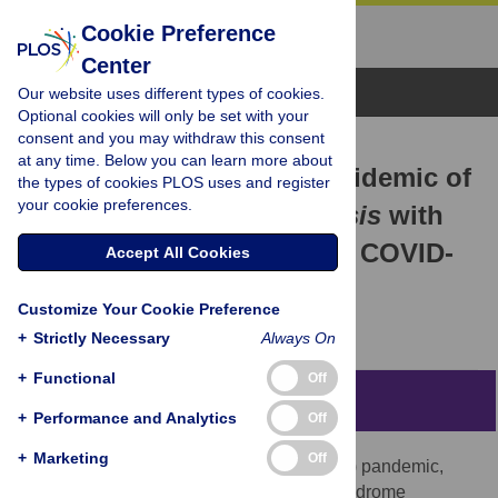
Cookie Preference
Center
Browse Topics
Our website uses different types of cookies.
Optional cookies will only be set with your
consent and you may withdraw this consent
RESEARCH ARTICLE
at any time. Below you can learn more about
Association of the past epidemic of
the types of cookies PLOS uses and register
your cookie preferences.
Mycobacterium tuberculosis
with
mortality and incidence of COVID-
Accept All Cookies
19
Customize Your Cookie Preference
Kazuo Inoue,
Saori Kashima
+
Strictly Necessary
Always On
+
Functional
Off
Abstract
+
Performance and Analytics
Off
+
Marketing
Off
The coronavirus disease 2019 (COVID-19) pandemic,
caused by the severe acute respiratory syndrome