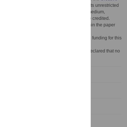
Commons Attribution License
, which permits unrestricted
use, distribution, and reproduction in any medium,
provided the original author and source are credited.
Data Availability:
All relevant data are within the paper
and its
Supporting information
files.
Funding:
The authors received no specific funding for this
work.
Competing interests:
The authors have declared that no
competing interests exist.
Introduction
Materials and methods
Results
Discussion