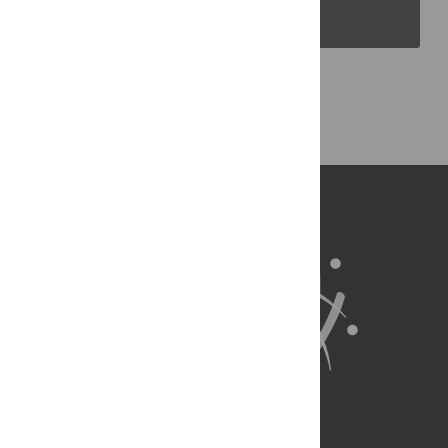
PLOS Blogs
Back to Top