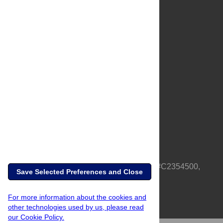
About Us
Full Site
Feedback
Contact
Privacy Policy
Terms of Use
Media Inquiries
PLOS is a nonprofit 501(c)(3) corporation, #C2354500,
Save Selected Preferences and Close
based in California, US
For more information about the cookies and
other technologies used by us, please read
our Cookie Policy.