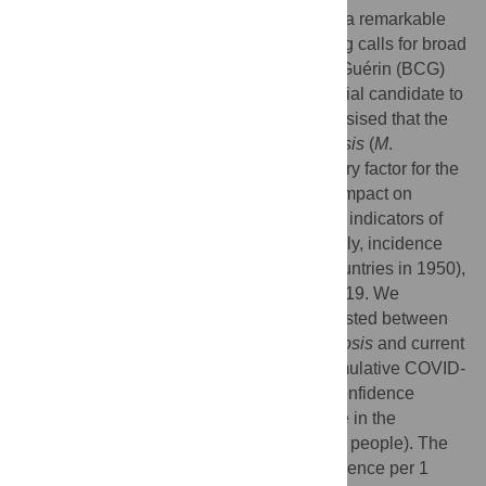
coronavirus 2 (SARS-CoV-2), has created a remarkable
and varying impact in every country, inciting calls for broad
attention. Recently, the Bacillus Calmette-Guérin (BCG)
vaccination has been regarded as a potential candidate to
explain this difference. Herein, we hypothesised that the
past epidemic of
Mycobacterium tuberculosis
(
M
.
tuberculosis
) may act as a latent explanatory factor for the
worldwide differences seen in COVID-19 impact on
mortality and incidence. We compared two indicators of
past epidemic of
M
.
tuberculosis
, specifically, incidence
(90 countries in 1990) and mortality (28 countries in 1950),
with the mortality and incidence of COVID-19. We
determined that an inverse relationship existed between
the past epidemic indicators of
M
.
tuberculosis
and current
COVID-19 impact. The rate ratio of the cumulative COVID-
19 mortality per 1 million was 2.70 (95% confidence
interval [CI]: 1.09–6.68) per 1 unit decrease in the
incidence rate of tuberculosis (per 100,000 people). The
rate ratio of the cumulative COVID-19 incidence per 1