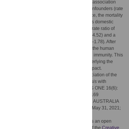
million was 2.07 (95% CI: 1.30–3.30). This association
existed even after adjusting for potential confounders (rate
of people aged 65 over, diabetes prevalence, the mortality
rate from cardiovascular disease, and gross domestic
product per capita), leading to an adjusted rate ratio of
COVID-19 mortality of 2.44, (95% CI: 1.32–4.52) and a
COVID-19 incidence of 1.31 (95% CI: 0.97–1.78). After
latent infection,
Mycobacterium
survives in the human
body and may continue to stimulate trained immunity. This
study suggests a possible mechanism underlying the
region-based variation in the COVID-19 impact.
Citation:
Inoue K, Kashima S (2021) Association of the
past epidemic of
Mycobacterium tuberculosis
with
mortality and incidence of COVID-19. PLoS ONE 16(6):
e0253169. doi:10.1371/journal.pone.0253169
Editor:
Angelo A. Izzo, Centenary Institute, AUSTRALIA
Received:
December 3, 2020;
Accepted:
May 31, 2021;
Published:
June 18, 2021
Copyright:
© 2021 Inoue, Kashima. This is an open
access article distributed under the terms of the
Creative