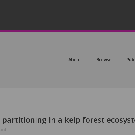
About
Browse
Pub
partitioning in a kelp forest ecosys
old