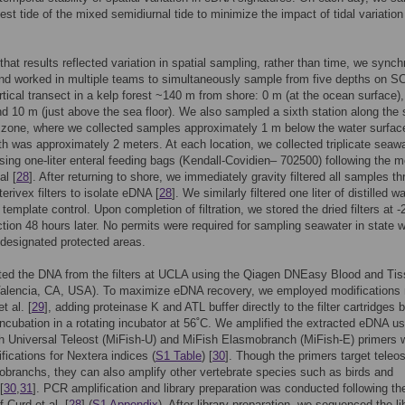
hest tide of the mixed semidiurnal tide to minimize the impact of tidal variation
that results reflected variation in spatial sampling, rather than time, we sync
nd worked in multiple teams to simultaneously sample from five depths on 
rtical transect in a kelp forest ~140 m from shore: 0 m (at the ocean surface),
d 10 m (just above the sea floor). We also sampled a sixth station along the 
f zone, where we collected samples approximately 1 m below the water surfac
h was approximately 2 meters. At each location, we collected triplicate seaw
ing one-liter enteral feeding bags (Kendall-Covidien– 702500) following the 
al [
28
]. After returning to shore, we immediately gravity filtered all samples t
erivex filters to isolate eDNA [
28
]. We similarly filtered one liter of distilled w
template control. Upon completion of filtration, we stored the dried filters at -
action 48 hours later. No permits were required for sampling seawater in state 
 designated protected areas.
ed the DNA from the filters at UCLA using the Qiagen DNEasy Blood and Tis
Valencia, CA, USA). To maximize eDNA recovery, we employed modifications
t al. [
29
], adding proteinase K and ATL buffer directly to the filter cartridges 
incubation in a rotating incubator at 56˚C. We amplified the extracted eDNA us
 Universal Teleost (MiFish-U) and MiFish Elasmobranch (MiFish-E) primers w
ifications for Nextera indices (
S1 Table
) [
30
]. Though the primers target teleos
branchs, they can also amplify other vertebrate species such as birds and
[
30
,
31
]. PCR amplification and library preparation was conducted following th
 Curd et al. [
28
] (
S1 Appendix
). After library preparation, we sequenced the li