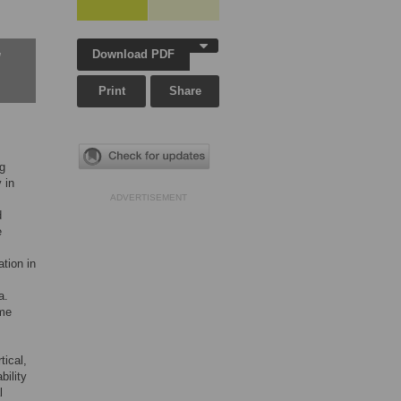
Download PDF
w
Print
Share
ng
 in
ADVERTISEMENT
d
e
tion in
a.
ame
tical,
bility
l