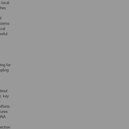
 local
ches
f
ystems
ical
seful
ing for
mpling
about
r, key
e
fforts.
tures
eDNA
tection