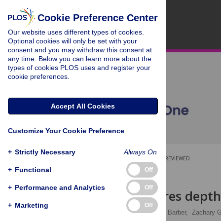
Cookie Preference Center
Our website uses different types of cookies.
Optional cookies will only be set with your
consent and you may withdraw this consent at
any time. Below you can learn more about the
types of cookies PLOS uses and register your
cookie preferences.
Accept All Cookies
Customize Your Cookie Preference
+
Strictly Necessary
Always On
OPEN ACCESS
PEER-REVIEWED
+
Functional
Off
RESEARCH ARTICLE
+
Performance and Analytics
Off
eDNA captures depth 
+
Marketing
Off
Keira Monuki
,
Paul H. Barber,
Zachary G