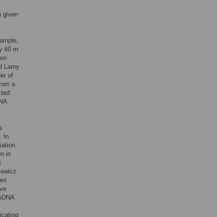
a given
xample,
ly 60 m
 on
nd Lamy
er of
from a
cted
DNA
s
. In
iation
n in
k
iewicz
res
lve
d eDNA
c
icating