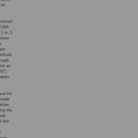
 on
hronized
SCUBA
 1 m, 5
shore
e
ater
methods
hrough
ater as
20˚C
waters
sue kit
 made
before
ing the
ith
t fish
e
brary