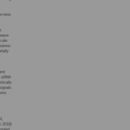
le tens
r,
w wave
scale
systems
tially
ent
e eDNA
tically
signals
erns
N,
n 2018)
ampled