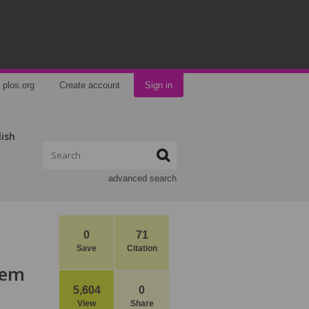
plos.org
Create account
Sign in
lish
advanced search
0
71
Save
Citation
tem
5,604
0
View
Share