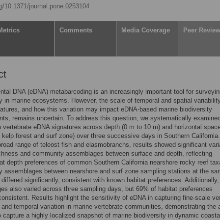
org/10.1371/journal.pone.0253104
Metrics
Comments
Media Coverage
Peer Revie
ct
tal DNA (eDNA) metabarcoding is an increasingly important tool for surveyi
ty in marine ecosystems. However, the scale of temporal and spatial variability
tures, and how this variation may impact eDNA-based marine biodiversity
s, remains uncertain. To address this question, we systematically examine
in vertebrate eDNA signatures across depth (0 m to 10 m) and horizontal spac
 kelp forest and surf zone) over three successive days in Southern California.
road range of teleost fish and elasmobranchs, results showed significant varia
ichness and community assemblages between surface and depth, reflecting
at depth preferences of common Southern California nearshore rocky reef tax
 assemblages between nearshore and surf zone sampling stations at the s
 differed significantly, consistent with known habitat preferences. Additionally,
s also varied across three sampling days, but 69% of habitat preferences
onsistent. Results highlight the sensitivity of eDNA in capturing fine-scale ver
, and temporal variation in marine vertebrate communities, demonstrating the a
 capture a highly localized snapshot of marine biodiversity in dynamic coasta