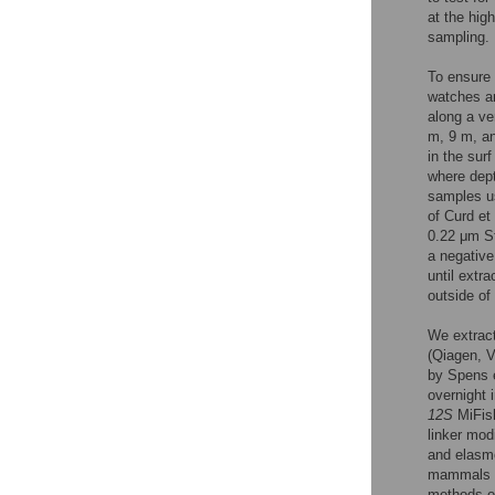
at the hig
sampling.
To ensure 
watches a
along a ve
m, 9 m, an
in the sur
where dept
samples us
of Curd et 
0.22 μm St
a negative 
until extr
outside of
We extract
(Qiagen, 
by Spens e
overnight 
12S
MiFish
linker mod
and elasmo
mammals 
methods of