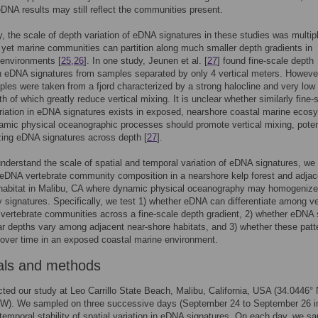
 eDNA results may still reflect the communities present.
y, the scale of depth variation of eDNA signatures in these studies was multip
 yet marine communities can partition along much smaller depth gradients in
 environments [
25
,
26
]. In one study, Jeunen et al. [
27
] found fine-scale depth
in eDNA signatures from samples separated by only 4 vertical meters. Howeve
les were taken from a fjord characterized by a strong halocline and very lo
th of which greatly reduce vertical mixing. It is unclear whether similarly fine-
ariation in eDNA signatures exists in exposed, nearshore coastal marine eco
mic physical oceanographic processes should promote vertical mixing, poten
ing eDNA signatures across depth [
27
].
understand the scale of spatial and temporal variation of eDNA signatures, we
eDNA vertebrate community composition in a nearshore kelp forest and adjac
 habitat in Malibu, CA where dynamic physical oceanography may homogeniz
signatures. Specifically, we test 1) whether eDNA can differentiate among ver
 vertebrate communities across a fine-scale depth gradient, 2) whether eDNA 
ar depths vary among adjacent near-shore habitats, and 3) whether these patt
 over time in an exposed coastal marine environment.
als and methods
ed our study at Leo Carrillo State Beach, Malibu, California, USA (34.0446° 
 W). We sampled on three successive days (September 24 to September 26 i
r temporal stability of spatial variation in eDNA signatures. On each day, we s