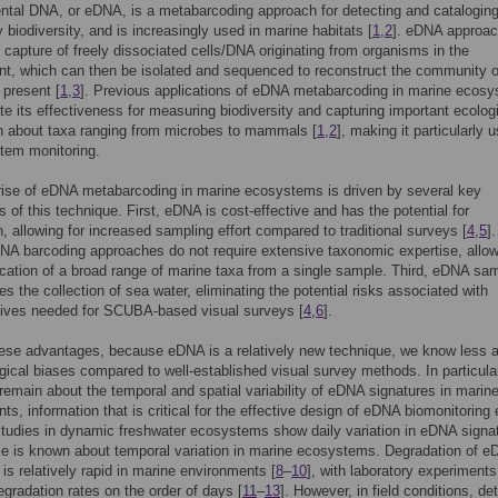
tal DNA, or eDNA, is a metabarcoding approach for detecting and cataloging
biodiversity, and is increasingly used in marine habitats [
1
,
2
]. eDNA approa
e capture of freely dissociated cells/DNA originating from organisms in the
t, which can then be isolated and sequenced to reconstruct the community o
present [
1
,
3
]. Previous applications of eDNA metabarcoding in marine ecos
e its effectiveness for measuring biodiversity and capturing important ecolog
n about taxa ranging from microbes to mammals [
1
,
2
], making it particularly u
tem monitoring.
rise of eDNA metabarcoding in marine ecosystems is driven by several key
 of this technique. First, eDNA is cost-effective and has the potential for
, allowing for increased sampling effort compared to traditional surveys [
4
,
5
].
A barcoding approaches do not require extensive taxonomic expertise, allow
fication of a broad range of marine taxa from a single sample. Third, eDNA sa
res the collection of sea water, eliminating the potential risks associated with
dives needed for SCUBA-based visual surveys [
4
,
6
].
ese advantages, because eDNA is a relatively new technique, we know less 
ical biases compared to well-established visual survey methods. In particula
remain about the temporal and spatial variability of eDNA signatures in marin
ts, information that is critical for the effective design of eDNA biomonitoring e
tudies in dynamic freshwater ecosystems show daily variation in eDNA signa
ittle is known about temporal variation in marine ecosystems. Degradation of 
 is relatively rapid in marine environments [
8
–
10
], with laboratory experiments
gradation rates on the order of days [
11
–
13
]. However, in field conditions, de