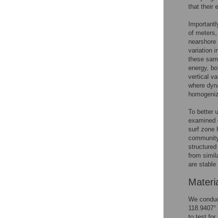
that their
Importantl
of meters,
nearshore
variation 
these samp
energy, bo
vertical v
where dyna
homogeniz
To better 
examined 
surf zone
community 
structured
from simil
are stable
Materi
We conduct
118.9407°
to test fo