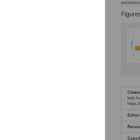
environme
Figure
Citati
kelp f
https:
Editor
Recei
Copyr