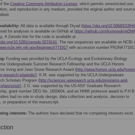
of the
Creative Commons Attribution License
, which permits unrestricted use,
bution, and reproduction in any medium, provided the original author and source
dited.
vailability:
All data is available through Dryad (
https://doi.org/10.5068/D18H4
sed for analyses is available on GitHub at
https://github.com/ksmonuki/eDNA
is
. A Zenodo link for the code is available at
//doi.org/10.5281/zenodo.5574141
. The raw sequences are available on NCBI 
/www.ncbi.nlm.nih.gov/bioproject/771917
with accession number PRJNA77191
ng:
Funding was provided by the UCLA Ecology and Evolutionary Biology
me Undergraduate Summer Research Fellowship and the UCLA Honors
ms Irving and Jean Stone Research Award (
http://www.honors.ucla.edu/honor
-research-stipends/
). K.M. was supported by the UCLA Undergraduate
ch Scholars Program (
http://sciences.ugresearch.ucla.edu/programs-and-
rships/ursp/
), Z.G. was supported by the US-NSF Graduate Research
ship, grant number DEG No. 1650604, and an HHMI professor award to P.H.B
nders had no role in study design, data collection and analysis, decision to
, or preparation of the manuscript.
ing interests:
The authors have declared that no competing interests exist.
uction