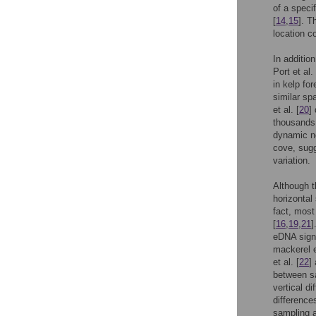
of a speci
[
14
,
15
]. T
location c
In additio
Port et al. 
in kelp fo
similar spa
et al. [
20
]
thousands 
dynamic n
cove, sugg
variation.
Although 
horizontal
fact, most
[
16
,
19
,
21
]
eDNA sign
mackerel 
et al. [
22
]
between sa
vertical d
difference
sampling a