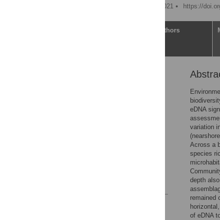
Published: November 4, 2021
https://doi.
Article
Authors
Abstra
Abstract
Introduction
Environmen
biodiversi
Materials and methods
eDNA signa
Results
assessment
variation 
Discussion
(nearshore
Conclusions
Across a b
species r
Supporting information
microhabit
Acknowledgments
Community
depth also
References
assemblage
remained c
Reader Comments
horizontal
Figures
of eDNA to