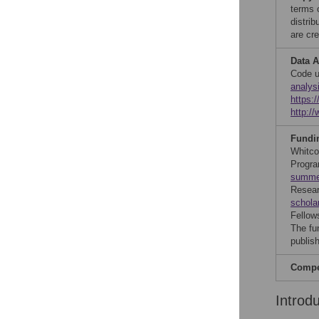
terms 
distri
are cre
Data A
Code u
analys
https:
http:/
Fundi
Whitco
Progra
summer
Resear
schola
Fellow
The fu
publish
Compet
Introd