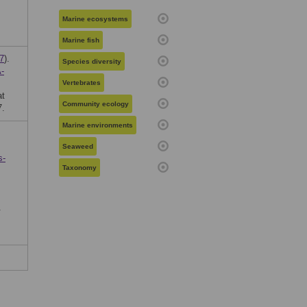
Marine ecosystems
Marine fish
7
).
Species diversity
-
Vertebrates
at
Community ecology
7.
Marine environments
Seaweed
s-
Taxonomy
.