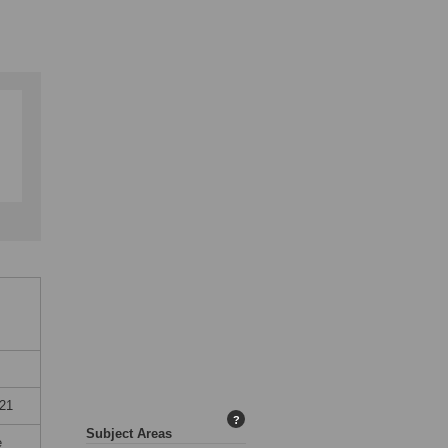
21
?
Subject Areas
e