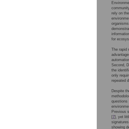
Environmen
community 
rely on th
environmen
organisms 
demonstrat
informatio
for ecosys
The rapid 
advantages
automation
Second, DN
the identi
only requi
repeated 
Despite th
methodolog
questions 
environmen
Previous s
[
7
], yet l
signatures
showing de