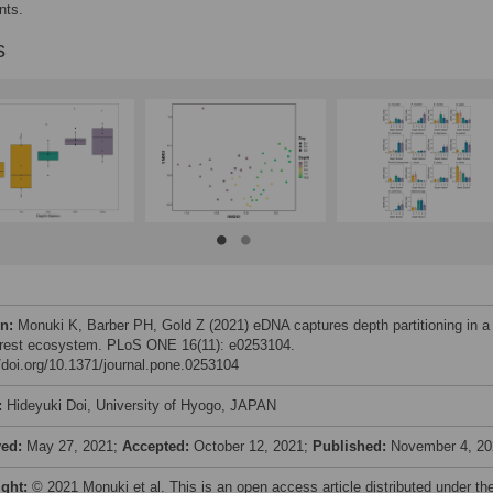
nts.
s
on:
Monuki K, Barber PH, Gold Z (2021) eDNA captures depth partitioning in a
orest ecosystem. PLoS ONE 16(11): e0253104.
//doi.org/10.1371/journal.pone.0253104
:
Hideyuki Doi, University of Hyogo, JAPAN
ved:
May 27, 2021;
Accepted:
October 12, 2021;
Published:
November 4, 20
ight:
© 2021 Monuki et al. This is an open access article distributed under th