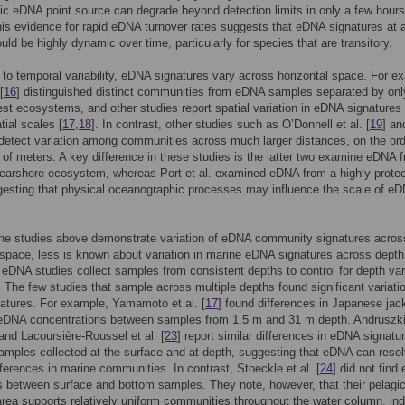
fic eDNA point source can degrade beyond detection limits in only a few hours
his evidence for rapid eDNA turnover rates suggests that eDNA signatures at 
ould be highly dynamic over time, particularly for species that are transitory.
n to temporal variability, eDNA signatures vary across horizontal space. For e
[
16
] distinguished distinct communities from eDNA samples separated by on
rest ecosystems, and other studies report spatial variation in eDNA signatures
tial scales [
17
,
18
]. In contrast, other studies such as O’Donnell et al. [
19
] a
 detect variation among communities across much larger distances, on the ord
of meters. A key difference in these studies is the latter two examine eDNA 
earshore ecosystem, whereas Port et al. examined eDNA from a highly prote
esting that physical oceanographic processes may influence the scale of e
the studies above demonstrate variation of eDNA community signatures acros
 space, less is known about variation in marine eDNA signatures across depth
 eDNA studies collect samples from consistent depths to control for depth var
. The few studies that sample across multiple depths found significant variatio
atures. For example, Yamamoto et al. [
17
] found differences in Japanese jac
eDNA concentrations between samples from 1.5 m and 31 m depth. Andruszk
 and Lacoursière-Roussel et al. [
23
] report similar differences in eDNA signatu
mples collected at the surface and at depth, suggesting that eDNA can reso
ifferences in marine communities. In contrast, Stoeckle et al. [
24
] did not fin
s between surface and bottom samples. They note, however, that their pelagi
rea supports relatively uniform communities throughout the water column, ind