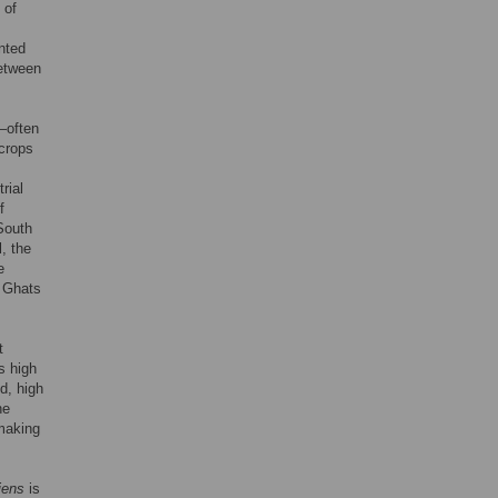
 of
nted
between
’—often
tcrops
rial
f
South
l, the
e
n Ghats
t
s high
d, high
he
 making
iens
is