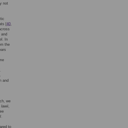
ay not
tic
ts [
40
,
 across
r and
l. In
om the
ears
ome
.
a
rm and
ach, we
.
lawii
,
ree
I
.
ared to