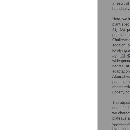
a result of
be adaptiv
Here, we i
plant spec
41
]. Our p
population
Chalkewadi
addition, 
low-lying 
ago [
23
,
4
widespread
degree, at
adaptation
Alternativ
particular
characteriz
underlying 
The object
quantified 
we charact
plateaus a
oppositifol
hypothesis