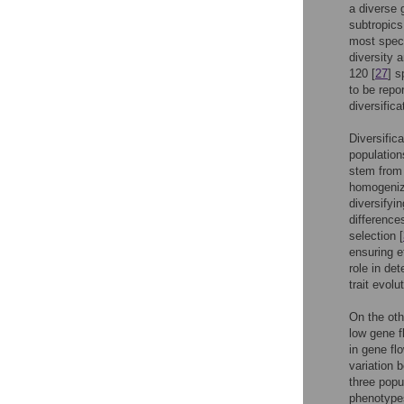
a diverse 
subtropics
most speci
diversity 
120 [
27
] 
to be repor
diversifica
Diversific
population
stem from 
homogenizi
diversifyin
difference
selection [
ensuring ef
role in det
trait evolu
On the oth
low gene f
in gene fl
variation 
three popu
phenotypes