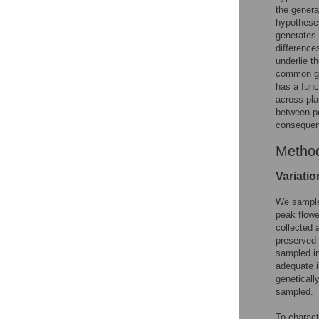
the genera
hypotheses
generates 
difference
underlie t
common gar
has a func
across pla
between po
consequence
Metho
Variatio
We sample
peak flow
collected 
preserved
sampled in
adequate i
geneticall
sampled.
To charact