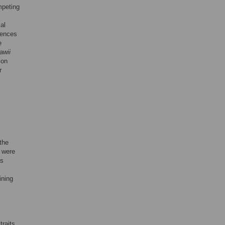
mpeting
al
gences
e
lawii
ion
r
the
 were
as
ining
traits