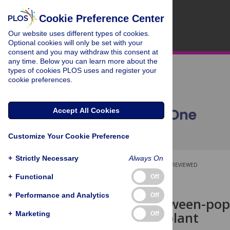
Cookie Preference Center
Our website uses different types of cookies.
Optional cookies will only be set with your
consent and you may withdraw this consent at
any time. Below you can learn more about the
types of cookies PLOS uses and register your
cookie preferences.
Accept All Cookies
Customize Your Cookie Preference
+
Strictly Necessary
Always On
OPEN ACCESS
PEER-REVIEWED
+
Functional
Off
RESEARCH ARTICLE
+
Performance and Analytics
Off
Striking between-popu
specialized plant
+
Marketing
Off