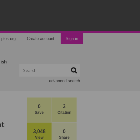
plos.org
Create account
Sign in
lish
advanced search
0
3
Save
Citation
at
3,048
0
View
Share