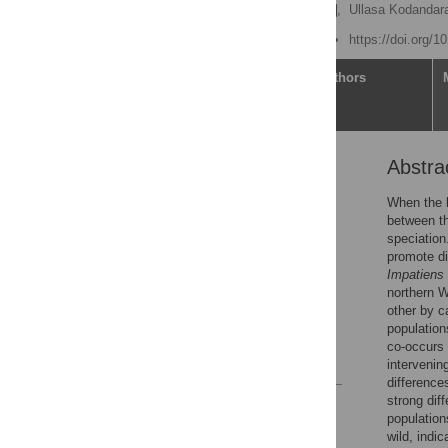
Sumayya Abdul Rahim
,
Ullasa Kodanda
Published: June 28, 2021
https://doi.org/
Article
Authors
Abstra
Abstract
Introduction
When the h
between th
Methods
speciation
Results
promote di
Impatiens 
Discussion
northern W
Supporting information
other by c
population
Acknowledgments
co-occurs
References
interveni
difference
strong dif
Reader Comments
population
Figures
wild, indi