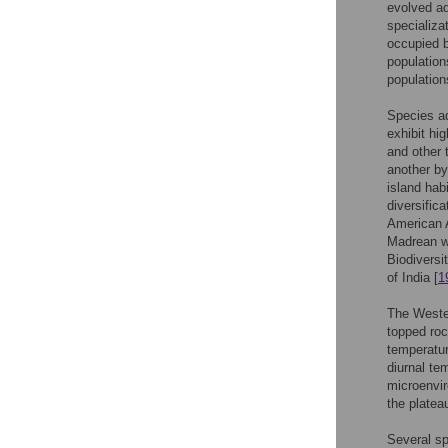
evolved ada
specializa
occupied b
population
population
Species ad
exhibit hi
and other 
another by
island hab
diversifica
American A
Madrean w
Biodiversi
of India [
1
The Wester
topped roc
temperatur
diurnal te
microenvir
the plateau
Several s