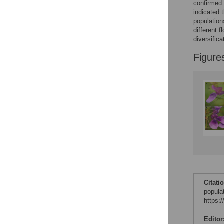
confirmed 
indicated 
population
different f
diversific
Figure
Citati
popula
https:
Editor