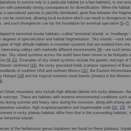
ptations to survive only in a particular habitat (or a few habitats), is one axis
tion with potentially strong consequences for diversification. When the habitat
y a specialized species is patchily distributed, gene flow between the fragme
s can be restricted, allowing local evolution which can result in divergences 
s, and such divergences can lay the foundation for eventual speciation [
5
–
7
].
apted to terrestrial insular habitats—called ‘terrestrial islands’ or ‘inselbergs
gh degrees of specialization and habitat fragmentation. ‘Sky islands’—rock ou
types of high altitude habitats in mountain systems that are isolated from one
 intervening valleys with markedly different environments [
8
]—are such terrest
itats. Sky island systems across the world have been shown to be hotspots o
tion [
9
–
21
]. Examples of sky island systems include the granitic outcrops of 
tlantic rainforest [
15
], the rocky grassland fields (
campos rupestres
) of Brazi
oodlands of southern USA and northern Mexico [
11
], the Eastern Afromontan
ty Hotspot [
18
] and the tropical montane cloud forests (sholas) in the Wester
9
].
n Ghats mountains also include high altitude laterite rich rocky plateaus—fla
k outcrops. These are habitats with extreme environmental conditions such a
es during summer and heavy rains during the monsoon, along with strong win
mperature variation, high evapotranspiration and impermeable soils [
22
,
23
]. T
onment in rocky plateau habitats differ from that in the surrounding habitats,
s terrestrial islands.
pecies of the herbaceous genus
Impatiens
are found on these plateaus.
Impat