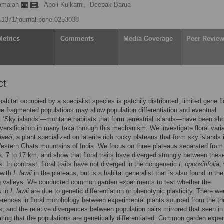
ramaiah
,
Aboli Kulkarni,
Deepak Barua
10.1371/journal.pone.0253038
Metrics
Comments
Media Coverage
Peer Revie
ct
abitat occupied by a specialist species is patchily distributed, limited gene f
e fragmented populations may allow population differentiation and eventual
. ‘Sky islands’—montane habitats that form terrestrial islands—have been sh
versification in many taxa through this mechanism. We investigate floral varia
lawii
, a plant specialized on laterite rich rocky plateaus that form sky islands 
estern Ghats mountains of India. We focus on three plateaus separated from
a. 7 to 17 km, and show that floral traits have diverged strongly between thes
s. In contrast, floral traits have not diverged in the congeneric
I
.
oppositifolia
,
 with
I
.
lawii
in the plateaus, but is a habitat generalist that is also found in the
ng valleys. We conducted common garden experiments to test whether the
s in
I
.
lawii
are due to genetic differentiation or phenotypic plasticity. There we
ferences in floral morphology between experimental plants sourced from the th
s, and the relative divergences between population pairs mirrored that seen in
cating that the populations are genetically differentiated. Common garden expe