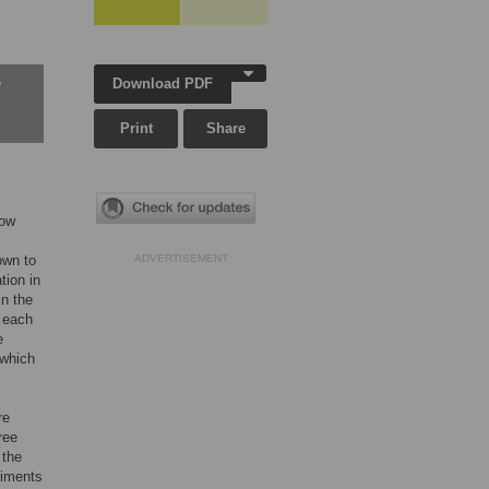
Download PDF
w
Print
Share
low
own to
ADVERTISEMENT
tion in
in the
 each
e
 which
re
ree
 the
riments