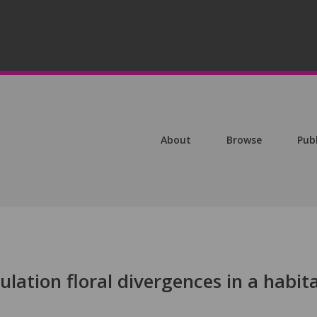
About
Browse
Pub
lation floral divergences in a habit