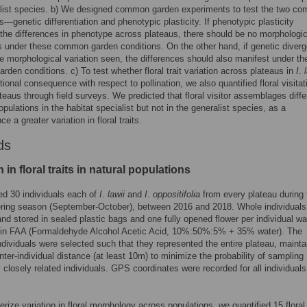
list species. b) We designed common garden experiments to test the two co
—genetic differentiation and phenotypic plasticity. If phenotypic plasticity
the differences in phenotype across plateaus, there should be no morphologic
s under these common garden conditions. On the other hand, if genetic diver
he morphological variation seen, the differences should also manifest under th
den conditions. c) To test whether floral trait variation across plateaus in
I
.
tional consequence with respect to pollination, we also quantified floral visitat
teaus through field surveys. We predicted that floral visitor assemblages diffe
pulations in the habitat specialist but not in the generalist species, as a
 a greater variation in floral traits.
ds
n in floral traits in natural populations
d 30 individuals each of
I
.
lawii
and
I
.
oppositifolia
from every plateau during 
ering season (September-October), between 2016 and 2018. Whole individuals
and stored in sealed plastic bags and one fully opened flower per individual w
 in FAA (Formaldehyde Alcohol Acetic Acid, 10%:50%:5% + 35% water). The
dividuals were selected such that they represented the entire plateau, mainta
nter-individual distance (at least 10m) to minimize the probability of sampling
y closely related individuals. GPS coordinates were recorded for all individuals
erize variation in floral morphology across populations, we quantified 15 floral 