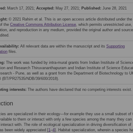
ved:
March 17, 2021;
Accepted:
May 27, 2021;
Published:
June 28, 2021
ight:
© 2021 Rahim et al. This is an open access article distributed under the
of the
Creative Commons Attribution License
, which permits unrestricted use,
bution, and reproduction in any medium, provided the original author and source
dited.
vailability:
All relevant data are within the manuscript and its
Supporting
ation
files.
ng:
The work was funded by intra-mural grants from Indian Institute of Scienc
ion and Research Thiruvananthapuram and Indian Institute of Science Educa
search - Pune, as well as a grant from the Department of Biotechnology to U
 (BT/PR27535/NDB/39/600/2018).
ing interests:
The authors have declared that no competing interests exist.
uction
es are specialized in their ecology—for example they use a small subset of 
vailable to them or interact with only a few species among the many they can
 interact with. The role of ecological specialization in driving diversification of
as been widely appreciated [
1
–
4
]. Habitat specialization, wherein a species h