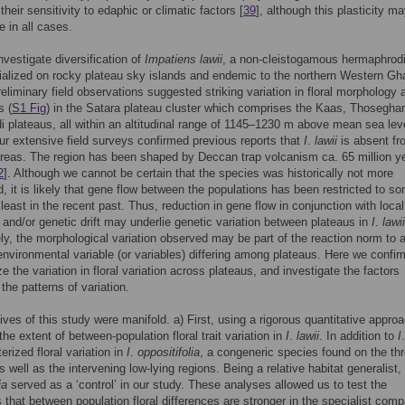
 their sensitivity to edaphic or climatic factors [
39
], although this plasticity m
e in all cases.
nvestigate diversification of
Impatiens lawii
, a non-cleistogamous hermaphrodi
ialized on rocky plateau sky islands and endemic to the northern Western Gha
reliminary field observations suggested striking variation in floral morphology
s (
S1 Fig
) in the Satara plateau cluster which comprises the Kaas, Thosegha
 plateaus, all within an altitudinal range of 1145–1230 m above mean sea leve
our extensive field surveys confirmed previous reports that
I
.
lawii
is absent fr
areas. The region has been shaped by Deccan trap volcanism ca. 65 million y
2
]. Although we cannot be certain that the species was historically not more
, it is likely that gene flow between the populations has been restricted to s
 least in the recent past. Thus, reduction in gene flow in conjunction with local
 and/or genetic drift may underlie genetic variation between plateaus in
I
.
lawii
ely, the morphological variation observed may be part of the reaction norm to 
 environmental variable (or variables) differing among plateaus. Here we confi
e the variation in floral variation across plateaus, and investigate the factors
the patterns of variation.
ives of this study were manifold. a) First, using a rigorous quantitative appro
the extent of between-population floral trait variation in
I
.
lawii
. In addition to
I
erized floral variation in
I
.
oppositifolia
, a congeneric species found on the th
s well as the intervening low-lying regions. Being a relative habitat generalist,
ia
served as a ‘control’ in our study. These analyses allowed us to test the
 that between population floral differences are stronger in the specialist comp