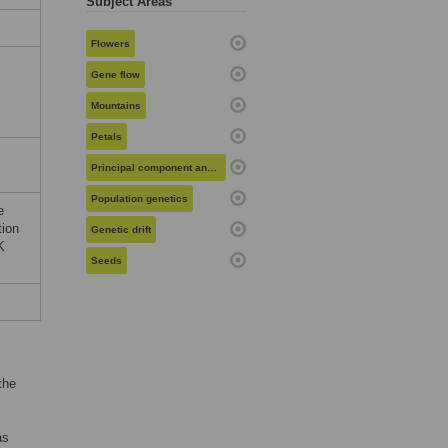
Subject Areas
Flowers
Gene flow
Mountains
Petals
Principal component analysis
Population genetics
e
tion
Genetic drift
K
Seeds
the
as