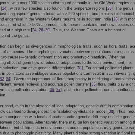
genus, with over 1000 species distributed primarily in the Old World tropics a
 [
24
], with a few species also found in the temperate regions [
25
]. The genus 
ose angiosperm genus in India, with > 220 species, and exhibits exceptional
and endemism in the Western Ghats mountains in southern India [
26
] with mo
species, of which > 90% are endemic to these mountains, and new species co
ted at a high rate [
24
,
28
–
30
]. Thus, the Western Ghats are a hotspot of
tion of the genus.
ation can begin as divergences in morphological traits, such as floral traits, ac
s of a species. The morphological variation between populations of a species
two causes—genetic differentiation and phenotypic plasticity. When the
ng effect of gene flow is reduced, adaptations to the local environment, i.e.
g selection, can drive genetic differentiation [
31
]. For animal pollinated plants,
s in pollinators assemblages across populations can result in such diversifyin
32
–
34
]. Given the importance of floral morphology in mediating attractivenes
ficient reward retrieval and accurate pollen transfer [
35
] floral traits play a crit
ermining pollinator visitation [
36
,
37
], and in turn, pollinators can also influence
tion.
er hand, even in the absence of local adaptation, genetic drift in combination 
low can lead to divergences; the ‘isolation-by-distance’ model [
38
]. Thus, red
ow in conjunction with local adaptation and/or genetic drift may underlie geneti
between populations. Alternatively, there may be low genetic variation among t
lations, but differences in environments across populations may generate var
 due to phenotypic plasticity. Many plants display strong variation in floral tr