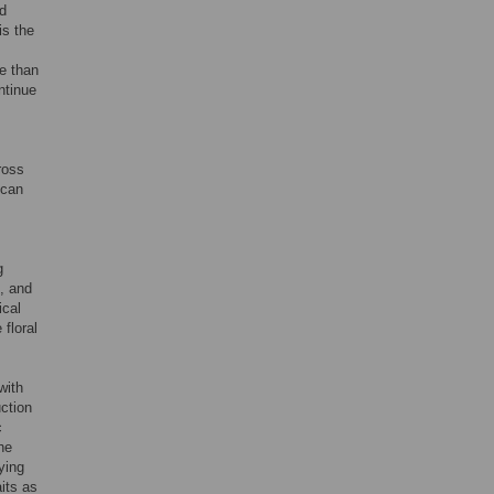
nd
is the
re than
ntinue
ross
 can
g
s, and
ical
 floral
with
uction
c
he
ying
aits as