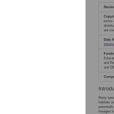
Recei
Copyr
terms 
distri
are cre
Data A
Inform
Fundi
Educat
and Re
and DB
Compet
Introd
Many speci
habitats a
potentially
lineages h