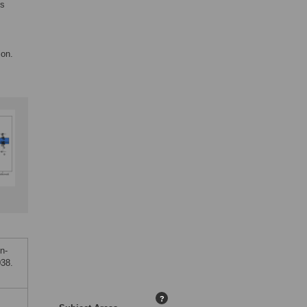
ys
ion.
n-
038.
?