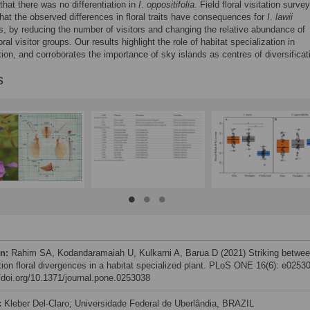
that there was no differentiation in
I
.
oppositifolia
. Field floral visitation surve
that the observed differences in floral traits have consequences for
I
.
lawii
s, by reducing the number of visitors and changing the relative abundance of
loral visitor groups. Our results highlight the role of habitat specialization in
ation, and corroborates the importance of sky islands as centres of diversificat
s
on:
Rahim SA, Kodandaramaiah U, Kulkarni A, Barua D (2021) Striking betwee
tion floral divergences in a habitat specialized plant. PLoS ONE 16(6): e0253
//doi.org/10.1371/journal.pone.0253038
:
Kleber Del-Claro, Universidade Federal de Uberlândia, BRAZIL