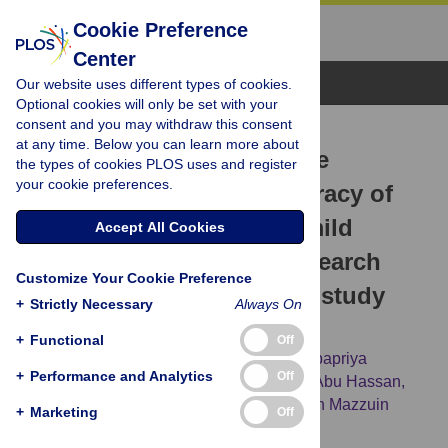
Cookie Preference
Center
Browse Topics
Our website uses different types of cookies.
Optional cookies will only be set with your
consent and you may withdraw this consent
REGISTERED REPORT PROTOCOL
at any time. Below you can learn more about
Multiparametric MRI for the
the types of cookies PLOS uses and register
your cookie preferences.
improved diagnostic accuracy of
Alzheimer’s disease and mild
Accept All Cookies
cognitive impairment: Research
Customize Your Cookie Preference
protocol of a case-control study
+
Strictly Necessary
Always On
design
+
Functional
Off
Albert Dayor Piersson,
Buhari Ibrahim,
Subapriya
+
Performance and Analytics
Off
Suppiah,
Mazlyfarina Mohamad,
Hasyma Abu Hassan,
Nur Farhayu Omar,
[...view 4 more...],
Rizah Mazzuin
+
Marketing
Off
Razali