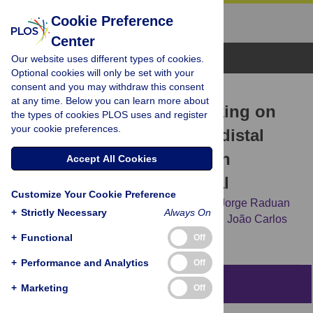
Cookie Preference
Center
Browse Topics
Our website uses different types of cookies.
Optional cookies will only be set with your
consent and you may withdraw this consent
RESEARCH ARTICLE
at any time. Below you can learn more about
No benefit for elbow blocking on
the types of cookies PLOS uses and register
your cookie preferences.
conservative treatment of distal
radius fractures: A 6-month
Accept All Cookies
randomized controlled trial
Customize Your Cookie Preference
Aldo Okamura,
Vinícius Ynoe de Moraes,
Jorge Raduan
+
Strictly Necessary
Always On
Neto,
Marcel Jun Tamaoki,
Flavio Faloppa,
João Carlos
Belloti
+
Functional
Off
+
Performance and Analytics
Off
Abstract
+
Marketing
Off