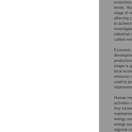
emissions
levels. Ho
stage of r
affecting 
to achievi
investigat
industrial 
carbon em
Economic 
developme
production
shape is g
local eco
emission r
used to pr
improvemen
Human imp
activities
Any increa
maintainin
energy use
energy-sav
regional c