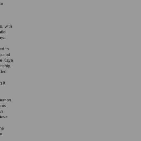
or
s, with
tial
aya
ed to
quired
he Kaya
onship.
ided
 it
f human
thms
an
hieve
the
 a