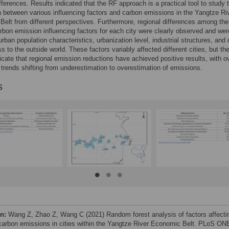
ifferences. Results indicated that the RF approach is a practical tool to study 
 between various influencing factors and carbon emissions in the Yangtze Ri
elt from different perspectives. Furthermore, regional differences among the
rbon emission influencing factors for each city were clearly observed and wer
 urban population characteristics, urbanization level, industrial structures, and
s to the outside world. These factors variably affected different cities, but th
dicate that regional emission reductions have achieved positive results, with ov
 trends shifting from underestimation to overestimation of emissions.
s
on:
Wang Z, Zhao Z, Wang C (2021) Random forest analysis of factors affecti
carbon emissions in cities within the Yangtze River Economic Belt. PLoS ON