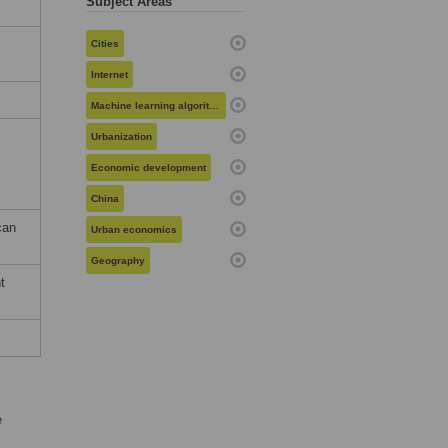
Subject Areas
Cities
Internet
Machine learning algorithms
Urbanization
Economic development
China
can
Urban economics
Geography
t
e