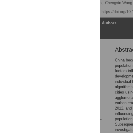
Zhaohan Wang,
Zijie Zhao,
Chengxin Wan
Published: June 4, 2021
https://doi.org/10
Article
Authors
Abstra
Abstract
1. Introduction
China beca
population
2 Data and methods
factors in
3 Results
development
individual
4 Conclusions and
algorithms
discussion
cities usi
Supporting information
agglomerat
carbon emi
Acknowledgments
2012, and 
References
influencin
population
Subsequent
Reader Comments
investigat
Figures