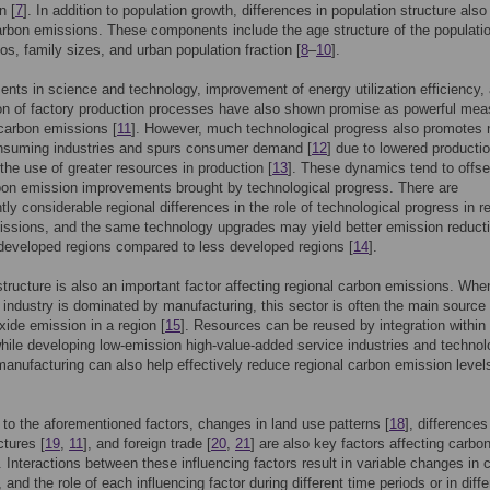
n [
7
]. In addition to population growth, differences in population structure als
arbon emissions. These components include the age structure of the populati
ios, family sizes, and urban population fraction [
8
–
10
].
ts in science and technology, improvement of energy utilization efficiency,
on of factory production processes have also shown promise as powerful mea
carbon emissions [
11
]. However, much technological progress also promotes
nsuming industries and spurs consumer demand [
12
] due to lowered producti
the use of greater resources in production [
13
]. These dynamics tend to offs
bon emission improvements brought by technological progress. There are
ly considerable regional differences in the role of technological progress in r
ssions, and the same technology upgrades may yield better emission reduct
 developed regions compared to less developed regions [
14
].
 structure is also an important factor affecting regional carbon emissions. Whe
industry is dominated by manufacturing, this sector is often the main source 
xide emission in a region [
15
]. Resources can be reused by integration within
while developing low-emission high-value-added service industries and technol
manufacturing can also help effectively reduce regional carbon emission levels
n to the aforementioned factors, changes in land use patterns [
18
], differences
ctures [
19
,
11
], and foreign trade [
20
,
21
] are also key factors affecting carbo
 Interactions between these influencing factors result in variable changes in 
and the role of each influencing factor during different time periods or in diffe