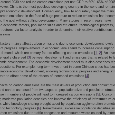
 around 2030 and reduce carbon emissions per unit GDP to 60%–65% of 200
wever, China is the most populous developing country in the world and remain
apid economic development. Consequently, how to accurately target the main 
carbon emissions in the face of huge pressure to reduce emissions has beco
ng the goal without stifling development. Many studies in recent years have
ed economic factors, population sizes and structures, technological progress,
structures via factor analysis in order to determine their relative contributions 
issions.
factors mainly affect carbon emissions due to economic development levels
nt progress. Improvements in economic levels tend to increase consumption
 demand, which are primary factors affecting carbon emissions [
1
,
2
]. An inv
enerally observed [
3
] between development and emissions that is related to l
nomic development. The economic development model thus also describes reg
eductions. For example, long-term investment in some Chinese cities has be
omote economic development, allowing technological progress and energy str
ts to offset some of the effects of increased emissions [
4
].
acts on carbon emissions are the main drivers of production and consumpti
 and can be assessed from two aspects: population size and population structu
se in numbers of people will lead to increased carbon emissions [
5
]. Concomi
g moderate population densities can improve the efficiency of infrastructure a
, while knowledge sharing brought about by population agglomeration promot
ing technology progress [
6
]. Nevertheless, excessive population densities in
arbon emissions due to traffic congestion and resource waste caused by exc