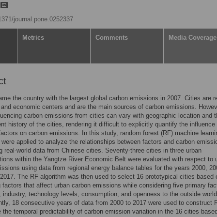
g
.1371/journal.pone.0252337
Metrics
Comments
Media Coverage
ct
me the country with the largest global carbon emissions in 2007. Cities are r
 and economic centers and are the main sources of carbon emissions. Howev
fluencing carbon emissions from cities can vary with geographic location and 
 history of the cities, rendering it difficult to explicitly quantify the influence
 factors on carbon emissions. In this study, random forest (RF) machine learni
 were applied to analyze the relationships between factors and carbon emissi
ng real-world data from Chinese cities. Seventy-three cities in three urban
ions within the Yangtze River Economic Belt were evaluated with respect to 
ssions using data from regional energy balance tables for the years 2000, 20
2017. The RF algorithm was then used to select 16 prototypical cities based 
g factors that affect urban carbon emissions while considering five primary fac
, industry, technology levels, consumption, and openness to the outside world
ly, 18 consecutive years of data from 2000 to 2017 were used to construct 
e the temporal predictability of carbon emission variation in the 16 cities base