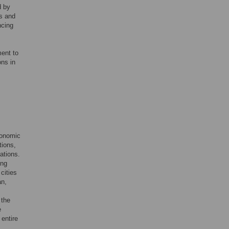
d by
ls and
ncing
ment to
ons in
conomic
tions,
ations.
ing
cities
an,
 the
e
entire