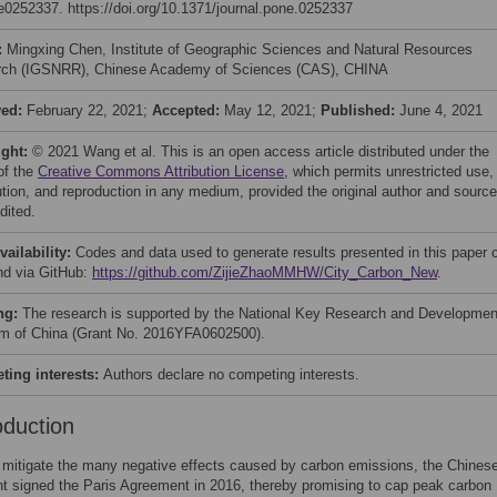
 e0252337. https://doi.org/10.1371/journal.pone.0252337
:
Mingxing Chen, Institute of Geographic Sciences and Natural Resources
ch (IGSNRR), Chinese Academy of Sciences (CAS), CHINA
ved:
February 22, 2021;
Accepted:
May 12, 2021;
Published:
June 4, 2021
ight:
© 2021 Wang et al. This is an open access article distributed under the
of the
Creative Commons Attribution License
, which permits unrestricted use,
bution, and reproduction in any medium, provided the original author and source
dited.
vailability:
Codes and data used to generate results presented in this paper 
nd via GitHub:
https://github.com/ZijieZhaoMMHW/City_Carbon_New
.
ng:
The research is supported by the National Key Research and Developmen
m of China (Grant No. 2016YFA0602500).
ing interests:
Authors declare no competing interests.
oduction
o mitigate the many negative effects caused by carbon emissions, the Chines
 signed the Paris Agreement in 2016, thereby promising to cap peak carbon