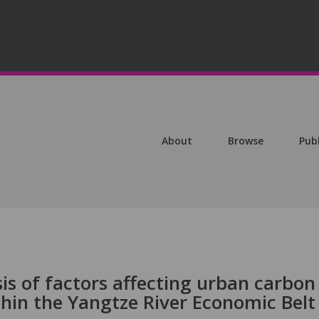
About
Browse
Pub
s of factors affecting urban carbon
ithin the Yangtze River Economic Belt