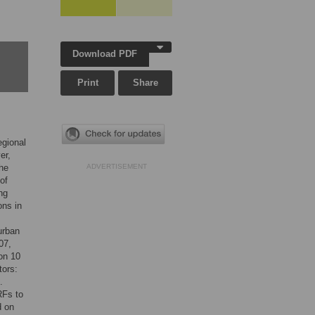
Download PDF
Print
Share
egional
er,
the
ADVERTISEMENT
 of
ng
ons in
urban
07,
on 10
tors:
.
RFs to
d on