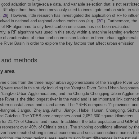
, good adaption to large-scale data, and variable selection that is not restricte
ty. RF algorithms have been previously used to investigate carbon sinks in soi
8
,
29
]. However, little research has investigated the application of RF to influe
volved in national and regional carbon emissions (e.g., [
30
]). Furthermore, the
n of RF algorithms to city-level carbon emissions has not been evaluated.
ly, a RF algorithm was used in this study within a machine learning environ
e characteristics of urban carbon emission factors in three urban agglomerati
e River Basin in order to explore the key factors that affect urban emission
.
 and methods
dy area
ree cities from the three major urban agglomerations of the Yangtze River E
) were used in this study including the Yangtze River Delta Urban Agglomera
e Yangtze Urban Agglomerations, and the Chengdu-Chongqing Urban Agglomer
e River is the third longest river in the world and is an important link connect
stern coastal areas and inland areas. The YREB comprises 11 provinces and 
Shanghai, Jiangsu, Zhejiang, Anhui, Jiangxi, Hubei, Hunan, Chongqing, Sichu
nd Guizhou. The YREB area comprises about 2,052,300 square kilometers,
 for 21.4% of China’s land mass. In addition, the total population and GDP of
h represent over 40% of China’s totals. The shipping conditions allowed by th
ver have created strong internal economic and social connections across the 
addition, the broad regional area leads to significant differences in the natural,