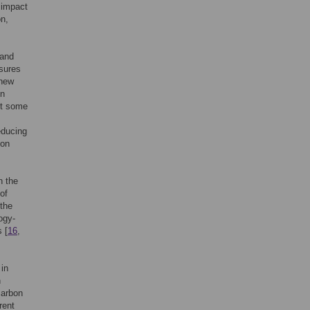
o impact
on,
 and
sures
 new
on
et some
educing
ion
n the
of
 the
ogy-
 [
16
,
 in
n
carbon
rent