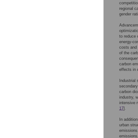
competitio
regional c
gender rat
Advancemen
optimizati
to reduce 
energy-co
costs and 
of the car
consequent
carbon emi
effects in
Industrial
secondary 
carbon dio
industry, 
intensive 
17
].
In additio
urban stru
emissions.
emissions, 