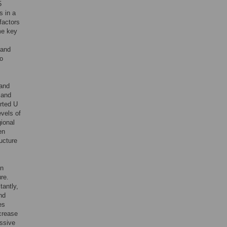
5
s in a
factors
me key
 and
to
 and
 and
erted U
evels of
ional
en
ucture
on
re.
tantly,
nd
es
crease
essive