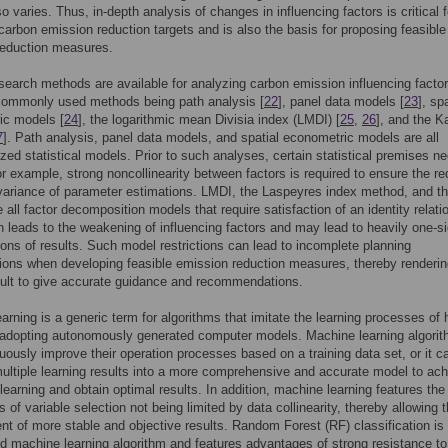
o varies. Thus, in-depth analysis of changes in influencing factors is critical f
carbon emission reduction targets and is also the basis for proposing feasible
reduction measures.
search methods are available for analyzing carbon emission influencing factor
commonly used methods being path analysis [
22
], panel data models [
23
], spa
ic models [
24
], the logarithmic mean Divisia index (LMDI) [
25
,
26
], and the K
7
]. Path analysis, panel data models, and spatial econometric models are all
zed statistical models. Prior to such analyses, certain statistical premises ne
r example, strong noncollinearity between factors is required to ensure the re
ariance of parameter estimations. LMDI, the Laspeyres index method, and t
e all factor decomposition models that require satisfaction of an identity relati
rn leads to the weakening of influencing factors and may lead to heavily one-s
tions of results. Such model restrictions can lead to incomplete planning
ions when developing feasible emission reduction measures, thereby rendering
cult to give accurate guidance and recommendations.
arning is a generic term for algorithms that imitate the learning processes o
 adopting autonomously generated computer models. Machine learning algori
uously improve their operation processes based on a training data set, or it c
ltiple learning results into a more comprehensive and accurate model to ac
 learning and obtain optimal results. In addition, machine learning features the
 of variable selection not being limited by data collinearity, thereby allowing 
t of more stable and objective results. Random Forest (RF) classification is
d machine learning algorithm and features advantages of strong resistance to