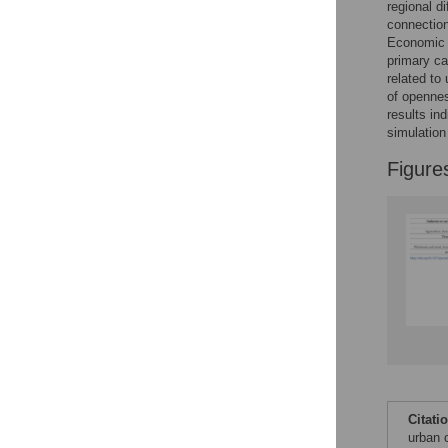
regional d
connection
Economic B
Accessible Data
primary ca
related to
See the data
of opennes
results in
This article includes
simulation
the Accessible Data
Figure
icon, an experimental
feature to encourage
data sharing and
reuse.
Find out how
research articles
qualify for this
feature.
Citati
urban 