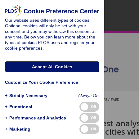
Cookie Preference Center
Our website uses different types of cookies.
Optional cookies will only be set with your
consent and you may withdraw this consent at
any time. Below you can learn more about the
types of cookies PLOS uses and register your
cookie preferences.
Accept All Cookies
Customize Your Cookie Preference
+
Strictly Necessary
Always On
OPEN ACCESS
PEER-REVIEWED
+
Functional
Off
RESEARCH ARTICLE
+
Performance and Analytics
Off
Random forest analysi
emissions in cities w
+
Marketing
Off