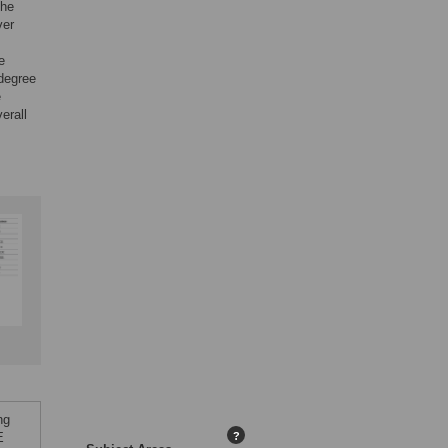
the
ver
e
 degree
e
erall
ng
E
?