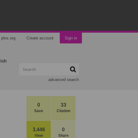
plos.org
Create account
Sign in
lish
advanced search
0
33
Save
Citation
3,446
0
View
Share