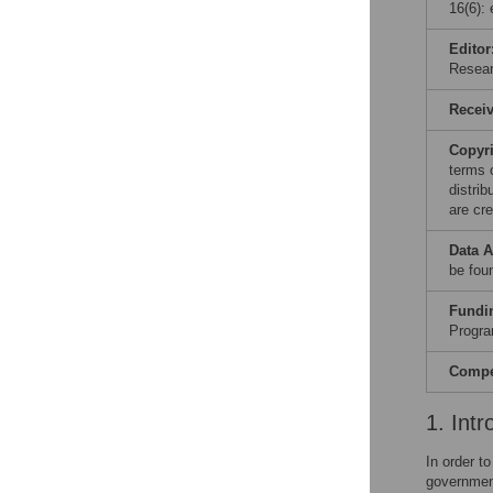
16(6):
Editor
Resear
Recei
Copyr
terms 
distri
are cre
Data A
be fou
Fundi
Progra
Compet
1. Intr
In order t
government