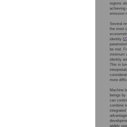
regions als
achieving 
emission 
Several re
the most 
econometr
identity [
2
parameteri
be met. Fo
minimum v
identity ar
This in tu
interpreta
considerat
more diffi
Machine le
beings by
can contin
combine mu
integrated
advantages
developmen
widely use