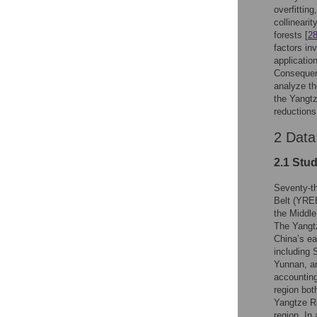
overfitting
collineari
forests [
2
factors in
applicatio
Consequent
analyze th
the Yangtz
reductions
2 Data
2.1 Stu
Seventy-th
Belt (YREB
the Middl
The Yangtz
China’s ea
including 
Yunnan, a
accounting
region bot
Yangtze Ri
region. In 