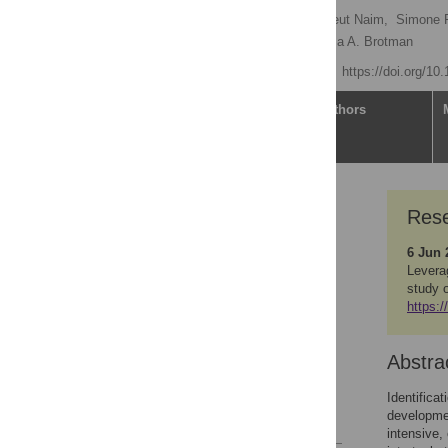
Elise M. Cardinale
,
Reut Naim,
Simone P
David C. Jangraw,
Melissa A. Brotman
Published: June 4, 2021
https://doi.org/10
Article
Authors
Research Article
Rese
Abstract
6 Jun 
Introduction
Levera
Study aims
study 
https:/
Methods
Analytic plan
Abstra
Summary
Supporting information
Identifica
developmen
References
intensive,