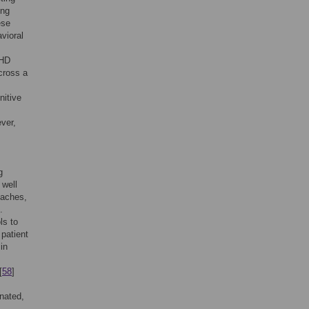
ing
ese
vioral
DHD
cross a
nitive
ver,
g
 well
oaches,
.
ls to
patient
in
[
58
]
inated,