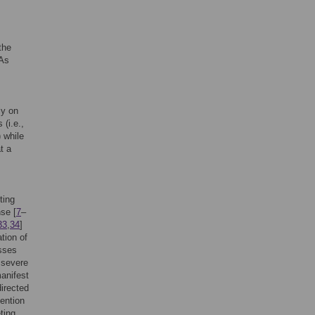
the
 As
ly on
 (i.e.,
) while
t a
ting
nse [
7
–
33
,
34
]
ation of
esses
h severe
manifest
directed
tention
eting