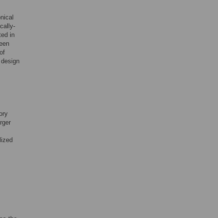
nical
cally-
ted in
ween
of
 design
ory
rger
lized