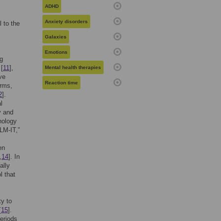
ADHD
Anxiety disorders
 to the
Galaxies
Emotions
ng
 [
11
],
Mental health therapies
ve
Reaction time
orms,
2
].
l
y and
hology
LM-IT,”
en
,
14
]. In
ally
l that
ty to
[
15
].
eriods