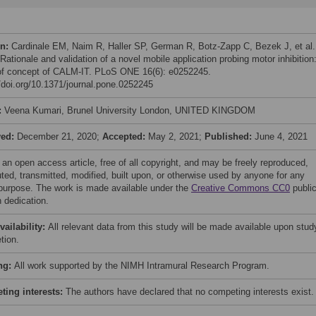
on:
Cardinale EM, Naim R, Haller SP, German R, Botz-Zapp C, Bezek J, et al.
Rationale and validation of a novel mobile application probing motor inhibition
of concept of CALM-IT. PLoS ONE 16(6): e0252245.
//doi.org/10.1371/journal.pone.0252245
:
Veena Kumari, Brunel University London, UNITED KINGDOM
ved:
December 21, 2020;
Accepted:
May 2, 2021;
Published:
June 4, 2021
 an open access article, free of all copyright, and may be freely reproduced,
uted, transmitted, modified, built upon, or otherwise used by anyone for any
 purpose. The work is made available under the
Creative Commons CC0
publi
 dedication.
vailability:
All relevant data from this study will be made available upon stud
tion.
ng:
All work supported by the NIMH Intramural Research Program.
ing interests:
The authors have declared that no competing interests exist.