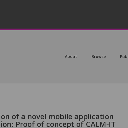
About
Browse
Pub
ion of a novel mobile application
ion: Proof of concept of CALM-IT