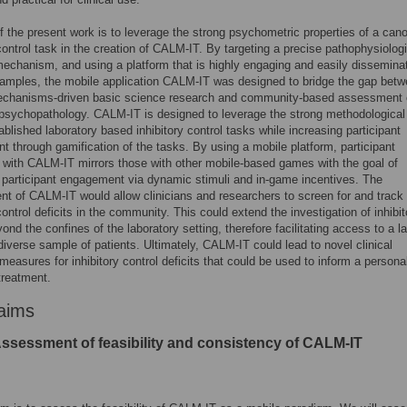
f the present work is to leverage the strong psychometric properties of a cano
 control task in the creation of CALM-IT. By targeting a precise pathophysiologi
echanism, and using a platform that is highly engaging and easily dissemina
samples, the mobile application CALM-IT was designed to bridge the gap bet
echanisms-driven basic science research and community-based assessment 
psychopathology. CALM-IT is designed to leverage the strong methodological
tablished laboratory based inhibitory control tasks while increasing participant
 through gamification of the tasks. By using a mobile platform, participant
n with CALM-IT mirrors those with other mobile-based games with the goal of
 participant engagement via dynamic stimuli and in-game incentives. The
t of CALM-IT would allow clinicians and researchers to screen for and track
control deficits in the community. This could extend the investigation of inhibit
ond the confines of the laboratory setting, therefore facilitating access to a la
iverse sample of patients. Ultimately, CALM-IT could lead to novel clinical
measures for inhibitory control deficits that could be used to inform a persona
treatment.
aims
Assessment of feasibility and consistency of CALM-IT