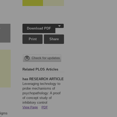
Download PDF
w
Print
Share
Related PLOS Articles
has RESEARCH ARTICLE
Leveraging technology to
probe mechanisms of
psychopathology: A proof
of concept study of
inhibitory control
View Page
PDF
adigms