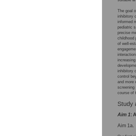
The goal o
inhibitory
informed m
pediatric 
precise m
childhood 
of well-es
engagement
interactio
increasing
developmen
inhibitory 
control bey
and more d
screening 
course of 
Study 
Aim 1
: 
Aim 1a.