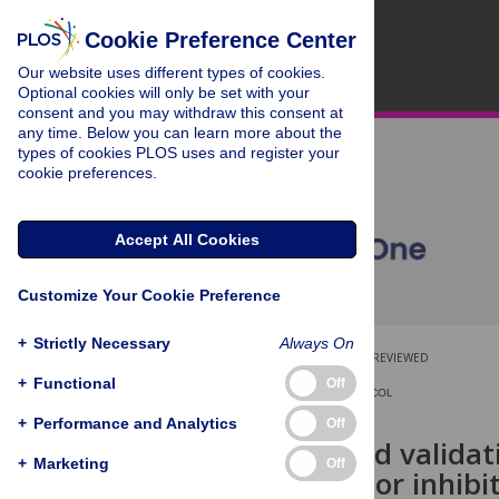
Cookie Preference Center
Our website uses different types of cookies.
Optional cookies will only be set with your
consent and you may withdraw this consent at
any time. Below you can learn more about the
types of cookies PLOS uses and register your
cookie preferences.
Accept All Cookies
Customize Your Cookie Preference
+
Strictly Necessary
Always On
OPEN ACCESS
PEER-REVIEWED
+
Functional
Off
REGISTERED REPORT PROTOCOL
+
Performance and Analytics
Off
Rationale and validat
+
Marketing
Off
probing motor inhibit