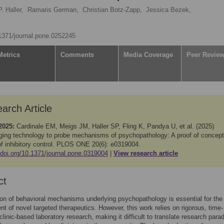
. Haller,
Ramaris German,
Christian Botz-Zapp,
Jessica Bezek,
.1371/journal.pone.0252245
Metrics
Comments
Media Coverage
Peer Revie
arch Article
2025:
Cardinale EM, Meigs JM, Haller SP, Fling K, Pandya U, et al. (2025)
ging technology to probe mechanisms of psychopathology: A proof of concept
of inhibitory control. PLOS ONE 20(6): e0319004.
/doi.org/10.1371/journal.pone.0319004
View research article
ct
tion of behavioral mechanisms underlying psychopathology is essential for the
t of novel targeted therapeutics. However, this work relies on rigorous, time-
 clinic-based laboratory research, making it difficult to translate research par