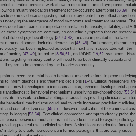
 control is limited, previous work shows a reduction of mood symptoms, includ
ollowing simulant medication treatment for co-occurring attentional [
38
,
39
]. Th
rovide some evidence suggesting that inhibitory control may reflect a key beha
 underlying the emergence of mood symptoms and treatment response. The
ork could be of particular importance in relation to anxiety, irritability, and A
as these symptoms are common, co-occurring symptoms that are present a
 of childhood psychopathology [
37
,
40
–
42
], and are implicated in the later
t of mood disorders including depression [
43
–
46
]. Furthermore, aberrant cog
re broadly has been implicated as potential mechanism associated with the
on of anxiety [
47
–
49
], irritability [
8
,
50
,
51
], and ADHD [
19
,
52
] symptoms. Howe
ions targeting inhibitory control will need to be both clinically valuable and
 if they are to be embraced by the broader community.
 profound need for mental health treatment research efforts to probe underlyin
 to inform diagnosis and treatment decisions [
1
–
4
]. Clinical researchers are
 harness new technologies to increases access, enhance developmental appr
s transdiagnostic behavioral mechanisms underlying psychopathology [
53
,
54
]
translate this work to clinical settings is crucial as providing clinicians with too
robe behavioral mechanisms could lead towards increased precision medicine, 
, and cost-effectiveness [
55
–
57
]. However, application of these innovations 
ttings is lagging [
53
,
54
]. Few clinical approaches attempt to directly probe the
rain-based behavioral mechanisms that have been linked to psychopathology 
providing practical use in clinical settings. A significant contributing factor is
s’ inability to create neuroscience-informed paradigms that are easily dissem
d practical for clinical use.