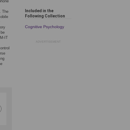
tphone
Included in the
y. The
Following Collection
obile
y
Cognitive Psychology
tory
 be
LM-IT
ADVERTISEMENT
ontrol
erse
ing
he