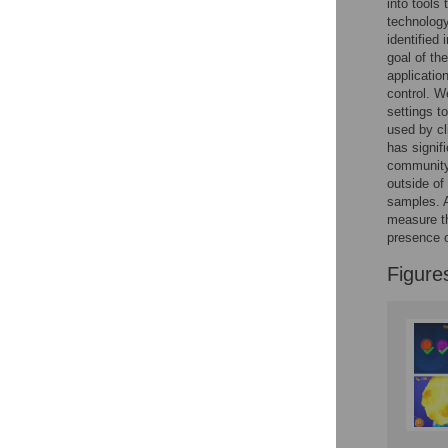
into tools
Reader Comments
technology
Figures
identified
goal of th
applicatio
control. W
settings t
used by cl
has signifi
community 
outside of
samples. A
measure th
presence of
Figure