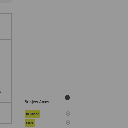
:
c
y
?
Subject Areas
Behavior
Stars