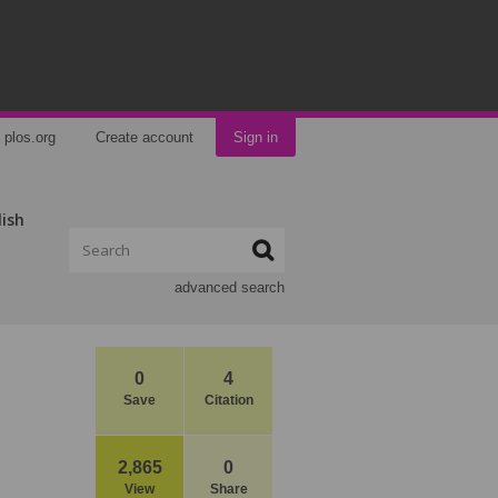
plos.org
Create account
Sign in
lish
advanced search
0
4
Save
Citation
2,865
0
View
Share