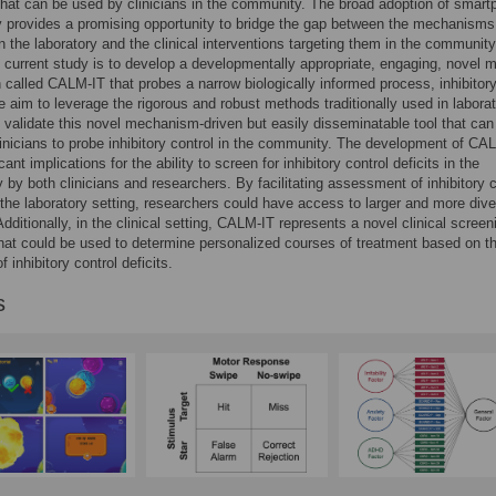
 that can be used by clinicians in the community. The broad adoption of smar
 provides a promising opportunity to bridge the gap between the mechanisms
 in the laboratory and the clinical interventions targeting them in the communit
e current study is to develop a developmentally appropriate, engaging, novel m
n called CALM-IT that probes a narrow biologically informed process, inhibitor
e aim to leverage the rigorous and robust methods traditionally used in labora
o validate this novel mechanism-driven but easily disseminatable tool that can
inicians to probe inhibitory control in the community. The development of CA
cant implications for the ability to screen for inhibitory control deficits in the
by both clinicians and researchers. By facilitating assessment of inhibitory c
 the laboratory setting, researchers could have access to larger and more div
dditionally, in the clinical setting, CALM-IT represents a novel clinical screen
at could be used to determine personalized courses of treatment based on t
 inhibitory control deficits.
s