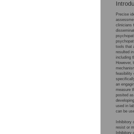
Introd
Precise id
assessment
clinicians
disseminat
psychopat
psychopath
tools that
resulted i
including 
However, t
mechanisms
feasibilit
specifical
an engagin
measure th
posited as
developing
used in la
can be use
Inhibitory 
resist or 
Inhibitory