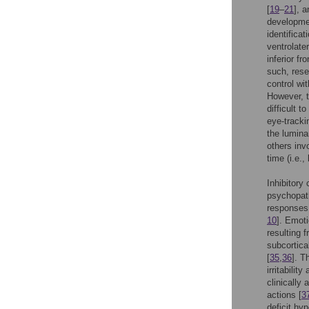
[
19
–
21
], 
developmen
identificat
ventrolater
inferior fr
such, rese
control wi
However, t
difficult 
eye-tracki
the lumina
others invo
time (i.e.,
Inhibitory
psychopatho
responses,
10
]. Emoti
resulting f
subcortica
[
35
,
36
]. T
irritabilit
clinically
actions [
3
deficit hyp