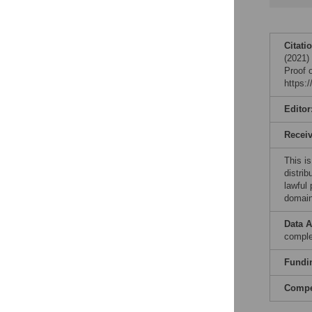
Citati
(2021) 
Proof 
https:
Editor
Recei
This is
distrib
lawful
domain
Data A
comple
Fundi
Compet