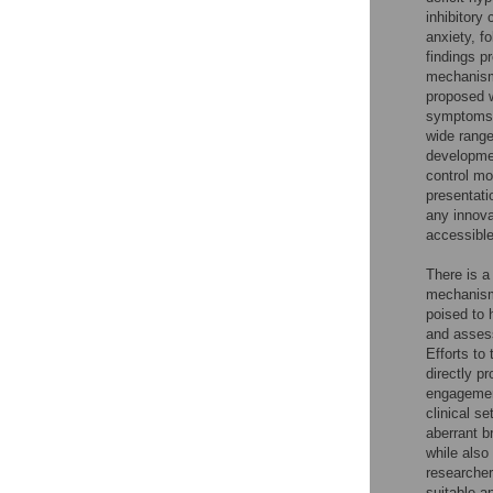
inhibitory
anxiety, f
findings p
mechanism
proposed w
symptoms 
wide range
developmen
control mo
presentati
any innovat
accessible
There is a
mechanisms
poised to
and asses
Efforts to 
directly p
engagement
clinical se
aberrant b
while also 
researcher
suitable an