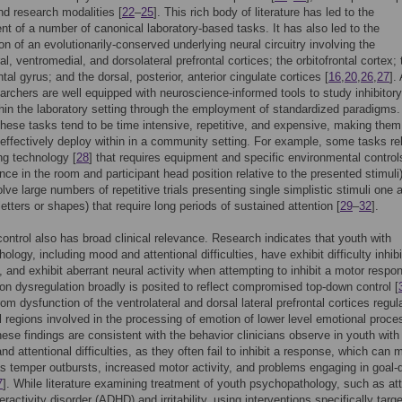
and research modalities [
22
–
25
]. This rich body of literature has led to the
t of a number of canonical laboratory-based tasks. It has also led to the
ion of an evolutionarily-conserved underlying neural circuitry involving the
al, ventromedial, and dorsolateral prefrontal cortices; the orbitofrontal cortex; 
ontal gyrus; and the dorsal, posterior, anterior cingulate cortices [
16
,
20
,
26
,
27
].
archers are well equipped with neuroscience-informed tools to study inhibitory
thin the laboratory setting through the employment of standardized paradigms.
hese tasks tend to be time intensive, repetitive, and expensive, making them
to effectively deploy within in a community setting. For example, some tasks re
ng technology [
28
] that requires equipment and specific environmental controls
nce in the room and participant head position relative to the presented stimuli
lve large numbers of repetitive trials presenting single simplistic stimuli one a
 letters or shapes) that require long periods of sustained attention [
29
–
32
].
 control also has broad clinical relevance. Research indicates that youth with
logy, including mood and attentional difficulties, have exhibit difficulty inhibi
 and exhibit aberrant neural activity when attempting to inhibit a motor respo
on dysregulation broadly is posited to reflect compromised top-down control [
rom dysfunction of the ventrolateral and dorsal lateral prefrontal cortices regul
l regions involved in the processing of emotion of lower level emotional proc
hese findings are consistent with the behavior clinicians observe in youth wit
y and attentional difficulties, as they often fail to inhibit a response, which can 
 as temper outbursts, increased motor activity, and problems engaging in goal-
7
]. While literature examining treatment of youth psychopathology, such as at
eractivity disorder (ADHD) and irritability, using interventions specifically targ