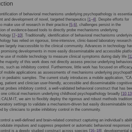
uction
entification of behavioral mechanisms underlying psychopathology is essential
 and development of novel, targeted therapeutics [
1
–
4
]. Despite efforts for
 to make use of research in their practice [
5
,
6
], challenges persist in the
ion of evidence-based tools to directly probe mechanisms underlying
hology [
7
–
10
]. Traditionally, identification of behavioral mechanisms underlyi
ology has relied on rigorous, time-intensive, clinic-based laboratory research
 are largely inaccessible to the clinical community. Advances in technology ha
n promising developments in more easily disseminatable and accessible platf
the use of mobile technology to measure clinical symptoms during daily life [
1
he majority of this work does not directly assess precise underlying behaviora
, such as inhibitory control. Furthermore, little work has focused on efficac
y of mobile applications as assessments of mechanisms underlying psychopat
ly in pediatric samples. The current study introduces a mobile application, “CA
g, patient and clinician user-friendly, accessible and disseminatable cognitive
at probes inhibitory control, a well-validated behavioral construct that has be
 one critical mechanism underlying childhood psychopathology broadly [
10
,
13
 CALM-IT, we aim to flexibly deploy the rigorous and robust methods tradition
boratory settings to validate a mechanism-driven but easily disseminatable too
d by clinicians to probe inhibitory control in the community.
control a well-defined and brain-related construct capturing an individual’s abili
modulate impulses and suppress prepotent or automatic behavioral responses 
 control is a deeply studied construct across species [
16
–
18
], developmental p