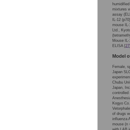
humidifie
mixtures w
assay (ELI
IL-12 (p70
mouse IL-1
Ltd., Kyot
(tetrameth
Mouse IL-1
ELISA [
27
Model o
Female, sp
Japan SLC 
experiment
Chubu Univ
Japan, Inc
controlled
Anesthesia
Kogyo Co.
Vetorphale
of drugs w
influenza 
mouse (n 
with LAB 