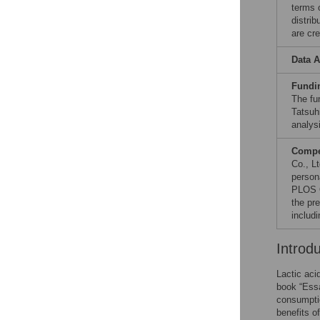
terms 
distri
are cre
Data A
Fundi
The fu
Tatsuh
analysi
Compet
Co., L
persona
PLOS O
the pr
includi
Introd
Lactic aci
book “Essa
consumptio
benefits o