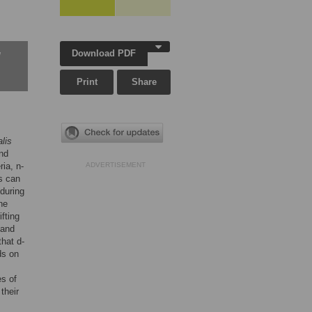
Download PDF
w
Print
Share
lis
and
ia, n-
ADVERTISEMENT
s can
during
ne
fting
 and
hat d-
ds on
es of
 their