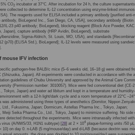
d 5% CO
incubator at 37°C. After incubation for 24 h, the culture supernatants
2
ere collected to determine IL-12 concentration using enzyme-linked immunos
SA). The reagents used for ELISA included a primary antibody [purified anti
) antibody, BioLegend Inc., San Diego, CA, USA], secondary antibody (Biotin 
2/IL-23 p40 antibody; BioLegend), blocking reagent (Block Ace Powder, KAC
o, Japan), capture antibody (HRP Avidin, BioLegend), substrate
ylbenzidine, Sigma-Aldrich, St. Louis, MO, USA), and standards [Recombinan
2 (p70) (ELISA Std.), BioLegend]; IL-12 levels were measured using sandwic
].
f mouse IFV infection
ecific pathogen-free BALB/c mice (5–6 weeks old, 16–18 g) were obtained f
(Shizuoka, Japan). All experiments were conducted in accordance with the 
ation guidelines of Chubu University and approved by the Animal Care Commi
ersity (Permission number: 3010057). Mice were fed conventional diet (CE-
., Tokyo, Japan) and water ad libitum and kept in a temperature and humidity-
 environment with a 12-h light/dark cycle and a room temperature of 22°C –24
 was administered using three types of anesthetics (Domitor, Nippon Zenyak
, Ltd., Fukusima, Japan; Dormicum, Astellas Pharma Inc., Tokyo, Japan;
, Meiji Seika Pharma Co., Ltd., Tokyo, Japan) to minimize suffering. No side 
ere detected throughout the experiments. Mice were intranasally infected with
4
A virus (A/NWS/33, H1N1 subtype) [
28
] at 2 × 10
plaque-forming units /50 μL
= 10) on day 0. n-LAB (5 mg/mouse/day) and d-LAB (because dextrin was mi
in equal amounts, the dose was doubled to 10 mg/mouse/day) were suspende