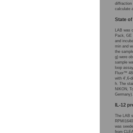
diffractio
calculate 
State o
LAB was d
Pack, GE H
and incuba
min and wa
the sample
g) were ob
sample was
loop assay
Fluor™ 488
with 4’,6-
h. The st
NIKON, To
Germany).
IL-12 p
The LAB su
RPMI1640, 
was seede
from CLEA 