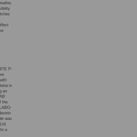
eafter,
bility
atches
effect
se
NITE P-
ere
with
eria in
g an
LAB
f the
 LABO-
extrin
ple was
Ltd.
to a