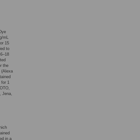
 Dye
mg/mL
or 15
ed to
16–18
uted
r the
n (Alexa
tained
 for 1
HOTO,
, Jena,
hich
tained
ed in a