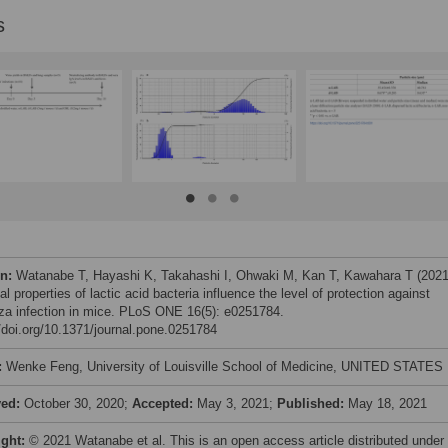
s
on:
Watanabe T, Hayashi K, Takahashi I, Ohwaki M, Kan T, Kawahara T (2021
l properties of lactic acid bacteria influence the level of protection against
nza infection in mice. PLoS ONE 16(5): e0251784.
//doi.org/10.1371/journal.pone.0251784
:
Wenke Feng, University of Louisville School of Medicine, UNITED STATES
ved:
October 30, 2020;
Accepted:
May 3, 2021;
Published:
May 18, 2021
ight:
© 2021 Watanabe et al. This is an open access article distributed under