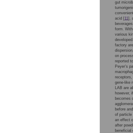
gut microb
tumorigeni
convenient
acid [
11
],
beverages,
form. With
various ki
developed.
factory are
dispersio
on process
reported t
Peyer’s pa
macrophag
receptors,
gene-like 
LAB are ab
however, i
becomes d
agglomera
before and
of particle
an effect 
after powd
beneficial