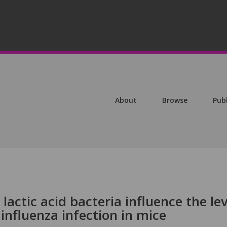
About
Browse
Pub
 lactic acid bacteria influence the lev
 influenza infection in mice