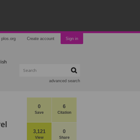
plos.org
Create account
Sign in
lish
advanced search
0
6
Save
Citation
el
3,121
0
View
Share