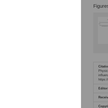
Figure
Citati
Physica
influe
https:
Editor
Recei
Copyr