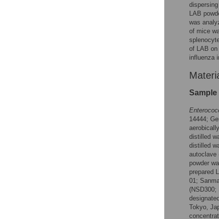
dispersing
LAB powder
was analyz
of mice wa
splenocyt
of LAB on v
influenza 
Materi
Sample 
Enterococ
14444; Ge
aerobicall
distilled 
distilled 
autoclave
powder was
prepared 
01; Sanma
(NSD300; 
designated
Tokyo, Jap
concentrat