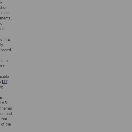
i-
ption
ucleic
ements,
ed
and
d in a
ly
, based
ls in
 and
ucible
 [
17
].
s;
re
 LAB
in terms
tion had
 that
 of the