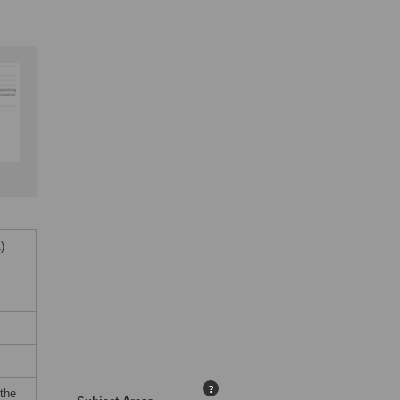
)
?
 the