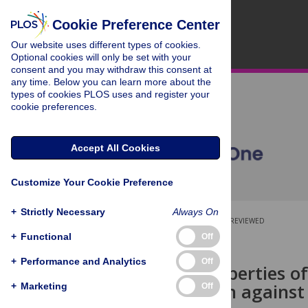
Cookie Preference Center
Our website uses different types of cookies.
Optional cookies will only be set with your
consent and you may withdraw this consent at
any time. Below you can learn more about the
types of cookies PLOS uses and register your
cookie preferences.
Accept All Cookies
Customize Your Cookie Preference
+
Strictly Necessary
Always On
OPEN ACCESS
PEER-REVIEWED
+
Functional
Off
RESEARCH ARTICLE
+
Performance and Analytics
Off
Physical properties of
of protection against
+
Marketing
Off