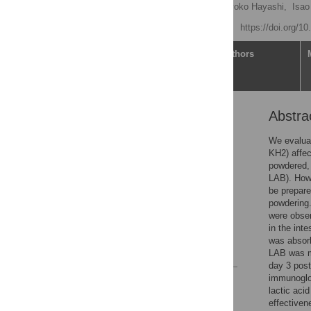
Takumi Watanabe
,
Kyoko Hayashi,
Isao
Published: May 18, 2021
https://doi.org/1
Article
Authors
Abstra
Abstract
Introduction
We evaluat
KH2) affec
Materials and methods
powdered, 
Results
LAB). Howe
be prepare
Discussion
powdering.
Conclusions
were obser
in the int
Acknowledgments
was absorb
References
LAB was mo
day 3 post
immunoglob
Reader Comments
lactic acid
Figures
effectiven