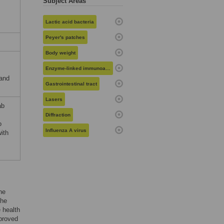
Subject Areas
Lactic acid bacteria
Peyer's patches
Body weight
Enzyme-linked immunoassays
 and
Gastrointestinal tract
Lasers
ab
Diffraction
o
Influenza A virus
ith
he
the
e health
mproved