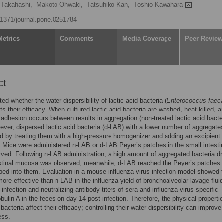
 Takahashi,
Makoto Ohwaki,
Tatsuhiko Kan,
Toshio Kawahara
0.1371/journal.pone.0251784
Metrics
Comments
Media Coverage
Peer Revie
ct
ed whether the water dispersibility of lactic acid bacteria (
Enterococcus faeca
ts their efficacy. When cultured lactic acid bacteria are washed, heat-killed, 
adhesion occurs between results in aggregation (non-treated lactic acid bacter
ver, dispersed lactic acid bacteria (d-LAB) with a lower number of aggregate
d by treating them with a high-pressure homogenizer and adding an excipient 
 Mice were administered n-LAB or d-LAB Peyer’s patches in the small intesti
ved. Following n-LAB administration, a high amount of aggregated bacteria dri
estinal mucosa was observed; meanwhile, d-LAB reached the Peyer’s patches
ed into them. Evaluation in a mouse influenza virus infection model showed t
re effective than n-LAB in the influenza yield of bronchoalveolar lavage flui
-infection and neutralizing antibody titers of sera and influenza virus-specific
ulin A in the feces on day 14 post-infection. Therefore, the physical properti
 bacteria affect their efficacy; controlling their water dispersibility can improve
ess.