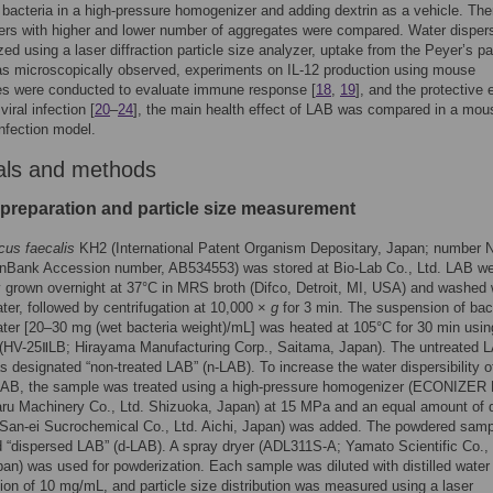
 bacteria in a high-pressure homogenizer and adding dextrin as a vehicle. Ther
s with higher and lower number of aggregates were compared. Water dispersi
ed using a laser diffraction particle size analyzer, uptake from the Peyer’s p
s microscopically observed, experiments on IL-12 production using mouse
es were conducted to evaluate immune response [
18
,
19
], and the protective 
iral infection [
20
–
24
], the main health effect of LAB was compared in a mou
infection model.
als and methods
preparation and particle size measurement
cus faecalis
KH2 (International Patent Organism Depositary, Japan; number 
nBank Accession number, AB534553) was stored at Bio-Lab Co., Ltd. LAB w
y grown overnight at 37°C in MRS broth (Difco, Detroit, MI, USA) and washed 
water, followed by centrifugation at 10,000 ×
g
for 3 min. The suspension of bact
water [20–30 mg (wet bacteria weight)/mL] was heated at 105°C for 30 min usin
 (HV-25ⅡLB; Hirayama Manufacturing Corp., Saitama, Japan). The untreated 
 designated “non-treated LAB” (n-LAB). To increase the water dispersibility o
LAB, the sample was treated using a high-pressure homogenizer (ECONIZER
ru Machinery Co., Ltd. Shizuoka, Japan) at 15 MPa and an equal amount of d
San-ei Sucrochemical Co., Ltd. Aichi, Japan) was added. The powdered sam
 “dispersed LAB” (d-LAB). A spray dryer (ADL311S-A; Yamato Scientific Co., 
an) was used for powderization. Each sample was diluted with distilled water 
ion of 10 mg/mL, and particle size distribution was measured using a laser