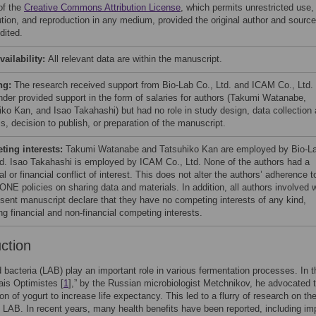
of the
Creative Commons Attribution License
, which permits unrestricted use,
bution, and reproduction in any medium, provided the original author and source
dited.
vailability:
All relevant data are within the manuscript.
ng:
The research received support from Bio-Lab Co., Ltd. and ICAM Co., Ltd.
nder provided support in the form of salaries for authors (Takumi Watanabe,
iko Kan, and Isao Takahashi) but had no role in study design, data collection
s, decision to publish, or preparation of the manuscript.
ing interests:
Takumi Watanabe and Tatsuhiko Kan are employed by Bio-L
td. Isao Takahashi is employed by ICAM Co., Ltd. None of the authors had a
l or financial conflict of interest. This does not alter the authors’ adherence t
NE policies on sharing data and materials. In addition, all authors involved w
esent manuscript declare that they have no competing interests of any kind,
ng financial and non-financial competing interests.
uction
d bacteria (LAB) play an important role in various fermentation processes. In t
is Optimistes [
1
],” by the Russian microbiologist Metchnikov, he advocated 
n of yogurt to increase life expectancy. This led to a flurry of research on th
f LAB. In recent years, many health benefits have been reported, including i