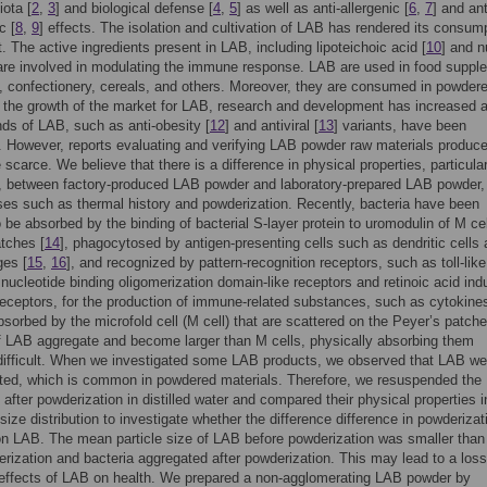
iota [
2
,
3
] and biological defense [
4
,
5
] as well as anti-allergenic [
6
,
7
] and ant
c [
8
,
9
] effects. The isolation and cultivation of LAB has rendered its consum
. The active ingredients present in LAB, including lipoteichoic acid [
10
] and n
 are involved in modulating the immune response. LAB are used in food suppl
 confectionery, cereals, and others. Moreover, they are consumed in powder
 the growth of the market for LAB, research and development has increased 
nds of LAB, such as anti-obesity [
12
] and antiviral [
13
] variants, have been
 However, reports evaluating and verifying LAB powder raw materials produce
 scarce. We believe that there is a difference in physical properties, particular
n, between factory-produced LAB powder and laboratory-prepared LAB powder
es such as thermal history and powderization. Recently, bacteria have been
o be absorbed by the binding of bacterial S-layer protein to uromodulin of M cel
tches [
14
], phagocytosed by antigen-presenting cells such as dendritic cells
es [
15
,
16
], and recognized by pattern-recognition receptors, such as toll-like
 nucleotide binding oligomerization domain-like receptors and retinoic acid ind
receptors, for the production of immune-related substances, such as cytokines
sorbed by the microfold cell (M cell) that are scattered on the Peyer’s patche
f LAB aggregate and become larger than M cells, physically absorbing them
ifficult. When we investigated some LAB products, we observed that LAB we
ted, which is common in powdered materials. Therefore, we resuspended the
 after powderization in distilled water and compared their physical properties 
 size distribution to investigate whether the difference difference in powderiza
on LAB. The mean particle size of LAB before powderization was smaller than
erization and bacteria aggregated after powderization. This may lead to a loss
 effects of LAB on health. We prepared a non-agglomerating LAB powder by