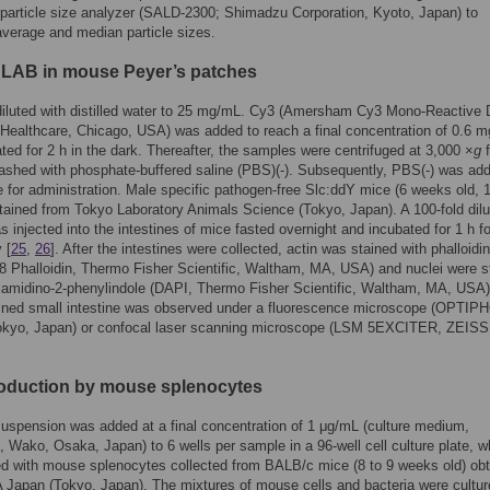
n particle size analyzer (SALD-2300; Shimadzu Corporation, Kyoto, Japan) to
average and median particle sizes.
f LAB in mouse Peyer’s patches
iluted with distilled water to 25 mg/mL. Cy3 (Amersham Cy3 Mono-Reactive
ealthcare, Chicago, USA) was added to reach a final concentration of 0.6 
ted for 2 h in the dark. Thereafter, the samples were centrifuged at 3,000 ×
g
f
shed with phosphate-buffered saline (PBS)(-). Subsequently, PBS(-) was add
 for administration. Male specific pathogen-free Slc:ddY mice (6 weeks old, 
tained from Tokyo Laboratory Animals Science (Tokyo, Japan). A 100-fold dil
 injected into the intestines of mice fasted overnight and incubated for 1 h fo
 [
25
,
26
]. After the intestines were collected, actin was stained with phalloidi
 Phalloidin, Thermo Fisher Scientific, Waltham, MA, USA) and nuclei were s
diamidino-2-phenylindole (DAPI, Thermo Fisher Scientific, Waltham, MA, USA)
ained small intestine was observed under a fluorescence microscope (OPTIP
kyo, Japan) or confocal laser scanning microscope (LSM 5EXCITER, ZEISS
roduction by mouse splenocytes
spension was added at a final concentration of 1 μg/mL (culture medium,
Wako, Osaka, Japan) to 6 wells per sample in a 96-well cell culture plate, w
d with mouse splenocytes collected from BALB/c mice (8 to 9 weeks old) ob
Japan (Tokyo, Japan). The mixtures of mouse cells and bacteria were cultur