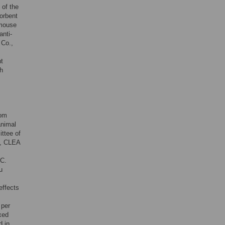
 of the
orbent
-mouse
anti-
 Co.,
t
h
rom
animal
ttee of
2, CLEA
°C.
u
effects
 per
xed
d in