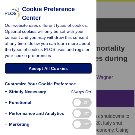
Cookie Preference
Center
Browse Topics
Our website uses different types of cookies.
Optional cookies will only be set with your
consent and you may withdraw this consent
RESEARCH ARTICLE
at any time. Below you can learn more about
Closed for business: The mortality
the types of cookies PLOS uses and register
your cookie preferences.
impact of business closures during
the Covid-19 pandemic
Accept All Cookies
Dion Bongaerts,
Francesco Mazzola,
Wolf Wagner
Customize Your Cookie Preference
+
Strictly Necessary
Always On
Abstract
+
Functional
Off
+
Performance and Analytics
Off
We investigate the effectiveness of business shutdowns to
contain the Covid-19 disease. In March 2020, Italy shut
+
Marketing
Off
down operations in selected sectors of its economy. Using