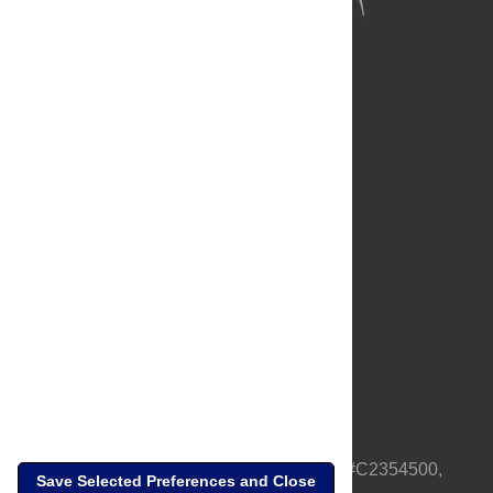
About Us
Full Site
Feedback
Contact
Privacy Policy
Terms of Use
Media Inquiries
PLOS is a nonprofit 501(c)(3) corporation, #C2354500,
Save Selected Preferences and Close