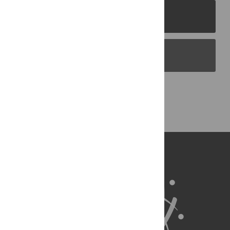
PLOS Journals
PLOS Blogs
Back to Top