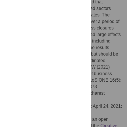
a difference-in-differences approach, we find that
municipalities with higher exposure to closed sectors
experienced subsequently lower mortality rates. The
implied life savings exceed 9,400 people over a period of
less than a month. We also find that business closures
exhibited rapidly diminishing returns and had large effects
outside the closed businesses themselves, including
spillovers to other municipalities. Overall, the results
suggest business shutdowns are effective, but should be
selectively implemented and centrally coordinated.
Citation:
Bongaerts D, Mazzola F, Wagner W (2021)
Closed for business: The mortality impact of business
closures during the Covid-19 pandemic. PLoS ONE 16(5):
e0251373. doi:10.1371/journal.pone.0251373
Editor:
Stefan Cristian Gherghina, The Bucharest
University of Economic Studies, ROMANIA
Received:
November 18, 2020;
Accepted:
April 24, 2021;
Published:
May 14, 2021
Copyright:
© 2021 Bongaerts et al. This is an open
access article distributed under the terms of the
Creative