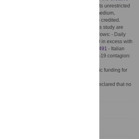
Commons Attribution License
, which permits unrestricted
use, distribution, and reproduction in any medium,
provided the original author and source are credited.
Data Availability:
The data sets used in this study are
available at Figshare (figshare.com), as follows: - Daily
deaths across Italian municipalities in 2020 in excess with
respect to 2015-2019:
10.25397/eur.14500491
- Italian
Municipality characteristics affecting Covid-19 contagion:
10.25397/eur.14500449
.
Funding:
The author(s) received no specific funding for
this work.
Competing interests:
The authors have declared that no
competing interests exist.
Introduction
Materials and methods