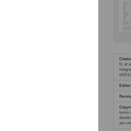
Citati
N, et a
integra
e02512
Editor
Recei
Copyr
terms 
distri
are cre