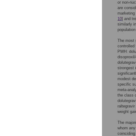
or non-nuc
are consid
marketing 
10
] and tr
similarly 
population
The most s
controlled
PWH: dolut
disoproxil
dolutegrav
strongest 
significan
modest deg
specific s
meta-analy
the class 
dolutegrav
raltegravir
weight gai
The majori
whom any I
coinciding