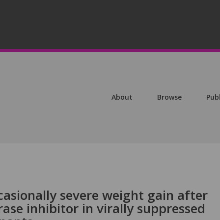
About
Browse
Pub
casionally severe weight gain after
ase inhibitor in virally suppressed