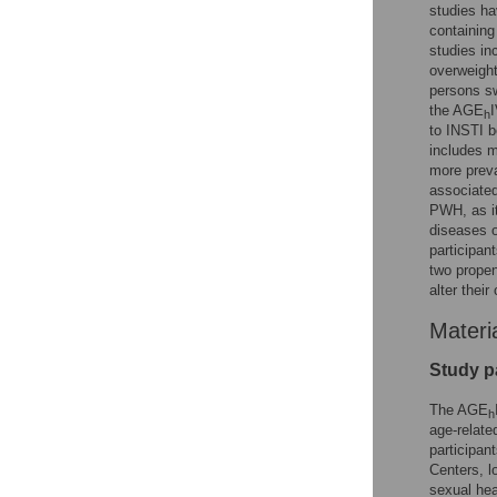
studies h
containin
studies in
overweight
persons sw
the AGE
I
h
to INSTI b
includes m
more prev
associated
PWH, as it
diseases o
participan
two propen
alter thei
Materi
Study pa
The AGE
h
age-relate
participan
Centers, l
sexual hea