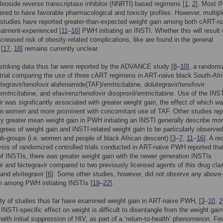
leoside reverse transcriptase inhibitor (NNRTI) based regimens [
1
,
2
]. Most 
ered to have favorable pharmacological and toxicity profiles. However, multipl
studies have reported greater-than-expected weight gain among both cART-na
eatment-experienced [
11
–
16
] PWH initiating an INSTI. Whether this will result 
increased risk of obesity-related complications, like are found in the general
 [
17
,
18
] remains currently unclear.
triking data thus far were reported by the ADVANCE study [
8
–
10
], a randomi
 trial comparing the use of three cART regimens in ART-naive black South-Afr
egravir/tenofovir alafenamide(TAF)/emtricitabine, dolutegravir/tenofovir
/emtricitabine, and efavirenz/tenofovir disoproxil/emtricitabine. Use of the INS
ir was significantly associated with greater weight gain, the effect of which w
in women and more prominent with concomitant use of TAF. Other studies rep
tly greater mean weight gain in PWH initiating an INSTI generally describe mo
rees of weight gain and INSTI-related weight gain to be particularly observed
ub-groups (i.e. women and people of black African descent) [
3
–
7
,
11
–
16
]. A re
sis of randomized controlled trials conducted in ART-naive PWH reported that
of INSTIs, there was greater weight gain with the newer generation INSTIs
ir and bictegravir compared to two previously licensed agents of this drug cla
 and elvitegravir [
6
]. Some other studies, however, did not observe any above
n among PWH initiating INSTIs [
19
–
22
].
ty of studies thus far have examined weight gain in ART-naive PWH, [
3
–
10
,
2
NSTI-specific effect on weight is difficult to disentangle from the weight gain
 with initial suppression of HIV, as part of a ‘return-to-health’ phenomenon. Fe