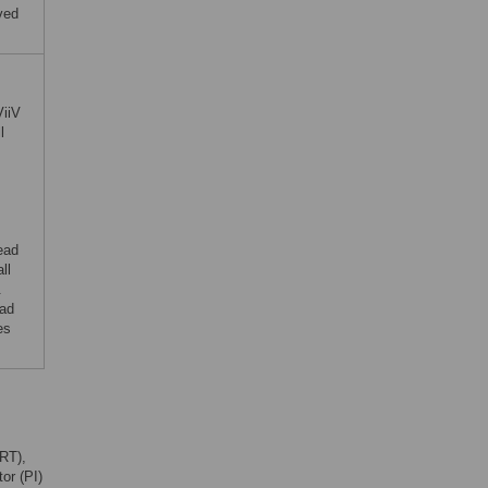
ved
ViiV
l
ead
ll
.
ead
es
ART),
or (PI)