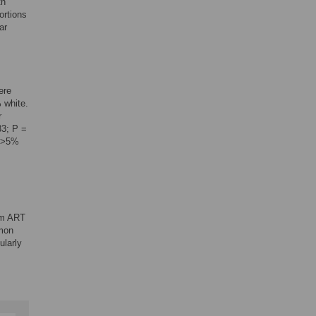
th
ortions
ar
ere
 white.
r
33; P =
n >5%
erm ART
mmon
ularly