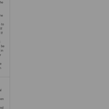
the
the
 to
If
 If
t
l be
 in
r
he
m
al
sen
and