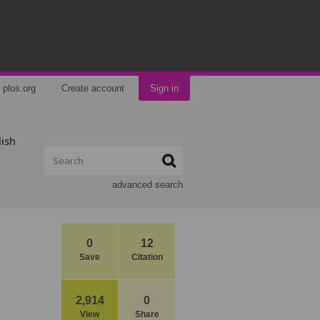
plos.org
Create account
Sign in
lish
advanced search
0
12
Save
Citation
2,914
0
View
Share