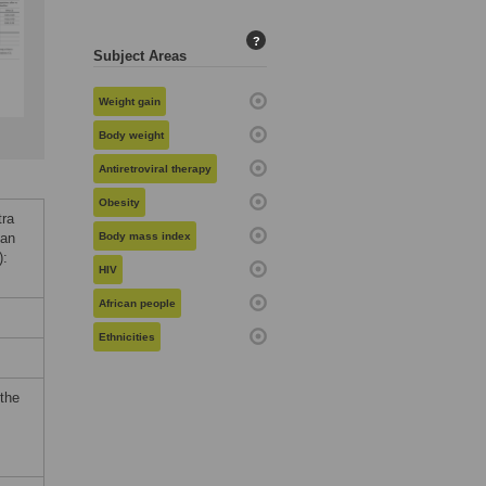
?
Subject Areas
Weight gain
Body weight
Antiretroviral therapy
Obesity
tra
 an
Body mass index
):
HIV
African people
Ethnicities
 the