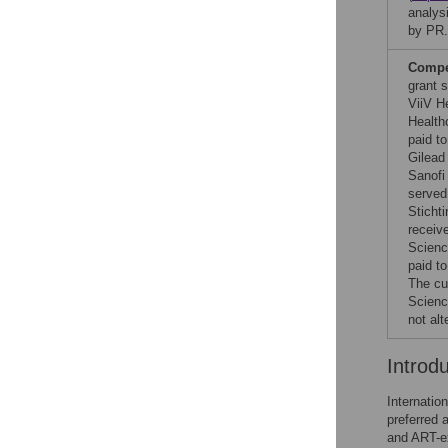
analysi
by PR.
Compet
grant 
ViiV H
Health
paid t
Gilead
Sanofi
served
Sticht
receiv
Scienc
paid t
The cu
Scienc
not al
Introd
Internation
preferred 
and ART-ex