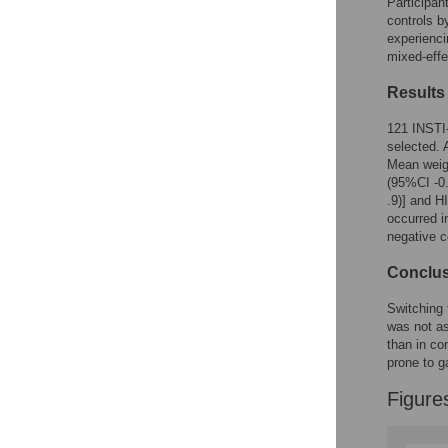
Participan
Reader Comments
controls b
Figures
experienc
mixed-effe
Results
121 INSTI-
selected.
Mean weigh
(95%CI -0.
.9)] and H
occurred i
negative c
Conclu
Switching 
was not a
than in co
prone to g
Figure