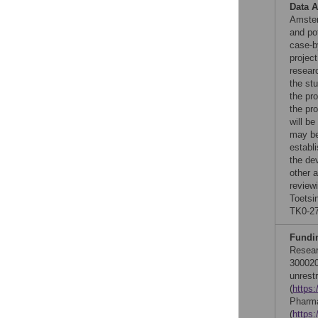
Data A
Amster
and po
case-b
project
researc
the stu
the pro
the pr
will b
may be
establi
the de
other a
review
Toetsi
TK0-27
Fundi
Resea
300020
unrest
(
https:
Pharma
(
https