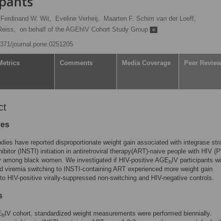
ipants
Ferdinand W. Wit,
Eveline Verheij,
Maarten F. Schim van der Loeff,
Reiss,
on behalf of the AGEhIV Cohort Study Group
.1371/journal.pone.0251205
Metrics
Comments
Media Coverage
Peer Revie
ct
ves
dies have reported disproportionate weight gain associated with integrase str
hibitor (INSTI) initiation in antiretroviral therapy(ART)-naive people with HIV 
ly among black women. We investigated if HIV-positive AGE
IV participants wi
h
 viremia switching to INSTI-containing ART experienced more weight gain
o HIV-positive virally-suppressed non-switching and HIV-negative controls.
s
E
IV cohort, standardized weight measurements were performed biennially.
h