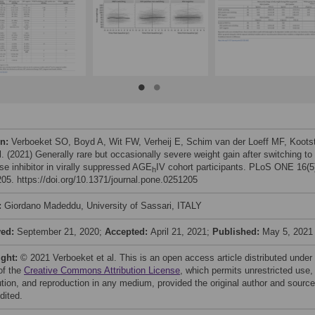
on:
Verboeket SO, Boyd A, Wit FW, Verheij E, Schim van der Loeff MF, Koots
l. (2021) Generally rare but occasionally severe weight gain after switching to
se inhibitor in virally suppressed AGE
IV cohort participants. PLoS ONE 16(5
h
05. https://doi.org/10.1371/journal.pone.0251205
:
Giordano Madeddu, University of Sassari, ITALY
ved:
September 21, 2020;
Accepted:
April 21, 2021;
Published:
May 5, 2021
ight:
© 2021 Verboeket et al. This is an open access article distributed under
of the
Creative Commons Attribution License
, which permits unrestricted use,
bution, and reproduction in any medium, provided the original author and source
dited.