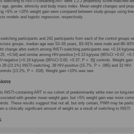
ts switching to INSTI-containing ART were 1:2:2 propensity score-matched wi
y age, gender, ethnicity and body mass index. Mean weight changes and prop
ing >5% or >10% weight gain were compared between study-groups using line
cts models and logistic regression, respectively.
switching participants and 242 participants from each of the control groups w
 Across groups, median age was 53–55 years, 83–91% were male and 88–93%
t change after switch among INSTI-switching participants was +0.14 kg/yea
25, +0.54) and similar among HIV-positive [+0.13 kg/year (95%CI +0.07, +0.
IV-negative [+0.18 kg/year (95%CI 0.00, +0.37; P = .9)] controls. Weight gai
n 28 (23.1%) INSTI-switching, 38 HIV-positive (15.7%, P = .085) and 32 HIV-
ontrols (13.2%, P = .018). Weight gain >10% was rare.
sions
to INSTI-containing ART in our cohort of predominantly white men on long-t
ssociated with greater mean weight gain, but >5% weight gain was more co
ntrols. These results suggest that not all, but only certain, PWH may be partic
ain a clinically significant amount of weight as a result of switching to INSTI.
s