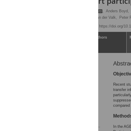
AGE
IV cohort partic
h
Sebastiaan O. Verboeket
,
Anders Boyd,
Neeltje Kootstra,
Marc van der Valk,
Peter 
Published: May 5, 2021
https://doi.org/10
Article
Authors
Abstra
Abstract
Introduction
Objecti
Materials and methods
Recent stu
Results
transfer in
particular
Discussion
suppressed
Supporting information
compared t
Acknowledgments
Method
References
In the AG