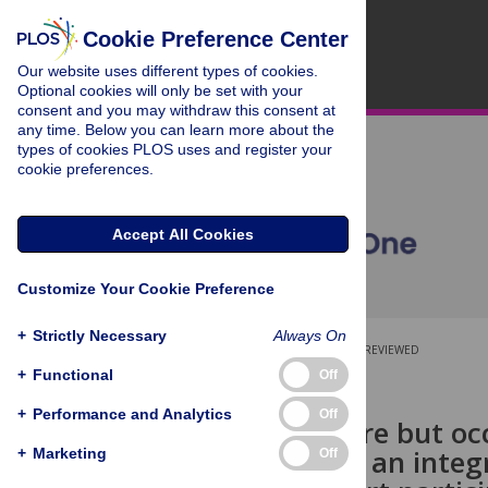
Cookie Preference Center
Our website uses different types of cookies.
Optional cookies will only be set with your
consent and you may withdraw this consent at
any time. Below you can learn more about the
types of cookies PLOS uses and register your
cookie preferences.
Accept All Cookies
Customize Your Cookie Preference
+
Strictly Necessary
Always On
OPEN ACCESS
PEER-REVIEWED
+
Functional
Off
RESEARCH ARTICLE
+
Performance and Analytics
Off
Generally rare but oc
switching to an integr
+
Marketing
Off