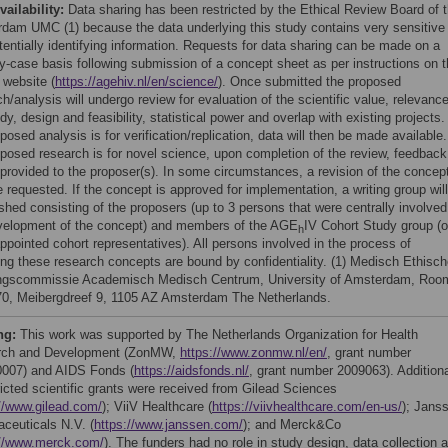
vailability:
Data sharing has been restricted by the Ethical Review Board of 
dam UMC (1) because the data underlying this study contains very sensitive
tentially identifying information. Requests for data sharing can be made on a
y-case basis following submission of a concept sheet as per instructions on 
 website (
https://agehiv.nl/en/science/
). Once submitted the proposed
h/analysis will undergo review for evaluation of the scientific value, relevance
dy, design and feasibility, statistical power and overlap with existing projects. 
posed analysis is for verification/replication, data will then be made available.
oposed research is for novel science, upon completion of the review, feedback
e provided to the proposer(s). In some circumstances, a revision of the concep
 requested. If the concept is approved for implementation, a writing group wil
shed consisting of the proposers (up to 3 persons that were centrally involved
velopment of the concept) and members of the AGE
IV Cohort Study group (o
h
ppointed cohort representatives). All persons involved in the process of
ing these research concepts are bound by confidentiality. (1) Medisch Ethisc
ngscommissie Academisch Medisch Centrum, University of Amsterdam, Roo
0, Meibergdreef 9, 1105 AZ Amsterdam The Netherlands.
ng:
This work was supported by The Netherlands Organization for Health
rch and Development (ZonMW,
https://www.zonmw.nl/en/
, grant number
007) and AIDS Fonds (
https://aidsfonds.nl/
, grant number 2009063). Addition
ricted scientific grants were received from Gilead Sciences
//www.gilead.com/
); ViiV Healthcare (
https://viivhealthcare.com/en-us/
); Jans
ceuticals N.V. (
https://www.janssen.com/
); and Merck&Co
://www.merck.com/
). The funders had no role in study design, data collection 