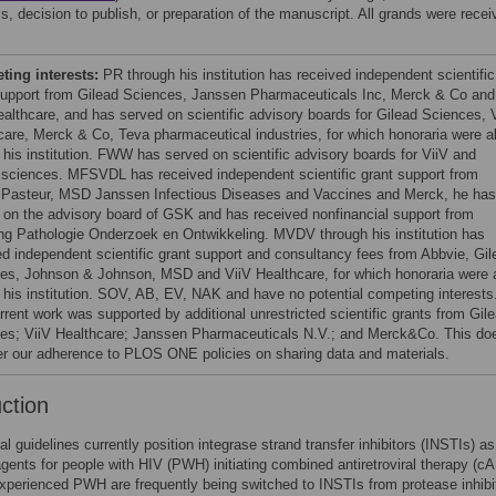
s, decision to publish, or preparation of the manuscript. All grands were recei
ing interests:
PR through his institution has received independent scientific
support from Gilead Sciences, Janssen Pharmaceuticals Inc, Merck & Co and
ealthcare, and has served on scientific advisory boards for Gilead Sciences, 
care, Merck & Co, Teva pharmaceutical industries, for which honoraria were al
o his institution. FWW has served on scientific advisory boards for ViiV and
 sciences. MFSVDL has received independent scientific grant support from
 Pasteur, MSD Janssen Infectious Diseases and Vaccines and Merck, he has
 on the advisory board of GSK and has received nonfinancial support from
ing Pathologie Onderzoek en Ontwikkeling. MVDV through his institution has
ed independent scientific grant support and consultancy fees from Abbvie, Gil
es, Johnson & Johnson, MSD and ViiV Healthcare, for which honoraria were a
o his institution. SOV, AB, EV, NAK and have no potential competing interests
rrent work was supported by additional unrestricted scientific grants from Gil
es; ViiV Healthcare; Janssen Pharmaceuticals N.V.; and Merck&Co. This do
ter our adherence to PLOS ONE policies on sharing data and materials.
uction
al guidelines currently position integrase strand transfer inhibitors (INSTIs) as
agents for people with HIV (PWH) initiating combined antiretroviral therapy (c
perienced PWH are frequently being switched to INSTIs from protease inhibit