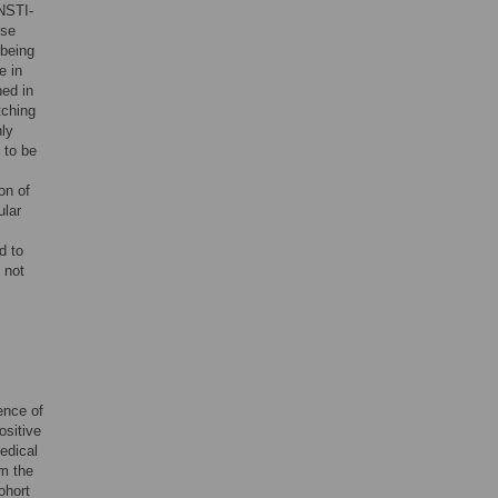
NSTI-
ese
 being
e in
ned in
tching
nly
 to be
on of
ular
d to
 not
ence of
ositive
edical
om the
ohort