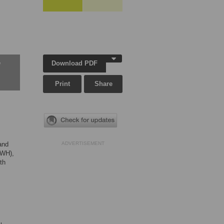
Download PDF
w
Print
Share
and
ADVERTISEMENT
(PWH),
th