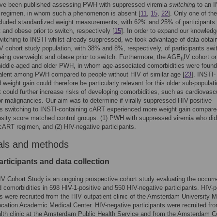
ave been published assessing PWH with suppressed viremia
switching
to an I
g regimen, in whom such a phenomenon is absent [
11
,
15
,
22
]. Only one of th
cluded standardized weight measurements, with 62% and 25% of participants
 and obese prior to switch, respectively [
15
]. In order to expand our knowledg
itching to INSTI whilst already suppressed, we took advantage of data obtai
V cohort study population, with 38% and 8%, respectively, of participants swi
eing overweight and obese prior to switch. Furthermore, the AGE
IV cohort o
h
iddle-aged and older PWH, in whom age-associated comorbidities were found
alent among PWH compared to people without HIV of similar age [
23
]. INSTI-
 weight gain could therefore be particularly relevant for this older sub-populati
 could further increase risks of developing comorbidities, such as cardiovasc
r malignancies. Our aim was to determine if virally-suppressed HIV-positive
ts switching to INSTI-containing cART experienced more weight gain compare
sity score matched control groups: (1) PWH with suppressed viremia who did
r cART regimen, and (2) HIV-negative participants.
als and methods
rticipants and data collection
IV Cohort Study is an ongoing prospective cohort study evaluating the occurr
d comorbidities in 598 HIV-1-positive and 550 HIV-negative participants. HIV-p
ts were recruited from the HIV outpatient clinic of the Amsterdam University M
ocation Academic Medical Center. HIV-negative participants were recruited fr
lth clinic at the Amsterdam Public Health Service and from the Amsterdam C