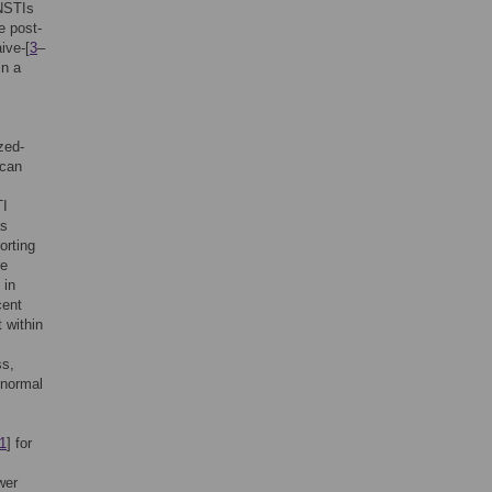
INSTIs
e post-
ive-[
3
–
in a
zed-
ican
TI
as
orting
re
 in
cent
 within
ss,
-normal
1
] for
wer