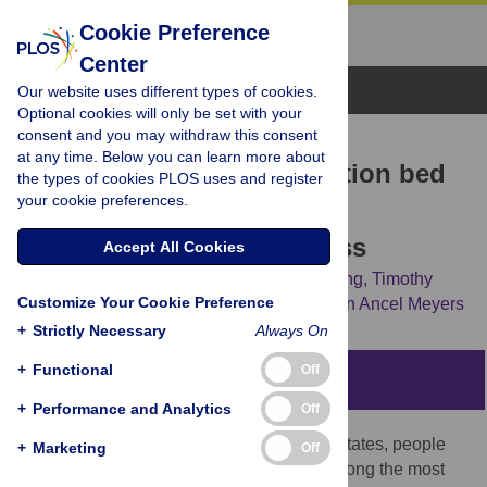
Cookie Preference
Center
Browse Topics
Our website uses different types of cookies.
Optional cookies will only be set with your
consent and you may withdraw this consent
RESEARCH ARTICLE
at any time. Below you can learn more about
Projecting COVID-19 isolation bed
the types of cookies PLOS uses and register
your cookie preferences.
requirements for people
experiencing homelessness
Accept All Cookies
Tanvi A. Ingle,
Maike Morrison,
Xutong Wang,
Timothy
Customize Your Cookie Preference
Mercer,
Vella Karman,
Spencer Fox,
Lauren Ancel Meyers
+
Strictly Necessary
Always On
+
Functional
Off
Abstract
+
Performance and Analytics
Off
As COVID-19 spreads across the United States, people
+
Marketing
Off
experiencing homelessness (PEH) are among the most