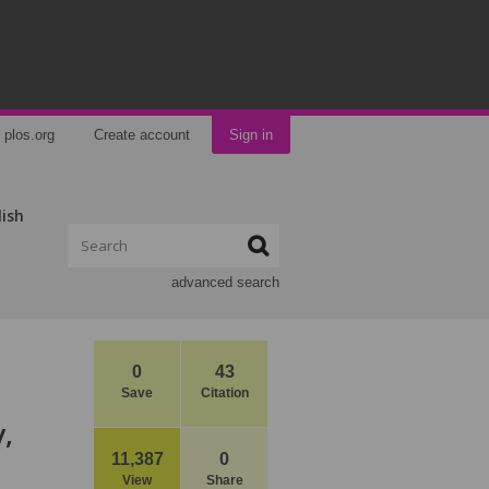
plos.org
Create account
Sign in
lish
advanced search
0
43
Save
Citation
,
11,387
0
View
Share