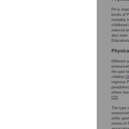
PA is impo
levels of 
mortality i
childhood 
reduced pr
also seen 
Educationa
Physica
Different
extensivel
the past t
children [
3
vigorous P
preadoles
others hav
[
22
].
The type o
extensivel
skills spo
review of 
associatio