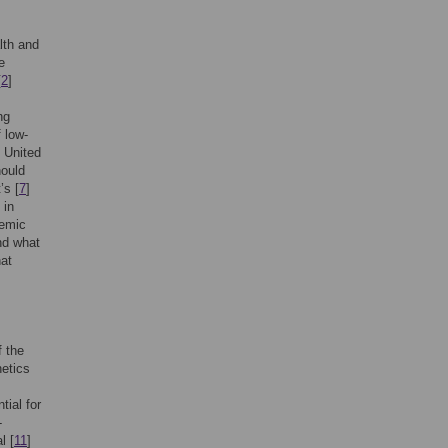
lth and
e
[
2
]
ng
 low-
e United
hould
’s [
7
]
 in
demic
nd what
hat
f the
netics
tial for
-
l [
11
]