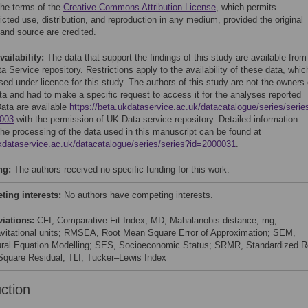
the terms of the
Creative Commons Attribution License
, which permits
icted use, distribution, and reproduction in any medium, provided the original
 and source are credited.
vailability:
The data that support the findings of this study are available from
 Service repository. Restrictions apply to the availability of these data, whic
sed under licence for this study. The authors of this study are not the owners 
ata and had to make a specific request to access it for the analyses reported
Data are available
https://beta.ukdataservice.ac.uk/datacatalogue/series/serie
003
with the permission of UK Data service repository. Detailed information
the processing of the data used in this manuscript can be found at
kdataservice.ac.uk/datacatalogue/series/series?id=2000031
.
ng:
The authors received no specific funding for this work.
ing interests:
No authors have competing interests.
viations:
CFI, Comparative Fit Index; MD, Mahalanobis distance; mg,
ravitational units; RMSEA, Root Mean Square Error of Approximation; SEM,
ural Equation Modelling; SES, Socioeconomic Status; SRMR, Standardized R
quare Residual; TLI, Tucker–Lewis Index
uction