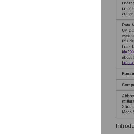
under 
unrestr
author
Data A
UK Data
were u
this d
here. 
id=200
about 
beta.u
Fundi
Compet
Abbre
millig
Struct
Mean S
Introd