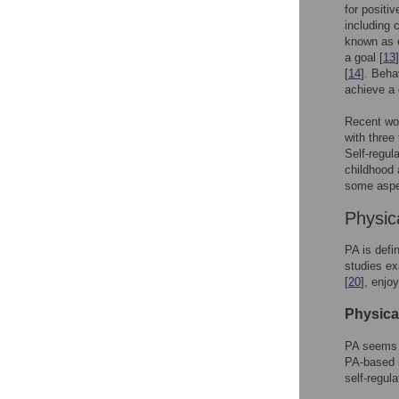
for positi
including 
known as e
a goal [
13
[
14
]. Beha
achieve a 
Recent wor
with three
Self-regul
childhood 
some aspec
Physic
PA is defi
studies e
[
20
], enjo
Physical
PA seems t
PA-based 
self-regula