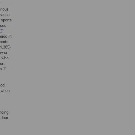
f-
arious
ividual
 sports
osed-
22
].
riod in
ports.
 4,385)
 who
se who
ion.
o 11-
ood.
d when
ncing
tdoor