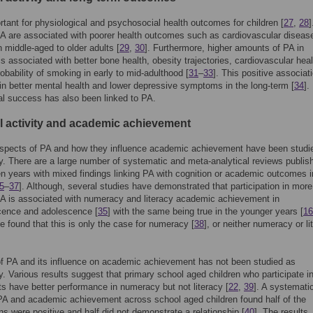
rtant for physiological and psychosocial health outcomes for children [
27
,
28
]
PA are associated with poorer health outcomes such as cardiovascular diseas
n middle-aged to older adults [
29
,
30
]. Furthermore, higher amounts of PA in
is associated with better bone health, obesity trajectories, cardiovascular hea
obability of smoking in early to mid-adulthood [
31
–
33
]. This positive associati
in better mental health and lower depressive symptoms in the long-term [
34
].
l success has also been linked to PA.
l activity and academic achievement
 aspects of PA and how they influence academic achievement have been studi
y. There are a large number of systematic and meta-analytical reviews publis
en years with mixed findings linking PA with cognition or academic outcomes i
5
–
37
]. Although, several studies have demonstrated that participation in more
A is associated with numeracy and literacy academic achievement in
cence and adolescence [
35
] with the same being true in the younger years [
16
e found that this is only the case for numeracy [
38
], or neither numeracy or li
f PA and its influence on academic achievement has not been studied as
y. Various results suggest that primary school aged children who participate i
rts have better performance in numeracy but not literacy [
22
,
39
]. A systemati
PA and academic achievement across school aged children found half of the
ns were positive and half did not demonstrate a relationship [
40
]. The results