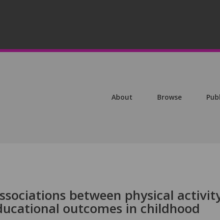
About
Browse
Pub
associations between physical activity
educational outcomes in childhood