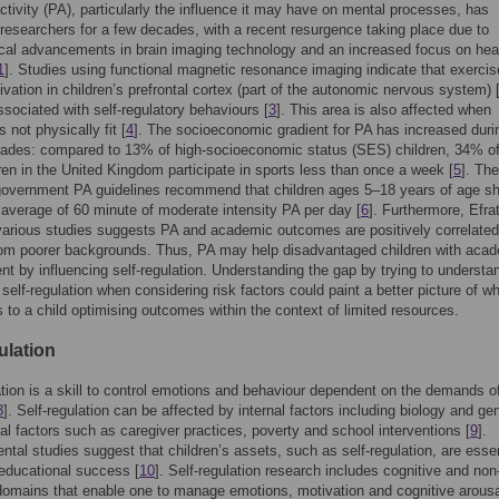
ctivity (PA), particularly the influence it may have on mental processes, has
 researchers for a few decades, with a recent resurgence taking place due to
cal advancements in brain imaging technology and an increased focus on hea
1
]. Studies using functional magnetic resonance imaging indicate that exercis
ivation in children’s prefrontal cortex (part of the autonomic nervous system) 
ssociated with self-regulatory behaviours [
3
]. This area is also affected when
 not physically fit [
4
]. The socioeconomic gradient for PA has increased duri
cades: compared to 13% of high-socioeconomic status (SES) children, 34% of
en in the United Kingdom participate in sports less than once a week [
5
]. Th
overnment PA guidelines recommend that children ages 5–18 years of age s
 average of 60 minute of moderate intensity PA per day [
6
]. Furthermore, Efrat
various studies suggests PA and academic outcomes are positively correlated
rom poorer backgrounds. Thus, PA may help disadvantaged children with aca
t by influencing self-regulation. Understanding the gap by trying to understa
 self-regulation when considering risk factors could paint a better picture of w
s to a child optimising outcomes within the context of limited resources.
ulation
ation is a skill to control emotions and behaviour dependent on the demands o
8
]. Self-regulation can be affected by internal factors including biology and ge
al factors such as caregiver practices, poverty and school interventions [
9
].
tal studies suggest that children’s assets, such as self-regulation, are essen
 educational success [
10
]. Self-regulation research includes cognitive and non
domains that enable one to manage emotions, motivation and cognitive arousa