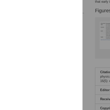
that early
References
Figure
Reader Comments
Figures
Citati
physic
16(5):
Editor
Recei
Copyr