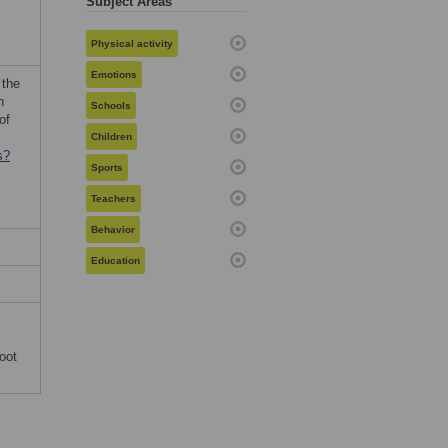
Subject Areas
Physical activity
Emotions
 the
h
Schools
of
Children
s?
Sports
Teachers
Behavior
Education
oot