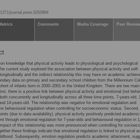
0.1371/journal.pone.0250984
Metrics
Comments
Media Coverage
Peer Revie
ct
on knowledge that physical activity leads to physiological and psychological
The current study explored the association between physical activity and self-
 longitudinally and the indirect relationship this may have on academic achie
ndary data on primary and secondary school children from the Millennium Co
ohort of infants born in 2000–2001 in the United Kingdom. There are two main
irst, there is a positive link between physical activity and emotional (not beha
 both concurrently and longitudinally across all three time points, 7-years-old, 
and 14-years-old. The relationship was negative for emotional regulation and
 for behavioural regulation when controlling for socioeconomic status. Second,
oints (due to data availability), physical activity positively predicted academic
t through emotional regulation for 7-year-olds and behavioural regulation in 1
impact of this relationship was more pronounced when controlling for socioe
gether these findings indicate that emotional regulation is linked to physical ac
hildhood. Subsequently, emotion regulation predicts academic attainment, sug