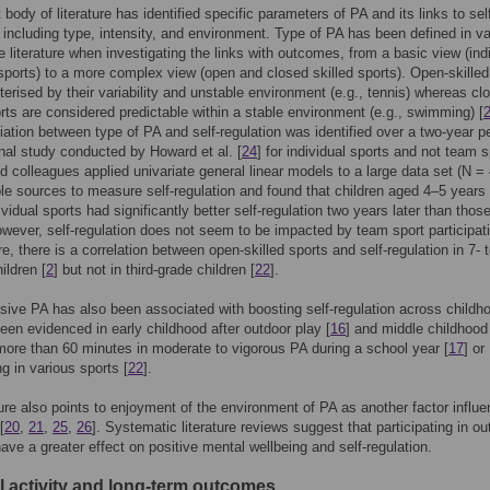
body of literature has identified specific parameters of PA and its links to sel
, including type, intensity, and environment. Type of PA has been defined in v
e literature when investigating the links with outcomes, from a basic view (ind
ports) to a more complex view (open and closed skilled sports). Open-skilled
terised by their variability and unstable environment (e.g., tennis) whereas cl
orts are considered predictable within a stable environment (e.g., swimming) [
ation between type of PA and self-regulation was identified over a two-year pe
inal study conducted by Howard et al. [
24
] for individual sports and not team s
 colleagues applied univariate general linear models to a large data set (N =
ple sources to measure self-regulation and found that children aged 4–5 years
ividual sports had significantly better self-regulation two years later than tho
owever, self-regulation does not seem to be impacted by team sport participat
e, there is a correlation between open-skilled sports and self-regulation in 7- t
ildren [
2
] but not in third-grade children [
22
].
sive PA has also been associated with boosting self-regulation across childh
een evidenced in early childhood after outdoor play [
16
] and middle childhoo
ore than 60 minutes in moderate to vigorous PA during a school year [
17
] or
ng in various sports [
22
].
ture also points to enjoyment of the environment of PA as another factor influe
[
20
,
21
,
25
,
26
]. Systematic literature reviews suggest that participating in ou
ave a greater effect on positive mental wellbeing and self-regulation.
l activity and long-term outcomes