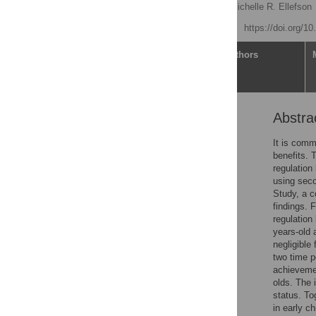
Fotini Vasilopoulos
,
Michelle R. Ellefson
Published: May 19, 2021
https://doi.org/1
Article
Authors
Abstra
Abstract
Introduction
It is comm
benefits. 
Physical activity and
regulation
childhood outcomes
using seco
Current study
Study, a c
findings. F
Methods
regulation
Results
years-old 
negligible
Discussion
two time p
Future directions and
achievemen
conclusion
olds. The 
status. To
Supporting information
in early c
Acknowledgments