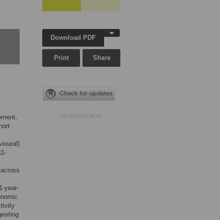
Download PDF
w
Print
Share
vement,
ADVERTISEMENT
hort
vioural)
11-
 across
1-year-
conomic
tivity
gesting