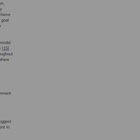
on,
ly
chieve
 goal
o
 model
 [
15
].
oughout
where
onment
uggest
nt in