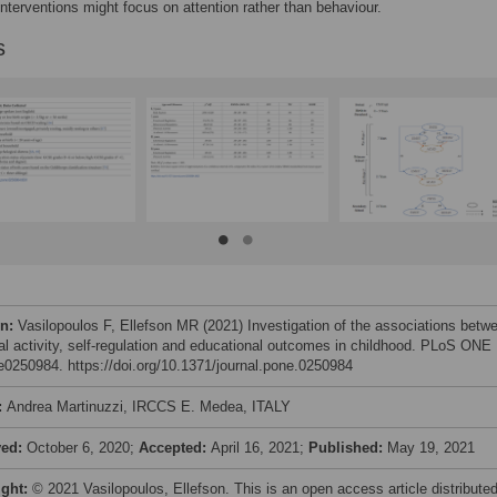
 interventions might focus on attention rather than behaviour.
s
on:
Vasilopoulos F, Ellefson MR (2021) Investigation of the associations betw
al activity, self-regulation and educational outcomes in childhood. PLoS ONE
 e0250984. https://doi.org/10.1371/journal.pone.0250984
:
Andrea Martinuzzi, IRCCS E. Medea, ITALY
ved:
October 6, 2020;
Accepted:
April 16, 2021;
Published:
May 19, 2021
ight:
© 2021 Vasilopoulos, Ellefson. This is an open access article distribute