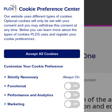
Cookie Preference Center
Our website uses different types of cookies.
Optional cookies will only be set with your
consent and you may withdraw this consent at
any time. Below you can learn more about the
types of cookies PLOS uses and register your
cookie preferences.
Accept All Cookies
Customize Your Cookie Preference
+
Strictly Necessary
Always On
OPEN ACCESS
PEER-REVIEWED
+
Functional
Off
RESEARCH ARTICLE
+
Performance and Analytics
Off
Investigation of the 
self-regulation and 
+
Marketing
Off