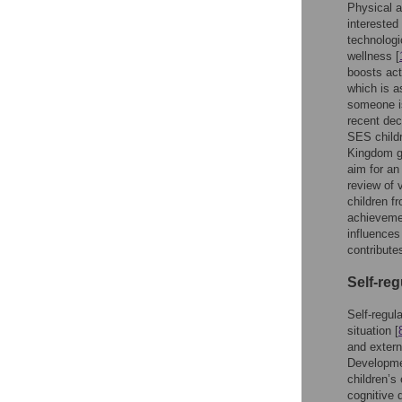
Physical a
interested
technologi
wellness [
boosts act
which is a
someone is
recent de
SES childr
Kingdom g
aim for an
review of 
children f
achievemen
influences
contribute
Self-reg
Self-regul
situation [
and extern
Developmen
children’s
cognitive 