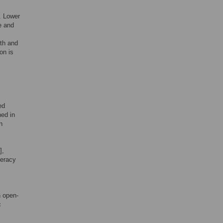
. Lower
e and
lth and
on is
ed
hed in
n
],
teracy
n open-
c