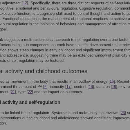
ve adjustment [
12
]. Specifically, there are three distinct aspects of self-regulati
cognitive, emotional and behavioural regulation. Cognitive regulation, common
xecutive function, is a cognitive skill used to control thought and action to a
]. Emotional regulation is the management of emotional reactions to achieve a
vioural regulation is the inhibition of behaviour and management of attention t
goal.
k suggests a multi-dimensional approach to self-regulation over a one factor
 factors being sub-components as each have specific development trajectories
ation shows steep changes in early childhood and significant improvement thr
and adolescence, suggesting there may be an extended window of plasticity 
ts of self-regulation may be fostered.
al activity and childhood outcomes
ned as movement in the body that results in an outflow of energy [
16
]. Recent
xamined the amount of PA [
2
], intensity [
17
], content [
18
], duration [
19
], envir
yment [
21
], type [
22
] and the impact on outcomes.
 activity and self-regulation
o be linked to self-regulation. Systematic and meta-analytical reviews [
23
] s
interventions during childhood and adolescence showed consistent improveme
tion.