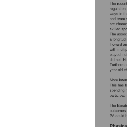
The recent 
regulation
ways in th
and team s
are charac
skilled sp
The associ
a longitud
Howard and
with multi
played ind
did not. H
Furthermor
year-old ch
More inten
This has b
spending m
participati
The litera
outcomes 
PA could h
Physica