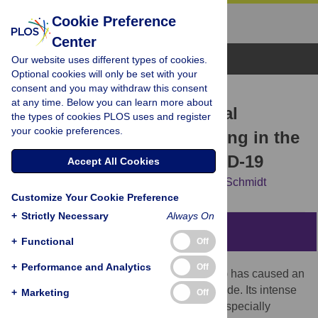
Cookie Preference
Center
Browse Topics
Our website uses different types of cookies.
Optional cookies will only be set with your
consent and you may withdraw this consent
RESEARCH ARTICLE
at any time. Below you can learn more about
#MaskOn! #MaskOff! Digital
the types of cookies PLOS uses and register
your cookie preferences.
polarization of mask-wearing in the
United States during COVID-19
Accept All Cookies
Jun Lang,
Wesley W. Erickson,
Zhuo Jing-Schmidt
Customize Your Cookie Preference
+
Strictly Necessary
Always On
Abstract
+
Functional
Off
+
Performance and Analytics
Off
The coronavirus disease 2019 (COVID-19) has caused an
unprecedented public health crisis worldwide. Its intense
+
Marketing
Off
politicization constantly made headlines, especially