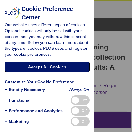
Cookie Preference
Center
Browse Topics
Our website uses different types of cookies.
Optional cookies will only be set with your
consent and you may withdraw this consent
RESEARCH ARTICLE
at any time. Below you can learn more about
Combining Global Positioning
the types of cookies PLOS uses and register
your cookie preferences.
System (GPS) with saliva collection
among sexual minority adults: A
Accept All Cookies
feasibility study
Customize Your Cookie Preference
Tzuan A. Chen,
Nathan Grant Smith,
Seann D. Regan,
+
Strictly Necessary
Always On
Ezemenari M. Obasi,
Kathryn Freeman Anderson,
Lorraine R. Reitzel
+
Functional
Off
+
Performance and Analytics
Off
Abstract
+
Marketing
Off