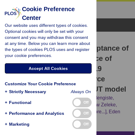
Cookie Preference
Center
Browse Topics
Our website uses different types of cookies.
Optional cookies will only be set with your
consent and you may withdraw this consent
RESEARCH ARTICLE
at any time. Below you can learn more about
Healthcare providers’ acceptance of
the types of cookies PLOS uses and register
your cookie preferences.
telemedicine and preference of
modalities during COVID-19
Accept All Cookies
pandemics in a low-resource
Customize Your Cookie Preference
setting: An extended UTAUT model
+
Strictly Necessary
Always On
Kirubel Biruk Shiferaw,
Shegaw Anagaw Mengiste,
+
Functional
Off
Monika Knudsen Gullslett,
Atinkut Alamirrew Zeleke,
Binyam Tilahun,
Tsion Tebeje,
[...view 2 more...],
Eden
+
Performance and Analytics
Off
Abetu Mehari
+
Marketing
Off