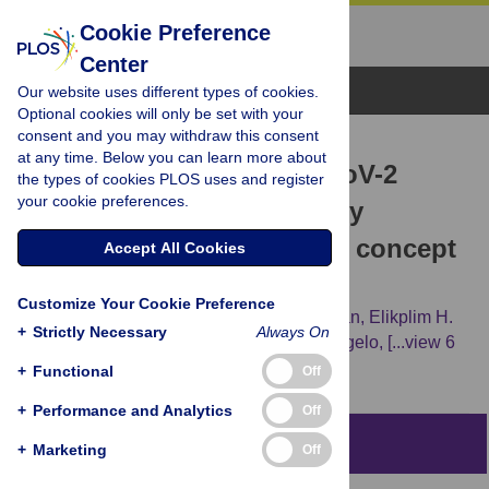
Cookie Preference
Center
Browse Topics
Our website uses different types of cookies.
Optional cookies will only be set with your
consent and you may withdraw this consent
RESEARCH ARTICLE
at any time. Below you can learn more about
Discrimination of SARS-CoV-2
the types of cookies PLOS uses and register
your cookie preferences.
infected patient samples by
detection dogs: A proof of concept
Accept All Cookies
study
Customize Your Cookie Preference
Jennifer L. Essler,
Sarah A. Kane,
Pat Nolan,
Elikplim H.
+
Strictly Necessary
Always On
Akaho,
Amalia Z. Berna,
Annemarie DeAngelo,
[...view 6
more...],
Cynthia M. Otto
+
Functional
Off
+
Performance and Analytics
Off
Abstract
+
Marketing
Off