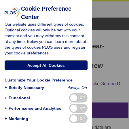
Cookie Preference
Center
Browse Topics
Our website uses different types of cookies.
Optional cookies will only be set with your
consent and you may withdraw this consent
RESEARCH ARTICLE
at any time. Below you can learn more about
Supervised extraction of near-
the types of cookies PLOS uses and register
your cookie preferences.
complete genomes from
metagenomic samples: A new
Accept All Cookies
service in PATRIC
Customize Your Cookie Preference
Bruce Parrello,
Rory Butler,
Philippe Chlenski,
Gordon D.
+
Strictly Necessary
Always On
Pusch,
Ross Overbeek
+
Functional
Off
+
Performance and Analytics
Off
Abstract
+
Marketing
Off
Large amounts of metagenomically-derived data are