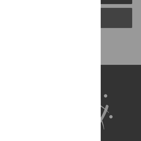
PLOS Blogs
Back to Top