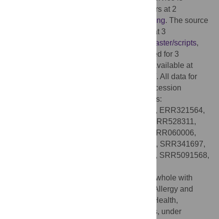
available via web frontend for PATRIC users at 2
https://patricbrc.org/app/MetagenomicBinning
. The source
code for the binning service can be found at 3
https://github.com/SEEDtk/p3_code/tree/master/scripts
,
and the PATRIC genome data which is used for 3
computing reference genomes is publicly available at
https://patricbrc.org/
or
ftp://ftp.patricbrc.org/
. All data for
benchmark studies is identified by SRA accession
number. We used the following experiments:
ERR1136887, ERR1398081, ERR260232, ERR321564,
ERR525795, ERR526044, ERR527062, ERR528311,
ERR911992, ERR912091, ERR912124, SRR060006,
SRR1950750, SRR1950766, SRR341647, SRR341697,
SRR413750, SRR4305113, SRR4408221, SRR5091568,
SRR5127609, SRR5279233.
Funding:
This project has been funded in whole with
federal funds from the National Institute of Allergy and
Infectious Diseases, National Institutes of Health,
Department of Health and Human Services, under