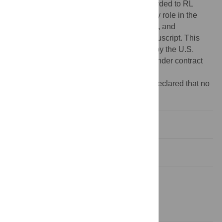
Contract No. HHSN272201400027C, awarded to RL
Stevens. The funding body did not play any role in the
design of the study, the collection, analysis, and
interpretation of data, or in writing this manuscript. This
material was based upon work supported by the U.S.
Department of Energy, Office of Science, under contract
DE-AC02-06CH11357.
Competing interests:
The authors have declared that no
competing interests exist.
Introduction
Materials and methods
Results
Discussion