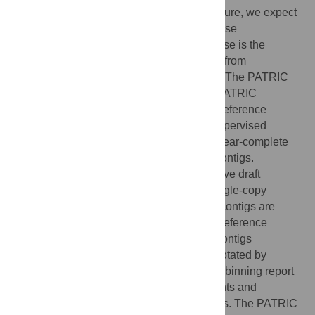
submitted to PATRIC for analysis. In the future, we expect
even more jobs submitted to PATRIC will use
metagenomic data. One in-demand use case is the
extraction of near-complete draft genomes from
assembled contigs of metagenomic origin. The PATRIC
metagenome binning service utilizes the PATRIC
database to furnish a large, diverse set of reference
genomes. We provide a new service for supervised
extraction and annotation of high-quality, near-complete
genomes from metagenomically-derived contigs.
Reference genomes are assigned to putative draft
genome bins based on the presence of single-copy
universal marker roles in the sample, and contigs are
sorted into these bins by their similarity to reference
genomes in PATRIC. Each set of binned contigs
represents a draft genome that will be annotated by
RASTtk in PATRIC. A structured-language binning report
is provided containing quality measurements and
taxonomic information about the contig bins. The PATRIC