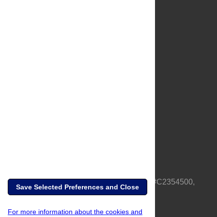
About Us
Full Site
Feedback
Contact
Privacy Policy
Terms of Use
Media Inquiries
PLOS is a nonprofit 501(c)(3) corporation, #C2354500,
Save Selected Preferences and Close
based in California, US
For more information about the cookies and