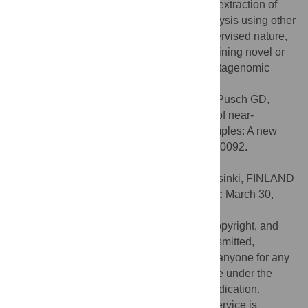
metagenome binning service emphasizes extraction of
high-quality genomes for downstream analysis using other
PATRIC tools and services. Due to its supervised nature,
the binning service is not appropriate for mining novel or
extremely low-coverage genomes from metagenomic
samples.
Citation:
Parrello B, Butler R, Chlenski P, Pusch GD,
Overbeek R (2021) Supervised extraction of near-
complete genomes from metagenomic samples: A new
service in PATRIC. PLoS ONE 16(4): e0250092.
doi:10.1371/journal.pone.0250092
Editor:
Ruslan Kalendar, University of Helsinki, FINLAND
Received:
December 15, 2020;
Accepted:
March 30,
2021;
Published:
April 15, 2021
This is an open access article, free of all copyright, and
may be freely reproduced, distributed, transmitted,
modified, built upon, or otherwise used by anyone for any
lawful purpose. The work is made available under the
Creative Commons CC0
public domain dedication.
Data Availability:
2The PATRIC binning service is