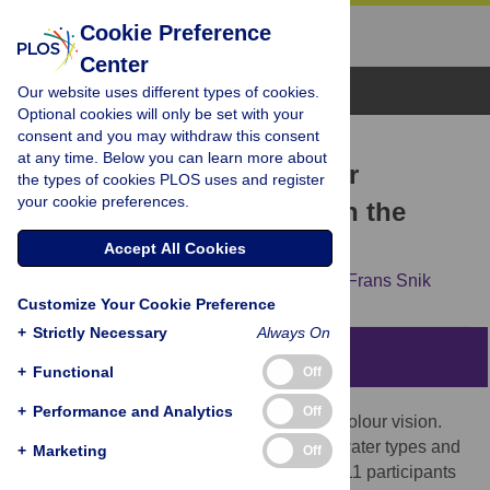
Cookie Preference
Center
Browse Topics
Our website uses different types of cookies.
Optional cookies will only be set with your
consent and you may withdraw this consent
RESEARCH ARTICLE
at any time. Below you can learn more about
Citizen science with colour
the types of cookies PLOS uses and register
your cookie preferences.
blindness: A case study on the
Forel-Ule scale
Accept All Cookies
Olivier Burggraaff,
Sanjana Panchagnula,
Frans Snik
Customize Your Cookie Preference
+
Strictly Necessary
Always On
Abstract
+
Functional
Off
+
Performance and Analytics
Off
Many citizen science projects depend on colour vision.
Examples include classification of soil or water types and
+
Marketing
Off
biological monitoring. However, up to 1 in 11 participants