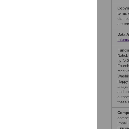
Copyr
terms 
distri
are cre
Data A
Inform
Fundi
Natick
by NCP
Founda
receiv
Washin
Happy 
analysi
and co
authors
these a
Compet
compet
Impell
Epicor