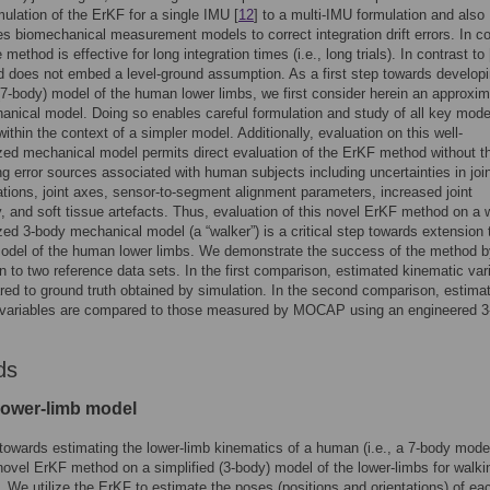
mulation of the ErKF for a single IMU [
12
] to a multi-IMU formulation and also
es biomechanical measurement models to correct integration drift errors. In co
e method is effective for long integration times (i.e., long trials). In contrast to 
 does not embed a level-ground assumption. As a first step towards develop
7-body) model of the human lower limbs, we first consider herein an approxim
nical model. Doing so enables careful formulation and study of all key mode
within the context of a simpler model. Additionally, evaluation on this well-
zed mechanical model permits direct evaluation of the ErKF method without t
g error sources associated with human subjects including uncertainties in joi
ations, joint axes, sensor-to-segment alignment parameters, increased joint
, and soft tissue artefacts. Thus, evaluation of this novel ErKF method on a w
zed 3-body mechanical model (a “walker”) is a critical step towards extension t
model of the human lower limbs. We demonstrate the success of the method b
 to two reference data sets. In the first comparison, estimated kinematic var
ed to ground truth obtained by simulation. In the second comparison, estima
 variables are compared to those measured by MOCAP using an engineered 3
ds
lower-limb model
towards estimating the lower-limb kinematics of a human (i.e., a 7-body mode
ovel ErKF method on a simplified (3-body) model of the lower-limbs for walking
). We utilize the ErKF to estimate the poses (positions and orientations) of e