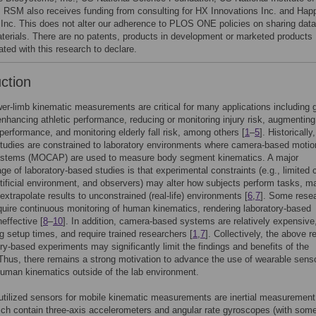
. RSM also receives funding from consulting for HX Innovations Inc. and Hap
 Inc. This does not alter our adherence to PLOS ONE policies on sharing data
terials. There are no patents, products in development or marketed products
ted with this research to declare.
uction
r-limb kinematic measurements are critical for many applications including g
enhancing athletic performance, reducing or monitoring injury risk, augmenting
 performance, and monitoring elderly fall risk, among others [
1
–
5
]. Historically
tudies are constrained to laboratory environments where camera-based motio
ystems (MOCAP) are used to measure body segment kinematics. A major
ge of laboratory-based studies is that experimental constraints (e.g., limited 
tificial environment, and observers) may alter how subjects perform tasks, ma
o extrapolate results to unconstrained (real-life) environments [
6
,
7
]. Some rese
quire continuous monitoring of human kinematics, rendering laboratory-based
effective [
8
–
10
]. In addition, camera-based systems are relatively expensive
ng setup times, and require trained researchers [
1
,
7
]. Collectively, the above re
ory-based experiments may significantly limit the findings and benefits of the
Thus, there remains a strong motivation to advance the use of wearable sens
uman kinematics outside of the lab environment.
tilized sensors for mobile kinematic measurements are inertial measurement
ch contain three-axis accelerometers and angular rate gyroscopes (with som