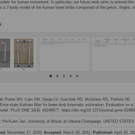
dels for human movement. In particular, our future work aims to extend this
o a 7-body model of the human lower limbs composed of the pelvis, thighs, 
s
on:
Potter MV, Cain SM, Ojeda LV, Gurchiek RD, McGinnis RS, Perkins NC
Error-state Kalman filter for lower-limb kinematic estimation: Evaluation on a 
odel. PLoS ONE 16(4): e0249577. https://doi.org/10.1371/journal.pone.0249
:
Yih-Kuen Jan, University of Illinois at Urbana-Champaign, UNITED STATES
ved:
November 17, 2020;
Accepted:
March 20, 2021;
Published:
April 20, 20