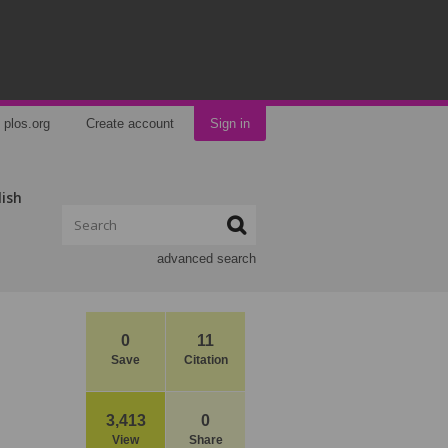
plos.org
Create account
Sign in
lish
advanced search
0
11
Save
Citation
3,413
0
View
Share