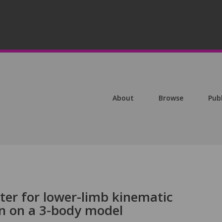
About
Browse
Pub
lter for lower-limb kinematic
on on a 3-body model