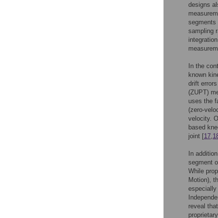
designs al
measuremen
segments t
sampling r
integratio
measuremen
In the con
known kine
drift error
(ZUPT) met
uses the f
(zero-velo
velocity. 
based knee
joint [
17
,
1
In additio
segment or
While prop
Motion), t
especially
Independen
reveal tha
proprietar