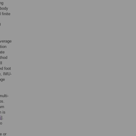
ng
 body
finite
U
everage
tion
ate
thod
ll
ed foot
e, IMU-
nge
ulti-
bs.
ium
h is
5
].
so
e or