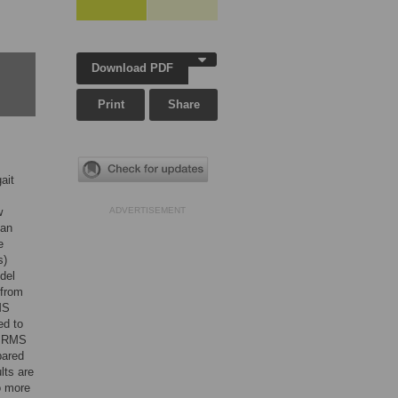
Download PDF
Print
Share
ait
w
ADVERTISEMENT
 an
e
s)
del
 from
MS
ed to
. RMS
pared
lts are
o more