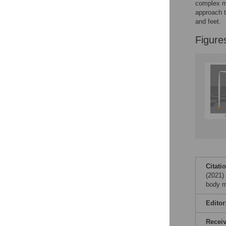
complex mo
approach t
and feet.
Figure
Citati
(2021) 
body m
Editor
Recei