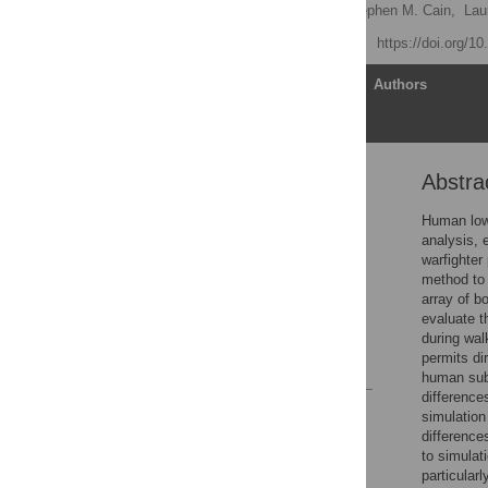
Michael V. Potter
,
Stephen M. Cain,
Lau
Published: April 20, 2021
https://doi.org/1
Article
Authors
Abstra
Abstract
Introduction
Human lowe
analysis, 
Methods
warfighter
Results
method to 
array of b
Discussion
evaluate t
Supporting information
during wal
permits di
References
human subj
difference
Reader Comments
simulatio
Figures
difference
to simula
particular