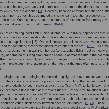
so including magnetometers, GPS, barometers, or other sensors). The resulti
ts can be integrated and/or differentiated to estimate the kinematics of the
o which they are attached [
11
]. However, because of measurement noise and 
ates, kinematic variables estimated via numerical integration are subject to
n drift errors. Consequently, accurate estimates of kinematics from (noisy) IM
ts must also correct for drift errors [
10
–
14
].
text of estimating lower-limb human kinematics with IMUs, approaches that l
matic conditions and relationships demonstrate success in correcting integra
s in certain applications [
15
]. One well-known example is the zero-velocity upd
hod for computing three-dimensional trajectories of the feet [
13
,
16
]. This me
act that, during human walking, the foot (and attached IMU) must be nearly sti
city) at some point during each stance phase to correct for drift in the estimat
Other methods successfully estimate joint angles for single joints. For exampl
 joint angle algorithms capitalize on the fact that the knee often acts as a hi
8
].
n to single-segment or single-joint methods highlighted above, recent work for m
 multi-joint systems shows progress towards describing the human lower lim
rietary products for such analyses exist (e.g., Xsens MVN Link, Noraxon Ult
hey incorporate unspecified assumptions (hence, unspecified limitations) whic
 pertinent because accuracy of IMU-based methods are often task-specific [
1
t validation studies of these systems confirm such task dependence and al
t accuracy varies significantly between specific joint angles [
19
–
21
]. These
y products also have significant cost and rely on product-specific IMU hardwar