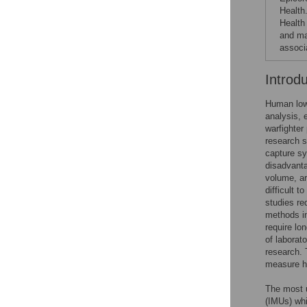
Health
Health
and ma
associa
Introd
Human lowe
analysis, 
warfighter
research s
capture s
disadvanta
volume, ar
difficult t
studies re
methods in
require lo
of laborat
research. 
measure h
The most u
(IMUs) whi