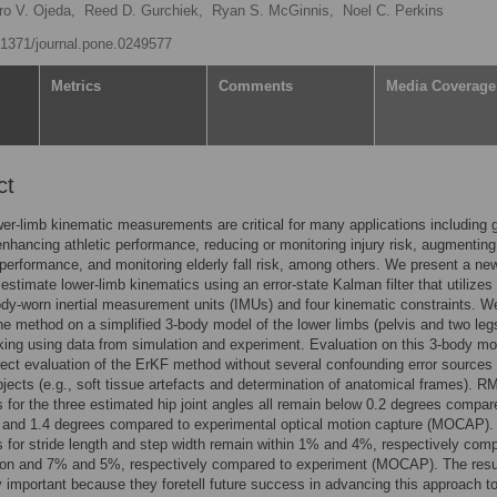
ro V. Ojeda,
Reed D. Gurchiek,
Ryan S. McGinnis,
Noel C. Perkins
0.1371/journal.pone.0249577
Metrics
Comments
Media Coverage
ct
r-limb kinematic measurements are critical for many applications including g
enhancing athletic performance, reducing or monitoring injury risk, augmenting
 performance, and monitoring elderly fall risk, among others. We present a ne
estimate lower-limb kinematics using an error-state Kalman filter that utilizes
ody-worn inertial measurement units (IMUs) and four kinematic constraints. W
he method on a simplified 3-body model of the lower limbs (pelvis and two leg
king using data from simulation and experiment. Evaluation on this 3-body mo
rect evaluation of the ErKF method without several confounding error sources
ects (e.g., soft tissue artefacts and determination of anatomical frames). R
s for the three estimated hip joint angles all remain below 0.2 degrees compar
n and 1.4 degrees compared to experimental optical motion capture (MOCAP)
s for stride length and step width remain within 1% and 4%, respectively com
tion and 7% and 5%, respectively compared to experiment (MOCAP). The resu
ly important because they foretell future success in advancing this approach t