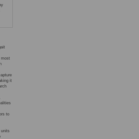
py
ait
, most
n
capture
king it
arch
,
alities
ors to
 units
e