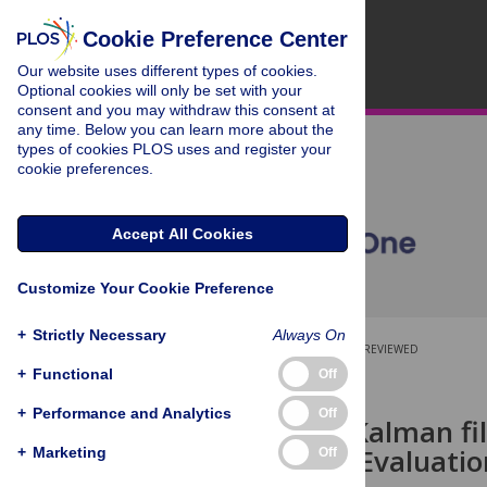
Cookie Preference Center
Our website uses different types of cookies.
Optional cookies will only be set with your
consent and you may withdraw this consent at
any time. Below you can learn more about the
types of cookies PLOS uses and register your
cookie preferences.
Accept All Cookies
Customize Your Cookie Preference
+
Strictly Necessary
Always On
OPEN ACCESS
PEER-REVIEWED
+
Functional
Off
RESEARCH ARTICLE
+
Performance and Analytics
Off
Error-state Kalman fi
estimation: Evaluati
+
Marketing
Off