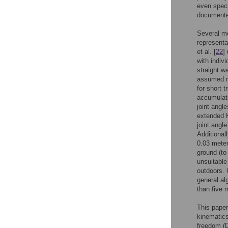
even speci
documente
Several me
representa
et al. [
22
]
with indiv
straight w
assumed r
for short 
accumulati
joint angle
extended K
joint angl
Additional
0.03 mete
ground (to 
unsuitable
outdoors. 
general al
than five 
This paper
kinematics
freedom (D