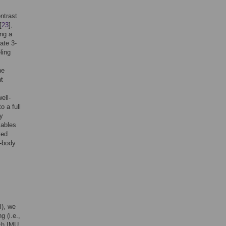
ntrast
[
23
],
ing a
ate 3-
ling
he
nt
ell-
o a full
y
iables
ted
-body
l), we
 (i.e.,
ach IMU