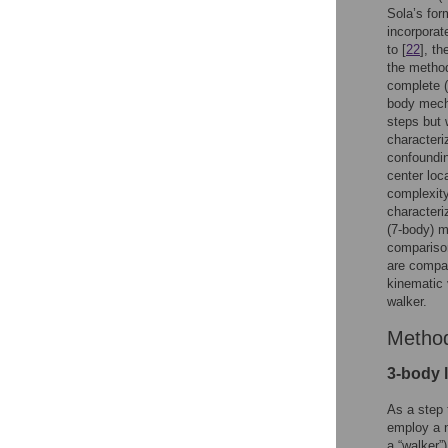
Sola’s for
incorporat
to [
22
], th
the method
complete (
body mecha
steps but 
characteri
confoundin
center loc
complexity
characteri
(7-body) 
comparison
are compar
kinematic
walker.
Metho
3-body 
As a step 
employ a n
a “walker”