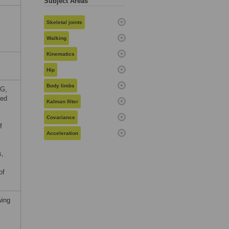
Subject Areas
Skeletal joints
Walking
Kinematics
Hip
Body limbs
PG,
ved
Kalman filter
Covariance
f
Acceleration
s,
of
wing