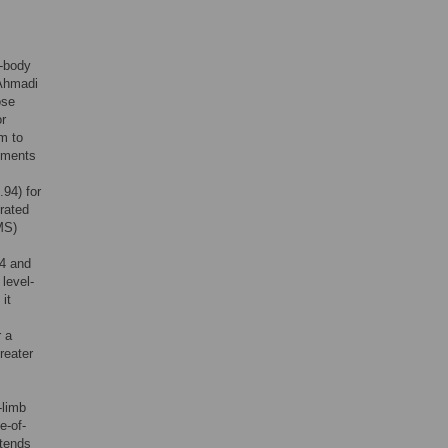
7-body
 Ahmadi
ose
or
rm to
ements
.94) for
erated
MS)
04 and
level-
 it
r a
reater
-limb
e-of-
xtends