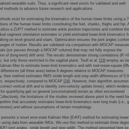
alized wearable suits. Thus, a significant need exists for validated and well-
d methods to advance future research and applications.
thods exist for estimating the kinematics of the human lower limbs using a 
tions of the human lower limbs constituting the feet, shanks, thighs and hip.
 utilize a ZUPT method to estimate ankle position trajectories and combine th
idual segment orientation estimates to yield estimated lower-limb kinematics f
alking on level ground and stairs. Optimization ensures the joint angles confo
anges of motion. Results are validated via comparison with MOCAP measur
trials (six passes through a MOCAP volume) that may not fully expose the
on of (long-term) drift error. The results demonstrate strong correlations (R >0
s, but only those restricted to the sagittal plane. Teufl et al. [
23
] employ an it
alman filter to estimate lower-limb kinematics and with root-mean-square (R
e differences (all three axes) below 6 degrees relative to MOCAP measures.
ly, their method estimates RMS stride length and step width differences of 0.
rs, respectively, compared to MOCAP [
24
]. However, their algorithm assumes 
correct vertical drift and to identify zero-velocity update times), which renders
 for quantifying gait on general (unconstrained) terrain as often encountered
Collectively, the limitations of the studies reviewed above point to the need fo
gorithm that accurately estimates lower-limb kinematics over long trials (i.e., g
minutes) and without assumptions of terrain morphology.
 presents a novel error-state Kalman filter (ErKF) method for estimating lower
 using data from wearable IMUs. We use this method to estimate three degre
OF) joint angles, stride length and step width. The method presented here e