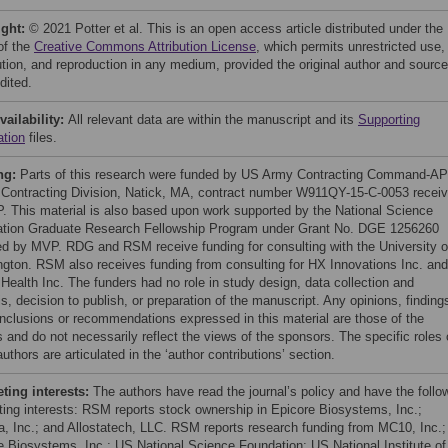
ight:
© 2021 Potter et al. This is an open access article distributed under the
of the
Creative Commons Attribution License
, which permits unrestricted use,
bution, and reproduction in any medium, provided the original author and source
dited.
vailability:
All relevant data are within the manuscript and its
Supporting
ation
files.
ng:
Parts of this research were funded by US Army Contracting Command-A
 Contracting Division, Natick, MA, contract number W911QY-15-C-0053 recei
. This material is also based upon work supported by the National Science
tion Graduate Research Fellowship Program under Grant No. DGE 1256260
ed by MVP. RDG and RSM receive funding for consulting with the University o
gton. RSM also receives funding from consulting for HX Innovations Inc. and
Health Inc. The funders had no role in study design, data collection and
s, decision to publish, or preparation of the manuscript. Any opinions, finding
nclusions or recommendations expressed in this material are those of the
 and do not necessarily reflect the views of the sponsors. The specific roles 
uthors are articulated in the ‘author contributions’ section.
ing interests:
The authors have read the journal’s policy and have the follo
ing interests: RSM reports stock ownership in Epicore Biosystems, Inc.;
ia, Inc.; and Allostatech, LLC. RSM reports research funding from MC10, Inc.;
e Biosystems, Inc.; US National Science Foundation; US National Institute of