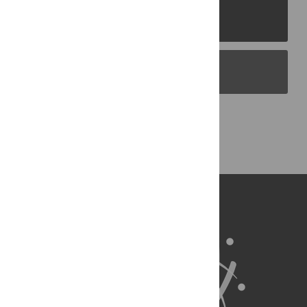
PLOS Journals
PLOS Blogs
Back to Top