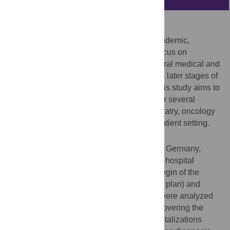
Background
During the early phase of the Covid-19 pandemic,
reductions of hospital admissions with a focus on
emergencies have been observed for several medical and
surgical conditions, while trend data during later stages of
the pandemic are scarce. Consequently, this study aims to
provide up-to-date hospitalization trends for several
conditions including cardiovascular, psychiatry, oncology
and surgery cases in both the in- and outpatient setting.
Methods and findings
Using claims data of 86 Helios hospitals in Germany,
consecutive cases with an in- or outpatient hospital
admission between March 13, 2020 (the begin of the
“protection” stage of the German pandemic plan) and
December 10, 2020 (end of study period) were analyzed
and compared to a corresponding period covering the
same weeks in 2019. Cause-specific hospitalizations