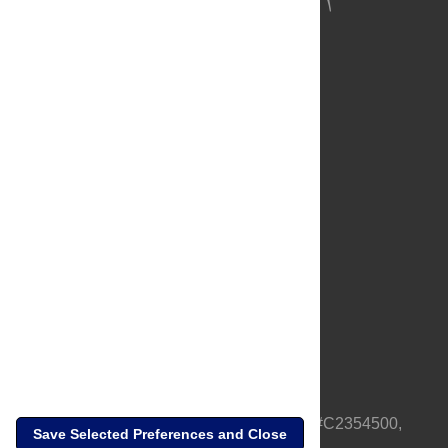
About Us
Full Site
Feedback
Contact
Privacy Policy
Terms of Use
Media Inquiries
PLOS is a nonprofit 501(c)(3) corporation, #C2354500,
Save Selected Preferences and Close
based in California, US