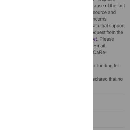
have strict rules regarding data sharing because of the fact
that health claims data are a sensible data source and
have ethical restrictions imposed due to concerns
regarding privacy. Access to anonymized data that support
the findings of this study are available on request from the
Leipzig Heart Institute (
www.leipzig-heart.de
). Please
direct queries to the data protection officer (Email:
info@leipzig-heart.de
) and refer to study "eCaRe-
COVID19" (HCRI ID 2020-0369).
Funding:
The author(s) received no specific funding for
this work.
Competing interests:
The authors have declared that no
competing interests exist.
Introduction
Methods