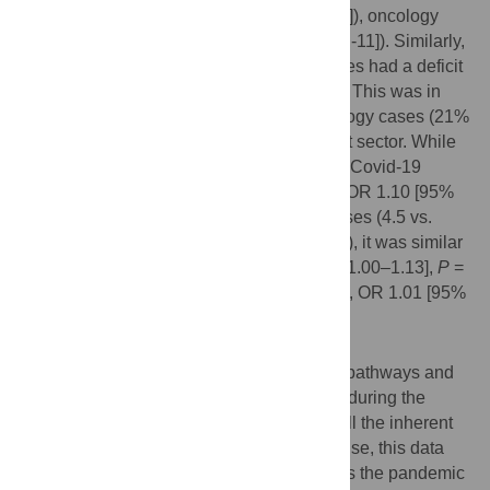
(-12% [-13; -12]), psychiatry (-18% [-19; -17]), oncology
(-7% [-8; -7]) and surgery cases (-11% [-11; -11]). Similarly,
cardiovascular and surgical outpatient cases had a deficit
of -5% [-6; -5] and -3% [-4; -3], respectively. This was in
contrast to psychiatry (2% [1; 2]) and oncology cases (21%
[20; 21]) that had a surplus in the outpatient sector. While
in-hospital mortality, was higher during the Covid-19
pandemic in cardiovascular (3.9 vs. 3.5%, OR 1.10 [95%
CI 1.06–1.15],
P
<0.01) and in oncology cases (4.5 vs.
4.3%, OR 1.06 [95% CI 1.01–1.11],
P
<0.01), it was similar
in surgical (0.9 vs. 0.8%, OR 1.06 [95% CI 1.00–1.13],
P
=
0.07) and in psychiatry cases (0.4 vs. 0.5%, OR 1.01 [95%
CI 0.78–1.31],
P
<0.95).
Conclusions
There have been varying changes in care pathways and
in-hospital mortality in different disciplines during the
Covid-19 pandemic in Germany. Despite all the inherent
and well-known limitations of claims data use, this data
may be used for health care surveillance as the pandemic