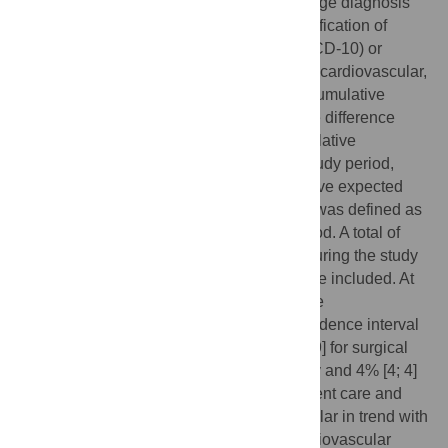
were defined based on the primary discharge diagnosis
according to International Statistical Classification of
Diseases and Related Health Problems (ICD-10) or
German procedure classification codes for cardiovascular,
oncology, psychiatry and surgery cases. Cumulative
hospitalization deficit was computed as the difference
between the expected and observed cumulative
admission number for every week in the study period,
expressed as a percentage of the cumulative expected
number. The expected admission number was defined as
the weekly average during the control period. A total of
1,493,915 hospital admissions (723,364 during the study
and 770,551 during the control period) were included. At
the end of the study period, total cumulative
hospitalization deficit was -10% [95% confidence interval
-10; -10] for cardiovascular and -9% [-10; -9] for surgical
cases, higher than -4% [-4; -3] in psychiatry and 4% [4; 4]
in oncology cases. The utilization of inpatient care and
subsequent hospitalization deficit was similar in trend with
some variation in magnitude between cardiovascular