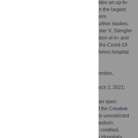
continues worldwide. While this study provides an up-to-
date analysis of utilization of hospital care in the largest
German hospital network, short- and long-term
consequences are unknown and deserve further studies.
Citation:
Bollmann A, Hohenstein S, Pellissier V, Stengler
K, Reichardt P, Ritz J-P, et al. (2021) Utilization of in- and
outpatient hospital care in Germany during the Covid-19
pandemic insights from the German-wide Helios hospital
network. PLoS ONE 16(3): e0249251.
doi:10.1371/journal.pone.0249251
Editor:
Antonio Cannatà, King’s College London,
UNITED KINGDOM
Received:
October 9, 2020;
Accepted:
March 2, 2021;
Published:
March 25, 2021
Copyright:
© 2021 Bollmann et al. This is an open
access article distributed under the terms of the
Creative
Commons Attribution License
, which permits unrestricted
use, distribution, and reproduction in any medium,
provided the original author and source are credited.
Data Availability:
Helios Health and Helios Hospitals