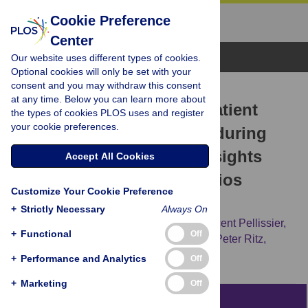
Cookie Preference
Center
Browse Topics
Our website uses different types of cookies.
Optional cookies will only be set with your
consent and you may withdraw this consent
RESEARCH ARTICLE
at any time. Below you can learn more about
Utilization of in- and outpatient
the types of cookies PLOS uses and register
your cookie preferences.
hospital care in Germany during
the Covid-19 pandemic insights
Accept All Cookies
from the German-wide Helios
Customize Your Cookie Preference
hospital network
+
Strictly Necessary
Always On
Andreas Bollmann,
Sven Hohenstein,
Vincent Pellissier,
+
Functional
Off
Katharina Stengler,
Peter Reichardt,
Jörg-Peter Ritz,
[...view 4 more...],
Ralf Kuhlen
+
Performance and Analytics
Off
+
Marketing
Off
Abstract