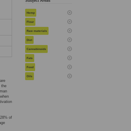
Subject Areas
Hemp
Flour
Raw materials
Diet
Cannabinoids
Fats
Food
Oils
 are
 the
human
6 when
tivation
 28% of
age