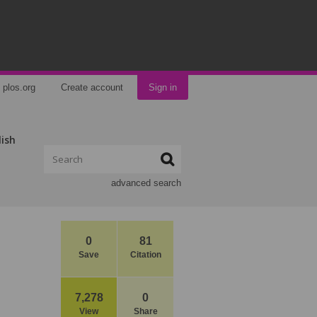
plos.org
Create account
Sign in
lish
advanced search
0
81
Save
Citation
7,278
0
View
Share