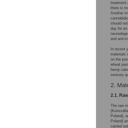
treatment 
there is m
Another im
cannabidio
should not
day for an 
neurodegen
and anti-i
In recent 
materials 
on the pos
wheat past
hemp cake 
sensory qu
2. Mat
2.1. Raw
The raw ma
(Kunszalla
Poland), a
Poland) an
carried ou