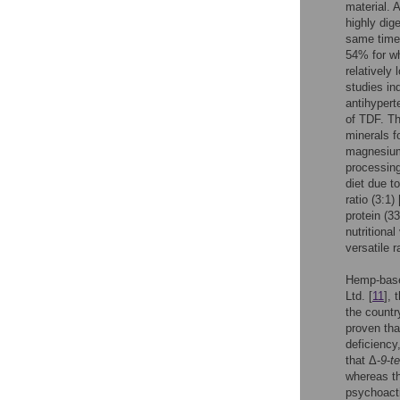
material. A
highly dig
same time 
54% for w
relatively
studies in
antihypert
of TDF. Th
minerals 
magnesium
processing 
diet due t
ratio (3:1) 
protein (3
nutritional
versatile 
Hemp-base
Ltd. [
11
], 
the countr
proven tha
deficiency
that Δ-
9
-
t
whereas th
psychoacti