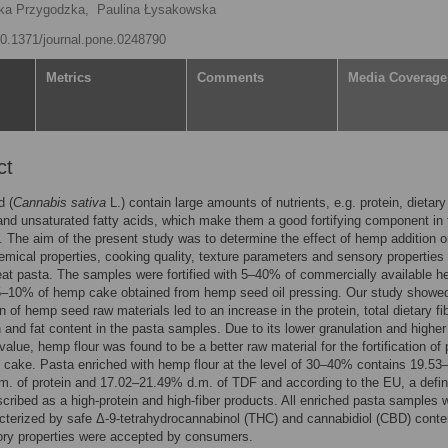
ka Przygodzka,
Paulina Łysakowska
/10.1371/journal.pone.0248790
Metrics
Comments
Media Coverage
ct
 (
Cannabis sativa
L.) contain large amounts of nutrients, e.g. protein, dietary 
and unsaturated fatty acids, which make them a good fortifying component in
. The aim of the present study was to determine the effect of hemp addition o
mical properties, cooking quality, texture parameters and sensory properties 
t pasta. The samples were fortified with 5–40% of commercially available 
.5–10% of hemp cake obtained from hemp seed oil pressing. Our study showed
on of hemp seed raw materials led to an increase in the protein, total dietary fi
 and fat content in the pasta samples. Due to its lower granulation and higher
 value, hemp flour was found to be a better raw material for the fortification of
cake. Pasta enriched with hemp flour at the level of 30–40% contains 19.53
. of protein and 17.02–21.49% d.m. of TDF and according to the EU, a defin
cribed as a high-protein and high-fiber products. All enriched pasta samples 
cterized by safe Δ-9-tetrahydrocannabinol (THC) and cannabidiol (CBD) conte
ory properties were accepted by consumers.