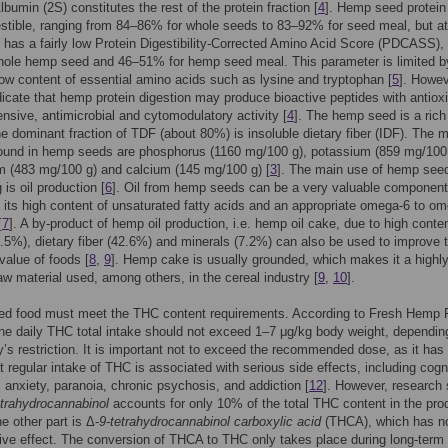
lbumin (2S) constitutes the rest of the protein fraction [
4
]. Hemp seed protein
estible, ranging from 84–86% for whole seeds to 83–92% for seed meal, but at
has a fairly low Protein Digestibility-Corrected Amino Acid Score (PDCASS),
hole hemp seed and 46–51% for hemp seed meal. This parameter is limited b
 low content of essential amino acids such as lysine and tryptophan [
5
]. Howev
dicate that hemp protein digestion may produce bioactive peptides with antiox
ensive, antimicrobial and cytomodulatory activity [
4
]. The hemp seed is a rich
e dominant fraction of TDF (about 80%) is insoluble dietary fiber (IDF). The 
found in hemp seeds are phosphorus (1160 mg/100 g), potassium (859 mg/100 
 (483 mg/100 g) and calcium (145 mg/100 g) [
3
]. The main use of hemp see
is oil production [
6
]. Oil from hemp seeds can be a very valuable component
o its high content of unsaturated fatty acids and an appropriate omega-6 to o
[
7
]. A by-product of hemp oil production, i.e. hemp oil cake, due to high conten
3.5%), dietary fiber (42.6%) and minerals (7.2%) can also be used to improve 
 value of foods [
8
,
9
]. Hemp cake is usually grounded, which makes it a highl
raw material used, among others, in the cereal industry [
9
,
10
].
d food must meet the THC content requirements. According to Fresh Hemp
the daily THC total intake should not exceed 1–7 μg/kg body weight, dependin
y’s restriction. It is important not to exceed the recommended dose, as it has
t regular intake of THC is associated with serious side effects, including cogn
, anxiety, paranoia, chronic psychosis, and addiction [
12
]. However, research
etrahydrocannabinol
accounts for only 10% of the total THC content in the pro
e other part is Δ-
9-tetrahydrocannabinol carboxylic acid
(THCA), which has n
ve effect. The conversion of THCA to THC only takes place during long-term