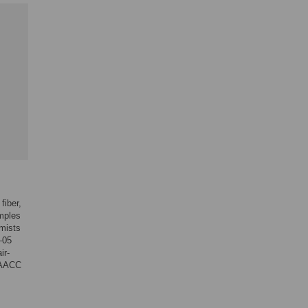
fiber,
amples
mists
–05
ir-
(AACC