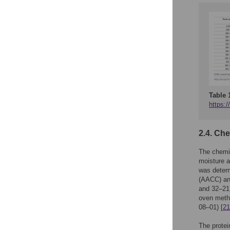
Table 
https:/
2.4. Ch
The chemic
moisture a
was deter
(AACC) and
and 32–21
oven meth
08–01) [
21
The prote