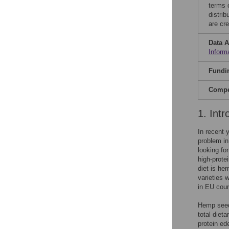
terms 
distri
are cre
Data A
Inform
Fundi
Compet
1. Intr
In recent 
problem in
looking fo
high-prote
diet is he
varieties 
in EU count
Hemp seeds
total diet
protein ed