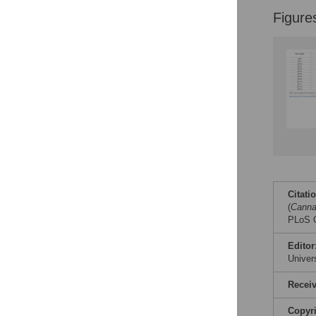
Figure
Citati
(
Canna
PLoS O
Editor
Univer
Recei
Copyr