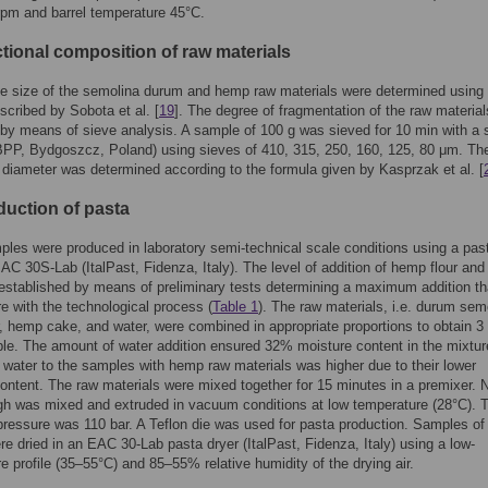
pm and barrel temperature 45°C.
ctional composition of raw materials
le size of the semolina durum and hemp raw materials were determined using
cribed by Sobota et al. [
19
]. The degree of fragmentation of the raw materia
by means of sieve analysis. A sample of 100 g was sieved for 10 min with a 
PP, Bydgoszcz, Poland) using sieves of 410, 315, 250, 160, 125, 80 μm. Th
 diameter was determined according to the formula given by Kasprzak et al. [
duction of pasta
les were produced in laboratory semi-technical scale conditions using a pas
AC 30S-Lab (ItalPast, Fidenza, Italy). The level of addition of hemp flour an
stablished by means of preliminary tests determining a maximum addition th
ere with the technological process (
Table 1
). The raw materials, i.e. durum sem
, hemp cake, and water, were combined in appropriate proportions to obtain 3 
e. The amount of water addition ensured 32% moisture content in the mixtur
f water to the samples with hemp raw materials was higher due to their lower
ontent. The raw materials were mixed together for 15 minutes in a premixer. 
h was mixed and extruded in vacuum conditions at low temperature (28°C). 
pressure was 110 bar. A Teflon die was used for pasta production. Samples of
were dried in an EAC 30-Lab pasta dryer (ItalPast, Fidenza, Italy) using a low-
e profile (35–55°C) and 85–55% relative humidity of the drying air.