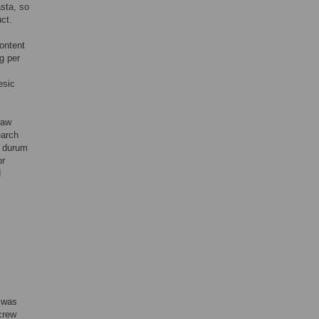
sta, so
ct.
ontent
g per
esic
raw
earch
f durum
or
d
s was
crew