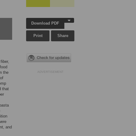
Download PDF
Print
Share
fiber,
 food
n the
ADVERTISEMENT
of
hemp
 that
ber
 pasta
–
ition
were
nt, and