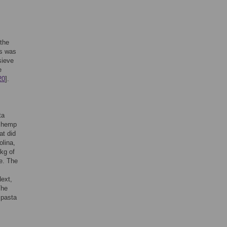
 the
ls was
sieve
e
20
].
ta
d hemp
at did
olina,
kg of
e. The
Next,
The
 pasta