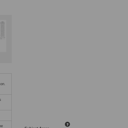
ion.
s
?
he