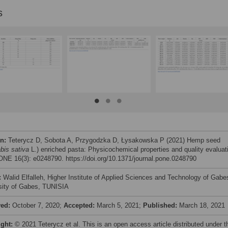
s
on:
Teterycz D, Sobota A, Przygodzka D, Łysakowska P (2021) Hemp seed
bis sativa
L.) enriched pasta: Physicochemical properties and quality evaluat
NE 16(3): e0248790. https://doi.org/10.1371/journal.pone.0248790
:
Walid Elfalleh, Higher Institute of Applied Sciences and Technology of Gabe
sity of Gabes, TUNISIA
ved:
October 7, 2020;
Accepted:
March 5, 2021;
Published:
March 18, 2021
ight:
© 2021 Teterycz et al. This is an open access article distributed under t