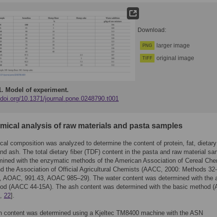
Download:
larger image
PNG
original image
TIFF
1.
Model of experiment.
/doi.org/10.1371/journal.pone.0248790.t001
emical analysis of raw materials and pasta samples
al composition was analyzed to determine the content of protein, fat, dietary 
nd ash. The total dietary fiber (TDF) content in the pasta and raw material s
mined with the enzymatic methods of the American Association of Cereal Che
 the Association of Official Agricultural Chemists (AACC, 2000: Methods 32
, AOAC, 991.43, AOAC 985–29). The water content was determined with the a
od (AACC 44-15A). The ash content was determined with the basic method 
,
22
].
in content was determined using a Kjeltec TM8400 machine with the ASN