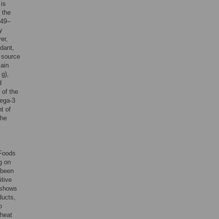
 is
 the
 49–
y
er,
idant,
 source
main
g),
d
 of the
mega-3
t of
the
y
 Foods
g on
 been
itive
 shows
ducts,
o
 heat