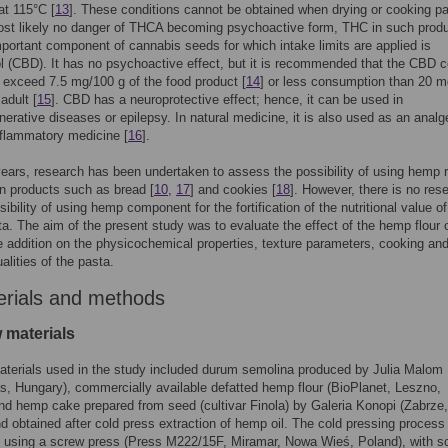
at 115°C [
13
]. These conditions cannot be obtained when drying or cooking pa
ost likely no danger of THCA becoming psychoactive form, THC in such produ
portant component of cannabis seeds for which intake limits are applied is
l (CBD). It has no psychoactive effect, but it is recommended that the CBD c
 exceed 7.5 mg/100 g of the food product [
14
] or less consumption than 20 m
adult [
15
]. CBD has a neuroprotective effect; hence, it can be used in
erative diseases or epilepsy. In natural medicine, it is also used as an analg
nflammatory medicine [
16
].
years, research has been undertaken to assess the possibility of using hemp 
in products such as bread [
10
,
17
] and cookies [
18
]. However, there is no res
sibility of using hemp component for the fortification of the nutritional value o
a. The aim of the present study was to evaluate the effect of the hemp flour 
addition on the physicochemical properties, texture parameters, cooking an
alities of the pasta.
erials and methods
 materials
terials used in the study included durum semolina produced by Julia Malom
s, Hungary), commercially available defatted hemp flour (BioPlanet, Leszno,
nd hemp cake prepared from seed (cultivar Finola) by Galeria Konopi (Zabrze,
d obtained after cold press extraction of hemp oil. The cold pressing proces
t using a screw press (Press M222/15F, Miramar, Nowa Wieś, Poland), with s