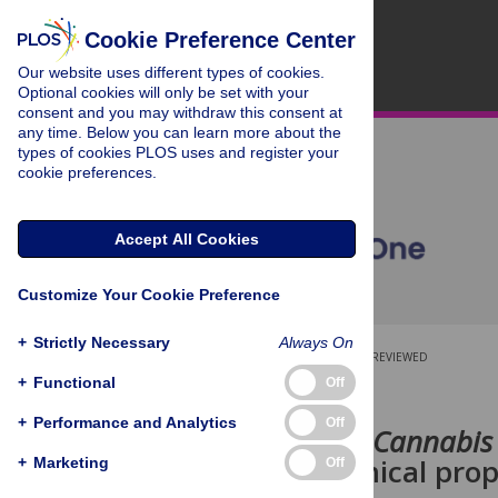
Cookie Preference Center
Our website uses different types of cookies.
Optional cookies will only be set with your
consent and you may withdraw this consent at
any time. Below you can learn more about the
types of cookies PLOS uses and register your
cookie preferences.
Accept All Cookies
Customize Your Cookie Preference
+
Strictly Necessary
Always On
OPEN ACCESS
PEER-REVIEWED
+
Functional
Off
RESEARCH ARTICLE
+
Performance and Analytics
Off
Hemp seed (
Cannabis 
Physicochemical prope
+
Marketing
Off