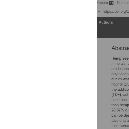
Dorota Teterycz,
Aldona Sobota
,
Domini
Published: March 18, 2021
https://doi.org
Article
Authors
Abstra
Abstract
1. Introduction
Hemp seed
minerals, 
2. Materials and methods
production
3. Result and discussion
physicoche
durum whea
Conclusion
flour or 2
Supporting information
the additi
(TDF), ash
References
nutritional
than hemp 
Reader Comments
28.87% d.m
Figures
can be des
also chara
their sens