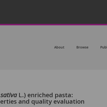
About
Browse
Pub
sativa
L.) enriched pasta:
rties and quality evaluation