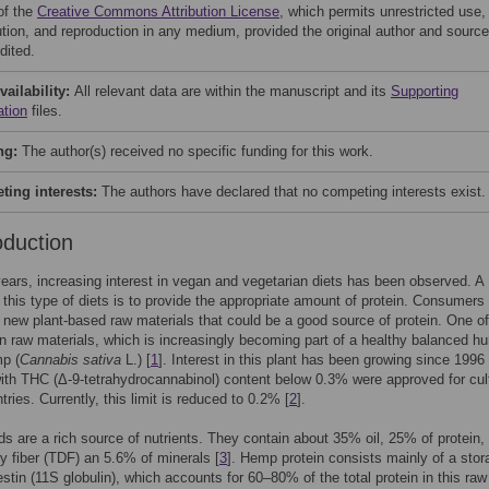
of the
Creative Commons Attribution License
, which permits unrestricted use,
bution, and reproduction in any medium, provided the original author and source
dited.
vailability:
All relevant data are within the manuscript and its
Supporting
ation
files.
ng:
The author(s) received no specific funding for this work.
ing interests:
The authors have declared that no competing interests exist.
oduction
years, increasing interest in vegan and vegetarian diets has been observed. A
 this type of diets is to provide the appropriate amount of protein. Consumers
r new plant-based raw materials that could be a good source of protein. One of
in raw materials, which is increasingly becoming part of a healthy balanced 
mp (
Cannabis sativa
L.) [
1
]. Interest in this plant has been growing since 199
with THC (Δ-9-tetrahydrocannabinol) content below 0.3% were approved for cul
ries. Currently, this limit is reduced to 0.2% [
2
].
 are a rich source of nutrients. They contain about 35% oil, 25% of protein,
ary fiber (TDF) an 5.6% of minerals [
3
]. Hemp protein consists mainly of a stor
estin (11S globulin), which accounts for 60–80% of the total protein in this raw