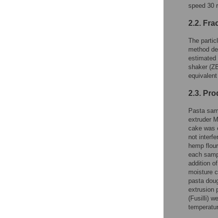
speed 30 r
2.2. Fra
The partic
method des
estimated 
shaker (ZB
equivalent
2.3. Pro
Pasta samp
extruder M
cake was e
not interf
hemp flour
each sampl
addition o
moisture c
pasta doug
extrusion 
(Fusilli) 
temperatur