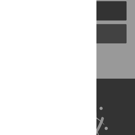
PLOS Journals
PLOS Blogs
Back to Top