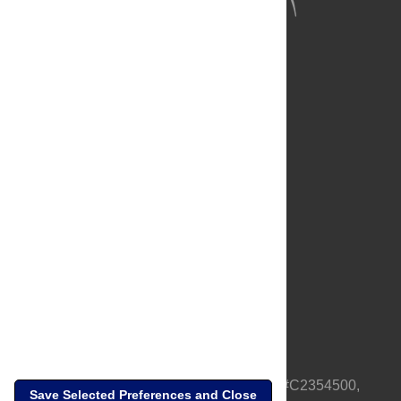
About Us
Full Site
Feedback
Contact
Privacy Policy
Terms of Use
Media Inquiries
PLOS is a nonprofit 501(c)(3) corporation, #C2354500,
Save Selected Preferences and Close