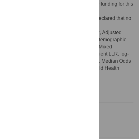
Funding:
The authors received no specific funding for this
work.
Competing interests:
The authors have declared that no
competing interests exist.
Abbreviations:
ANC, Antenatal Care;AOR, Adjusted
Odds Ratio;CI, Confidence Interval;DHS, Demographic
Health Survey;GLMM, Generalized Linear Mixed
Models;ICC, Intra-class Correlation Coefficient;LLR, log-
likelihood Ratio;LR, Likelihood Ratio;MOR, Median Odds
Ratio;SSA, Sub-Saharan Africa;WHO, World Health
Organization
Background
Methods
Results