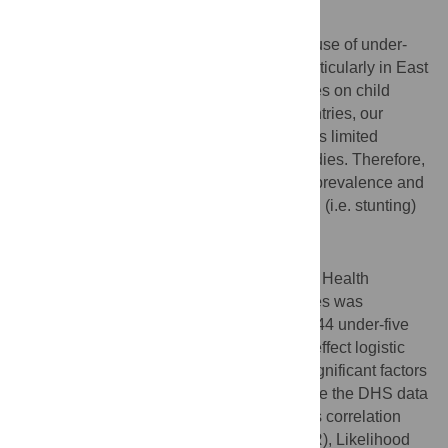
Background
Childhood undernutrition is the leading cause of under-
five mortality and morbidity in the world particularly in East
African countries. Although there are studies on child
undernutrition in different East African countries, our
search of the literature revealed that there is limited
evidence of a pooled analysis of these studies. Therefore,
this study aimed to investigate the pooled prevalence and
associated factors of chronic undernutrition (i.e. stunting)
among under-five children in East Africa.
Methods
A pooled analysis of the Demographic and Health
Surveys (DHSs) in 12 East African countries was
conducted. A total weighted sample of 79744 under-five
children was included in the study. Mixed-effect logistic
regression analysis was used to identify significant factors
associated with chronic undernutrition since the DHS data
has a hierarchical structure. The intra-class correlation
coefficient (ICC), Median Odds Ratio (MOR), Likelihood