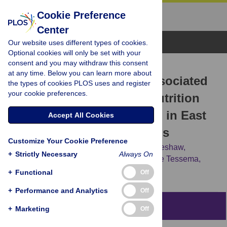
Cookie Preference
Center
Browse Topics
Our website uses different types of cookies.
Optional cookies will only be set with your
consent and you may withdraw this consent
RESEARCH ARTICLE
at any time. Below you can learn more about
Pooled prevalence and associated
the types of cookies PLOS uses and register
your cookie preferences.
factors of chronic undernutrition
among under-five children in East
Accept All Cookies
Africa: A multilevel analysis
Customize Your Cookie Preference
Getayeneh Antehunegn Tesema,
Yigizie Yeshaw,
+
Strictly Necessary
Always On
Misganaw Gebrie Worku,
Zemenu Tadesse Tessema,
Achamyeleh Birhanu Teshale
+
Functional
Off
+
Performance and Analytics
Off
Abstract
+
Marketing
Off