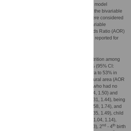
Ratio (LR)-test, and deviance was used for model
comparison. Variables with p-value <0.2 in the bivariable
mixed-effect logistic regression analysis were considered
for the multivariable analysis. In the multivariable
multilevel analysis model, the Adjusted Odds Ratio (AOR)
with the 95% Confidence Interval (CI) were reported for
significant factors.
Results
The pooled prevalence of chronic undernutrition among
underfive children in East Africa was 33.3% (95% CI:
32.9%, 35.6%) ranging from 21.9% in Kenya to 53% in
Burundi. Children whose mothers lived in rural area (AOR
= 1.11, 95% CI: 1.06, 1.16), born to mother who had no
formal education (AOR = 1.42, 95% CI: 1.34, 1.50) and
primary education (AOR = 1.37, 95% CI: 1.31, 1.44), being
in poor household (AOR = 1.66, 95% CI: 1.58, 1.74), and
middle household (AOR = 1.42, 95% CI: 1.35, 1.49), child
aged 36–48 months (AOR = 1.09, 95% CI: 1.04, 1.14),
nd
th
being male (AOR = 1.19, 95% CI: 1.15, 1.23), 2
- 4
birth