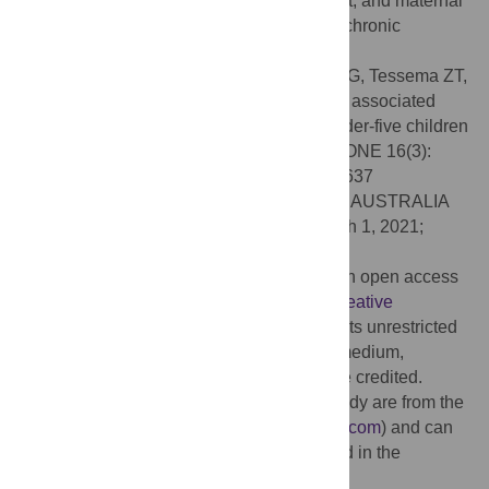
enhancing health facility delivery, ANC visit, and maternal
health education is vital for reducing child chronic
undernutrition.
Citation:
Tesema GA, Yeshaw Y, Worku MG, Tessema ZT,
Teshale AB (2021) Pooled prevalence and associated
factors of chronic undernutrition among under-five children
in East Africa: A multilevel analysis. PLoS ONE 16(3):
e0248637. doi:10.1371/journal.pone.0248637
Editor:
Jane Anne Scott, Curtin University, AUSTRALIA
Received:
July 26, 2020;
Accepted:
March 1, 2021;
Published:
March 25, 2021
Copyright:
© 2021 Tesema et al. This is an open access
article distributed under the terms of the
Creative
Commons Attribution License
, which permits unrestricted
use, distribution, and reproduction in any medium,
provided the original author and source are credited.
Data Availability:
The data used in this study are from the
Measure DHS program (
www.dhsprogram.com
) and can
be accessed following the protocol outlined in the
Methods section.