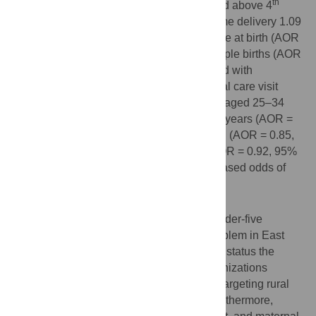
th
order (AOR = 1.08, 95% CI: 1.03, 1.13), and above 4
1.27 (AOR = 1.27, 95% CI: 1.19, 1.35), home delivery 1.09
(AOR = 1.09, 95% CI: 1.05, 1.13), small size at birth (AOR
= 1.35, 95% CI: 1.29, 1.40) and being multiple births (AOR
= 1.98, 95% CI: 1.81, 2.17) were associated with
increased odds of stunting. While, antenatal care visit
(AOR = 0.89, 95% CI: 0.86, 0.93), mothers aged 25–34
(AOR = 0.83, 95% CI: 0.79, 0.86) and ≥ 35 years (AOR =
0.76, 95% CI: 0.72, 0.81), large size at birth (AOR = 0.85,
95% CI: 0.81, 0.88), and family size >8 (AOR = 0.92, 95%
CI: 0.87, 0.98) were associated with decreased odds of
stunting.
Conclusion
The study revealed that stunting among under-five
children remains a major public health problem in East
Africa. Therefore, to improve child nutrition status the
governmental and non-governmental organizations
should design public health interventions targeting rural
residents, and the poorest households. Furthermore,