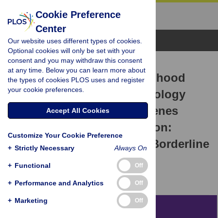
Cookie Preference
Center
Browse Topics
Our website uses different types of cookies.
Optional cookies will only be set with your
consent and you may withdraw this consent
RESEARCH ARTICLE
at any time. Below you can learn more about
Association between childhood
the types of cookies PLOS uses and register
your cookie preferences.
maltreatment, psychopathology
and DNA methylation of genes
Accept All Cookies
involved in stress regulation:
Customize Your Cookie Preference
Evidence from a study in Borderline
+
Strictly Necessary
Always On
Personality Disorder
+
Functional
Off
Vera Flasbeck,
Martin Brüne
+
Performance and Analytics
Off
+
Marketing
Off
Abstract