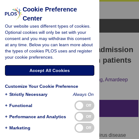
Cookie Preference
Center
Browse Topics
Our website uses different types of cookies.
Optional cookies will only be set with your
consent and you may withdraw this consent
RESEARCH ARTICLE
at any time. Below you can learn more about
Higher albumin levels on admission
the types of cookies PLOS uses and register
your cookie preferences.
predict better prognosis in patients
with confirmed COVID-19
Accept All Cookies
Matthew Kheir,
Farah Saleem,
Christy Wang,
Amardeep
Customize Your Cookie Preference
Mann,
Jimmy Chua
+
Strictly Necessary
Always On
+
Functional
Off
Abstract
+
Performance and Analytics
Off
Background
+
Marketing
Off
Research surrounding COVID-19 (coronavirus disease