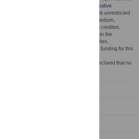
article distributed under the terms of the
Creative
Commons Attribution License
, which permits unrestricted
use, distribution, and reproduction in any medium,
provided the original author and source are credited.
Data Availability:
All relevant data are within the
manuscript and its
Supporting Information
files.
Funding:
The authors received no specific funding for this
work.
Competing interests:
The authors have declared that no
competing interests exist.
Introduction
Materials and methods
Results