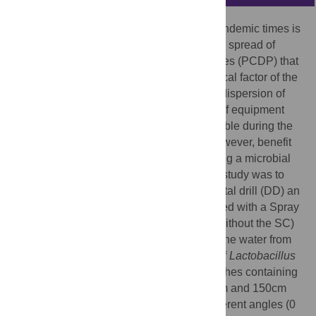
Strategies to return to dental practice in pandemic times is
a new challenge due to the generation and spread of
potentially contaminated dispersion particles (PCDP) that
may contain the SARS-CoV-2, the etiological factor of the
COVID-19 disease. Due to the significant dispersion of
PCDP in the dental environment, the use of equipment
such as ultrasonic tips have been inadvisable during the
pandemic. Several clinical procedures, however, benefit
from the use of such equipment. Thus, using a microbial
dispersion model of PCDP, the aim of this study was to
compare the dispersion caused by the dental drill (DD) an
ultrasonic tip (UT) alone and the UT coupled with a Spray
control (SC) device. The DD, UT (with or without the SC)
were activated for one minute having had the water from
the reservoir replaced with a suspension of
Lactobacillus
8
casei
Shirota (1.5 x 10
CFU/mL). Petri dishes containing
MRS agar were positioned at 50cm, 100cm and 150cm
from the headrest of the dental chair at different angles (0