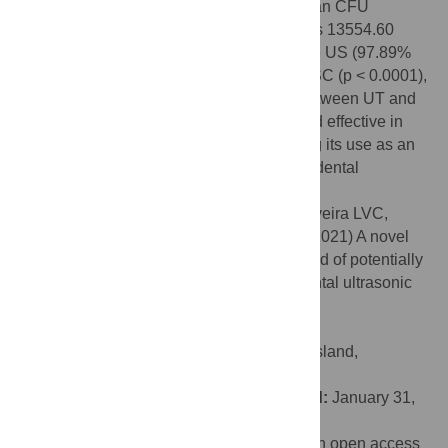
degree and 90 degrees). At 50 cm, the mean CFU
(standard deviation) of
L
.
casei
Shirota was 13554.60
(4071.03) for the DD, 286.67 (73.99) for the US (97.89%
reduction), and 4.5 (0.58) CFU for the UT-SC (p < 0.0001),
establishing a further 98.43% reduction between UT and
UT with SC. The UT with SC model proved effective in
reducing dispersion from the UT, endorsing its use as an
additional strategy to reduce PCDP in the dental
environment in times of pandemic.
Citation:
Montalli VAM, Garcez AS, de Oliveira LVC,
Sperandio M, Napimoga MH, Motta RHL (2021) A novel
dental biosafety device to control the spread of potentially
contaminated dispersion particles from dental ultrasonic
tips. PLoS ONE 16(2): e0247029.
doi:10.1371/journal.pone.0247029
Editor:
Ratilal Lalloo, University of Queensland,
AUSTRALIA
Received:
September 14, 2020;
Accepted:
January 31,
2021;
Published:
February 18, 2021
Copyright:
© 2021 Montalli et al. This is an open access