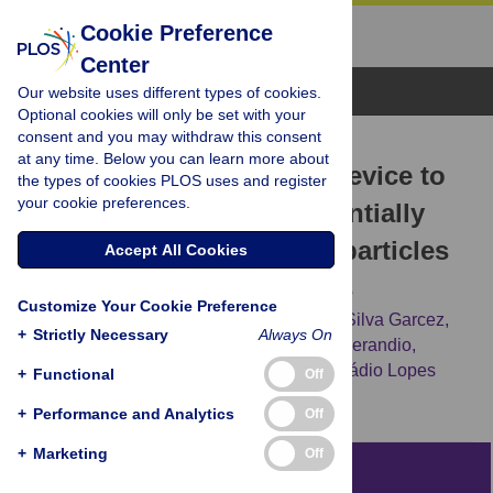
Cookie Preference
Center
Browse Topics
Our website uses different types of cookies.
Optional cookies will only be set with your
consent and you may withdraw this consent
RESEARCH ARTICLE
at any time. Below you can learn more about
A novel dental biosafety device to
the types of cookies PLOS uses and register
your cookie preferences.
control the spread of potentially
contaminated dispersion particles
Accept All Cookies
from dental ultrasonic tips
Customize Your Cookie Preference
Victor Angelo Martins Montalli,
Aguinaldo Silva Garcez,
+
Strictly Necessary
Always On
Laís Viana Canuto de Oliveira,
Marcelo Sperandio,
Marcelo Henrique Napimoga,
Rogério Heládio Lopes
+
Functional
Off
Motta
+
Performance and Analytics
Off
+
Marketing
Off
Abstract