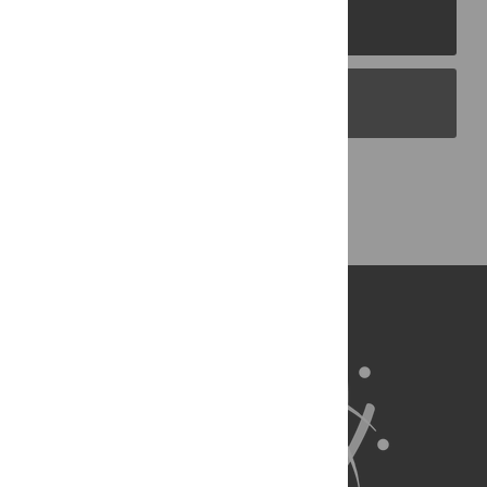
PLOS Journals
PLOS Blogs
Back to Top