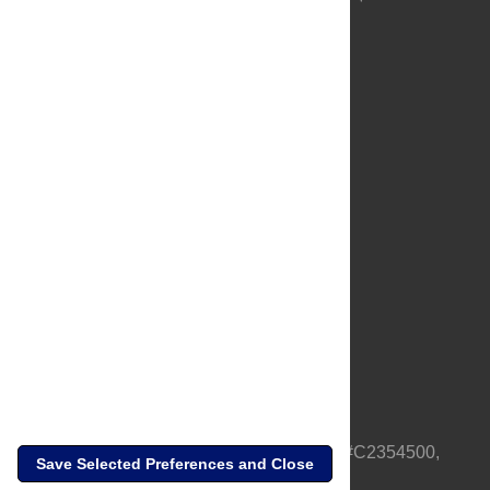
About Us
Full Site
Feedback
Contact
Privacy Policy
Terms of Use
Media Inquiries
PLOS is a nonprofit 501(c)(3) corporation, #C2354500,
Save Selected Preferences and Close
based in California, US