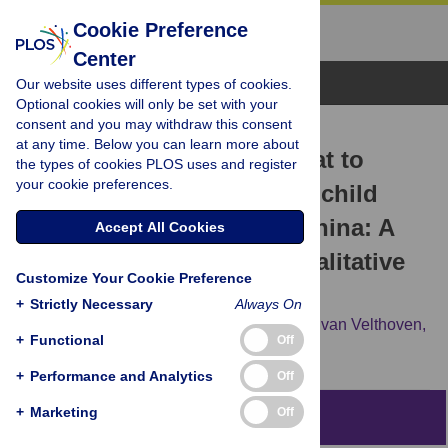
Cookie Preference
Center
Browse Topics
Our website uses different types of cookies.
Optional cookies will only be set with your
consent and you may withdraw this consent
RESEARCH ARTICLE
at any time. Below you can learn more about
Feasibility of using WeChat to
the types of cookies PLOS uses and register
your cookie preferences.
improve infant and young child
feeding in rural areas in China: A
Accept All Cookies
mixed quantitative and qualitative
Customize Your Cookie Preference
study
+
Strictly Necessary
Always On
Qiong Wu,
Yiwen Huang,
Michelle Helena van Velthoven,
+
Functional
Off
Wei Wang,
Suying Chang,
Yanfeng Zhang
+
Performance and Analytics
Off
+
Marketing
Off
Abstract