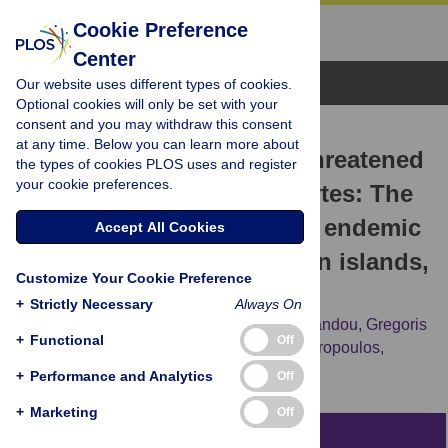
Cookie Preference
Center
Browse Topics
Our website uses different types of cookies.
Optional cookies will only be set with your
consent and you may withdraw this consent
RESEARCH ARTICLE
at any time. Below you can learn more about
Conservation biology of threatened
the types of cookies PLOS uses and register
your cookie preferences.
Mediterranean chasmophytes: The
case of
Asperula naufraga
endemic
Accept All Cookies
to Zakynthos island (Ionian islands,
Customize Your Cookie Preference
Greece)
+
Strictly Necessary
Always On
Anna-Thalassini Valli,
Vassiliki Lila Koumandou,
Gregoris
+
Functional
Off
Iatrou,
Marios Andreou,
Vasileios Papasotiropoulos,
Panayiotis Trigas
+
Performance and Analytics
Off
+
Marketing
Off
Abstract