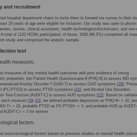
ity and recruitment
ed hospital department chairs to invite them to forward our survey to their sta
ast 18 years of age were eligible for inclusion. Our study was open to physic
ainees, nurses, clinical assistants, health technologists/technicians, and non-c
 A total of 1132 HCWs participated; of those, 1092 (96.5%) completed all me
rent study and comprised the analytic sample.
lection tool
ealth measures.
d measures of key mental health outcomes with prior evidence of strong
ric properties: the Patient Health Questionnaire-9 (PHQ-9) to assess MD s
Generalized Anxiety Disorder-7 (GAD-7) to assess GAD symptoms [
20
]; Prima
D (PC-PTSD) to assess PTSD symptoms [
21
]; and Alcohol Use Disorders
ation Test-Concise (AUDIT-C) to assess AUD symptoms [
22
]. Based on validat
r each measure [
18
–
22
], we defined probable depression as PHQ-9> = 10, pr
D-7> = 10, probable PTSD as PC-PTSD> = 3, and probable AUD as AUDIT-
nd AUDIT-C> = 3 for women.
ological factors.
d socio-ecological factors based on previous studies on mental health outc