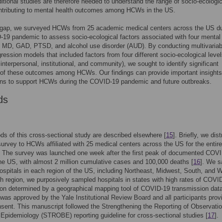
ditional studies are therefore needed to understand the range of socio-ecologic
ontributing to mental health outcomes among HCWs in the US.
is gap, we surveyed HCWs from 25 academic medical centers across the US du
19 pandemic to assess socio-ecological factors associated with four mental
 MD, GAD, PTSD, and alcohol use disorder (AUD). By conducting multivariab
gression models that included factors from four different socio-ecological levels
 interpersonal, institutional, and community), we sought to identify significant
 of these outcomes among HCWs. Our findings can provide important insights
ons to support HCWs during the COVID-19 pandemic and future outbreaks.
ds
s of this cross-sectional study are described elsewhere [
15
]. Briefly, we dis
survey to HCWs affiliated with 25 medical centers across the US for the entire
 The survey was launched one week after the first peak of documented COV
he US, with almost 2 million cumulative cases and 100,000 deaths [
16
]. We 
ospitals in each region of the US, including Northeast, Midwest, South, and 
h region, we purposively sampled hospitals in states with high rates of COVI
on determined by a geographical mapping tool of COVID-19 transmission data
was approved by the Yale Institutional Review Board and all participants prov
nsent. This manuscript followed the Strengthening the Reporting of Observatio
 Epidemiology (STROBE) reporting guideline for cross-sectional studies [
17
].