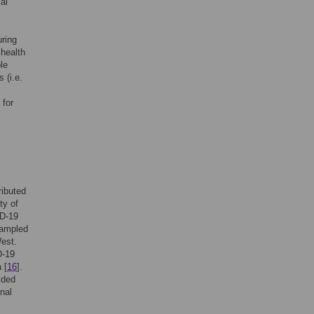
al
ring
 health
le
 (i.e.
 for
tributed
ty of
ID-19
sampled
West.
D-19
 [
16
].
ided
nal