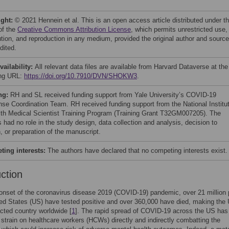
ight:
© 2021 Hennein et al. This is an open access article distributed under t
of the
Creative Commons Attribution License
, which permits unrestricted use,
bution, and reproduction in any medium, provided the original author and source
dited.
vailability:
All relevant data files are available from Harvard Dataverse at the
ing URL:
https://doi.org/10.7910/DVN/SHOKW3
.
ng:
RH and SL received funding support from Yale University’s COVID-19
se Coordination Team. RH received funding support from the National Institu
lth Medical Scientist Training Program (Training Grant T32GM007205). The
 had no role in the study design, data collection and analysis, decision to
, or preparation of the manuscript.
ing interests:
The authors have declared that no competing interests exist.
uction
onset of the coronavirus disease 2019 (COVID-19) pandemic, over 21 million
ted States (US) have tested positive and over 360,000 have died, making the
ted country worldwide [
1
]. The rapid spread of COVID-19 across the US has
t strain on healthcare workers (HCWs) directly and indirectly combatting the