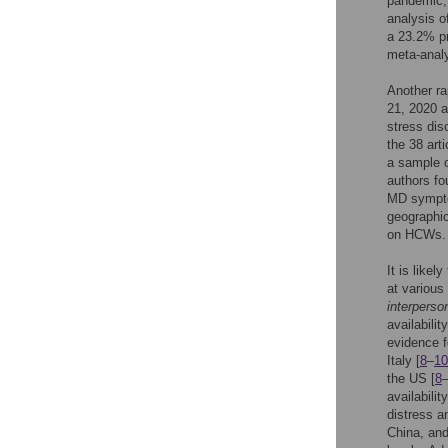
pandemic, 
analysis o
a 23.2% p
meta-analy
Another ra
21, 2020 a
stress dis
the 38 art
a sample o
authors f
MD sympto
geographic
on HCWs.
It is like
at various
interperso
availabilit
evidence f
Italy [
8
–
10
the US [
8
availability
distress 
China, and