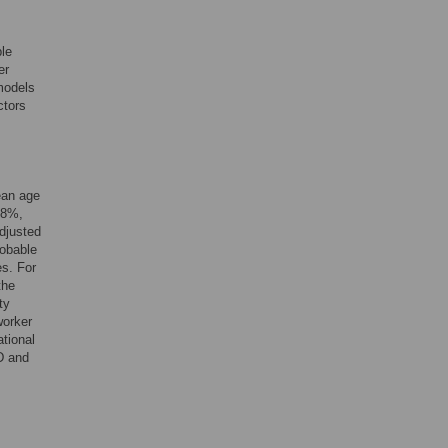
ble
er
 models
ctors
ean age
.8%,
djusted
robable
s. For
the
ty
worker
tional
D and