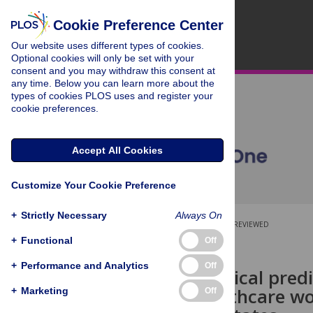
Cookie Preference Center
Our website uses different types of cookies.
Optional cookies will only be set with your
consent and you may withdraw this consent at
any time. Below you can learn more about the
types of cookies PLOS uses and register your
cookie preferences.
Accept All Cookies
Customize Your Cookie Preference
+
Strictly Necessary
Always On
OPEN ACCESS
PEER-REVIEWED
+
Functional
Off
RESEARCH ARTICLE
+
Performance and Analytics
Off
Socio-ecological pred
among healthcare wo
+
Marketing
Off