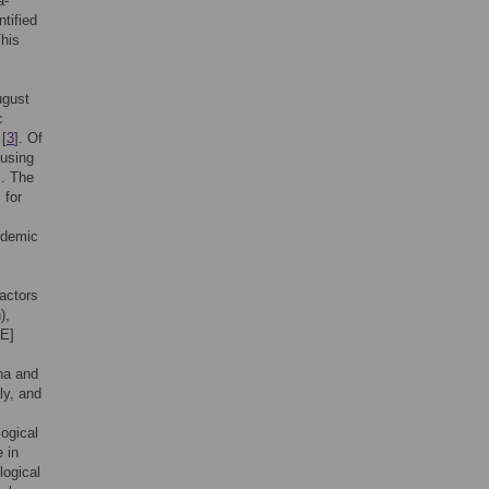
a-
tified
This
ugust
c
 [
3
]. Of
 using
]. The
 for
ndemic
factors
),
PE]
na and
aly, and
ogical
 in
logical