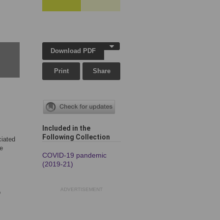
Download PDF
Print
Share
Included in the
Following Collection
ciated
re
COVID-19 pandemic
(2019-21)
ADVERTISEMENT
o
,