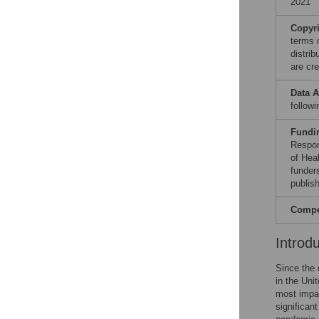
2021
Copyr
terms 
distri
are cre
Data A
follow
Fundi
Respon
of Hea
funders
publish
Compet
Introd
Since the 
in the Uni
most impac
significan