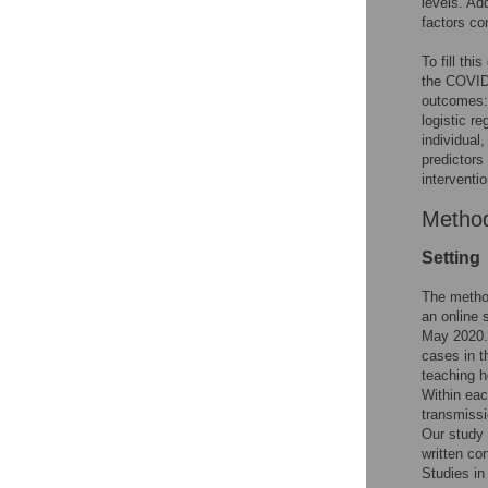
levels. Ad
factors c
To fill th
the COVID-
outcomes:
logistic re
individual,
predictors
interventi
Metho
Setting
The method
an online 
May 2020.
cases in t
teaching h
Within eac
transmissi
Our study 
written co
Studies in