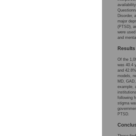
Reader Comments
availabili
Figures
Questionna
Disorder, 
major depr
(PTSD), an
were used 
and menta
Results
Of the 1,0
was 40.4 y
and 42.8%
models, ne
MD, GAD, 
example, a
institutio
following 
stigma was
governmen
PTSD.
Conclu
These find