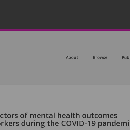
About
Browse
Pub
ictors of mental health outcomes
rkers during the COVID-19 pandemi