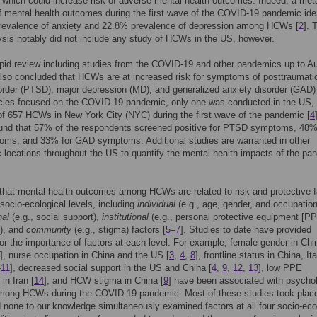
which could increase risk of adverse mental health outcomes. Indeed, a met
f mental health outcomes during the first wave of the COVID-19 pandemic iden
revalence of anxiety and 22.8% prevalence of depression among HCWs [
2
]. 
sis notably did not include any study of HCWs in the US, however.
pid review including studies from the COVID-19 and other pandemics up to A
lso concluded that HCWs are at increased risk for symptoms of posttraumati
order (PTSD), major depression (MD), and generalized anxiety disorder (GAD)
icles focused on the COVID-19 pandemic, only one was conducted in the US,
f 657 HCWs in New York City (NYC) during the first wave of the pandemic [
4
ound that 57% of the respondents screened positive for PTSD symptoms, 48%
ms, and 33% for GAD symptoms. Additional studies are warranted in other
 locations throughout the US to quantify the mental health impacts of the pa
ly that mental health outcomes among HCWs are related to risk and protective 
 socio-ecological levels, including
individual
(e.g., age, gender, and occupation
nal
(e.g., social support),
institutional
(e.g., personal protective equipment [P
y), and
community
(e.g., stigma) factors [
5
–
7
]. Studies to date have provided
or the importance of factors at each level. For example, female gender in Chi
], nurse occupation in China and the US [
3
,
4
,
8
], frontline status in China, It
–
11
], decreased social support in the US and China [
4
,
9
,
12
,
13
], low PPE
 in Iran [
14
], and HCW stigma in China [
9
] have been associated with psychol
among HCWs during the COVID-19 pandemic. Most of these studies took place
 none to our knowledge simultaneously examined factors at all four socio-eco