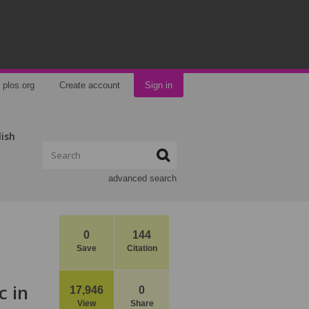
plos.org
Create account
Sign in
lish
advanced search
0
144
Save
Citation
c in
17,946
0
View
Share