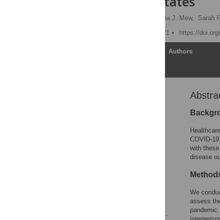
the United States
Rachel Hennein
,
Emma J. Mew,
Sarah 
Published: February 5, 2021
https://doi.or
Article
Authors
Abstra
Abstract
Introduction
Backgr
Methods
Healthcare
Results
COVID-19 p
with these
Discussion
disease o
Conclusion
Method
Supporting information
Acknowledgments
We conduct
assess the
References
pandemic. 
interperson