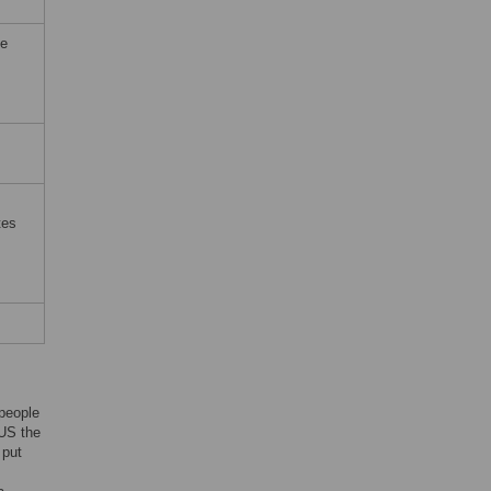
he
tes
 people
 US the
 put