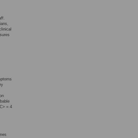
ff.
ians,
linical
asures
ymptoms
ry
ion
obable
C> = 4
omes