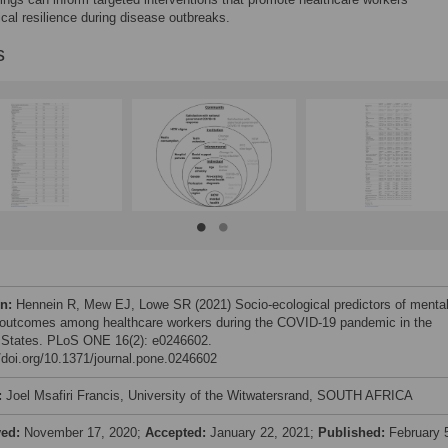
cal resilience during disease outbreaks.
s
on:
Hennein R, Mew EJ, Lowe SR (2021) Socio-ecological predictors of menta
 outcomes among healthcare workers during the COVID-19 pandemic in the
 States. PLoS ONE 16(2): e0246602.
//doi.org/10.1371/journal.pone.0246602
:
Joel Msafiri Francis, University of the Witwatersrand, SOUTH AFRICA
ved:
November 17, 2020;
Accepted:
January 22, 2021;
Published:
February 