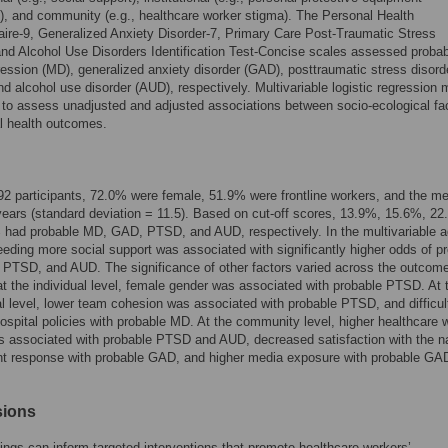
ty), and community (e.g., healthcare worker stigma). The Personal Health
ire-9, Generalized Anxiety Disorder-7, Primary Care Post-Traumatic Stress
and Alcohol Use Disorders Identification Test-Concise scales assessed proba
ession (MD), generalized anxiety disorder (GAD), posttraumatic stress disord
d alcohol use disorder (AUD), respectively. Multivariable logistic regression
to assess unadjusted and adjusted associations between socio-ecological fa
l health outcomes.
92 participants, 72.0% were female, 51.9% were frontline workers, and the m
ears (standard deviation = 11.5). Based on cut-off scores, 13.9%, 15.6%, 22
 had probable MD, GAD, PTSD, and AUD, respectively. In the multivariable a
eding more social support was associated with significantly higher odds of p
PTSD, and AUD. The significance of other factors varied across the outcome
t the individual level, female gender was associated with probable PTSD. At 
nal level, lower team cohesion was associated with probable PTSD, and difficul
hospital policies with probable MD. At the community level, higher healthcare 
 associated with probable PTSD and AUD, decreased satisfaction with the na
t response with probable GAD, and higher media exposure with probable GA
sions
ings can inform targeted interventions that promote healthcare workers’