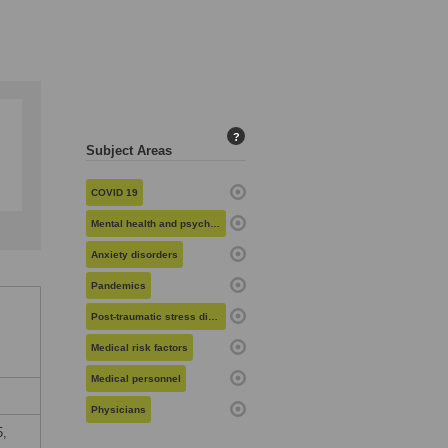
?
Subject Areas
COVID 19
Mental health and psychiatry
Anxiety disorders
Pandemics
l
Post-traumatic stress disorder
Medical risk factors
Medical personnel
Physicians
5,