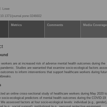
R. Lowe
g/10.1371/journal.pone.0246602
Metrics
Comments
Media Coverage
ct
ound
 workers are at increased risk of adverse mental health outcomes during the
andemic. Studies are warranted that examine socio-ecological factors asso
 outcomes to inform interventions that support healthcare workers during futu
utbreaks.
s
ed an online cross-sectional study of healthcare workers during May 2020 t
 socio-ecological predictors of mental health outcomes during the COVID-19
We assessed factors at four socio-ecological levels: individual (e.g., gender)
al (e.g., social support), institutional (e.g., personal protective equipment