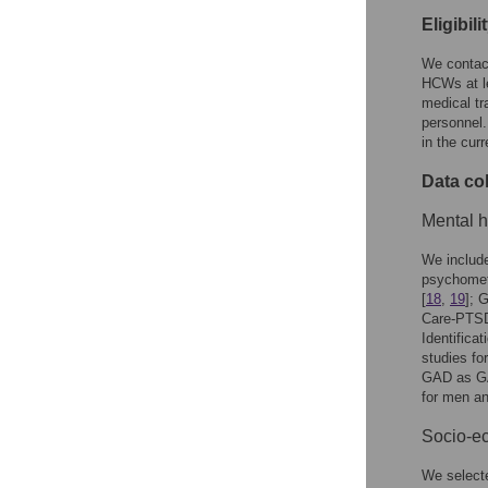
Eligibil
We contact
HCWs at le
medical tr
personnel.
in the cur
Data col
Mental h
We include
psychomet
[
18
,
19
]; 
Care-PTS
Identific
studies fo
GAD as GA
for men a
Socio-ec
We selecte