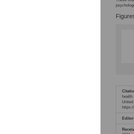
psychologi
Figure
Citati
health
United
https:
Editor
Recei