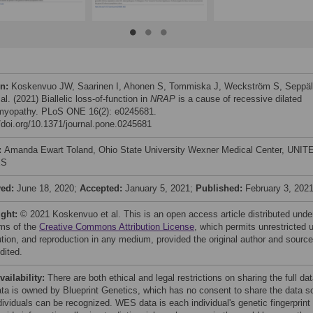
on:
Koskenvuo JW, Saarinen I, Ahonen S, Tommiska J, Weckström S, Seppä
al. (2021) Biallelic loss-of-function in
NRAP
is a cause of recessive dilated
myopathy. PLoS ONE 16(2): e0245681.
//doi.org/10.1371/journal.pone.0245681
:
Amanda Ewart Toland, Ohio State University Wexner Medical Center, UNIT
ES
ved:
June 18, 2020;
Accepted:
January 5, 2021;
Published:
February 3, 202
ight:
© 2021 Koskenvuo et al. This is an open access article distributed unde
rms of the
Creative Commons Attribution License
, which permits unrestricted 
bution, and reproduction in any medium, provided the original author and source
dited.
vailability:
There are both ethical and legal restrictions on sharing the full da
ata is owned by Blueprint Genetics, which has no consent to share the data s
dividuals can be recognized. WES data is each individual's genetic fingerprint