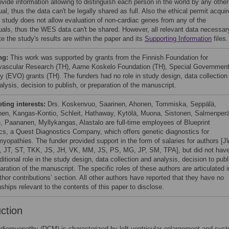
ovide information allowing to distinguish each person in the world by any other
ual, thus the data can't be legally shared as full. Also the ethical permit acqui
is study does not allow evaluation of non-cardiac genes from any of the
duals, thus the WES data can't be shared. However, all relevant data necessar
te the study's results are within the paper and its
Supporting Information
files.
ng:
This work was supported by grants from the Finnish Foundation for
vascular Research (TH), Aarne Koskelo Foundation (TH), Special Government
y (EVO) grants (TH). The funders had no role in study design, data collection
lysis, decision to publish, or preparation of the manuscript.
ing interests:
Drs. Koskenvuo, Saarinen, Ahonen, Tommiska, Seppälä,
en, Kangas-Kontio, Schleit, Hathaway, Kytölä, Muona, Sistonen, Salmenperä
e, Paananen, Myllykangas, Alastalo are full-time employees of Blueprint
cs, a Quest Diagnostics Company, which offers genetic diagnostics for
myopathies. The funder provided support in the form of salaries for authors [
, JT, ST, TKK, JS, JH, VK, MM, JS, PS, MG, JP, SM, TPA], but did not hav
itional role in the study design, data collection and analysis, decision to publ
aration of the manuscript. The specific roles of these authors are articulated i
thor contributions’ section. All other authors have reported that they have no
nships relevant to the contents of this paper to disclose.
uction
rdiomyopathy (DCM) is characterized by left ventricular enlargement and systo