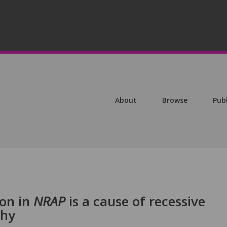
About
Browse
Pub
ion in
NRAP
is a cause of recessive
thy