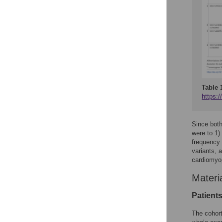
Table 
https:/
Since bot
were to 1)
frequency
variants, 
cardiomyo
Materi
Patient
The cohort