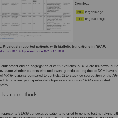
Download:
larger image
PNG
original image
TIFF
1.
Previously reported patients with biallelic truncations in
NRAP
.
/doi.org/10.1371/journal.pone.0245681.t001
h enrichment and co-segregation of
NRAP
variants in DCM are unknown, our 
 evaluate whether patients who underwent genetic testing due to DCM have a 
 of
NRAP
variants compared to controls, 2) to study co-segregation of the
NR
and 3) to define genotype-to-phenotype associations in
NRAP
-associated
pathy.
als and methods
s
 represents 31,639 consecutive patients referred to genetic testing relying eit