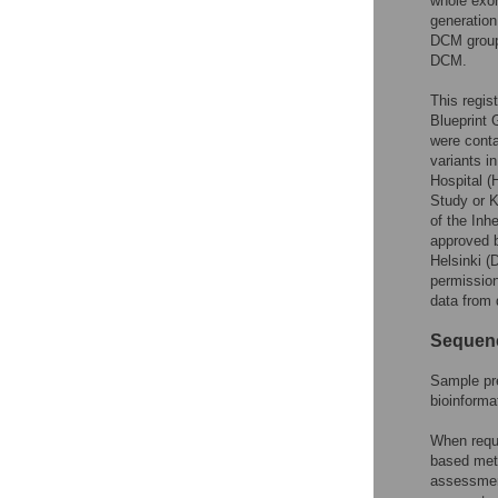
whole exom
generation
DCM group 
DCM.
This regis
Blueprint G
were conta
variants i
Hospital (
Study or K
of the Inh
approved b
Helsinki 
permission
data from 
Sequen
Sample pre
bioinforma
When requi
based meth
assessmen