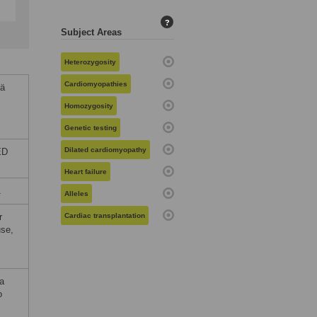
?
Subject Areas
Heterozygosity
Cardiomyopathies
lä
Homozygosity
Genetic testing
Dilated cardiomyopathy
ED
Heart failure
1
Alleles
r
Cardiac transplantation
use,
ta
o