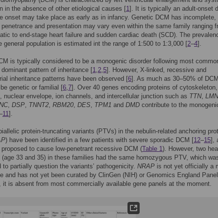
n in the absence of other etiological causes [
1
]. It is typically an adult-onset
e onset may take place as early as in infancy. Genetic DCM has incomplete,
penetrance and presentation may vary even within the same family ranging 
ic to end-stage heart failure and sudden cardiac death (SCD). The prevalen
 general population is estimated int the range of 1:500 to 1:3,000 [
2
–
4
].
CM is typically considered to be a monogenic disorder following most commo
dominant pattern of inheritance [
1
,
2
,
5
]. However, X-linked, recessive and
ial inheritance patterns have been observed [
6
]. As much as 30–50% of DCM
be genetic or familial [
6
,
7
]. Over 40 genes encoding proteins of cytoskeleton,
 nuclear envelope, ion channels, and intercellular junction such as
TTN
,
LM
NC
,
DSP
,
TNNT2
,
RBM20
,
DES
,
TPM1
and
DMD
contribute to the monogeni
–
11
].
biallelic protein-truncating variants (PTVs) in the nebulin-related anchoring pro
AP
) have been identified in a few patients with severe sporadic DCM [
12
–
15
],
 proposed to cause low-penetrant recessive DCM (
Table 1
). However, two hea
s (age 33 and 35) in these families had the same homozygous PTV, which wa
 to partially question the variants’ pathogenicity.
NRAP
is not yet officially a
 and has not yet been curated by ClinGen (NIH) or Genomics England Pane
, it is absent from most commercially available gene panels at the moment.