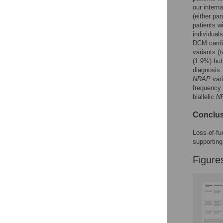
our intern
Figures
(either pa
patients w
individual
DCM cardia
variants (
(1.9%) but
diagnosis.
NRAP
vari
frequency
biallelic
N
Conclu
Loss-of-fu
supporting
Figure