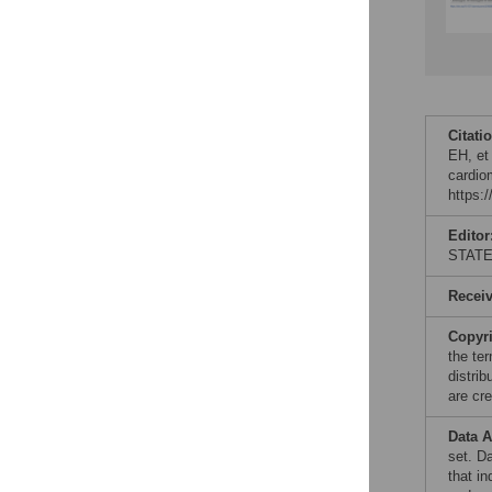
Citati
EH, et 
cardio
https:
Editor
STAT
Recei
Copyr
the te
distri
are cre
Data A
set. D
that in