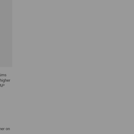
aims
higher
AP
her on