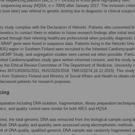
e sequencing platform (WES; n = 24,630) or 4,600 gene high-quality next
 sequencing assay (HQSA; n = 7009) after January 2017. The inclusion criteri
(see later) was referral to genetic testing due to diagnosis or clinical suspici
try study complies with the Declaration of Helsinki. Patients who consented fo
enetics to contact them in relation to future research findings after initial test
cted through their referring healthcare professional when possibly diagnostic b
n
NRAP
gene were found in sequence data. Patients living in the Helsinki Univ
HUS) region in Southern Finland were recruited to the Inherited Cardiomyopath
idCMP Study, and segregation studies were carried out when possible. Partic
erited Cardiomyopathies study gave written informed consent, and the study 
y the Ethical Review Committee of The Department of Medicine, University o
(Dnro 307/13/03/01/2011, HUS/3225/2018, TMK11§274,16.12.2015). This study
 from Statistics Finland and Ministry of Social Affairs and Health to obtain cli
deceased patients for research purposes.
cing
paration including DNA isolation, fragmentation, library preparation technique
tics, and quality control were similar for both WES and HQSA.
red, the total genomic DNA was extracted from the biological sample using 
od. DNA quality and quantity were assessed using electrophoretic methods. 
t of DNA quality, qualified genomic DNA sample was randomly fragmented u