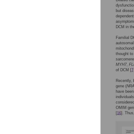
dysfunctio
but diseas
dependent 
asymptomat
DCM in the
Familial D
autosomal 
mitochondr
thought to 
sarcomere,
MYH7
,
FL
of DCM [
7
Recently, 
gene (
NR
have been
individual
considered
OMIM gene
[
16
]. Thus