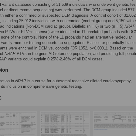
al variant database consisting of 31,639 individuals who underwent genetic tes
nel or direct exome sequencing) was performed. The DCM group included 577
ith either a confirmed or suspected DCM diagnosis. A control cohort of 31,062
s, including 25,912 individuals with non-cardiac (control group) and 5,150 with 
c indications (Non-DCM cardiac group). Biallelic (n = 6) or two (n = 5)
NRAP
two PTVs or PTV+missense) were identified in 11 unrelated probands with D
 none of the controls. None of the 11 probands had an alternative molecular
 Family member testing supports co-segregation. Biallelic or potentially biallel
ants were enriched in DCM vs. controls (OR 1052, p<0.0001). Based on the
 of
NRAP
PTVs in the gnomAD reference population, and predicting full penet
RAP
variants could explain 0.25%-2.46% of all DCM cases.
sion
nction in
NRAP
is a cause for autosomal recessive dilated cardiomyopathy,
 its inclusion in comprehensive genetic testing.
s