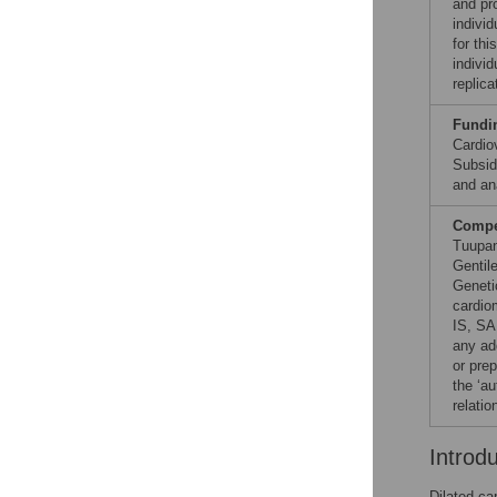
and pr
individ
for th
indivi
replica
Fundi
Cardio
Subsid
and ana
Compet
Tuupan
Gentil
Geneti
cardio
IS, SA
any add
or prep
the ‘au
relatio
Introd
Dilated ca