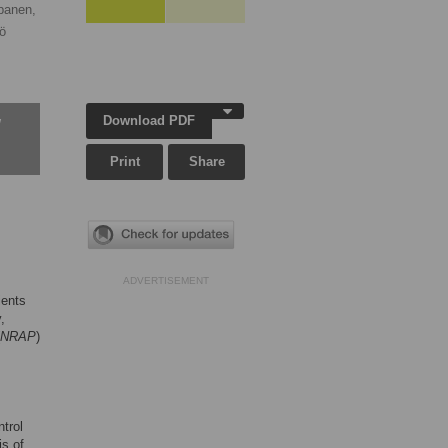
panen,
iö
Download PDF
w
Print
Share
ADVERTISEMENT
ients
,
NRAP
)
trol
is of