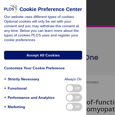
Cookie Preference Center
Our website uses different types of cookies.
Optional cookies will only be set with your
consent and you may withdraw this consent at
any time. Below you can learn more about the
types of cookies PLOS uses and register your
cookie preferences.
Accept All Cookies
Customize Your Cookie Preference
+
Strictly Necessary
Always On
OPEN ACCESS
PEER-REVIEWED
+
Functional
Off
RESEARCH ARTICLE
+
Performance and Analytics
Off
Biallelic loss-of-funct
dilated cardiomyopa
+
Marketing
Off