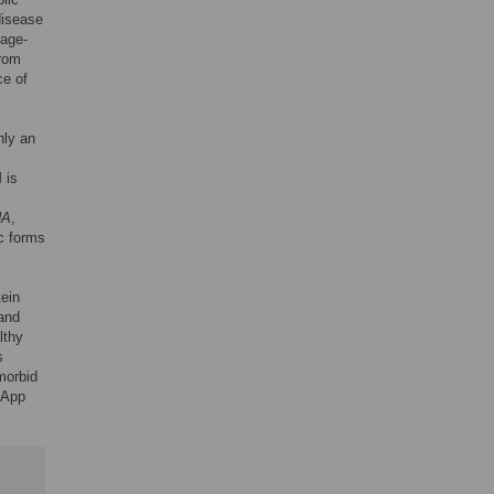
 disease
 age-
from
ce of
nly an
 is
NA
,
c forms
tein
 and
lthy
s
 morbid
lApp