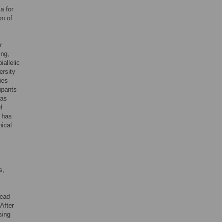
a for
on of
r
ing,
iallelic
ersity
ies
ipants
was
f
 has
nical
s,
bead-
After
sing