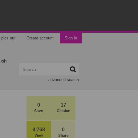
plos.org
Create account
Sign in
lish
advanced search
0
17
Save
Citation
4,768
0
View
Share