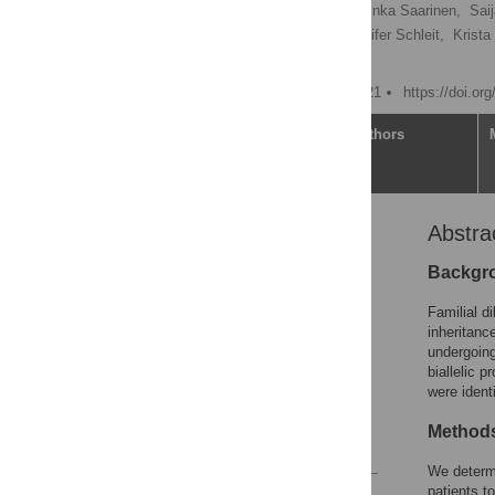
Juha W. Koskenvuo
,
Inka Saarinen,
Sai
Tiia Kangas-Kontio,
Jennifer Schleit,
Krista
[ view all ]
Published: February 3, 2021
https://doi.or
Article
Authors
Abstra
Abstract
Introduction
Backgr
Materials and methods
Familial d
Results
inheritanc
undergoing
Discussion
biallelic p
Supporting information
were ident
Acknowledgments
Methods
References
We determ
patients t
Reader Comments