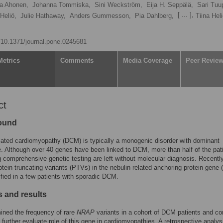
ja Ahonen,
Johanna Tommiska,
Sini Weckström,
Eija H. Seppälä,
Sari Tuu
[ ... ],
 Heliö,
Julie Hathaway,
Anders Gummesson,
Pia Dahlberg,
Tiina Hel
g/10.1371/journal.pone.0245681
Metrics
Comments
Media Coverage
Peer Revie
ct
ound
ilated cardiomyopathy (DCM) is typically a monogenic disorder with dominant
e. Although over 40 genes have been linked to DCM, more than half of the pat
 comprehensive genetic testing are left without molecular diagnosis. Recently
rotein-truncating variants (PTVs) in the nebulin-related anchoring protein gene (
ified in a few patients with sporadic DCM.
 and results
ined the frequency of rare
NRAP
variants in a cohort of DCM patients and con
o further evaluate role of this gene in cardiomyopathies. A retrospective analys