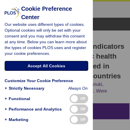
Cookie Preference
Center
Browse Topics
Our website uses different types of cookies.
Optional cookies will only be set with your
consent and you may withdraw this consent
RESEARCH ARTICLE
at any time. Below you can learn more about
Development of standard indicators
the types of cookies PLOS uses and register
your cookie preferences.
to assess use of electronic health
record systems implemented in
Accept All Cookies
low-and medium-income countries
Customize Your Cookie Preference
Philomena Ngugi,
Ankica Babic,
James Kariuki,
+
Strictly Necessary
Always On
Xenophon Santas,
Violet Naanyu,
Martin C. Were
+
Functional
Off
+
Performance and Analytics
Off
Abstract
+
Marketing
Off
Background