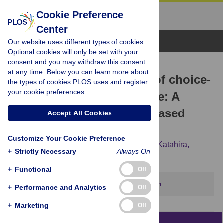
Cookie Preference
Center
Browse Topics
Our website uses different types of cookies.
Optional cookies will only be set with your
consent and you may withdraw this consent
RESEARCH ARTICLE
at any time. Below you can learn more about
Computational modeling of choice-
the types of cookies PLOS uses and register
your cookie preferences.
induced preference change: A
Reinforcement-Learning-based
Accept All Cookies
approach
Customize Your Cookie Preference
Jianhong Zhu,
Junya Hashimoto,
Kentaro Katahira,
+
Strictly Necessary
Always On
Makoto Hirakawa,
Takashi Nakao
+
Functional
Off
This article has been corrected.
View correction
+
Performance and Analytics
Off
+
Marketing
Off