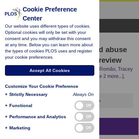
Cookie Preference
Center
Browse Topics
Our website uses different types of cookies.
Optional cookies will only be set with your
consent and you may withdraw this consent
RESEARCH ARTICLE
at any time. Below you can learn more about
The hallmarks of childhood abuse
the types of cookies PLOS uses and register
your cookie preferences.
and neglect: A systematic review
Jason Lang,
Daniel M. Kerr,
Papoula Petri-Romão,
Tracey
Accept All Cookies
McKee,
Helen Smith,
Naomi Wilson,
[...view 2 more...],
Helen Minnis
Customize Your Cookie Preference
+
Strictly Necessary
Always On
This article has been corrected.
View correction
+
Functional
Off
+
Performance and Analytics
Off
Abstract
+
Marketing
Off