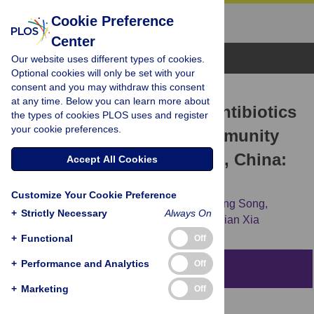
Cookie Preference
Center
Browse Topics
Our website uses different types of cookies.
Optional cookies will only be set with your
consent and you may withdraw this consent
RESEARCH ARTICLE
at any time. Below you can learn more about
Non-prescription sale of antibiotics
the types of cookies PLOS uses and register
your cookie preferences.
and service quality in community
pharmacies in Guangzhou, China:
Accept All Cookies
A simulated client method
Customize Your Cookie Preference
Lishan Kuang,
Yizhuo Liu,
Wei Wei,
Xueqing Song,
+
Strictly Necessary
Always On
Xiaoqian Li,
Qiqi Liu,
[...view 5 more...],
Sujian Xia
+
Functional
Off
+
Performance and Analytics
Off
Abstract
+
Marketing
Off
Objective