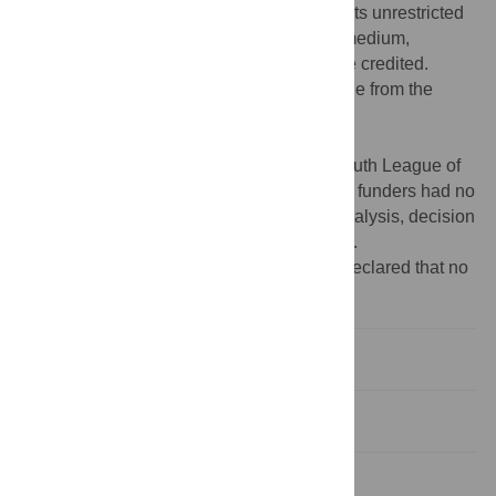
Commons Attribution License
, which permits unrestricted
use, distribution, and reproduction in any medium,
provided the original author and source are credited.
Data Availability:
All data files are available from the
Harvard Dataverse repository at DOI:
10.7910/DVN/KOCFHT
.
Funding:
Committee of the Communist Youth League of
Jinan University;
https://tw.jnu.edu.cn/
. The funders had no
role in study design, data collection and analysis, decision
to publish, or preparation of the manuscript.
Competing interests:
The authors have declared that no
competing interests exist.
Introduction
Method
Results