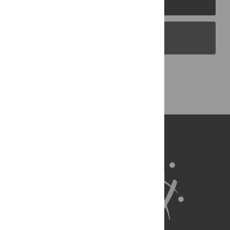
PLOS Blogs
Back to Top