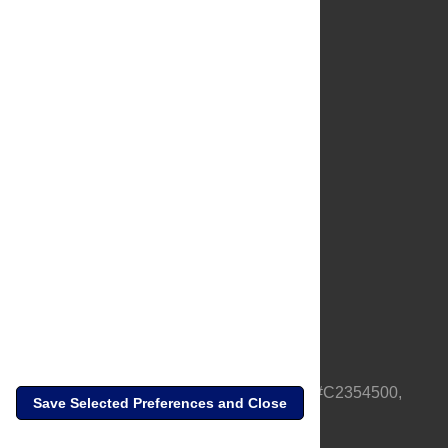
About Us
Full Site
Feedback
Contact
Privacy Policy
Terms of Use
Media Inquiries
PLOS is a nonprofit 501(c)(3) corporation, #C2354500,
Save Selected Preferences and Close
based in California, US