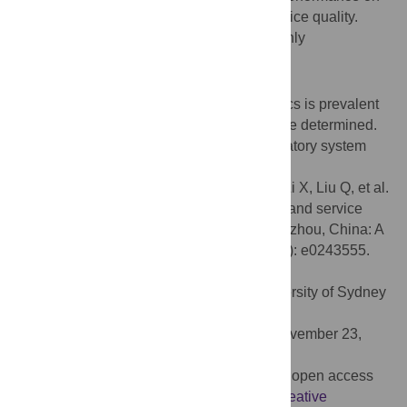
the prescription sale of antibiotics and service quality.
Traditional Chinese medicine was commonly
recommended by pharmacy staff.
Conclusion
Since the non-prescription sale of antibiotics is prevalent
in Guangzhou, effective solutions should be determined.
Strengthened public awareness and regulatory system
innovation are needed.
Citation:
Kuang L, Liu Y, Wei W, Song X, Li X, Liu Q, et al.
(2020) Non-prescription sale of antibiotics and service
quality in community pharmacies in Guangzhou, China: A
simulated client method. PLoS ONE 15(12): e0243555.
doi:10.1371/journal.pone.0243555
Editor:
Carl Richard Schneider, The University of Sydney
School of Pharmacy, AUSTRALIA
Received:
March 19, 2020;
Accepted:
November 23,
2020;
Published:
December 10, 2020
Copyright:
© 2020 Kuang et al. This is an open access
article distributed under the terms of the
Creative