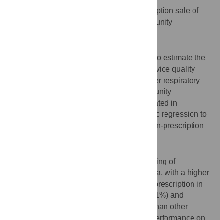
To measure the situation of the non-prescription sale of
antibiotics and the service quality of community
pharmacies in Guangzhou, China.
Methods
A simulated client method was conducted to estimate the
non-prescription sale of antibiotics and service quality
based on scenarios about adult acute upper respiratory
tract infection in 2019. A total of 595 community
pharmacies from 11 districts were investigated in
Guangzhou, China. We used binary logistic regression to
evaluate the factors associated with the non-prescription
sale of antibiotics.
Results
The proportion of non-prescription dispensing of
antibiotics was 63.1% in Guangzhou, China, with a higher
incidence of antibiotic dispensing without prescription in
outer districts (69.3%). Cephalosporin (44.1%) and
Amoxicillin (39.0%) were sold more often than other
antibiotics. Chain pharmacies had better performance on