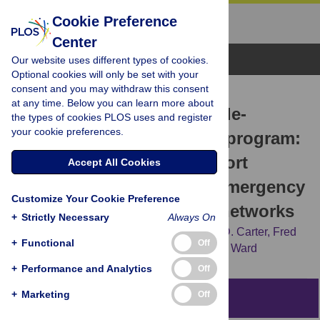
Cookie Preference
Center
Browse Topics
Our website uses different types of cookies.
Optional cookies will only be set with your
consent and you may withdraw this consent
RESEARCH ARTICLE
at any time. Below you can learn more about
HRSA’s evidence-based tele-
the types of cookies PLOS uses and register
your cookie preferences.
emergency network grant program:
Multi-site prospective cohort
Accept All Cookies
analysis across six rural emergency
Customize Your Cookie Preference
department telemedicine networks
+
Strictly Necessary
Always On
Sarah Heppner,
Nicholas M. Mohr,
Knute D. Carter,
Fred
+
Functional
Off
Ullrich,
Kimberly A. S. Merchant,
Marcia M. Ward
+
Performance and Analytics
Off
+
Marketing
Off
Abstract