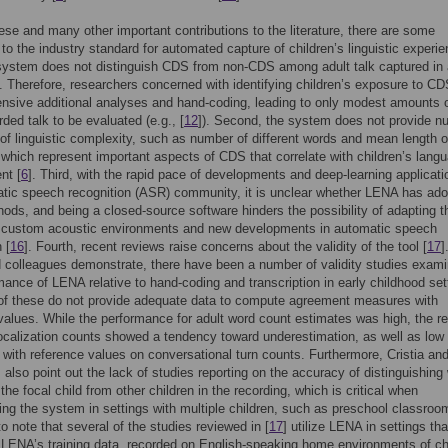
ese and many other important contributions to the literature, there are some
s to the industry standard for automated capture of children’s linguistic experi
 system does not distinguish CDS from non-CDS among adult talk captured in
. Therefore, researchers concerned with identifying children’s exposure to C
tensive additional analyses and hand-coding, leading to only modest amounts 
rded talk to be evaluated (e.g., [
12
]). Second, the system does not provide n
f linguistic complexity, such as number of different words and mean length o
 which represent important aspects of CDS that correlate with children’s lang
nt [
6
]. Third, with the rapid pace of developments and deep-learning applicati
tic speech recognition (ASR) community, it is unclear whether LENA has ad
ods, and being a closed-source software hinders the possibility of adapting t
 custom acoustic environments and new developments in automatic speech
 [
16
]. Fourth, recent reviews raise concerns about the validity of the tool [
17
]
d colleagues demonstrate, there have been a number of validity studies exami
mance of LENA relative to hand-coding and transcription in early childhood set
of these do not provide adequate data to compute agreement measures with
values. While the performance for adult word count estimates was high, the re
vocalization counts showed a tendency toward underestimation, as well as low
n with reference values on conversational turn counts. Furthermore, Cristia an
 also point out the lack of studies reporting on the accuracy of distinguishing
the focal child from other children in the recording, which is critical when
ng the system in settings with multiple children, such as preschool classroom
to note that several of the studies reviewed in [
17
] utilize LENA in settings tha
LENA’s training data, recorded on English-speaking home environments of ch