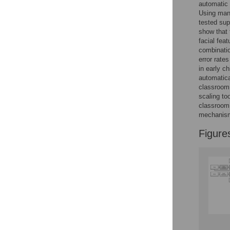
automatic 
Using manu
Accessible Data
tested sup
show that 
See the data
facial fea
combinatio
This article includes
error rate
the Accessible Data
in early ch
automatica
icon, an experimental
classroom 
feature to encourage
scaling to
data sharing and
classroom,
reuse.
Find out how
mechanism
research articles
qualify for this
Figure
feature.