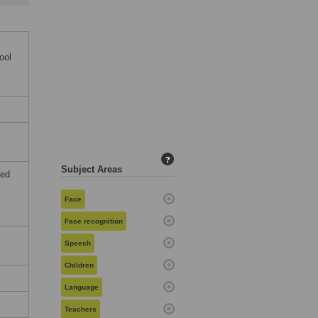
ool
?
Subject Areas
ted
Face
Face recognition
Speech
Children
Language
Teachers