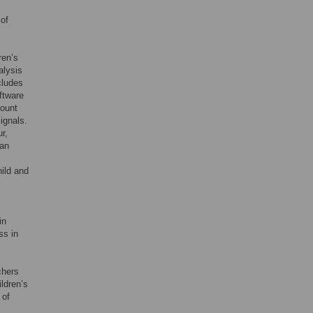
 of
ren’s
alysis
cludes
ftware
count
ignals.
r,
 an
ild and
in
ss in
chers
ldren’s
 of