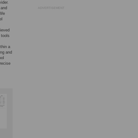
ider.
 and
ADVERTISEMENT
 We
el
hieved
 tools
thin a
ing and
ool
recise