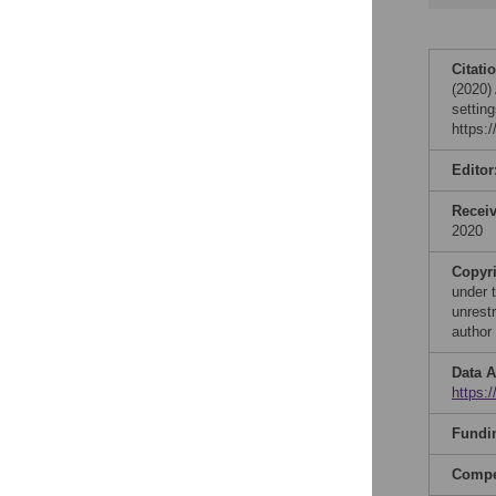
Citati
(2020)
settin
https:
Editor
Recei
2020
Copyr
under 
unrestr
author
Data A
https:
Fundi
Compet