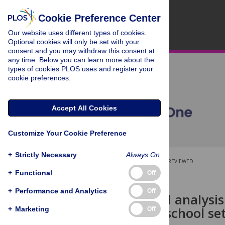
Cookie Preference Center
Our website uses different types of cookies.
Optional cookies will only be set with your
consent and you may withdraw this consent at
any time. Below you can learn more about the
types of cookies PLOS uses and register your
cookie preferences.
Accept All Cookies
Customize Your Cookie Preference
+
Strictly Necessary
Always On
OPEN ACCESS
PEER-REVIEWED
+
Functional
Off
RESEARCH ARTICLE
+
Performance and Analytics
Off
Automatized analysis 
speech in reschool se
+
Marketing
Off