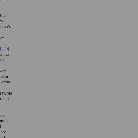
that
by
ldren’s
ave
9
,
20
].
re the
uld
lved
ces in
n order
eatures
rning
the
predict
ch
 are
ng to