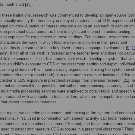
42 months old [
18
].
 these limitations, research was commenced to develop an open-source tool 
matically identify the frequency and key characteristics of CDS experienced 
aged children. A particular interest was developing an approach to capture chi
s in preschool classrooms, as there is significant interest in understanding
 language-specific experiences in these settings. For instance, researchers h
characterize the ways in which teachers talk to children in their preschool
, as this is presumed to be a key driver of early language development [
9
,
1
ost, if not all of this work is focused at the teacher level and does not captu
 child’s experiences. Thus, this study’s goal was to develop a system that wo
a given child’s exposure to CDS in the classroom setting and depict individual
s among children in this important early experience. Training the system invo
-coded reference (ground truth) data generated to examine individual differen
children’s CDS exposure in preschool settings from previous research [
21
]. I
e tool as accessible as possible, and without compromising accuracy, cloud-
multimedia processing services were employed to obtain facial and speech f
s interacted with and spoke to focal children, which are the inputs to deep-lea
 that detect interaction instances.
sent report, we describe development and training of the system and address 
questions. First, used in combination with speech activity, can facial features 
 interactions in a preschool classroom? Second, can facial features and spee
e used to detect and measure CDS exposure in a preschool classroom? Third,
ificant differences in children’s CDS exposure across a classroom day (morni