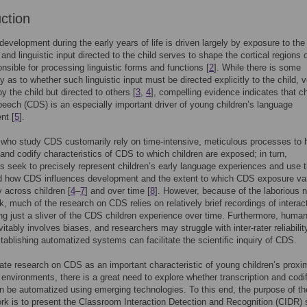
uction
evelopment during the early years of life is driven largely by exposure to the 
, and linguistic input directed to the child serves to shape the cortical regions 
onsible for processing linguistic forms and functions [
2
]. While there is some
y as to whether such linguistic input must be directed explicitly to the child, 
y the child but directed to others [
3
,
4
], compelling evidence indicates that ch
peech (CDS) is an especially important driver of young children’s language
nt [
5
].
 who study CDS customarily rely on time-intensive, meticulous processes to 
 and codify characteristics of CDS to which children are exposed; in turn,
s seek to precisely represent children’s early language experiences and use t
d how CDS influences development and the extent to which CDS exposure va
y across children [
4
–
7
] and over time [
8
]. However, because of the laborious n
rk, much of the research on CDS relies on relatively brief recordings of interac
ting just a sliver of the CDS children experience over time. Furthermore, huma
vitably involves biases, and researchers may struggle with inter-rater reliabilit
tablishing automatized systems can facilitate the scientific inquiry of CDS.
ate research on CDS as an important characteristic of young children’s proxi
 environments, there is a great need to explore whether transcription and codif
 be automatized using emerging technologies. To this end, the purpose of th
rk is to present the Classroom Interaction Detection and Recognition (CIDR)