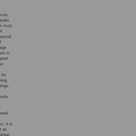
ences.
 audio
DS must
of
uanced
f
uage
ons in
opted
he
. As
ning
tings,
sults
d
 word
s. It is
t do
ildren