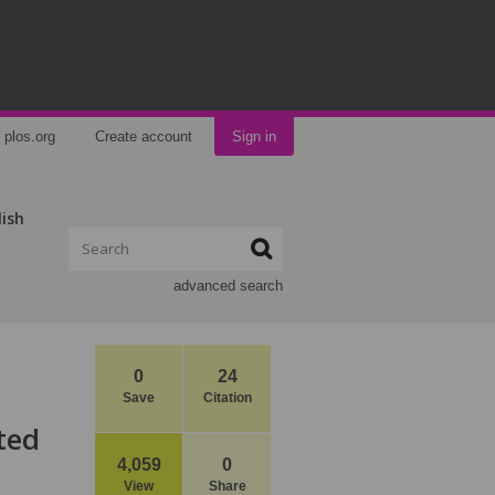
plos.org
Create account
Sign in
lish
advanced search
0
24
Save
Citation
ted
4,059
0
View
Share