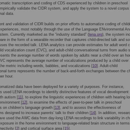
tomatic transcription and coding of CDS experienced by children in preschool
empirically validate the CIDR system, and apply the system to a novel corpus
nal data.
t and validation of CIDR builds on prior efforts to automatize coding of child
 experiences, most notably through the use of the Language ENvironmental An
tem. Currently marketed as the “industry standard” (
lena.org
), the system in
are in the form of a wearable recorder that captures child-directed talk and so
sses the recorded talk. LENA analytics can provide estimates for adult word 
ld vocalization count (CVC), and adult-child conversational turns from audio s
ents the average number of words spoken by adults near a child over an hou
C represents the average number of vocalizations produced by a child over
 the metric including words, babbles, and vocalizations [
10
]. Adult-child
onal turns represents the number of back-and-forth exchanges between the ch
per hour.
matized data have been deployed for a variety of purposes. For instance,
s used LENA recordings to identify distinctive features of vocal development 
ith autism [
11
], to explore the linguistic experiences of children with hearing lo
environment [
12
], to examine the effects of peer-to-peer talk in preschool
 on children’s language growth [
13
], and to assess the effectiveness of
ns designed to increase parents’ talk to their children [
14
]. In addition, resear
ave used the AWC data from day-long LENA recordings to link variability in chi
xposure in the home environment to language-related brain structure in terms
nectivity [
2
] and cortical surface area [
15
].