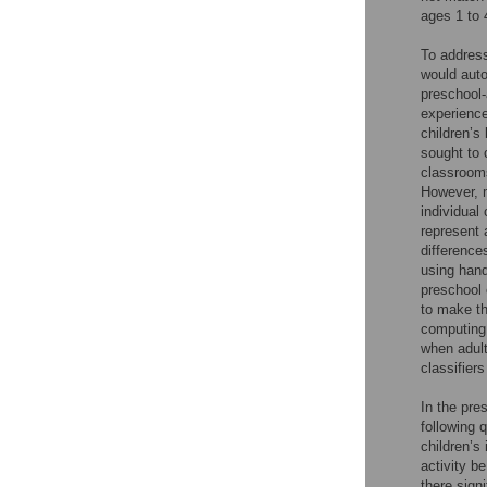
ages 1 to 
To address
would auto
preschool-
experience
children’s
sought to 
classrooms
However, m
individual
represent 
difference
using hand
preschool 
to make th
computing 
when adult
classifiers
In the pre
following 
children’s
activity b
there sign