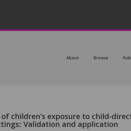
About
Browse
Pub
of children’s exposure to child-direc
ttings: Validation and application