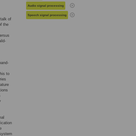
Audio signal processing
Speech signal processing
talk of
of the
versus
ild-
hand-
his to
ries
ature
tions
n
y
mal
ication
e
 system