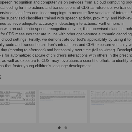
speech recognition and computer vision services from a cloud computing prov
al coding for interactions and transcriptions of CDS as reference, we trained
ervised classifiers and linear mappings to measure five variables of interest.
the supervised classifiers trained with speech activity, proximity, and high-lev
tures achieve adequate accuracy in detecting interactions. Furthermore, in
n with an automatic speech recognition service, the supervised classifier ac
s for CDS measures that are in line with other open-source automatic decoding
ildhood settings. Finally, we demonstrate our tool’s applicability by using it to
lly code and transcribe children’s interactions and CDS exposure vertically wi
day (morning to afternoon) and horizontally over time (fall to winter). Develop
ols for automatized capture of children’s interactions with others in the presch
 as well as exposure to CDS, may revolutionize scientific efforts to identify p
s that foster young children’s language development.
s