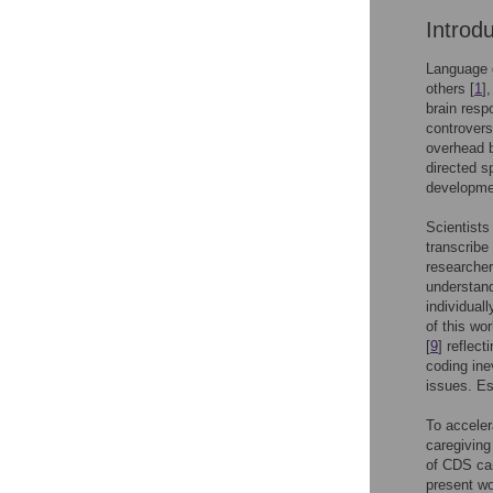
Introd
Language d
others [
1
]
brain resp
controvers
overhead b
directed s
developme
Scientists
transcribe
researcher
understan
individuall
of this wo
[
9
] reflec
coding ine
issues. Es
To acceler
caregiving
of CDS can
present wo