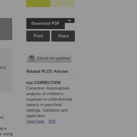
Download PDF
w
Print
Share
en’s
Related PLOS Articles
has CORRECTION
Correction: Automatized
analysis of children’s
exposure to child-directed
speech in preschool
settings: Validation and
application
ed,
View Page
PDF
ng a
gs using