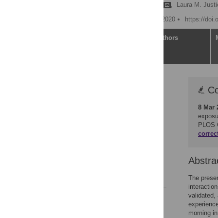
Hugo Gonzalez Villasanti
,
Laura M. Justi
Published: November 25, 2020
https://doi
Article
Authors
Correction
Co
Abstract
8 Mar 
Introduction
exposur
Method
PLOS 
correc
Results
Discussion
Abstra
Conclusion
References
The presen
interactio
validated,
Reader Comments
experience
Figures
morning in