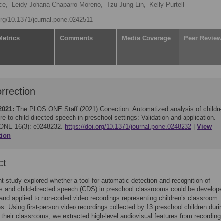
ce,
Leidy Johana Chaparro-Moreno,
Tzu-Jung Lin,
Kelly Purtell
.org/10.1371/journal.pone.0242511
Metrics
Comments
Media Coverage
Peer Revie
rrection
2021:
The PLOS ONE Staff (2021)
Correction: Automatized analysis of childr
e to child-directed speech in preschool settings: Validation and application.
ONE 16(3): e0248232.
https://doi.org/10.1371/journal.pone.0248232
View
tion
ct
t study explored whether a tool for automatic detection and recognition of
ns and child-directed speech (CDS) in preschool classrooms could be develop
 and applied to non-coded video recordings representing children’s classroom
s. Using first-person video recordings collected by 13 preschool children duri
 their classrooms, we extracted high-level audiovisual features from recordin