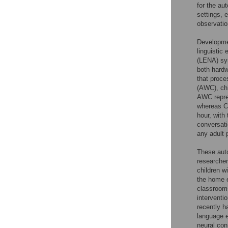
for the au
settings, 
observatio
Developmen
linguistic
(LENA) sys
both hardw
that proce
(AWC), chi
AWC repres
whereas CV
hour, with
conversati
any adult 
These auto
researcher
children w
the home 
classrooms
interventio
recently h
language e
neural con