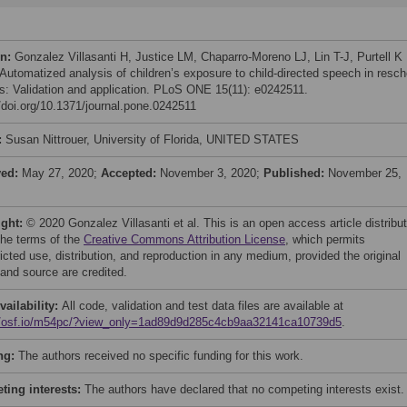
on:
Gonzalez Villasanti H, Justice LM, Chaparro-Moreno LJ, Lin T-J, Purtell K
 Automatized analysis of children’s exposure to child-directed speech in resch
gs: Validation and application. PLoS ONE 15(11): e0242511.
//doi.org/10.1371/journal.pone.0242511
:
Susan Nittrouer, University of Florida, UNITED STATES
ved:
May 27, 2020;
Accepted:
November 3, 2020;
Published:
November 25,
ight:
© 2020 Gonzalez Villasanti et al. This is an open access article distribu
the terms of the
Creative Commons Attribution License
, which permits
icted use, distribution, and reproduction in any medium, provided the original
 and source are credited.
vailability:
All code, validation and test data files are available at
//osf.io/m54pc/?view_only=1ad89d9d285c4cb9aa32141ca10739d5
.
ng:
The authors received no specific funding for this work.
ing interests:
The authors have declared that no competing interests exist.