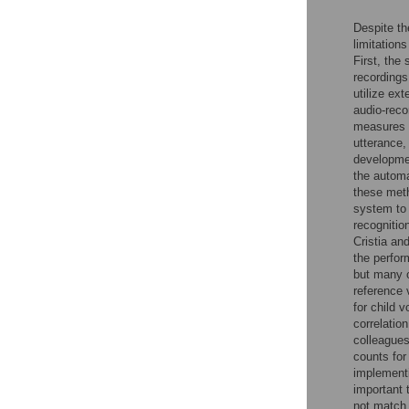
Despite th
limitation
First, the
recordings
utilize ex
audio-reco
measures o
utterance,
developme
the automa
these meth
system to
recognition
Cristia an
the perfor
but many 
reference 
for child 
correlatio
colleagues
counts for 
implementi
important 
not match 