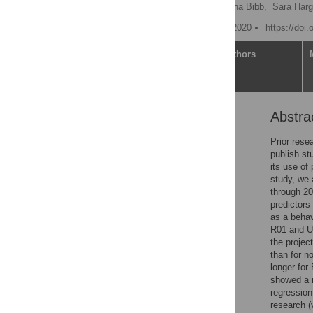
William T. Riley
,
Katrina Bibb,
Sara Harg
Published: November 13, 2020
https://doi
Article
Authors
Abstra
Abstract
Introduction
Prior rese
publish st
Methods
its use of 
Results
study, we 
through 201
Discussion
predictors
References
as a behav
R01 and U0
the projec
Reader Comments
than for n
Figures
longer for
showed a 
regression
Accessible Data
research (v