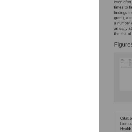
even after
See the data
times to f
findings in
This article includes
grant), a 
a number o
the Accessible Data
an early s
icon, an experimental
the risk of
feature to encourage
data sharing and
Figure
reuse.
Find out how
research articles
qualify for this
feature.
Citati
biomed
Health