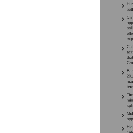
Hum
bot
Cli
app
pol
eff
exp
Chi
acc
tha
Gra
Ear
201
man
ter
Tim
min
spl
Mul
app
Hig
cat