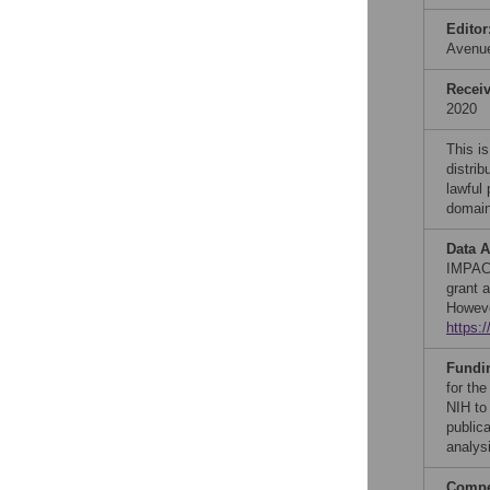
Editor
Avenu
Recei
2020
This is
distrib
lawful
domain
Data A
IMPAC 
grant a
Howeve
https:
Fundi
for th
NIH to
publica
analysi
Compet