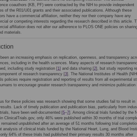
igence coauthors (KB, PF) were contracted by the NIH to provide independent
es of the R01/U01 grants and their associated publications. Although these
ors have a commercial affiliation, neither they nor their company have any
cial or competing interests regarding the research described in this article. T
cial affiliation does not alter our adherence to PLOS ONE policies on sharin
nd materials.
uction
been an increasing emphasis on replication, openness, and transparency acro
ences, including in the health sciences. Many aspects of research transparen
ed, including study registration [
1
] and data sharing [
2
], but study reporting 
 component of research transparency [
3
]. The National Institutes of Health (NIH
ials policies require registration and reporting of results from all experimental s
humans to encourage greater research transparency and minimize publication 
s for these policies was research showing that some studies fail to result in
results. Lack of timely publication and publication bias, particularly from indus
trials, have been well-documented [
5
–
7
]. Among clinical trials funded by the
 in ClinicalTrials.gov, only 46% were published within 30 months of trial compl
d remained unpublished after an average of 51 months following trial completio
 analysis of clinical trials funded by the National Heart, Lung, and Blood Inst
 only 64% of these trials had published their primary results 30 months after