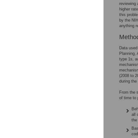
reviewing 
higher rat
this probl
by the NIH
anything r
Metho
Data used 
Planning, 
type 1s, a
mechanism
mechanism
(2008 to 2
during the
From the s
of time to 
Beh
all
the
Bas
cod