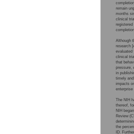
completion 
remain unpu
months sin
clinical t
registered
completion
Although t
research [
evaluated 
clinical tr
that behav
pressure, 
in publishi
timely and
impacts on 
enterprise
The NIH ha
thereof, f
NIH began 
Review (C
determinin
the percen
ID. Furthe