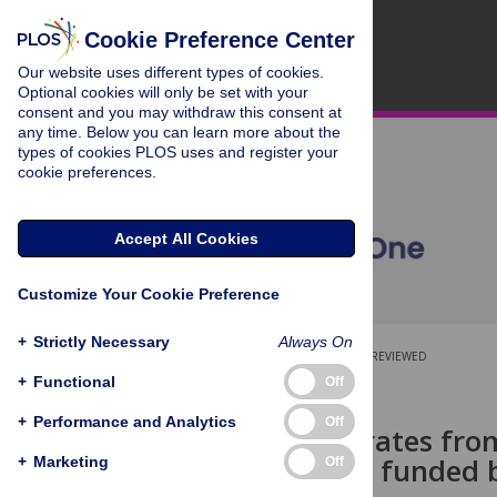
Cookie Preference Center
Our website uses different types of cookies.
Optional cookies will only be set with your
consent and you may withdraw this consent at
any time. Below you can learn more about the
types of cookies PLOS uses and register your
cookie preferences.
Accept All Cookies
Customize Your Cookie Preference
+
Strictly Necessary
Always On
OPEN ACCESS
PEER-REVIEWED
+
Functional
Off
RESEARCH ARTICLE
+
Performance and Analytics
Off
Publication rates fro
science R01s funded b
+
Marketing
Off