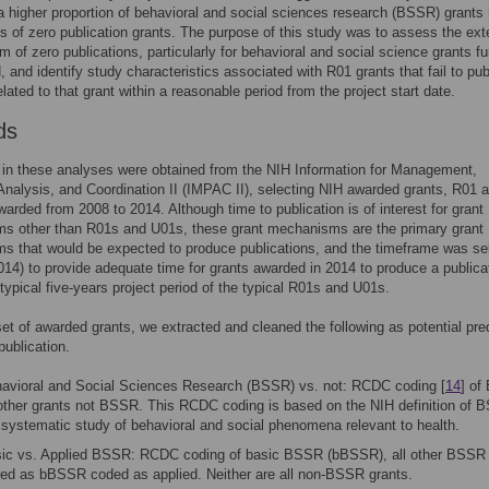
a higher proportion of behavioral and social sciences research (BSSR) grants
es of zero publication grants. The purpose of this study was to assess the ext
em of zero publications, particularly for behavioral and social science grants f
, and identify study characteristics associated with R01 grants that fail to pub
elated to that grant within a reasonable period from the project start date.
ds
in these analyses were obtained from the NIH Information for Management,
Analysis, and Coordination II (IMPAC II), selecting NIH awarded grants, R01 
warded from 2008 to 2014. Although time to publication is of interest for grant
s other than R01s and U01s, these grant mechanisms are the primary grant
s that would be expected to produce publications, and the timeframe was se
014) to provide adequate time for grants awarded in 2014 to produce a publica
 typical five-years project period of the typical R01s and U01s.
et of awarded grants, we extracted and cleaned the following as potential pre
publication.
avioral and Social Sciences Research (BSSR) vs. not: RCDC coding [
14
] of
 other grants not BSSR. This RCDC coding is based on the NIH definition o
 systematic study of behavioral and social phenomena relevant to health.
ic vs. Applied BSSR: RCDC coding of basic BSSR (bBSSR), all other BSSR 
ed as bBSSR coded as applied. Neither are all non-BSSR grants.