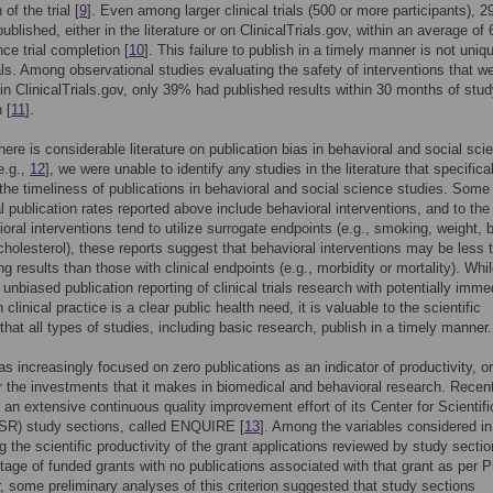
of the trial [
9
]. Even among larger clinical trials (500 or more participants), 
blished, either in the literature or on ClinicalTrials.gov, within an average of 
ce trial completion [
10
]. This failure to publish in a timely manner is not uniq
rials. Among observational studies evaluating the safety of interventions that w
 in ClinicalTrials.gov, only 39% had published results within 30 months of stu
 [
11
].
here is considerable literature on publication bias in behavioral and social sci
e.g.,
12
], we were unable to identify any studies in the literature that specifica
the timeliness of publications in behavioral and social science studies. Some 
ial publication rates reported above include behavioral interventions, and to th
ioral interventions tend to utilize surrogate endpoints (e.g., smoking, weight, 
cholesterol), these reports suggest that behavioral interventions may be less 
ng results than those with clinical endpoints (e.g., morbidity or mortality). Whi
 unbiased publication reporting of clinical trials research with potentially imme
clinical practice is a clear public health need, it is valuable to the scientific
 that all types of studies, including basic research, publish in a timely manner.
s increasingly focused on zero publications as an indicator of productivity, or
or the investments that it makes in biomedical and behavioral research. Recent
an extensive continuous quality improvement effort of its Center for Scientifi
SR) study sections, called ENQUIRE [
13
]. Among the variables considered in
g the scientific productivity of the grant applications reviewed by study sectio
tage of funded grants with no publications associated with that grant as per
r, some preliminary analyses of this criterion suggested that study sections