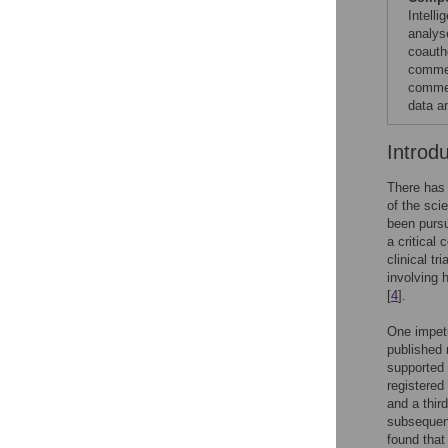
Intell
analys
coauth
commer
commer
data a
Introd
There has 
of the sci
been pursu
a critical
clinical tr
involving 
[
4
].
One impetu
published 
supported 
registered
and a thir
subsequent
found that