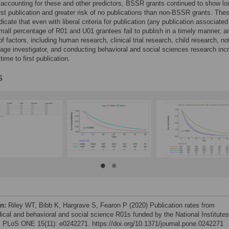
 accounting for these and other predictors, BSSR grants continued to show lo
irst publication and greater risk of no publications than non-BSSR grants. The
dicate that even with liberal criteria for publication (any publication associated
small percentage of R01 and U01 grantees fail to publish in a timely manner, a
f factors, including human research, clinical trial research, child research, no
tage investigator, and conducting behavioral and social sciences research inc
 time to first publication.
s
on:
Riley WT, Bibb K, Hargrave S, Fearon P (2020) Publication rates from
ical and behavioral and social science R01s funded by the National Institutes
. PLoS ONE 15(11): e0242271. https://doi.org/10.1371/journal.pone.0242271