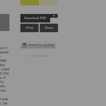
Download PDF
w
Print
Share
ure to
creased
s
ADVERTISEMENT
 2008
tify
s coded
 27,016
hs of
6%)
nths,
urves
 trials
h, but