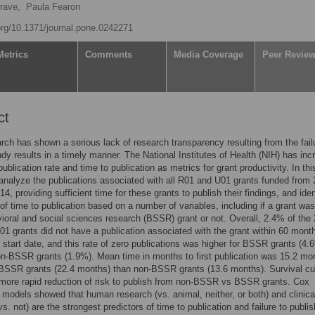
rave,
Paula Fearon
.org/10.1371/journal.pone.0242271
Metrics
Comments
Media Coverage
Peer Revie
ct
arch has shown a serious lack of research transparency resulting from the fail
udy results in a timely manner. The National Institutes of Health (NIH) has in
publication rate and time to publication as metrics for grant productivity. In thi
analyze the publications associated with all R01 and U01 grants funded from
4, providing sufficient time for these grants to publish their findings, and iden
 of time to publication based on a number of variables, including if a grant wa
ioral and social sciences research (BSSR) grant or not. Overall, 2.4% of the
1 grants did not have a publication associated with the grant within 60 mont
t start date, and this rate of zero publications was higher for BSSR grants (4.
on-BSSR grants (1.9%). Mean time in months to first publication was 15.2 mo
 BSSR grants (22.4 months) than non-BSSR grants (13.6 months). Survival c
more rapid reduction of risk to publish from non-BSSR vs BSSR grants. Cox
 models showed that human research (vs. animal, neither, or both) and clinical
s. not) are the strongest predictors of time to publication and failure to publis