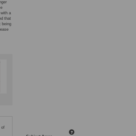
nger
se
 with a
nd that
t being
rease
 of
?