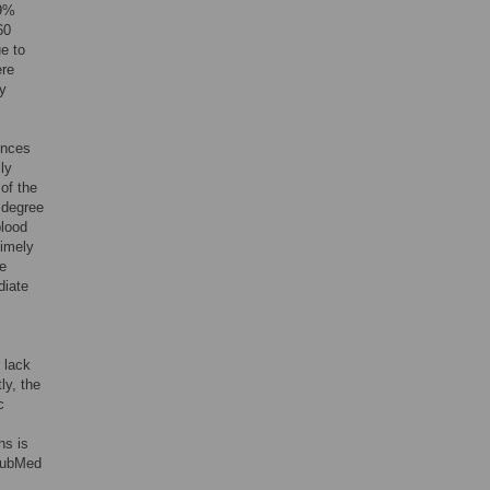
29%
60
ue to
ere
dy
ences
lly
of the
e degree
blood
timely
le
diate
 lack
ly, the
c
ns is
 PubMed