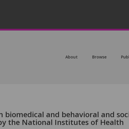
About
Browse
Pub
m biomedical and behavioral and soc
y the National Institutes of Health