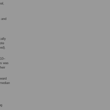
al,
n and
cally
ote
ed).
010–
us was
heir
award
 median
ng