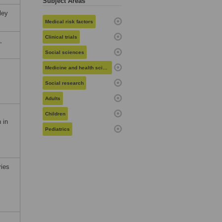
Subject Areas
ley
Medical risk factors
Clinical trials
,
Social sciences
Medicine and health sciences
Social research
c
Adults
Children
 in
Pediatrics
ries