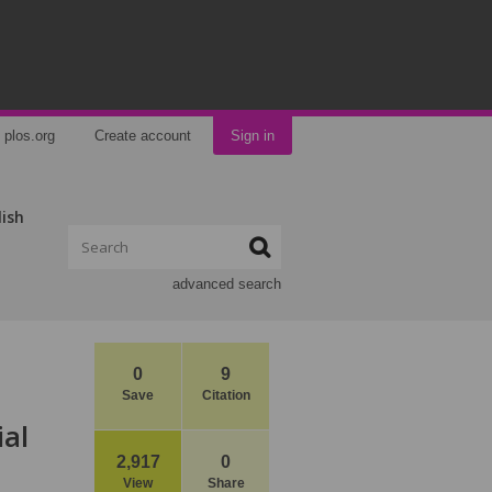
plos.org
Create account
Sign in
lish
advanced search
0
9
Save
Citation
ial
2,917
0
View
Share