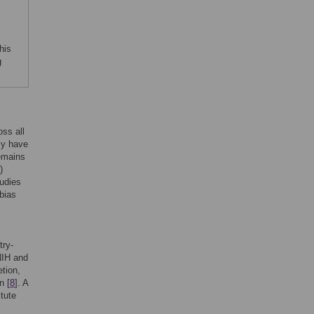
his
g
ss all
cy have
remains
)
tudies
bias
try-
 NIH and
etion,
n [
8
]. A
itute