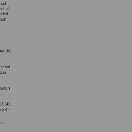
 had
ent of
unded
lish
and U01
lected
tion
dictors
 BSSR,
f BSSR—
not