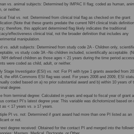
an vs. animal subjects: Determined by IMPAC II flag; coded as human, anim
h, or neither.
nical Trial vs. not: Determined from clinical trial flag as checked on the grant
lication (Note that these grants predate the current NIH clinical trials definitio
icy; therefore, this applicant determined flag likely indicates the traditional
icacy/effectiveness clinical trial, not the broader definition that includes any
erimental manipulation.
ld vs. adult subjects: Determined from study code 2A - Children only, scientifi
eptable, vs study code 3A –No children included, scientifically acceptable. (N
t NIH defined children as those ages < 21 years during the time period access
nts were coded as child, adult, or neither.
ly Stage Investigator (ESI) vs. not: For PI with type 1 grants awarded from 2
4, the eRA Commons ESI flag was used. For years 2008 and 2009, ESI stat
ually coded based on a) no prior substantial award and b) within 10 years of t
minal degree.
e from terminal degree: Calculated in years and equal to fiscal year of grant 
us contact PI’s latest degree year. This variable was dichotomized based on
it as < 17 years vs. ≥ 17 years.
tiple PI vs. not: Determined if grant award had more than one PI listed as an
licant or not.
hest degree received: Obtained for the contact PI and merged into the followi
egories: Masters, Medical, Doctorate, or Other.