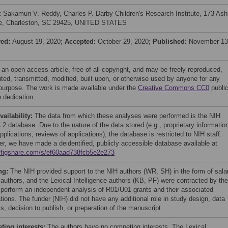
:
Sakamuri V. Reddy, Charles P. Darby Children's Research Institute, 173 Ash
e, Charleston, SC 29425, UNITED STATES
ved:
August 19, 2020;
Accepted:
October 29, 2020;
Published:
November 13
 an open access article, free of all copyright, and may be freely reproduced,
uted, transmitted, modified, built upon, or otherwise used by anyone for any
 purpose. The work is made available under the
Creative Commons CC0
publi
 dedication.
vailability:
The data from which these analyses were performed is the NIH
2 database. Due to the nature of the data stored (e.g., proprietary information
pplications, reviews of applications), the database is restricted to NIH staff.
r, we have made a deidentified, publicly accessible database available at
//figshare.com/s/ef60aad738fcb5e2e273
ng:
The NIH provided support to the NIH authors (WR, SH) in the form of sala
e authors, and the Lexical Intelligence authors (KB, PF) were contracted by the
 perform an independent analysis of R01/U01 grants and their associated
tions. The funder (NIH) did not have any additional role in study design, data
s, decision to publish, or preparation of the manuscript.
ing interests:
The authors have no competing interests. The Lexical