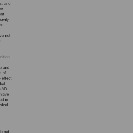
s, and
ce
ent
eavily
ce
ve not
e
nition
re and
s of
 effect
obal
n AD
nitive
ed in
sical
do not