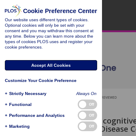
Cookie Preference Center
Our website uses different types of cookies.
Optional cookies will only be set with your
consent and you may withdraw this consent at
any time. Below you can learn more about the
types of cookies PLOS uses and register your
cookie preferences.
Accept All Cookies
Customize Your Cookie Preference
+
Strictly Necessary
Always On
OPEN ACCESS
PEER-REVIEWED
+
Functional
Off
RESEARCH ARTICLE
+
Performance and Analytics
Off
Quantifying cognitive
Alzheimer’s Disease C
+
Marketing
Off