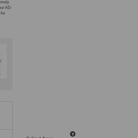
remely
our AD-
for
?