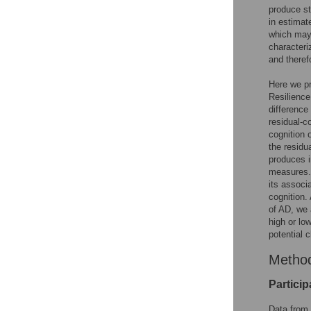
produce st
in estimat
which may 
characteri
and theref
Here we pr
Resilience
difference
residual-c
cognition 
the residu
produces i
measures. 
its associ
cognition.
of AD, we 
high or l
potential c
Metho
Particip
Data from 