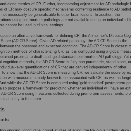
and-alone metrics of CR. Further, incorporating adjustment for AD pathologic
es of CR may obscure specific mechanisms conferring resilience to AD patho
not necessarily be generalizable to other brain lesions. In addition, the
zations using postmortem pathology are not available during an individual’s lif
ore cannot be used in clinical settings.
opose an alternative framework for defining CR, the Alzheimer’s Disease Cog
 Score (AD-CR Score). Given AD-related pathology, the AD-CR Score is the
 between the observed and expected cognition. The AD-CR Score is closest t
ognition methods of characterizing CR, as it is computed using a global measu
obtained proximal to death and ‘gold standard’ postmortem AD pathology. Yet 
al-cognition methods, the AD-CR Score is fully non-parametric, stand-alone, a
ndividual-level quantifications of CR that are derived independently of other
To show that the AD-CR Score is measuring CR, we validate the score by ex
ation with measures already known to be associated with CR, as well as longit
 And while the AD-CR Score is computed using ‘gold-standard’ postmortem pa
also propose a framework for predicting whether an individual will have an ex
ow AD-CR Score using measures collected during premortem assessments, pro
linical utility to the score.
ds
ants
two ongoing, longitudinal cohort studies of aging, the Religious Orders Study