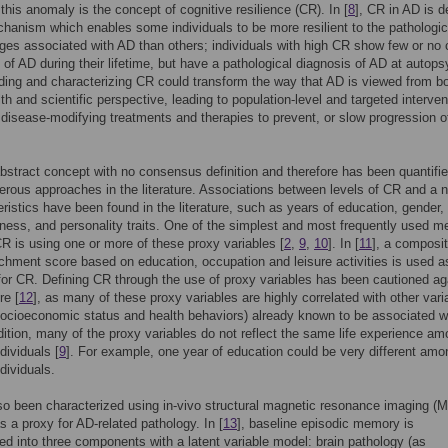
 this anomaly is the concept of cognitive resilience (CR). In [
8
], CR in AD is d
hanism which enables some individuals to be more resilient to the pathologic
ges associated with AD than others; individuals with high CR show few or no c
f AD during their lifetime, but have a pathological diagnosis of AD at autops
ing and characterizing CR could transform the way that AD is viewed from b
lth and scientific perspective, leading to population-level and targeted interve
 disease-modifying treatments and therapies to prevent, or slow progression o
bstract concept with no consensus definition and therefore has been quantifi
rous approaches in the literature. Associations between levels of CR and a
eristics have been found in the literature, such as years of education, gender,
ess, and personality traits. One of the simplest and most frequently used m
CR is using one or more of these proxy variables [
2
,
9
,
10
]. In [
11
], a composi
ichment score based on education, occupation and leisure activities is used a
for CR. Defining CR through the use of proxy variables has been cautioned ag
re [
12
], as many of these proxy variables are highly correlated with other vari
ocioeconomic status and health behaviors) already known to be associated w
ddition, many of the proxy variables do not reflect the same life experience a
ndividuals [
9
]. For example, one year of education could be very different amo
ndividuals.
o been characterized using in-vivo structural magnetic resonance imaging (M
as a proxy for AD-related pathology. In [
13
], baseline episodic memory is
 into three components with a latent variable model: brain pathology (as