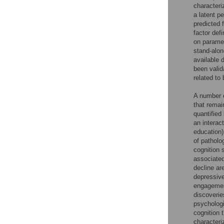
characteri
a latent p
predicted 
factor def
on paramet
stand-alon
available 
been valid
related to 
A number o
that remai
quantified
an interac
education)
of patholo
cognition 
associated
decline ar
depressive
engagement
discoverie
psychologi
cognition 
characteri