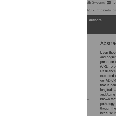
Tianyi Yao
,
Elizabeth Sweeney
,
J
Published: November 5, 2020
https://doi.
Article
Authors
Abstra
Abstract
Introduction
Even thoug
and cognit
Methods
presence 
Results
(CR). To b
Resilience
Discussion
expected c
Supporting information
our AD-CR 
that is de
Acknowledgments
longitudin
References
and Aging 
known fact
pathology,
Reader Comments
though the
Figures
because it