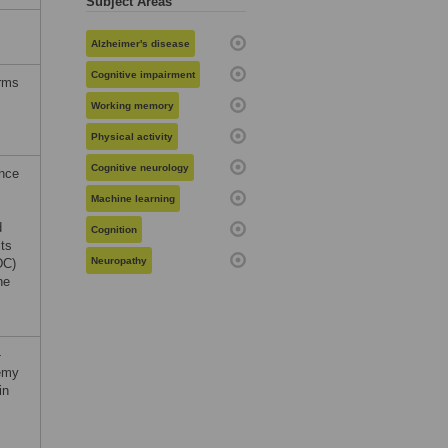
Subject Areas
Alzheimer's disease
Cognitive impairment
erms
Working memory
Physical activity
Cognitive neurology
ance
Machine learning
d
Cognition
lts
Neuropathy
DC)
he
-
emy
in