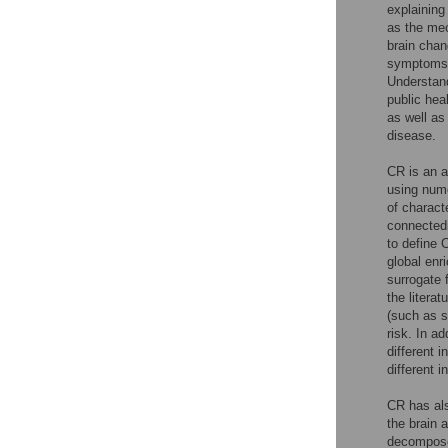
explaining
as the mec
brain chan
symptoms o
Understand
public hea
as well as
disease.
CR is an a
using nume
of charact
connectedn
to define 
global enr
surrogate 
the literatu
(such as s
risk. In a
different i
different i
CR has als
the brain 
decomposed