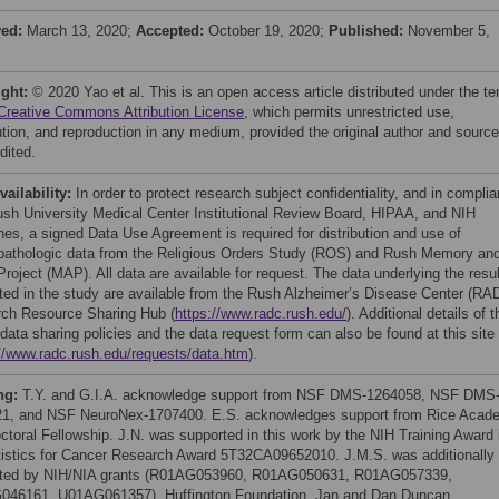
ved:
March 13, 2020;
Accepted:
October 19, 2020;
Published:
November 5,
ight:
© 2020 Yao et al. This is an open access article distributed under the t
Creative Commons Attribution License
, which permits unrestricted use,
bution, and reproduction in any medium, provided the original author and source
dited.
vailability:
In order to protect research subject confidentiality, and in compli
ush University Medical Center Institutional Review Board, HIPAA, and NIH
ines, a signed Data Use Agreement is required for distribution and use of
opathologic data from the Religious Orders Study (ROS) and Rush Memory an
roject (MAP). All data are available for request. The data underlying the resu
ted in the study are available from the Rush Alzheimer’s Disease Center (RA
ch Resource Sharing Hub (
https://www.radc.rush.edu/
). Additional details of t
ata sharing policies and the data request form can also be found at this site
://www.radc.rush.edu/requests/data.htm
).
ng:
T.Y. and G.I.A. acknowledge support from NSF DMS-1264058, NSF DMS
1, and NSF NeuroNex-1707400. E.S. acknowledges support from Rice Acad
ctoral Fellowship. J.N. was supported in this work by the NIH Training Award 
tistics for Cancer Research Award 5T32CA09652010. J.M.S. was additionally
ted by NIH/NIA grants (R01AG053960, R01AG050631, R01AG057339,
46161, U01AG061357), Huffington Foundation, Jan and Dan Duncan