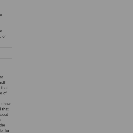
y
ta
,
he
, or
at
ixth
 that
e of
s show
d that
 about
n
the
el for