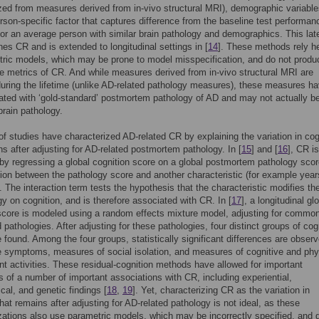
zed from measures derived from in-vivo structural MRI), demographic variable
erson-specific factor that captures difference from the baseline test performan
for an average person with similar brain pathology and demographics. This lat
ines CR and is extended to longitudinal settings in [
14
]. These methods rely h
ric models, which may be prone to model misspecification, and do not produ
e metrics of CR. And while measures derived from in-vivo structural MRI are
during the lifetime (unlike AD-related pathology measures), these measures ha
ated with ‘gold-standard’ postmortem pathology of AD and may not actually b
brain pathology.
f studies have characterized AD-related CR by explaining the variation in cog
ns after adjusting for AD-related postmortem pathology. In [
15
] and [
16
], CR is
 by regressing a global cognition score on a global postmortem pathology sco
tion between the pathology score and another characteristic (for example year
. The interaction term tests the hypothesis that the characteristic modifies the
gy on cognition, and is therefore associated with CR. In [
17
], a longitudinal gl
score is modeled using a random effects mixture model, adjusting for commo
 pathologies. After adjusting for these pathologies, four distinct groups of cog
e found. Among the four groups, statistically significant differences are observ
 symptoms, measures of social isolation, and measures of cognitive and phy
 activities. These residual-cognition methods have allowed for important
s of a number of important associations with CR, including experiential,
cal, and genetic findings [
18
,
19
]. Yet, characterizing CR as the variation in
that remains after adjusting for AD-related pathology is not ideal, as these
zations also use parametric models, which may be incorrectly specified, and 