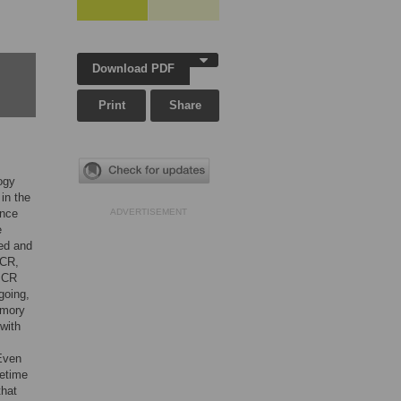
Download PDF
Print
Share
ogy
in the
ence
ADVERTISEMENT
e
ed and
 CR,
f CR
going,
emory
with
 Even
fetime
that