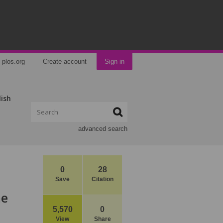
plos.org
Create account
Sign in
lish
advanced search
0
28
Save
Citation
he
5,570
0
View
Share