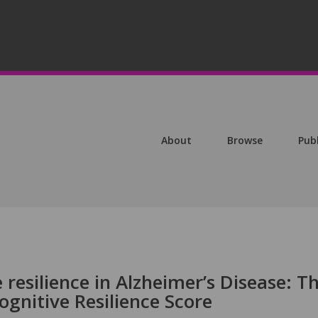
About
Browse
Pub
 resilience in Alzheimer’s Disease: T
ognitive Resilience Score