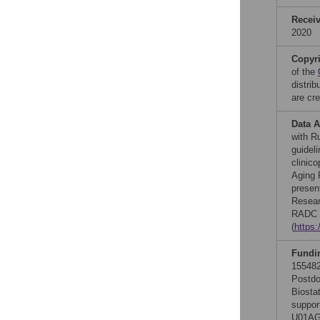
Recei
2020
Copyr
of the
distri
are cre
Data A
with R
guidel
clinic
Aging P
presen
Resear
RADC d
(
https
Fundi
155482
Postdo
Biosta
suppor
U01AG0