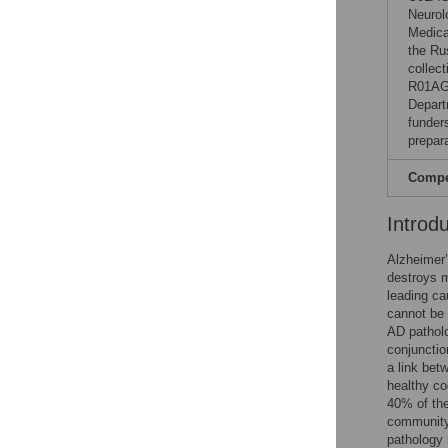
Neurol
Medica
the Ru
collec
R01AG
Depart
funders
prepar
Compet
Introd
Alzheimer’
destroys m
leading ca
cannot be 
AD patholo
conjunctio
a link bet
healthy co
40% of the
community 
pathology 