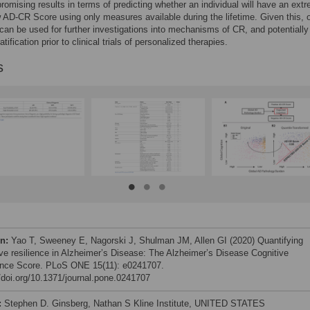
romising results in terms of predicting whether an individual will have an ext
w AD-CR Score using only measures available during the lifetime. Given this, 
an be used for further investigations into mechanisms of CR, and potentially 
atification prior to clinical trials of personalized therapies.
s
on:
Yao T, Sweeney E, Nagorski J, Shulman JM, Allen GI (2020) Quantifying
ive resilience in Alzheimer’s Disease: The Alzheimer’s Disease Cognitive
ence Score. PLoS ONE 15(11): e0241707.
//doi.org/10.1371/journal.pone.0241707
:
Stephen D. Ginsberg, Nathan S Kline Institute, UNITED STATES