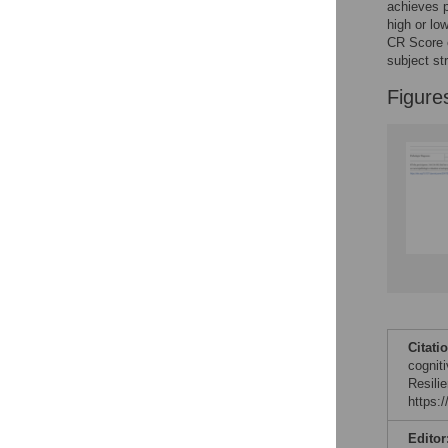
achieves p
high or lo
CR Score c
subject str
Figure
Citati
cognit
Resili
https:
Editor