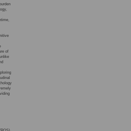
 burden
logy,
etime,
nitive
o
re of
unlike
nd
ploring
udinal
thology
tremely
viding
 (ROS)