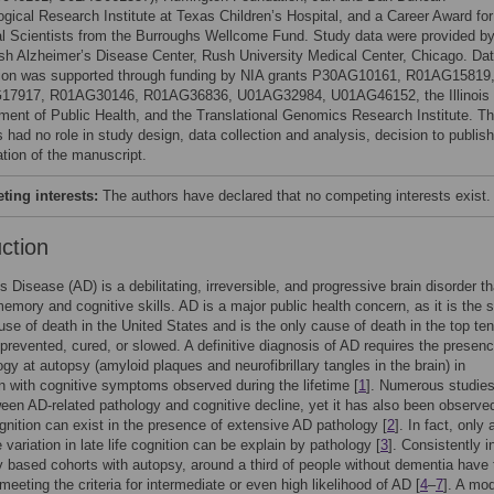
ogical Research Institute at Texas Children’s Hospital, and a Career Award for
l Scientists from the Burroughs Wellcome Fund. Study data were provided b
sh Alzheimer’s Disease Center, Rush University Medical Center, Chicago. Da
tion was supported through funding by NIA grants P30AG10161, R01AG15819
17917, R01AG30146, R01AG36836, U01AG32984, U01AG46152, the Illinois
ment of Public Health, and the Translational Genomics Research Institute. T
 had no role in study design, data collection and analysis, decision to publish
ation of the manuscript.
ing interests:
The authors have declared that no competing interests exist.
uction
s Disease (AD) is a debilitating, irreversible, and progressive brain disorder th
emory and cognitive skills. AD is a major public health concern, as it is the s
use of death in the United States and is the only cause of death in the top ten
prevented, cured, or slowed. A definitive diagnosis of AD requires the presenc
gy at autopsy (amyloid plaques and neurofibrillary tangles in the brain) in
n with cognitive symptoms observed during the lifetime [
1
]. Numerous studie
ween AD-related pathology and cognitive decline, yet it has also been observe
gnition can exist in the presence of extensive AD pathology [
2
]. In fact, only
 variation in late life cognition can be explain by pathology [
3
]. Consistently i
based cohorts with autopsy, around a third of people without dementia have 
meeting the criteria for intermediate or even high likelihood of AD [
4
–
7
]. A mod