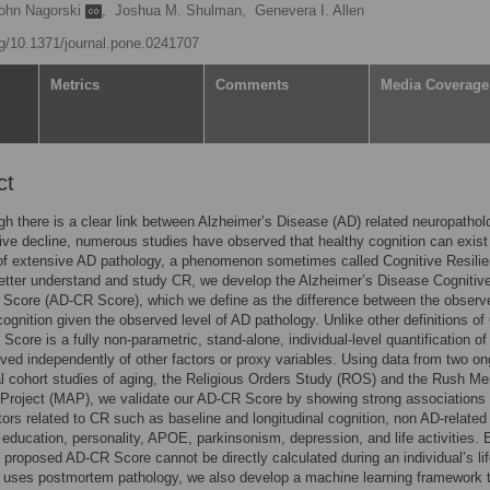
ohn Nagorski
,
Joshua M. Shulman,
Genevera I. Allen
org/10.1371/journal.pone.0241707
Metrics
Comments
Media Coverage
ct
h there is a clear link between Alzheimer’s Disease (AD) related neuropathol
ive decline, numerous studies have observed that healthy cognition can exist 
of extensive AD pathology, a phenomenon sometimes called Cognitive Resili
etter understand and study CR, we develop the Alzheimer’s Disease Cognitiv
 Score (AD-CR Score), which we define as the difference between the observ
ognition given the observed level of AD pathology. Unlike other definitions of
Score is a fully non-parametric, stand-alone, individual-level quantification o
rived independently of other factors or proxy variables. Using data from two on
al cohort studies of aging, the Religious Orders Study (ROS) and the Rush M
Project (MAP), we validate our AD-CR Score by showing strong associations 
ors related to CR such as baseline and longitudinal cognition, non AD-related
 education, personality, APOE, parkinsonism, depression, and life activities.
 proposed AD-CR Score cannot be directly calculated during an individual’s li
 uses postmortem pathology, we also develop a machine learning framework 