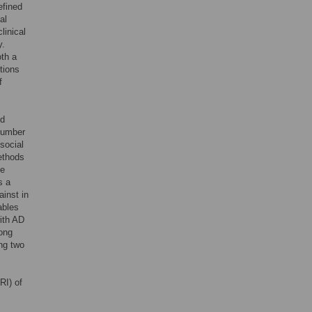
efined
al
linical
y.
oth a
ntions
f
ed
 number
 social
ethods
te
s a
ainst in
ables
ith AD
mong
ng two
RI) of