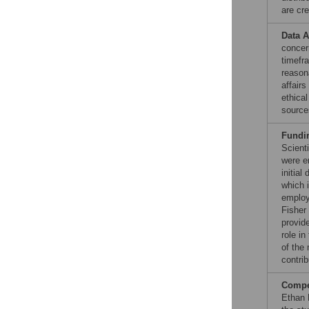
are cre
Data A
concern
timefra
reason
affairs
ethica
source
Fundi
Scient
were e
initial
which 
employ
Fisher
provide
role in
of the 
contrib
Compet
Ethan 