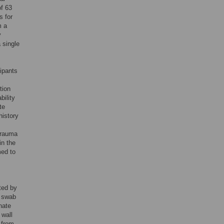
of 63
s for
m a
y
 single
cipants
tion
bility
te
history
 trauma
in the
med to
ted by
t swab
inate
 wall
 from