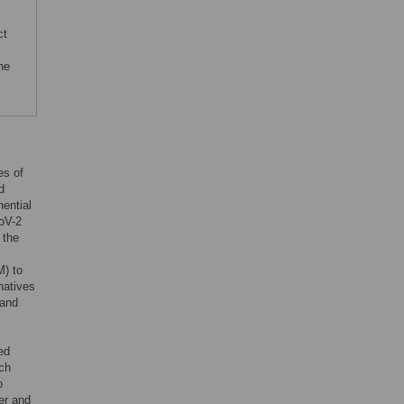
ct
he
es of
d
nential
oV-2
 the
M) to
rnatives
 and
ed
ach
o
er and