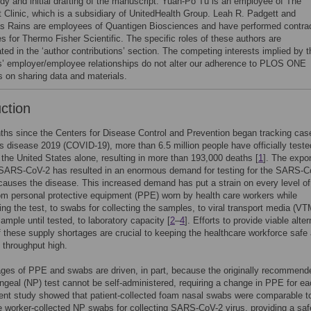
udy and initial drafting of the manuscript. Yuan-Po Tu is an employee of The
t Clinic, which is a subsidiary of UnitedHealth Group. Leah R. Padgett and
s Rains are employees of Quantigen Biosciences and have performed contra
s for Thermo Fisher Scientific. The specific roles of these authors are
ated in the ‘author contributions’ section. The competing interests implied by t
s’ employer/employee relationships do not alter our adherence to PLOS ONE
es on sharing data and materials.
uction
ths since the Centers for Disease Control and Prevention began tracking cas
s disease 2019 (COVID-19), more than 6.5 million people have officially teste
n the United States alone, resulting in more than 193,000 deaths [
1
]. The expo
 SARS-CoV-2 has resulted in an enormous demand for testing for the SARS-C
 causes the disease. This increased demand has put a strain on every level of
m personal protective equipment (PPE) worn by health care workers while
ing the test, to swabs for collecting the samples, to viral transport media (VT
sample until tested, to laboratory capacity [
2
–
4
]. Efforts to provide viable alte
f these supply shortages are crucial to keeping the healthcare workforce safe
g throughput high.
ges of PPE and swabs are driven, in part, because the originally recommend
geal (NP) test cannot be self-administered, requiring a change in PPE for e
cent study showed that patient-collected foam nasal swabs were comparable t
e worker-collected NP swabs for collecting SARS-CoV-2 virus, providing a saf