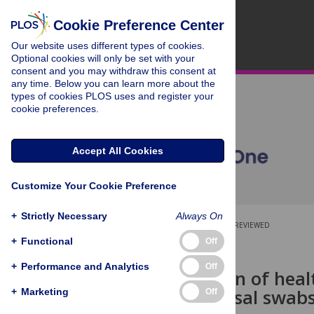
Cookie Preference Center
Our website uses different types of cookies.
Optional cookies will only be set with your
consent and you may withdraw this consent at
any time. Below you can learn more about the
types of cookies PLOS uses and register your
cookie preferences.
Accept All Cookies
Customize Your Cookie Preference
+
Strictly Necessary
Always On
OPEN ACCESS
PEER-REVIEWED
+
Functional
Off
RESEARCH ARTICLE
+
Performance and Analytics
Off
A comparison of heal
polyester nasal swab
+
Marketing
Off