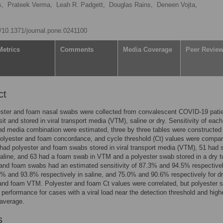
s,
Prateek Verma,
Leah R. Padgett,
Douglas Rains,
Deneen Vojta,
rg/10.1371/journal.pone.0241100
Metrics
Comments
Media Coverage
Peer Revie
ct
ester and foam nasal swabs were collected from convalescent COVID-19 patie
isit and stored in viral transport media (VTM), saline or dry. Sensitivity of eac
nd media combination were estimated, three by three tables were constructed
olyester and foam concordance, and cycle threshold (Ct) values were compar
 had polyester and foam swabs stored in viral transport media (VTM), 51 had
saline, and 63 had a foam swab in VTM and a polyester swab stored in a dry t
and foam swabs had an estimated sensitivity of 87.3% and 94.5% respectivel
 and 93.8% respectively in saline, and 75.0% and 90.6% respectively for d
and foam VTM. Polyester and foam Ct values were correlated, but polyester
performance for cases with a viral load near the detection threshold and high
 average.
s