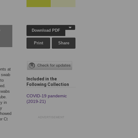
Download PDF
w
Print
Share
nts at
h swab
Included in the
 to
Following Collection
ed.
 swabs
COVID-19 pandemic
ube.
(2019-21)
y in
ry
 showed
ADVERTISEMENT
er Ct