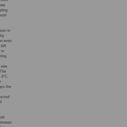
 was
pling
stril
born in
 by
 an even
left
 in
ting.
b was
 The
 4°C,
n
ays the
lected
TM
ted
(between