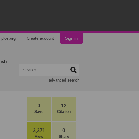
plos.org
Create account
Sign in
lish
advanced search
0
12
Save
Citation
3,371
0
View
Share