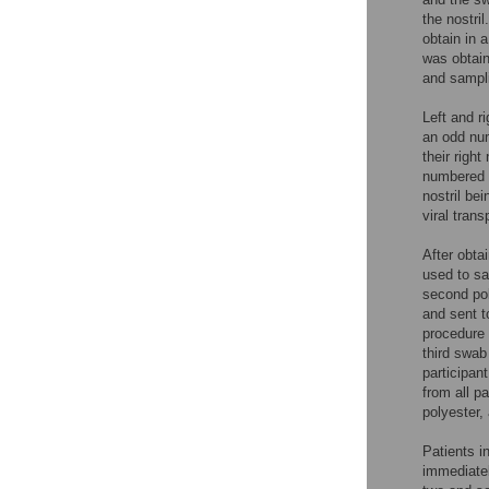
the nostri
obtain in 
was obtain
and sampli
Left and r
an odd num
their righ
numbered y
nostril be
viral tran
After obta
used to sa
second pol
and sent t
procedure 
third swab
participan
from all pa
polyester,
Patients i
immediatel