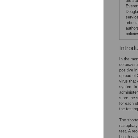
the st
Everet
Dougla
service
articul
author
polici
Introd
In the mon
coronaviru
positive i
spread of
virus that
system fro
administer
store the 
for each o
the testin
The shorta
nasopharyn
test. A re
health car