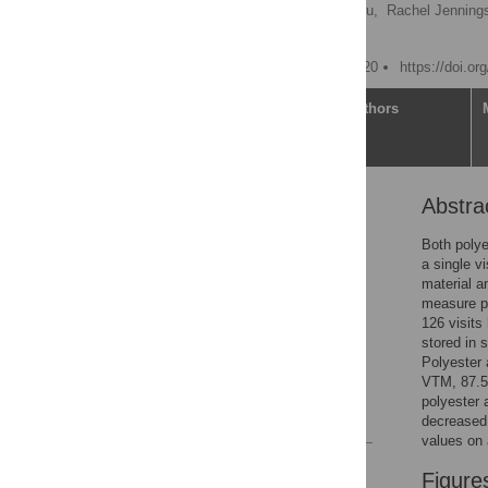
Brian Hart
,
Yuan-Po Tu,
Rachel Jenning
Ethan M. Berke
Published: October 27, 2020
https://doi.o
Article
Authors
Abstra
Abstract
Introduction
Both poly
a single v
Methods
material a
Results
measure p
126 visits
Discussion
stored in 
Supporting information
Polyester 
VTM, 87.5%
Acknowledgments
polyester 
References
decreased 
values on
Reader Comments
Figure