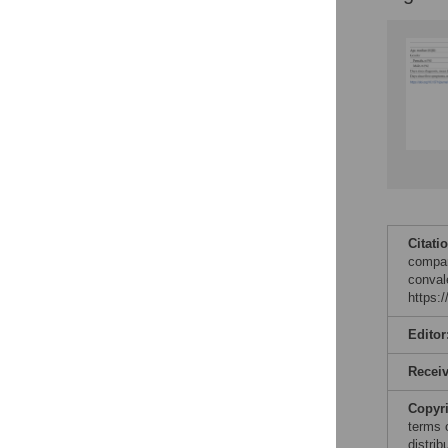
Figures
Citati
compar
conval
https:
Editor
Recei
Copyr
terms 
distri