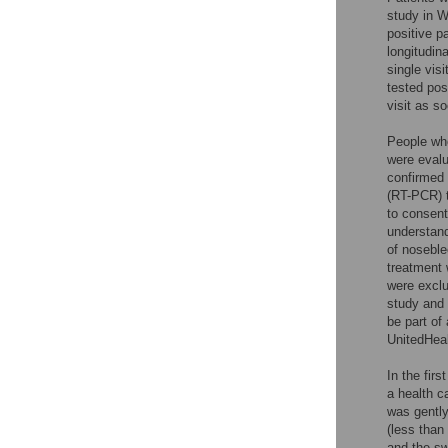
study in W
positive p
longitudin
single vis
tested pos
visit as s
People who
were evalu
confirmed 
(RT-PCR) t
to consent
understand
of noseble
treatment 
were exclu
study and 
be part of
UnitedHea
In the fir
a health c
was gently 
(less than
and the sw