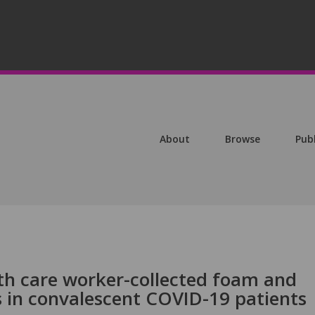
About
Browse
Pub
th care worker-collected foam and
s in convalescent COVID-19 patients