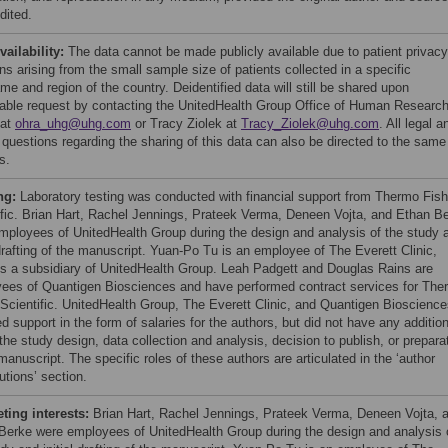
dited.
vailability:
The data cannot be made publicly available due to patient privacy
s arising from the small sample size of patients collected in a specific
me and region of the country. Deidentified data will still be shared upon
able request by contacting the UnitedHealth Group Office of Human Researc
 at
ohra_uhg@uhg.com
or Tracy Ziolek at
Tracy_Ziolek@uhg.com
. All legal a
l questions regarding the sharing of this data can also be directed to the same
s.
ng:
Laboratory testing was conducted with financial support from Thermo Fish
ific. Brian Hart, Rachel Jennings, Prateek Verma, Deneen Vojta, and Ethan B
mployees of UnitedHealth Group during the design and analysis of the study 
 drafting of the manuscript. Yuan-Po Tu is an employee of The Everett Clinic,
is a subsidiary of UnitedHealth Group. Leah Padgett and Douglas Rains are
ees of Quantigen Biosciences and have performed contract services for The
 Scientific. UnitedHealth Group, The Everett Clinic, and Quantigen Bioscienc
d support in the form of salaries for the authors, but did not have any addition
 the study design, data collection and analysis, decision to publish, or prepara
manuscript. The specific roles of these authors are articulated in the ‘author
utions’ section.
ing interests:
Brian Hart, Rachel Jennings, Prateek Verma, Deneen Vojta, 
Berke were employees of UnitedHealth Group during the design and analysis 