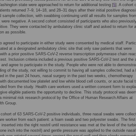
ashington state were approached to return for additional testing [
5
]. A cohort 
atients returned 7–9, 14–18, and 28–31 days after their initial positive diagnosi
al sample collection, with swabbing continuing until all results for samples fro
it were negative. A second cohort consisted of participants who also previousl
itive. They were contacted by ambulatory clinic staff and asked to return for a
oon as possible.
 agreed to participate in either study were consented by medical staff. Parti
ated at a designated ambulatory clinic site that only saw patients that were
with a prior positive SARS-CoV-2 reverse transcription polymerase chain reac
est. Inclusion criteria included a previous positive SARS-CoV-2 test and the a
 and agree to participate in the study. People who were not able to demonstra
ing of the study, not willing to commit to having all samples collected, had a 
ed in the past 24 hours, nasal surgery in the past two weeks, chemotherapy
with documented low platelet and low white blood cell counts, or acute facial
ded from the study. Health care workers used a written consent form to expla
give eligible patients the opportunity to decline. This study protocol was dee
 a minimal risk research protocol by the Office of Human Research Affairs at
lth Group.
st cohort of 63 SARS-CoV-2 positive individuals, three nasal swabs were collec
are worker from each patient: a foam swab and two polyester swabs. The firs
inserted into the right nostril until resistance was met at the level of the turb
 one inch into the nostril) and gentle pressure was applied to the outside nasal
ab was rotated several times against the nasal wall and then slowly removed