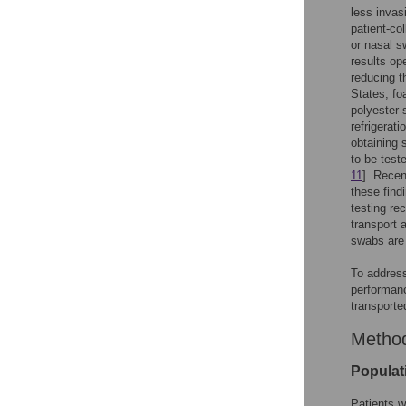
less invas
patient-co
or nasal s
results op
reducing t
States, fo
polyester 
refrigerat
obtaining 
to be test
11
]. Recen
these find
testing re
transport 
swabs are 
To addres
performanc
transported
Metho
Populat
Patients w