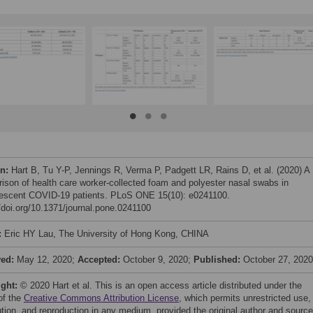
on:
Hart B, Tu Y-P, Jennings R, Verma P, Padgett LR, Rains D, et al. (2020) A
ison of health care worker-collected foam and polyester nasal swabs in
escent COVID-19 patients. PLoS ONE 15(10): e0241100.
//doi.org/10.1371/journal.pone.0241100
:
Eric HY Lau, The University of Hong Kong, CHINA
ved:
May 12, 2020;
Accepted:
October 9, 2020;
Published:
October 27, 2020
ight:
© 2020 Hart et al. This is an open access article distributed under the
of the
Creative Commons Attribution License
, which permits unrestricted use,
bution, and reproduction in any medium, provided the original author and source