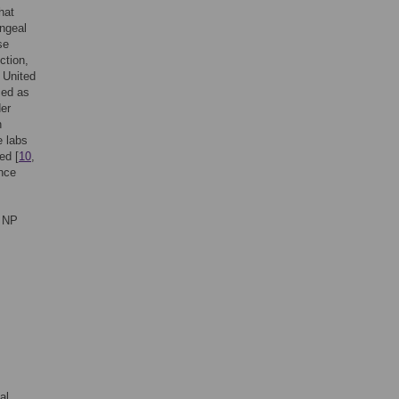
hat
yngeal
se
ction,
e United
ced as
der
n
e labs
ed [
10
,
ince
d NP
al