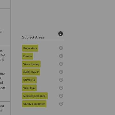
h
nd
?
Subject Areas
Polyesters
er
erke
Foams
and
Virus testing
SARS CoV 2
rmo
es
COVID 19
al
tion
Viral load
Medical personnel
Safety equipment
and
of