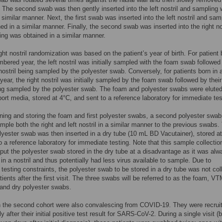
l. The second swab was then gently inserted into the left nostril and sampling
a similar manner. Next, the first swab was inserted into the left nostril and sam
ed in a similar manner. Finally, the second swab was inserted into the right no
ng was obtained in a similar manner.
ight nostril randomization was based on the patient’s year of birth. For patient 
bered year, the left nostril was initially sampled with the foam swab followed
t nostril being sampled by the polyester swab. Conversely, for patients born in
ear, the right nostril was initially sampled by the foam swab followed by their 
ing sampled by the polyester swab. The foam and polyester swabs were eluted
sport media, stored at 4°C, and sent to a reference laboratory for immediate tes
ining and storing the foam and first polyester swabs, a second polyester swa
mple both the right and left nostril in a similar manner to the previous swabs.
yester swab was then inserted in a dry tube (10 mL BD Vacutainer), stored at
o a reference laboratory for immediate testing. Note that this sample collectio
put the polyester swab stored in the dry tube at a disadvantage as it was alw
 in a nostril and thus potentially had less virus available to sample. Due to
t testing constraints, the polyester swab to be stored in a dry tube was not col
tients after the first visit. The three swabs will be referred to as the foam, V
 and dry polyester swabs.
n the second cohort were also convalescing from COVID-19. They were recrui
y after their initial positive test result for SARS-CoV-2. During a single visit 