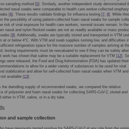
ive sampling method [
5
]. Similarly, another independent study demonstrated t
llected nasal swabs were comparable to health care worker-collected orophar
wabs [
6
]. These results validate findings for influenza testing [
7
,
8
]. While the
en the possibility of using patient-collected foam nasal swabs for sample colle
he risk of viral exposure for health care workers, several issues remain. In th
am nasal and nylon flocked swabs are not as readily available or mass produ
swabs [
9
]. Additionally, swabs are typically stored and transported in VTM un
ion at or below 4°C. With VTM and swab supplies running low, and difficulties i
sufficient refrigeration space for the massive number of samples arriving at th
ed, testing requirements must be reevaluated to see if they can be safely alter
t work has shown that saline may be a suitable replacement for VTM [
12
]. S
ings were released, the Food and Drug Administration (FDA) has updated their
commendations to allow for a wider variety of substances to be used for viral
and stabilization and allow for self-collected foam nasal swabs when VTM an
not available [
13
].
s the dwindling supply of recommended swabs, we compared the relative
e of polyester and foam nasal swabs for collecting SARS-CoV-2, stored and
 either in VTM, saline, or in a dry tube.
ds
ion and sample collection
ho have previously tested positive for SARS-CoV-2 at any site from the origin