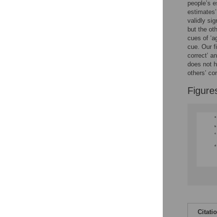
people’s 
estimates’
Accessible Data
validly si
but the ot
See the data
cues of ‘a
cue. Our f
This article includes
correct’ a
does not h
the Accessible Data
others’ co
icon, an experimental
feature to encourage
Figure
data sharing and
reuse.
Find out how
research articles
qualify for this
feature.
Citati