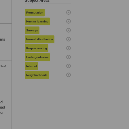
Subject Areas
Permutation
Human learning
0
Surveys
erms
Normal distribution
Preprocessing
Undergraduates
ence
Internet
Neighborhoods
nd
had
ion