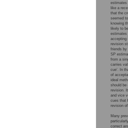
estimates 
like a rec
that the c
seemed to 
knowing th
likely to 
estimates 
accepting 
revision s
friends by 
SP estimat
from a sin
carries va
cue’. In t
of accepta
ideal metho
should be 
revision. I
and vice v
cues that 
revision o
Many previ
particularl
correct an