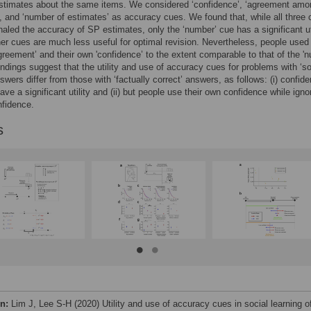
estimates about the same items. We considered ‘confidence’, ‘agreement amo
, and ‘number of estimates’ as accuracy cues. We found that, while all three
gnaled the accuracy of SP estimates, only the ‘number’ cue has a significant uti
her cues are much less useful for optimal revision. Nevertheless, people used
greement’ and their own 'confidence’ to the extent comparable to that of the '
indings suggest that the utility and use of accuracy cues for problems with ‘so
nswers differ from those with ‘factually correct’ answers, as follows: (i) confid
ave a significant utility and (ii) but people use their own confidence while igno
nfidence.
s
on:
Lim J, Lee S-H (2020) Utility and use of accuracy cues in social learning o