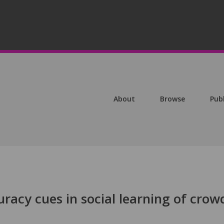
About
Browse
Pub
uracy cues in social learning of crow