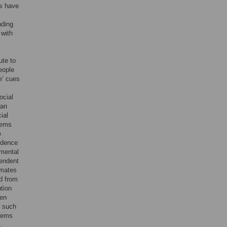
es have
nding
 with
ute to
eople
e’ cues
ocial
can
ial
blems
e
fidence
gmental
pendent
imates
d from
ution
een
, such
blems
,