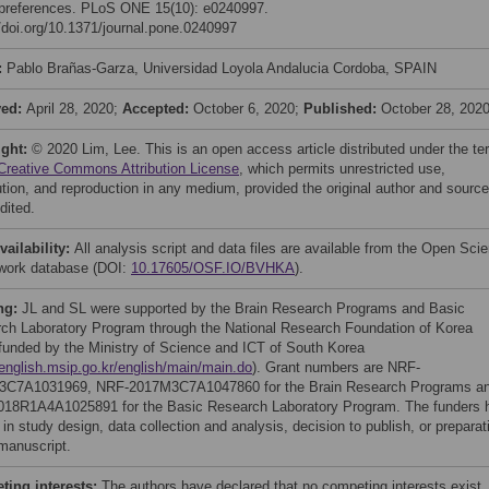
preferences. PLoS ONE 15(10): e0240997.
//doi.org/10.1371/journal.pone.0240997
:
Pablo Brañas-Garza, Universidad Loyola Andalucia Cordoba, SPAIN
ved:
April 28, 2020;
Accepted:
October 6, 2020;
Published:
October 28, 202
ight:
© 2020 Lim, Lee. This is an open access article distributed under the t
Creative Commons Attribution License
, which permits unrestricted use,
bution, and reproduction in any medium, provided the original author and source
dited.
vailability:
All analysis script and data files are available from the Open Sci
ork database (DOI:
10.17605/OSF.IO/BVHKA
).
ng:
JL and SL were supported by the Brain Research Programs and Basic
ch Laboratory Program through the National Research Foundation of Korea
funded by the Ministry of Science and ICT of South Korea
/english.msip.go.kr/english/main/main.do
). Grant numbers are NRF-
3C7A1031969, NRF-2017M3C7A1047860 for the Brain Research Programs a
18R1A4A1025891 for the Basic Research Laboratory Program. The funders 
 in study design, data collection and analysis, decision to publish, or preparat
 manuscript.
ing interests:
The authors have declared that no competing interests exist.