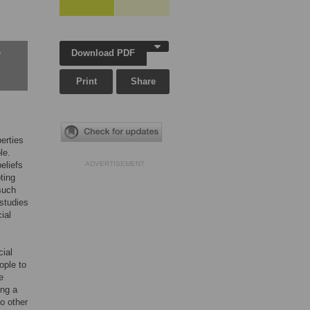
Download PDF
w
Print
Share
erties
le.
beliefs
ADVERTISEMENT
ting
such
 studies
ial
cial
ople to
e
ong a
o other