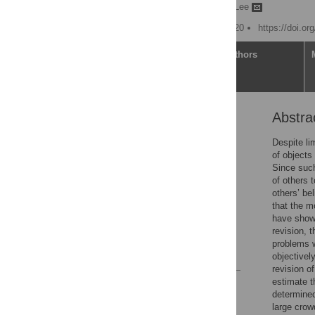
Jaeseob Lim,
Sang-Hun Lee
Published: October 28, 2020
https://doi.o
Article
Authors
Abstra
Abstract
Introduction
Despite li
of objects
Results
Since such 
Discussion
of others 
others’ b
Materials and methods
that the m
Supporting information
have shown
revision, 
Acknowledgments
problems w
References
objectivel
revision o
estimate t
Reader Comments
determined
Figures
large crow