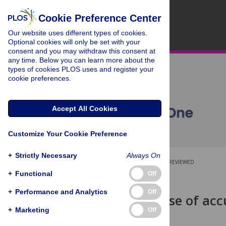
Cookie Preference Center
Our website uses different types of cookies.
Optional cookies will only be set with your
consent and you may withdraw this consent at
any time. Below you can learn more about the
types of cookies PLOS uses and register your
cookie preferences.
Accept All Cookies
Customize Your Cookie Preference
+
Strictly Necessary
Always On
OPEN ACCESS
PEER-REVIEWED
+
Functional
Off
RESEARCH ARTICLE
+
Performance and Analytics
Off
Utility and use of acc
preferences
+
Marketing
Off