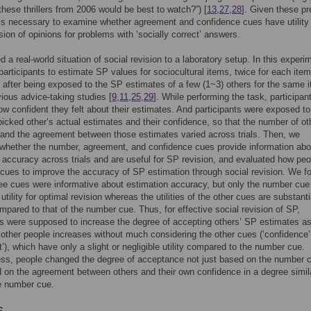
these thrillers from 2006 would be best to watch?”) [
13
,
27
,
28
]. Given these pr
t is necessary to examine whether agreement and confidence cues have utility 
ision of opinions for problems with ‘socially correct’ answers.
 a real-world situation of social revision to a laboratory setup. In this experi
articipants to estimate SP values for sociocultural items, twice for each item
 after being exposed to the SP estimates of a few (1~3) others for the same 
evious advice-taking studies [
9
,
11
,
25
,
29
]. While performing the task, participan
ow confident they felt about their estimates. And participants were exposed to
icked other’s actual estimates and their confidence, so that the number of ot
and the agreement between those estimates varied across trials. Then, we
whether the number, agreement, and confidence cues provide information ab
 accuracy across trials and are useful for SP revision, and evaluated how peo
cues to improve the accuracy of SP estimation through social revision. We f
hree cues were informative about estimation accuracy, but only the number cue
 utility for optimal revision whereas the utilities of the other cues are substanti
mpared to that of the number cue. Thus, for effective social revision of SP,
ts were supposed to increase the degree of accepting others’ SP estimates as
other people increases without much considering the other cues (‘confidence
’), which have only a slight or negligible utility compared to the number cue.
ss, people changed the degree of acceptance not just based on the number c
 on the agreement between others and their own confidence in a degree simil
he number cue.
s