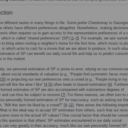
uction
e different tastes in many things in life. Some prefer Chardonnay to Sauvign
le others have different preferences altogether. Nonetheless, making decisions
texts often requires us to gain access to the representative preferences of a 
t, which is called “shared preferences” (SP) [
1
–
3
]. For example, we ask oursel
 to bring when visiting a neighbor’s home for the first time, which music to pl
, or which actor to cast for a movie that we are about to produce. In such situ
stimation of SP can benefit our daily social life and help us to predict consum
s in the market.
ely, our personal estimation of SP is prone to error; relying on our common-s
about social standards of valuation (e.g., “People find symmetric faces most
[
3
]) or projecting our own preferences onto a crowd (e.g., “People living in my
d will like the wine I like” [
4
,
5
]) often leads to biased estimation [
6
]. Further
 formed estimates of SP are also accompanied with substantive degrees of
y and can thus be subject to revision [
7
]. For these reasons, we often turn to 
 our personally formed estimation of SP for inaccuracy, such as asking our fri
t, “Will this item be liked by a crowd?” [
8
–
11
]. Here arises the following impor
What is the ideal way to accept SP estimates from others, such that our revi
come close to the actual SP values? One crucial factor that should be consid
 this question is that others’ SP estimates encountered in our daily social
ns can vary greatly in their accuracy, much like our own personally formed SP