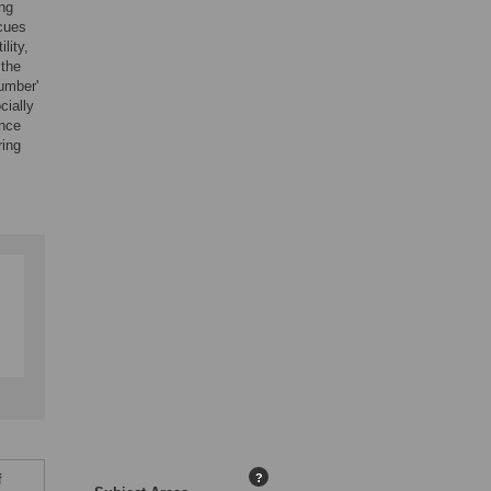
ng
 cues
lity,
 the
number'
cially
ence
ring
f
?