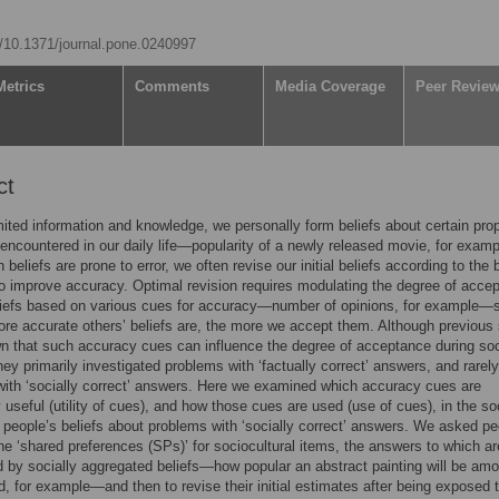
rg/10.1371/journal.pone.0240997
Metrics
Comments
Media Coverage
Peer Revie
ct
mited information and knowledge, we personally form beliefs about certain prop
 encountered in our daily life—popularity of a newly released movie, for examp
beliefs are prone to error, we often revise our initial beliefs according to the 
to improve accuracy. Optimal revision requires modulating the degree of accep
eliefs based on various cues for accuracy—number of opinions, for example—
ore accurate others’ beliefs are, the more we accept them. Although previous
 that such accuracy cues can influence the degree of acceptance during soc
they primarily investigated problems with ‘factually correct’ answers, and rarely
ith ‘socially correct’ answers. Here we examined which accuracy cues are
y useful (utility of cues), and how those cues are used (use of cues), in the so
f people’s beliefs about problems with ‘socially correct’ answers. We asked pe
he ‘shared preferences (SPs)’ for sociocultural items, the answers to which ar
 by socially aggregated beliefs—how popular an abstract painting will be am
d, for example—and then to revise their initial estimates after being exposed t