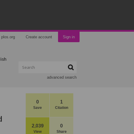
plos.org
Create account
Sign in
lish
advanced search
0
1
Save
Citation
d
2,039
0
View
Share