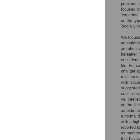
problems t
focused on
‘expertise’
on the typ
‘socially 
We focused
an estimat
are about 
hereafter.
considerab
life. For 
only get a
revision i
with ‘soci
suggested 
cues, depe
vs. intell
on the dis
as estimat
a normal d
with a hig
reported t
as memory 
that have 