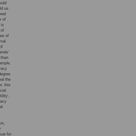
ould
ld us
rowd
r of
 is
 of
ee of
imal
of
iends’
 than
xample,
racy
 degree
eal the
r, this
cial
lity’,
racy
al
on,
y
sue for