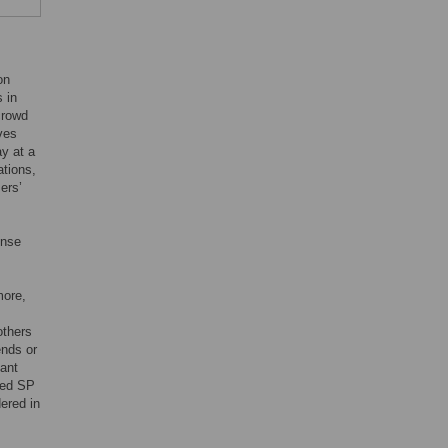
on
 in
crowd
ves
ay at a
ations,
ers’
ense
more,
others
ends or
tant
sed SP
ered in