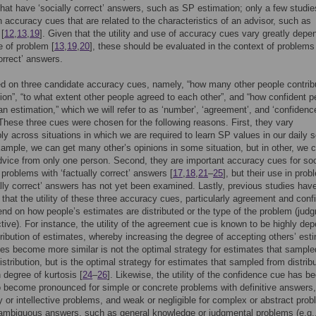
hat have ‘socially correct’ answers, such as SP estimation; only a few studi
 accuracy cues that are related to the characteristics of an advisor, such as
 [
12
,
13
,
19
]. Given that the utility and use of accuracy cues vary greatly depe
e of problem [
13
,
19
,
20
], these should be evaluated in the context of problems
correct’ answers.
 on three candidate accuracy cues, namely, “how many other people contrib
ion”, “to what extent other people agreed to each other”, and “how confident p
an estimation,” which we will refer to as ‘number’, ‘agreement’, and ‘confidenc
 These three cues were chosen for the following reasons. First, they vary
ly across situations in which we are required to learn SP values in our daily s
example, we can get many other’s opinions in some situation, but in other, we 
dvice from only one person. Second, they are important accuracy cues for soc
n problems with ‘factually correct’ answers [
17
,
18
,
21
–
25
], but their use in pro
ally correct’ answers has not yet been examined. Lastly, previous studies hav
that the utility of these three accuracy cues, particularly agreement and con
nd on how people’s estimates are distributed or the type of the problem (jud
ective). For instance, the utility of the agreement cue is known to be highly de
tribution of estimates, whereby increasing the degree of accepting others’ est
es become more similar is not the optimal strategy for estimates that sample
istribution, but is the optimal strategy for estimates that sampled from distrib
h degree of kurtosis [
24
–
26
]. Likewise, the utility of the confidence cue has b
o become pronounced for simple or concrete problems with definitive answers
or intellective problems, and weak or negligible for complex or abstract pro
ambiguous answers, such as general knowledge or judgmental problems (e.g.