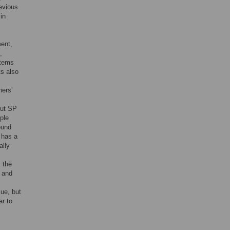
evious
in
ment,
,
items
ts also
hers’
out SP
ple
ound
 has a
ally
 the
’ and
ue, but
ar to