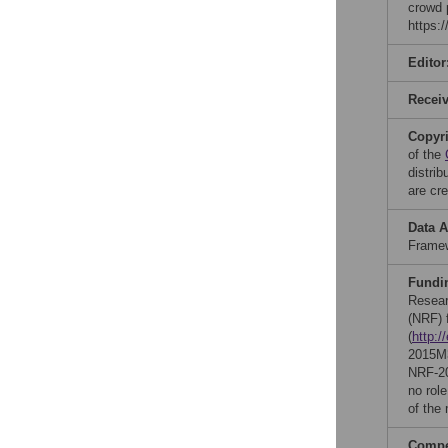
crowd 
https:
Editor
Recei
Copyr
of the
distri
are cre
Data A
Framew
Fundi
Resear
(NRF) 
(
http:/
2015M
NRF-20
no role
of the
Compet