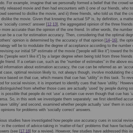
do. For example, imagine that we personally formed a belief that the crowd w
ently released movie and then had encounters with i) one of our friends, who to
rowd seemed to dislike the movie, and ii) three friends, who told us that the c
dislike the movie. Given that knowing the actual SP is, by definition, a matte
e ‘socially correct’ answer [
12
,
13
], the aggregated opinion of the three friends
be more accurate than the opinion of the one friend. In other words, the number
can be a cue for estimation accuracy. Then, considering that the optimal degr
others’ opinion is determined by the accuracy of that opinion [
14
–
16
], the opt
trategy will be to modulate the degree of acceptance according to the number 
revising our initial SP estimate of the movie (“people will like it”) toward the fr
e (“people won’t like it”) by a larger degree when being told from three friends
gle friend. If a certain cue, such as the “number of estimates” in the above e
lid information about estimation accuracy, the cue can be referred as an ‘accu
hat case, optimal revision likely to, not always though, involve modulating the
nce based on that cue, which means that cue has “utility” in this task. To rev
d for social revision, it is important to identify cues that have ‘utility.’ Howeve
distinguished from whether those cues are actually ‘used’ by people during so
t is possible that people do not ‘use’ a certain cue even though that cue has ‘uti
ersa. So, in this work we investigate them separately: we first identified accu
have ‘utility’ and second, examined whether people actually ‘use’ them in soci
f opinions for problems with ‘socially correct’ answers.
ous studies have investigated how people use accuracy cues in social revisi
y in the context of advice-taking in ‘matter-of-fact’ problems that have factuall
swers (see [
17
,
18
] for a review). However, few studies have addressed this is