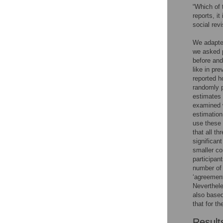
“Which of 
reports, i
social rev
We adapted
we asked p
before and
like in pr
reported h
randomly p
estimates 
examined 
estimation
use these 
that all t
significant
smaller co
participan
number of 
‘agreement
Neverthele
also based
that for t
Result