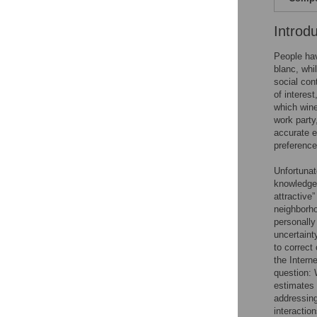
Introd
People hav
blanc, whi
social con
of interes
which wine
work party
accurate e
preference
Unfortunat
knowledge 
attractive” 
neighborhoo
personally
uncertaint
to correct
the Interne
question: 
estimates 
addressing
interactio