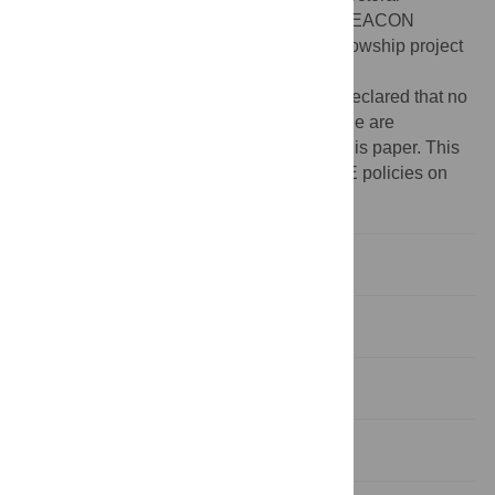
fellowship (F14/25 (Desai)) and from the BEACON
Cohort, a Welcome Trust Intermediate Fellowship project
(211374/Z/18/Z).
Competing interests:
The authors have declared that no
competing interests exist. The authors alone are
responsible for the content and writing of this paper. This
does not alter our adherence to PLOS ONE policies on
sharing data and materials.
Introduction
Materials and methods
Results
Discussion