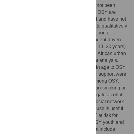
the adolescent's social network, which has not been
explored among out of school youth (OSY). OSY are
adolescents not currently enrolled in school and have not
completed their schooling. This study aims to qualitatively
understand how OSY’s social networks support or
constrain alcohol and tobacco use. Respondent-driven
sampling was used to select 41 OSY (aged 13–20 years)
for individual in-depth interviews in a South African urban
area. The data were analysed using content analysis.
Smoking and drinking friends, family close in age to OSY
that drank and smoked, and lack of parental support were
associated with alcohol and tobacco use among OSY.
Household norms, romantic partners and non-smoking or
non-drinking friends were suggested to mitigate alcohol
and tobacco use. Understanding how the social network
of OSY plays a role in alcohol and tobacco use is useful
for gaining an insight into the profile of OSY at risk for
alcohol and tobacco use. Registration of OSY youth and
community-based peer led programmes that include