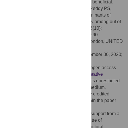
influential OSY family and friends could be beneficial.
Citation:
Desai R, Ruiter RAC, Magan A, Reddy PS,
Mercken LAG (2020) Social network determinants of
alcohol and tobacco use: A qualitative study among out of
school youth in South Africa. PLoS ONE 15(10):
e0240690. doi:10.1371/journal.pone.0240690
Editor:
Lion Shahab, University College London, UNITED
KINGDOM
Received:
June 9, 2020;
Accepted:
September 30, 2020;
Published:
October 20, 2020
Copyright:
© 2020 Desai et al. This is an open access
article distributed under the terms of the
Creative
Commons Attribution License
, which permits unrestricted
use, distribution, and reproduction in any medium,
provided the original author and source are credited.
Data Availability:
All relevant data are within the paper
and its Supporting Information files.
Funding:
Rachana Desai receives salary support from a
University of Witwatersrand DST-NRF Centre of
Excellence in Human Development Postdoctoral