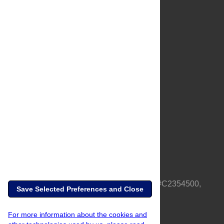
About Us
Full Site
Feedback
Contact
Privacy Policy
Terms of Use
Media Inquiries
PLOS is a nonprofit 501(c)(3) corporation, #C2354500,
Save Selected Preferences and Close
based in California, US
For more information about the cookies and