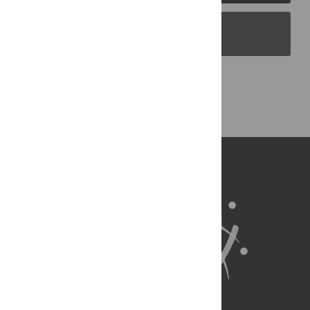
PLOS Blogs
Back to Top