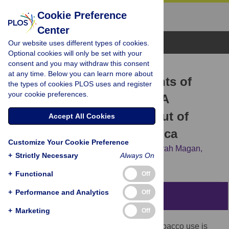
Cookie Preference
Center
Browse Topics
Our website uses different types of cookies.
Optional cookies will only be set with your
consent and you may withdraw this consent
RESEARCH ARTICLE
at any time. Below you can learn more about
Social network determinants of
the types of cookies PLOS uses and register
your cookie preferences.
alcohol and tobacco use: A
qualitative study among out of
Accept All Cookies
school youth in South Africa
Customize Your Cookie Preference
Rachana Desai,
Robert A. C. Ruiter,
Ansuyah Magan,
+
Strictly Necessary
Always On
Priscilla S. Reddy,
Liesbeth A. G. Mercken
+
Functional
Off
+
Performance and Analytics
Off
Abstract
+
Marketing
Off
An important determinant of alcohol and tobacco use is