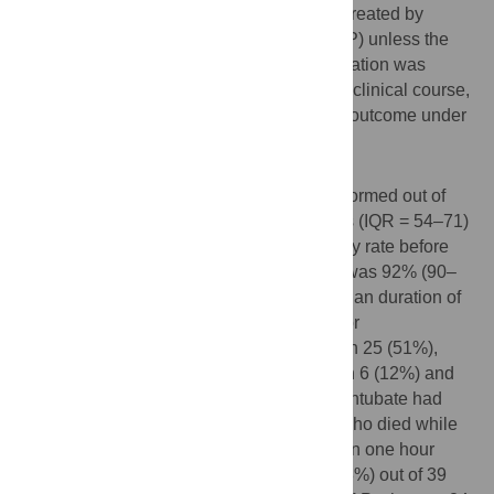
oxygen with a non-rebreather mask, were treated by
continuous positive airway pressure (CPAP) unless the
ICU physician judged that immediate intubation was
indicated. We describe the characteristics, clinical course,
and outcomes of these patients. The main outcome under
study was CPAP discontinuation.
Results
CPAP was initiated in 49 patients and performed out of
ICU in 41 (84%). Median age was 65 years (IQR = 54–71)
and 36 (73%) were men. Median respiratory rate before
CPAP was 36 (30–40) and median SpO2 was 92% (90–
95) under 10 to 15 L/min oxygen flow. Median duration of
CPAP was 3 days (IQR = 1–5). Reasons for
discontinuation of CPAP were: intubation in 25 (51%),
improvement in 16 (33%), poor tolerance in 6 (12%) and
death in 2 (4%) patients. A decision not to intubate had
been taken for 8 patients, including the 2 who died while
on CPAP. Two patients underwent less than one hour
CPAP for poor tolerance. In the end, 15 (38%) out of 39