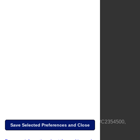
About Us
Full Site
Feedback
Contact
Privacy Policy
Terms of Use
Media Inquiries
PLOS is a nonprofit 501(c)(3) corporation, #C2354500,
Save Selected Preferences and Close
based in California, US