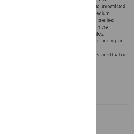
Commons Attribution License
, which permits unrestricted
use, distribution, and reproduction in any medium,
provided the original author and source are credited.
Data Availability:
All relevant data are within the
manuscript and its Supporting Information files.
Funding:
The author(s) received no specific funding for
this work.
Competing interests:
The authors have declared that no
competing interests exist.
Introduction
Materials and methods
Results
Discussion