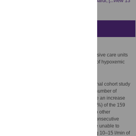
Dilworth,
Pierre-Antoine Billy,
Yannis Lombardi,
[...view 13
more...],
Vincent Ioos
Abstract
Introduction
Because of the COVID-19 pandemic, intensive care units
(ICU) can be overwhelmed by the number of hypoxemic
patients.
Material and methods
This single centre retrospective observational cohort study
took place in a French hospital where the number of
patients exceeded the ICU capacity despite an increase
from 18 to 32 beds. Because of this, 59 (37%) of the 159
patients requiring ICU care were referred to other
hospitals. From 27th March to 23rd April, consecutive
patients who had respiratory failure or were unable to
maintain an SpO2 > 90%, despite receiving 10–15 l/min of