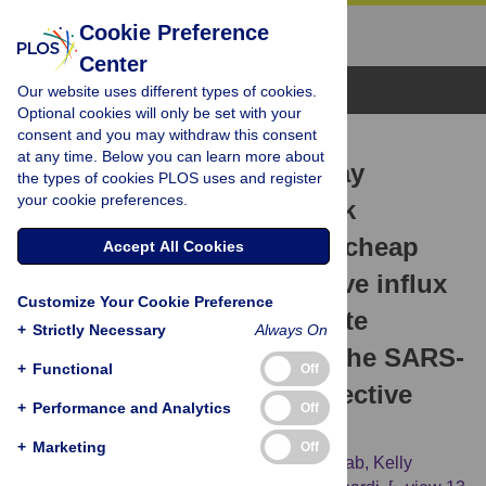
Cookie Preference
Center
Browse Topics
Our website uses different types of cookies.
Optional cookies will only be set with your
consent and you may withdraw this consent
RESEARCH ARTICLE
at any time. Below you can learn more about
Continuous Positive Airway
the types of cookies PLOS uses and register
your cookie preferences.
Pressure (CPAP) face-mask
ventilation is an easy and cheap
Accept All Cookies
option to manage a massive influx
Customize Your Cookie Preference
of patients presenting acute
+
Strictly Necessary
Always On
respiratory failure during the SARS-
+
Functional
Off
CoV-2 outbreak: A retrospective
+
Performance and Analytics
Off
cohort study
+
Marketing
Off
Sophie Alviset,
Quentin Riller,
Jérôme Aboab,
Kelly