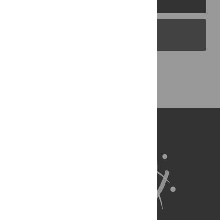
PLOS Blogs
Back to Top