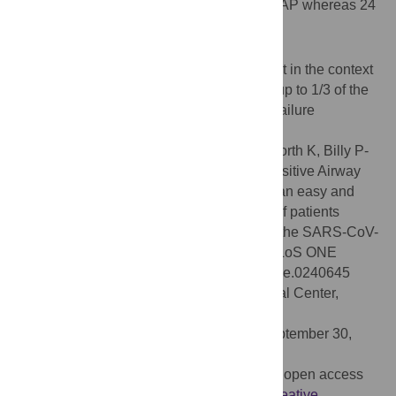
evaluable patients recovered with only CPAP whereas 24
(62%) were intubated.
Conclusions
CPAP is feasible in a non-ICU environment in the context
of massive influx of patients. In our cohort up to 1/3 of the
patients presenting with acute respiratory failure
recovered without intubation.
Citation:
Alviset S, Riller Q, Aboab J, Dilworth K, Billy P-
A, Lombardi Y, et al. (2020) Continuous Positive Airway
Pressure (CPAP) face-mask ventilation is an easy and
cheap option to manage a massive influx of patients
presenting acute respiratory failure during the SARS-CoV-
2 outbreak: A retrospective cohort study. PLoS ONE
15(10): e0240645. doi:10.1371/journal.pone.0240645
Editor:
Corstiaan den Uil, Erasmus Medical Center,
NETHERLANDS
Received:
August 4, 2020;
Accepted:
September 30,
2020;
Published:
October 14, 2020
Copyright:
© 2020 Alviset et al. This is an open access
article distributed under the terms of the
Creative