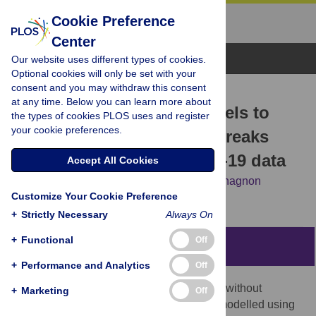
Cookie Preference
Center
Browse Topics
Our website uses different types of cookies.
Optional cookies will only be set with your
consent and you may withdraw this consent
RESEARCH ARTICLE
at any time. Below you can learn more about
On the use of growth models to
the types of cookies PLOS uses and register
your cookie preferences.
understand epidemic outbreaks
with application to COVID-19 data
Accept All Cookies
Chénangnon Frédéric Tovissodé,
Bruno Enagnon
Customize Your Cookie Preference
Lokonon,
Romain Glèlè Kakaï
+
Strictly Necessary
Always On
+
Functional
Off
Abstract
+
Performance and Analytics
Off
The initial phase dynamics of an epidemic without
+
Marketing
Off
containment measures is commonly well modelled using