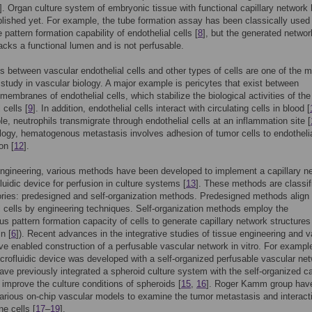
]. Organ culture system of embryonic tissue with functional capillary network
lished yet. For example, the tube formation assay has been classically used
 pattern formation capability of endothelial cells [
8
], but the generated networ
lacks a functional lumen and is not perfusable.
ns between vascular endothelial cells and other types of cells are one of the m
study in vascular biology. A major example is pericytes that exist between
embranes of endothelial cells, which stabilize the biological activities of the
 cells [
9
]. In addition, endothelial cells interact with circulating cells in blood [
e, neutrophils transmigrate through endothelial cells at an inflammation site [
logy, hematogenous metastasis involves adhesion of tumor cells to endothelia
on [
12
].
engineering, various methods have been developed to implement a capillary n
fluidic device for perfusion in culture systems [
13
]. These methods are classif
ries: predesigned and self-organization methods. Predesigned methods align
l cells by engineering techniques. Self-organization methods employ the
s pattern formation capacity of cells to generate capillary network structures
n [
6
]). Recent advances in the integrative studies of tissue engineering and v
ve enabled construction of a perfusable vascular network in vitro. For example
crofluidic device was developed with a self-organized perfusable vascular ne
ave previously integrated a spheroid culture system with the self-organized ca
 improve the culture conditions of spheroids [
15
,
16
]. Roger Kamm group hav
arious on-chip vascular models to examine the tumor metastasis and interact
e cells [
17
–
19
].