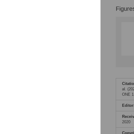
Figures
Figure
Citati
al. (2
ONE 15
Editor
Recei
2020
Copyr