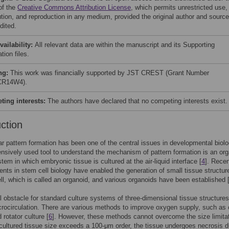
of the
Creative Commons Attribution License
, which permits unrestricted use,
bution, and reproduction in any medium, provided the original author and source
dited.
vailability:
All relevant data are within the manuscript and its Supporting
tion files.
ng:
This work was financially supported by JST CREST (Grant Number
R14W4).
ing interests:
The authors have declared that no competing interests exist.
uction
lar pattern formation has been one of the central issues in developmental biolo
ensively used tool to understand the mechanism of pattern formation is an or
stem in which embryonic tissue is cultured at the air-liquid interface [
4
]. Rece
ts in stem cell biology have enabled the generation of small tissue structur
ell, which is called an organoid, and various organoids have been established 
l obstacle for standard culture systems of three-dimensional tissue structures
crocirculation. There are various methods to improve oxygen supply, such as 
 rotator culture [
6
]. However, these methods cannot overcome the size limitat
he cultured tissue size exceeds a 100-μm order, the tissue undergoes necrosis d