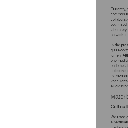
Currently,
common bio
collaborat
optimized 
laboratory,
network in
In the pre
glass-bott
lumen. Alt
one medium
endothelia
collective
extravasat
vasculariz
elucidatin
Materi
Cell cul
We used co
a perfusab
media supp