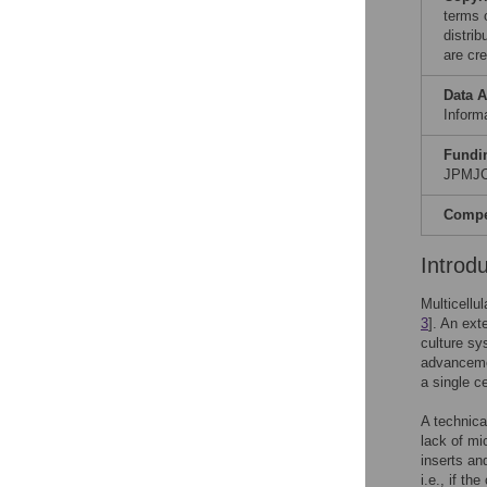
terms 
distri
are cre
Data A
Informa
Fundi
JPMJC
Compet
Introd
Multicellu
3
]. An ext
culture sy
advancemen
a single c
A technica
lack of mi
inserts and
i.e., if t