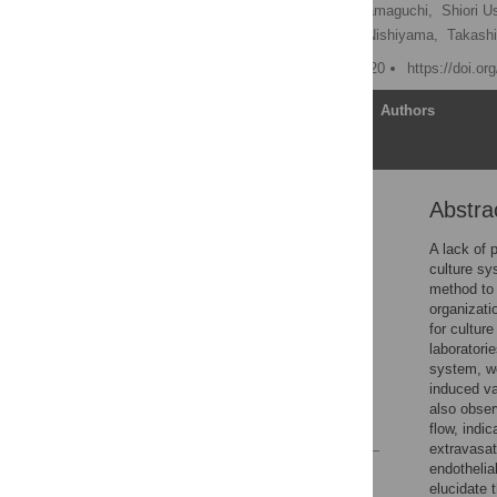
Kei Sugihara,
Yoshimi Yamaguchi,
Shiori U
Ryuji Yokokawa,
Koichi Nishiyama,
Takash
Published: October 28, 2020
https://doi.o
Article
Authors
Abstra
Abstract
Introduction
A lack of 
culture sy
Materials and methods
method to 
Results
organizati
for cultur
Discussion
laboratori
Supporting information
system, we
induced va
Acknowledgments
also obser
References
flow, indi
extravasat
endothelia
Reader Comments
elucidate 