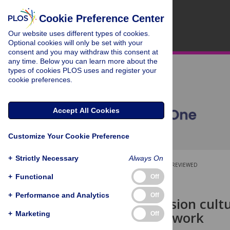
Cookie Preference Center
Our website uses different types of cookies.
Optional cookies will only be set with your
consent and you may withdraw this consent at
any time. Below you can learn more about the
types of cookies PLOS uses and register your
cookie preferences.
Accept All Cookies
Customize Your Cookie Preference
+
Strictly Necessary
Always On
OPEN ACCESS
PEER-REVIEWED
+
Functional
Off
RESEARCH ARTICLE
+
Performance and Analytics
Off
A new perfusion cult
capillary network
+
Marketing
Off