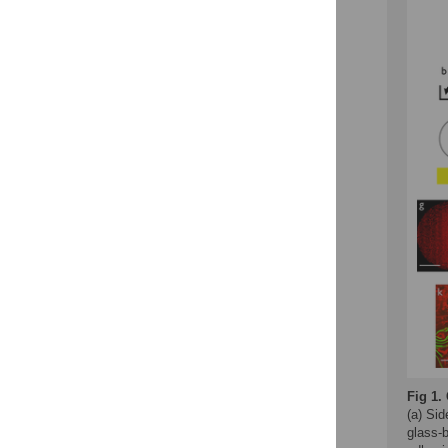
Fig 1.
(a) Sid
glass-b