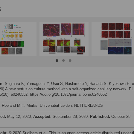
s
on:
Sugihara K, Yamaguchi Y, Usui S, Nashimoto Y, Hanada S, Kiyokawa E, e
020) A new perfusion culture method with a self-organized capillary network. P
(10): e0240552. https://doi.org/10.1371/journal.pone.0240552
:
Roeland M.H. Merks, Universiteit Leiden, NETHERLANDS
ved:
May 12, 2020;
Accepted:
September 28, 2020;
Published:
October 28,
ight:
© 2020 Sugihara et al. This is an open access article distributed under t