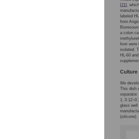
[
21
], whic
manufactur
labeled H
from Angi
Bioresour
a colon ca
methyluret
liver were
isolated. 
HL-60 and
supplemen
Culture
We develop
This dish 
separator.
1, 0.12–0
glass well
manufactur
(silicone).