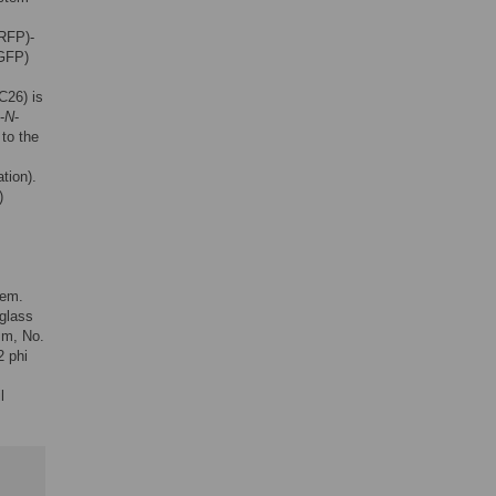
(RFP)-
9GFP)
C26) is
-
N
-
 to the
tion).
)
tem.
 glass
mm, No.
2 phi
l