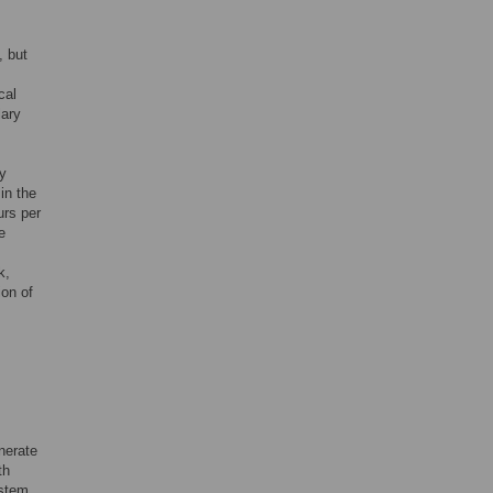
, but
cal
lary
ry
in the
urs per
e
k,
ion of
nerate
th
ystem