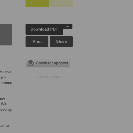
,
Download PDF
Print
Share
eliable
elf-
ADVERTISEMENT
fference
low-
. We
uced by
g
ool to