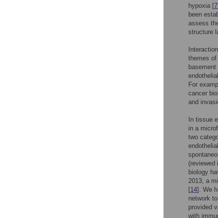
hypoxia [
7
been estab
assess the
structure 
Interactio
themes of 
basement m
endothelial
For exampl
cancer bio
and invasi
In tissue 
in a micro
two catego
endothelia
spontaneou
(reviewed i
biology ha
2013, a mi
[
14
]. We h
network to
provided v
with immun