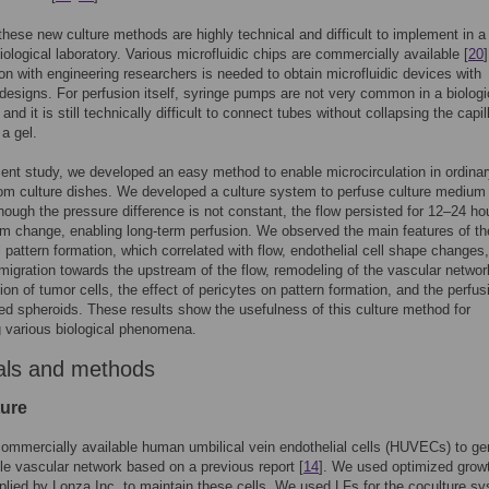
 these new culture methods are highly technical and difficult to implement in a
logical laboratory. Various microfluidic chips are commercially available [
20
]
ion with engineering researchers is needed to obtain microfluidic devices with
designs. For perfusion itself, syringe pumps are not very common in a biologi
 and it is still technically difficult to connect tubes without collapsing the capil
 a gel.
sent study, we developed an easy method to enable microcirculation in ordina
om culture dishes. We developed a culture system to perfuse culture medium 
hough the pressure difference is not constant, the flow persisted for 12–24 ho
 change, enabling long-term perfusion. We observed the main features of th
l pattern formation, which correlated with flow, endothelial cell shape changes,
 migration towards the upstream of the flow, remodeling of the vascular networ
ion of tumor cells, the effect of pericytes on pattern formation, and the perfus
ed spheroids. These results show the usefulness of this culture method for
g various biological phenomena.
als and methods
ture
mmercially available human umbilical vein endothelial cells (HUVECs) to ge
le vascular network based on a previous report [
14
]. We used optimized grow
lied by Lonza Inc. to maintain these cells. We used LFs for the coculture s