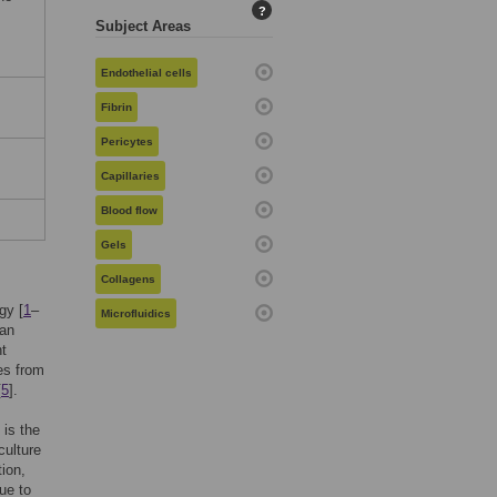
?
Subject Areas
Endothelial cells
Fibrin
Pericytes
Capillaries
Blood flow
Gels
Collagens
gy [
1
–
Microfluidics
gan
nt
es from
[
5
].
 is the
culture
ion,
ue to