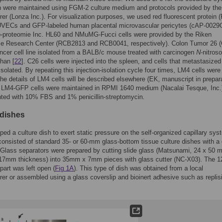
h were maintained using FGM-2 culture medium and protocols provided by the
er (Lonza Inc.). For visualization purposes, we used red fluorescent protein 
UVECs and GFP-labeled human placental microvascular pericytes (cAP-002
o-proteomie Inc. HL60 and NMuMG-Fucci cells were provided by the Riken
ce Research Center (RCB2813 and RCB0041, respectively). Colon Tumor 26 (
ncer cell line isolated from a BALB/c mouse treated with carcinogen
N
-nitroso
han [
22
]. C26 cells were injected into the spleen, and cells that metastasized
 isolated. By repeating this injection-isolation cycle four times, LM4 cells were
The details of LM4 cells will be described elsewhere (EK, manuscript in prepara
 LM4-GFP cells were maintained in RPMI 1640 medium (Nacalai Tesque, Inc.
ted with 10% FBS and 1% penicillin-streptomycin.
 dishes
ed a culture dish to exert static pressure on the self-organized capillary sys
consisted of standard 35- or 60-mm glass-bottom tissue culture dishes with a
 Glass separators were prepared by cutting slide glass (Matsunami, 24 x 50 
.17mm thickness) into 35mm x 7mm pieces with glass cutter (NC-X03). The 1
 part was left open (
Fig 1A
). This type of dish was obtained from a local
er or assembled using a glass coverslip and bioinert adhesive such as replisi