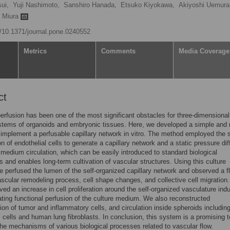
sui,
Yuji Nashimoto,
Sanshiro Hanada,
Etsuko Kiyokawa,
Akiyoshi Uemura
i Miura
rg/10.1371/journal.pone.0240552
Metrics
Comments
Media Coverage
ct
perfusion has been one of the most significant obstacles for three-dimensional
stems of organoids and embryonic tissues. Here, we developed a simple and r
implement a perfusable capillary network in vitro. The method employed the s
on of endothelial cells to generate a capillary network and a static pressure di
e medium circulation, which can be easily introduced to standard biological
es and enables long-term cultivation of vascular structures. Using this culture
 perfused the lumen of the self-organized capillary network and observed a f
scular remodeling process, cell shape changes, and collective cell migration
ved an increase in cell proliferation around the self-organized vasculature ind
cating functional perfusion of the culture medium. We also reconstructed
ion of tumor and inflammatory cells, and circulation inside spheroids includin
l cells and human lung fibroblasts. In conclusion, this system is a promising t
the mechanisms of various biological processes related to vascular flow.