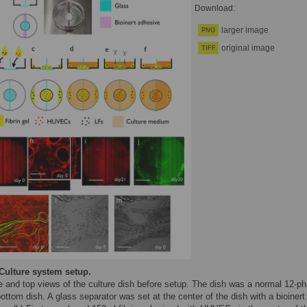
Download:
larger image
PNG
original image
TIFF
Culture system setup.
e and top views of the culture dish before setup. The dish was a normal 12-ph
ottom dish. A glass separator was set at the center of the dish with a bioinert