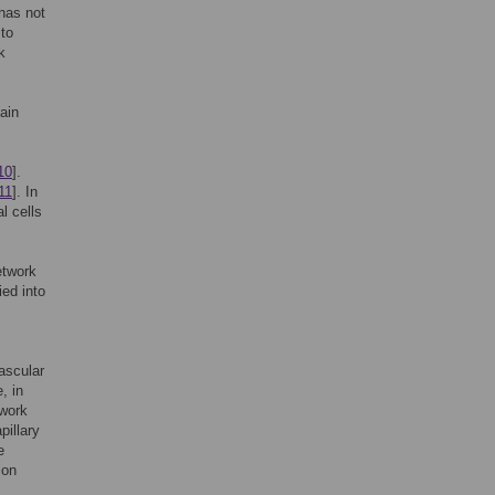
 has not
 to
k
ain
10
].
11
]. In
l cells
etwork
ied into
ascular
, in
twork
pillary
e
ion