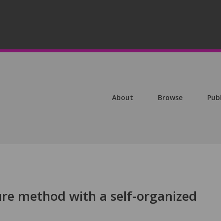
About
Browse
Pub
ure method with a self-organized