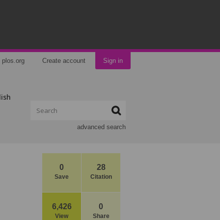
plos.org
Create account
Sign in
lish
advanced search
0
28
Save
Citation
6,426
0
View
Share