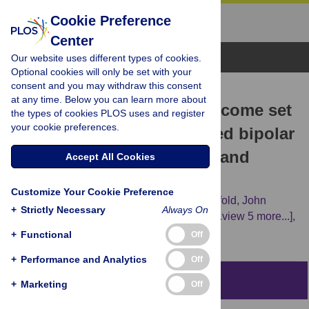
Cookie Preference
Center
Browse Topics
Our website uses different types of cookies.
Optional cookies will only be set with your
consent and you may withdraw this consent
RESEARCH ARTICLE
at any time. Below you can learn more about
Development of a core outcome set
the types of cookies PLOS uses and register
your cookie preferences.
for use in community-based bipolar
trials—A qualitative study and
Accept All Cookies
modified Delphi
Customize Your Cookie Preference
Ameeta Retzer,
Ruth Sayers,
Vanessa Pinfold,
John
+
Strictly Necessary
Always On
Gibson,
Thomas Keeley,
Gemma Taylor,
[...view 5 more...],
Melanie Calvert
+
Functional
Off
+
Performance and Analytics
Off
Abstract
+
Marketing
Off