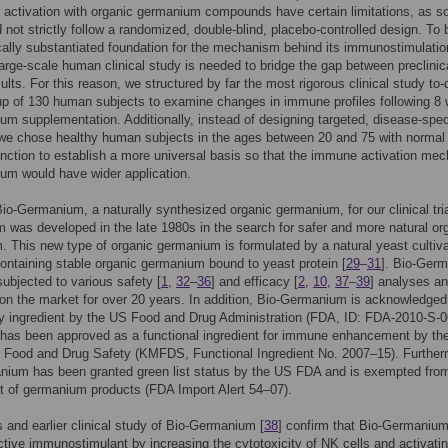
activation with organic germanium compounds have certain limitations, as 
d not strictly follow a randomized, double-blind, placebo-controlled design. To 
cally substantiated foundation for the mechanism behind its immunostimulatio
large-scale human clinical study is needed to bridge the gap between preclinic
sults. For this reason, we structured by far the most rigorous clinical study to-
up of 130 human subjects to examine changes in immune profiles following 8
um supplementation. Additionally, instead of designing targeted, disease-spec
we chose healthy human subjects in the ages between 20 and 75 with normal
ction to establish a more universal basis so that the immune activation me
um would have wider application.
o-Germanium, a naturally synthesized organic germanium, for our clinical tria
was developed in the late 1980s in the search for safer and more natural or
 This new type of organic germanium is formulated by a natural yeast cultiva
ontaining stable organic germanium bound to yeast protein [
29
–
31
]. Bio-Ger
ubjected to various safety [
1
,
32
–
36
] and efficacy [
2
,
10
,
37
–
39
] analyses a
on the market for over 20 years. In addition, Bio-Germanium is acknowledged
y ingredient by the US Food and Drug Administration (FDA, ID: FDA-2010-S-0
has been approved as a functional ingredient for immune enhancement by th
f Food and Drug Safety (KMFDS, Functional Ingredient No. 2007–15). Further
nium has been granted green list status by the US FDA and is exempted fro
rt of germanium products (FDA Import Alert 54–07).
s and earlier clinical study of Bio-Germanium [
38
] confirm that Bio-Germanium
ctive immunostimulant by increasing the cytotoxicity of NK cells and activati