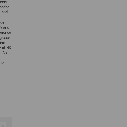
jects
lacebo
; and
rget
9% and
ference
 groups
firm
y of NK
. As
uld