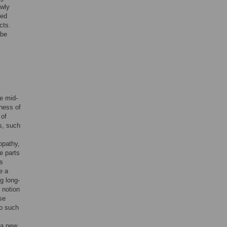
wly
ted
cts.
 be
e mid-
eness of
 of
s, such
opathy,
e parts
as
e a
g long-
 notion
se
no such
 a new