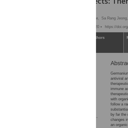
human subjects: Ther
insights
Jung Min Cho,
Jisuk Chae,
Sa Rang Jeong,
Published: October 19, 2020
https://doi.o
Article
Authors
Abstra
Abstract
Introduction
Germanium 
antiviral 
Materials and methods
therapeuti
Results
immune act
therapeuti
Discussion
with organ
Supporting information
follow a r
substantia
References
by far the
changes i
Reader Comments
an organi