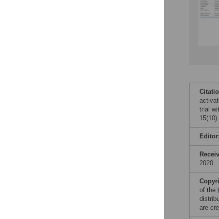
Citati
activa
trial 
15(10)
Editor
Recei
2020
Copyr
of the
distri
are cre