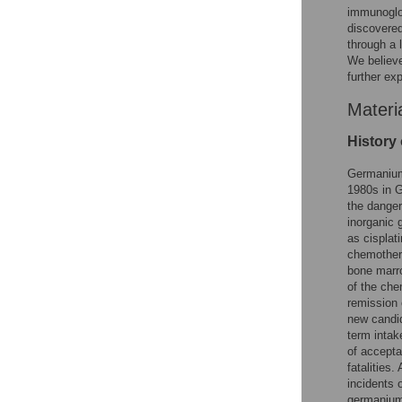
immunoglob
discovered
through a 
We believe
further ex
Materi
History
Germanium-
1980s in Gr
the danger
inorganic 
as cisplati
chemothera
bone marro
of the che
remission 
new candid
term intak
of accepta
fatalities.
incidents 
germanium 