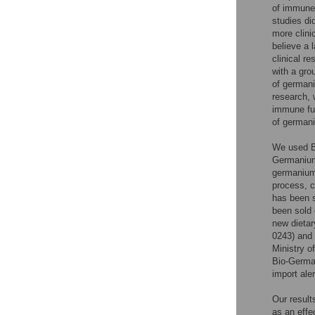
of immune 
studies di
more clini
believe a 
clinical re
with a gro
of germani
research, 
immune fun
of germani
We used Bi
Germanium 
germanium.
process, c
has been s
been sold 
new dietar
0243) and 
Ministry o
Bio-Germa
import ale
Our result
as an effe