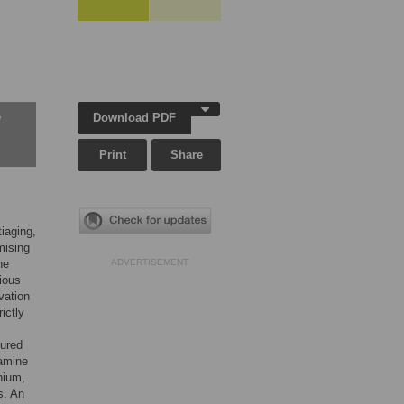
Download PDF
w
Print
Share
iaging,
mising
he
ADVERTISEMENT
ious
vation
ictly
tured
xamine
nium,
s. An