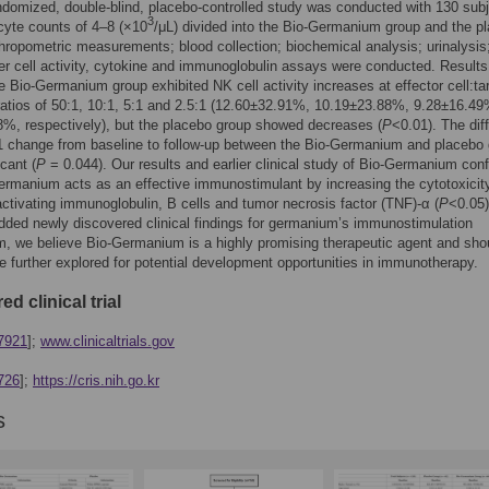
domized, double-blind, placebo-controlled study was conducted with 130 sub
3
cyte counts of 4–8 (×10
/μL) divided into the Bio-Germanium group and the p
hropometric measurements; blood collection; biochemical analysis; urinalysis
ller cell activity, cytokine and immunoglobulin assays were conducted. Results
 Bio-Germanium group exhibited NK cell activity increases at effector cell:ta
 ratios of 50:1, 10:1, 5:1 and 2.5:1 (12.60±32.91%, 10.19±23.88%, 9.28±16.4
%, respectively), but the placebo group showed decreases (
P
<0.01). The dif
1 change from baseline to follow-up between the Bio-Germanium and placebo
cant (
P
= 0.044). Our results and earlier clinical study of Bio-Germanium con
ermanium acts as an effective immunostimulant by increasing the cytotoxicit
activating immunoglobulin, B cells and tumor necrosis factor (TNF)-α (
P
<0.05)
ded newly discovered clinical findings for germanium’s immunostimulation
 we believe Bio-Germanium is a highly promising therapeutic agent and sho
be further explored for potential development opportunities in immunotherapy.
ed clinical trial
7921
];
www.clinicaltrials.gov
726
];
https://cris.nih.go.kr
s