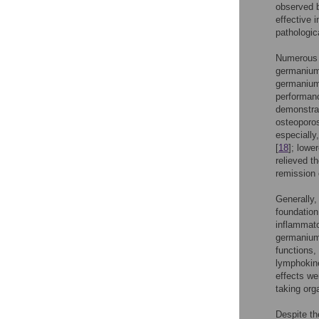
observed 
effective i
pathologica
Numerous c
germanium 
germanium 
performan
demonstrat
osteoporos
especially
[
18
]; lowe
relieved t
remission 
Generally,
foundation 
inflammato
germanium
functions,
lymphokine
effects we
taking org
Despite th