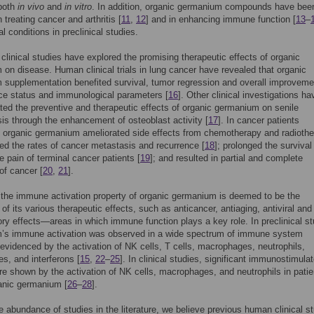
both
in vivo
and
in vitro
. In addition, organic germanium compounds have bee
n treating cancer and arthritis [
11
,
12
] and in enhancing immune function [
13
–
l conditions in preclinical studies.
linical studies have explored the promising therapeutic effects of organic
on disease. Human clinical trials in lung cancer have revealed that organic
supplementation benefited survival, tumor regression and overall improveme
ce status and immunological parameters [
16
]. Other clinical investigations ha
ed the preventive and therapeutic effects of organic germanium on senile
is through the enhancement of osteoblast activity [
17
]. In cancer patients
, organic germanium ameliorated side effects from chemotherapy and radioth
red the rates of cancer metastasis and recurrence [
18
]; prolonged the survival
he pain of terminal cancer patients [
19
]; and resulted in partial and complete
of cancer [
20
,
21
].
 the immune activation property of organic germanium is deemed to be the
of its various therapeutic effects, such as anticancer, antiaging, antiviral and 
ry effects—areas in which immune function plays a key role. In preclinical st
’s immune activation was observed in a wide spectrum of immune system
 evidenced by the activation of NK cells, T cells, macrophages, neutrophils,
s, and interferons [
15
,
22
–
25
]. In clinical studies, significant immunostimula
re shown by the activation of NK cells, macrophages, and neutrophils in patie
anic germanium [
26
–
28
].
e abundance of studies in the literature, we believe previous human clinical s