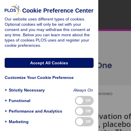
Cookie Preference Center
Our website uses different types of cookies.
Optional cookies will only be set with your
consent and you may withdraw this consent at
any time. Below you can learn more about the
types of cookies PLOS uses and register your
cookie preferences.
Accept All Cookies
Customize Your Cookie Preference
+
Strictly Necessary
Always On
OPEN ACCESS
PEER-REVIEWED
+
Functional
Off
RESEARCH ARTICLE
+
Performance and Analytics
Off
Immune activation o
double-blind, placebo-
+
Marketing
Off