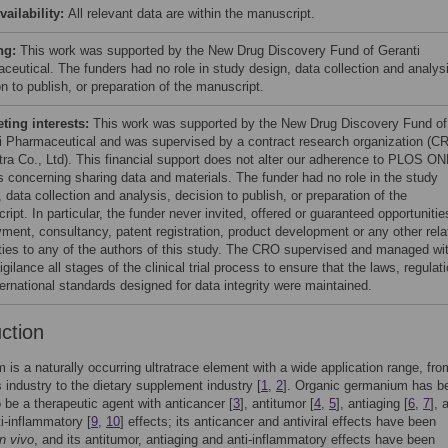
vailability:
All relevant data are within the manuscript.
ng:
This work was supported by the New Drug Discovery Fund of Geranti
ceutical. The funders had no role in study design, data collection and analys
n to publish, or preparation of the manuscript.
ing interests:
This work was supported by the New Drug Discovery Fund of
i Pharmaceutical and was supervised by a contract research organization (C
ra Co., Ltd). This financial support does not alter our adherence to PLOS ON
es concerning sharing data and materials. The funder had no role in the study
 data collection and analysis, decision to publish, or preparation of the
ipt. In particular, the funder never invited, offered or guaranteed opportunitie
ment, consultancy, patent registration, product development or any other rela
ties to any of the authors of this study. The CRO supervised and managed wi
vigilance all stages of the clinical trial process to ensure that the laws, regulat
ternational standards designed for data integrity were maintained.
uction
is a naturally occurring ultratrace element with a wide application range, fro
s industry to the dietary supplement industry [
1
,
2
]. Organic germanium has b
o be a therapeutic agent with anticancer [
3
], antitumor [
4
,
5
], antiaging [
6
,
7
], 
ti-inflammatory [
9
,
10
] effects; its anticancer and antiviral effects have been
in vivo
, and its antitumor, antiaging and anti-inflammatory effects have been