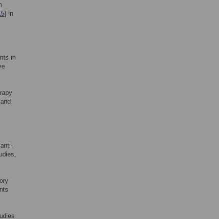
n
15
] in
nts in
ve
erapy
 and
anti-
udies,
tory
nts
tudies