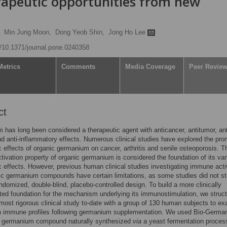
apeutic opportunities from new
Min Jung Moon,
Dong Yeob Shin,
Jong Ho Lee
rg/10.1371/journal.pone.0240358
Metrics
Comments
Media Coverage
Peer Revie
ct
has long been considered a therapeutic agent with anticancer, antitumor, ant
and anti-inflammatory effects. Numerous clinical studies have explored the pro
c effects of organic germanium on cancer, arthritis and senile osteoporosis. T
ivation property of organic germanium is considered the foundation of its var
c effects. However, previous human clinical studies investigating immune acti
ic germanium compounds have certain limitations, as some studies did not str
andomized, double-blind, placebo-controlled design. To build a more clinically
ted foundation for the mechanism underlying its immunostimulation, we struc
 most rigorous clinical study to-date with a group of 130 human subjects to e
n immune profiles following germanium supplementation. We used Bio-Germa
c germanium compound naturally synthesized
via
a yeast fermentation proces