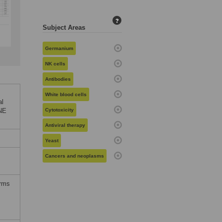
?
Subject Areas
Germanium
NK cells
Antibodies
White blood cells
al
ONE
Cytotoxicity
Antiviral therapy
Yeast
Cancers and neoplasms
erms