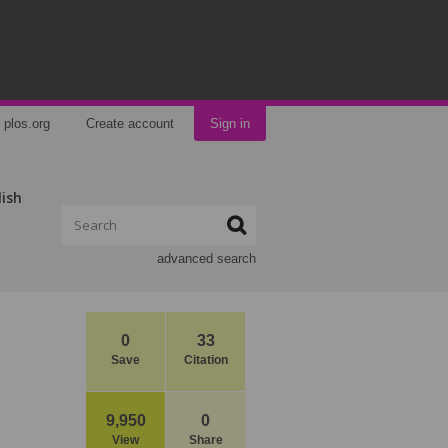
plos.org
Create account
Sign in
lish
advanced search
0
33
Save
Citation
9,950
0
View
Share