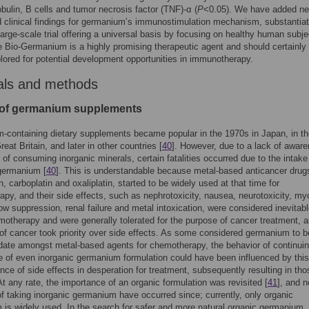
ulin, B cells and tumor necrosis factor (TNF)-α (
P
<0.05). We have added ne
 clinical findings for germanium’s immunostimulation mechanism, substantia
large-scale trial offering a universal basis by focusing on healthy human subje
 Bio-Germanium is a highly promising therapeutic agent and should certainly
plored for potential development opportunities in immunotherapy.
als and methods
 of germanium supplements
containing dietary supplements became popular in the 1970s in Japan, in th
eat Britain, and later in other countries [
40
]. However, due to a lack of awar
 of consuming inorganic minerals, certain fatalities occurred due to the intake
germanium [
40
]. This is understandable because metal-based anticancer drug
n, carboplatin and oxaliplatin, started to be widely used at that time for
py, and their side effects, such as nephrotoxicity, nausea, neurotoxicity, my
w suppression, renal failure and metal intoxication, were considered inevitabl
motherapy and were generally tolerated for the purpose of cancer treatment, 
of cancer took priority over side effects. As some considered germanium to b
ate amongst metal-based agents for chemotherapy, the behavior of continuin
e of even inorganic germanium formulation could have been influenced by this
nce of side effects in desperation for treatment, subsequently resulting in tho
 At any rate, the importance of an organic formulation was revisited [
41
], and 
of taking inorganic germanium have occurred since; currently, only organic
is widely used. In the search for safer and more natural organic germanium,