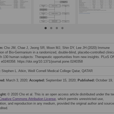
on:
Cho JM, Chae J, Jeong SR, Moon MJ, Shin DY, Lee JH (2020) Immune
tion of Bio-Germanium in a randomized, double-blind, placebo-controlled clinic
with 130 human subjects: Therapeutic opportunities from new insights. PLoS 
: e0240358. https://doi.org/10.1371/journal.pone.0240358
:
Stephen L. Atkin, Weill Cornell Medical College Qatar, QATAR
ved:
March 3, 2020;
Accepted:
September 15, 2020;
Published:
October 19,
ight:
© 2020 Cho et al. This is an open access article distributed under the t
Creative Commons Attribution License
, which permits unrestricted use,
bution, and reproduction in any medium, provided the original author and source
dited.