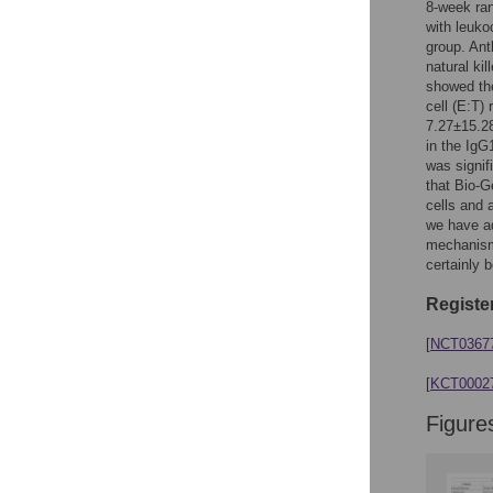
Figures
8-week ran
with leuko
group. Ant
natural ki
showed the
cell (E:T)
7.27±15.28
in the IgG
was signifi
that Bio-G
cells and 
we have ad
mechanism,
certainly 
Register
[
NCT0367
[
KCT0002
Figure