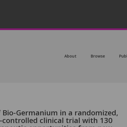
About
Browse
Pub
f Bio-Germanium in a randomized,
controlled clinical trial with 130