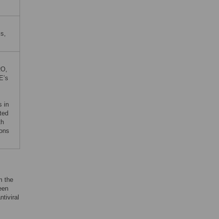
is,
RO,
E’s
s in
ted
th
ions
m the
een
antiviral