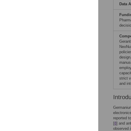
Data A
Fundi
Pharma
decisio
Compet
Gerant
NeoNut
polici
design,
manuscr
employ
capaci
strict 
and in
Introd
Germanium 
electronic
reported t
[
8
] and an
observed