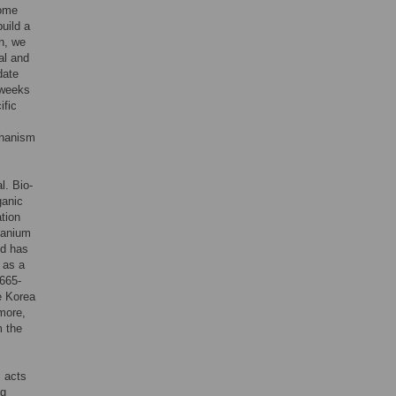
some
build a
n, we
al and
date
 weeks
ific
chanism
l. Bio-
ganic
tion
manium
nd has
 as a
665-
e Korea
more,
m the
 acts
ng