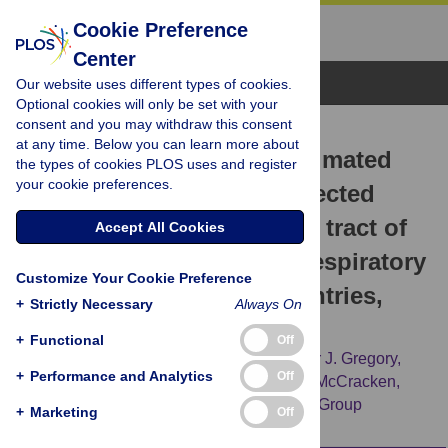
Cookie Preference
Center
Browse Topics
Our website uses different types of cookies.
Optional cookies will only be set with your
consent and you may withdraw this consent
RESEARCH ARTICLE
at any time. Below you can learn more about
The epidemiology and estimated
the types of cookies PLOS uses and register
your cookie preferences.
etiology of pathogens detected
from the upper respiratory tract of
Accept All Cookies
adults with severe acute respiratory
Customize Your Cookie Preference
infections in multiple countries,
+
Strictly Necessary
Always On
2014–2015
+
Functional
Off
Jennifer Milucky,
Tracy Pondo,
Christopher J. Gregory,
+
Performance and Analytics
Off
Danielle Iuliano,
Sandra S. Chaves,
John McCracken,
[...view 21 more...],
the Adult TAC Working Group
+
Marketing
Off