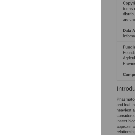
Copyr
terms 
distri
are cre
Data A
Informa
Fundi
Founda
Agricu
Provin
Compet
Introd
Phasmatode
and leaf i
heaviest a
considered
insect bio
approximat
relationsh