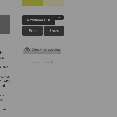
Download PDF
Print
Share
ies
oss,
ADVERTISEMENT
4,162
genomes
c, with
 and
sis
de
inae