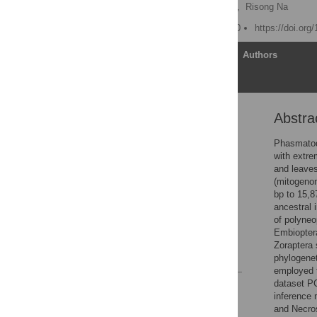
Nan Song
,
Xinghao Li,
Risong Na
Published: October 6, 2020
https://doi.org
Article
Authors
Abstra
Abstract
Introduction
Phasmatod
with extre
Materials and methods
and leaves
Results
(mitogeno
bp to 15,8
Discussion
ancestral 
Conclusions
of polyne
Embiopter
Supporting information
Zoraptera 
References
phylogene
employed 
dataset P
Reader Comments
inference 
Figures
and Necros