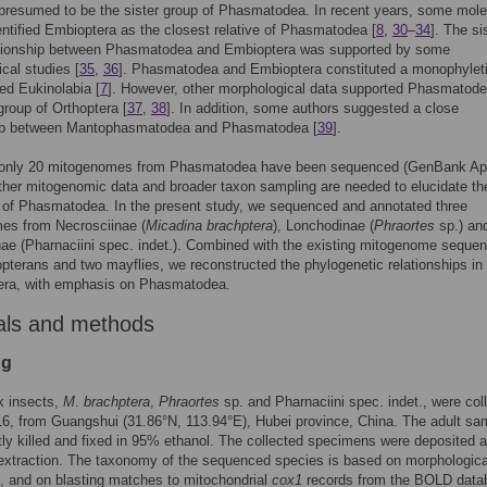
presumed to be the sister group of Phasmatodea. In recent years, some mole
entified Embioptera as the closest relative of Phasmatodea [
8
,
30
–
34
]. The si
ationship between Phasmatodea and Embioptera was supported by some
cal studies [
35
,
36
]. Phasmatodea and Embioptera constituted a monophylet
ed Eukinolabia [
7
]. However, other morphological data supported Phasmatod
 group of Orthoptera [
37
,
38
]. In addition, some authors suggested a close
hip between Mantophasmatodea and Phasmatodea [
39
].
, only 20 mitogenomes from Phasmatodea have been sequenced (GenBank Apr
ther mitogenomic data and broader taxon sampling are needed to elucidate th
 of Phasmatodea. In the present study, we sequenced and annotated three
es from Necrosciinae (
Micadina brachptera
), Lonchodinae (
Phraortes
sp.) an
e (Pharnaciini spec. indet.). Combined with the existing mitogenome sequen
pterans and two mayflies, we reconstructed the phylogenetic relationships in
era, with emphasis on Phasmatodea.
als and methods
ng
k insects,
M
.
brachptera
,
Phraortes
sp. and Pharnaciini spec. indet., were col
16, from Guangshui (31.86°N, 113.94°E), Hubei province, China. The adult sa
tly killed and fixed in 95% ethanol. The collected specimens were deposited a
extraction. The taxonomy of the sequenced species is based on morphologica
, and on blasting matches to mitochondrial
cox1
records from the BOLD data