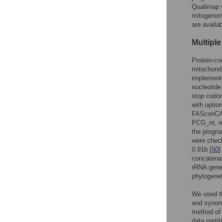
Qualimap v
mitogenom
are availa
Multipl
Protein-co
mitochondr
implement
nucleotide
stop codon
with optio
FASconCA
PCG_nt, re
the progra
were chec
0.91b [
50
]
concatenat
rRNA gene
phylogenet
We used t
and synon
method of 
data parti