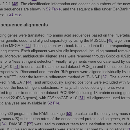
.2.2.1 [
48
]. The classification information and accession numbers of the new
e sequences are shown in
S2 Table
, and the sequence files under GenBank 
ble in
S1 File
.
e sequence alignments
ding genes were translated into amino acid sequences based on the invertebr
ial genetic code, and aligned separately by using the MUSCLE [
49
] algorith
ed in MEGA 7 [
44
]. The alignment was back-translated into the corresponding
 sequences. Each alignment was visually inspected, including manual remova
s. Moreover, ambiguously aligned sites were removed through Gblocks 0.91b
ns for a “less stringent selection”. Finally, alignments were concatenated by u
T_v1.0 [
51
] to construct the amino acid dataset PCG_aa and the nucleotide 
spectively. Ribosomal and transfer RNA genes were aligned individually by u
m MAFFT under the iterative refinement method of “E-INS-i” [
52
]. The alignm
ked in MEGA 7 [
44
], and ambiguously aligned positions were excluded with 
 under the less stringent selections. Finally, all nucleotide alignments were
ed together to compile the dataset PCGRNA (including 13 protein-coding gen
s and 22 tRNA genes), with FASconCAT_v1.0 [
51
]. All alignments used for t
ic analyses are available in
S2 File
.
he yn00 program in the PAML package [
53
] to calculate the nonsynonymous 
ymous (
dS
) substitution rates of the concatenated protein-coding genes, with
[
54
]. DAMBE 7 [
55
] was used to conduct tests for substitution saturation of 
tion. Multiple sequence alignments were statistically scored by using AliStat [
3