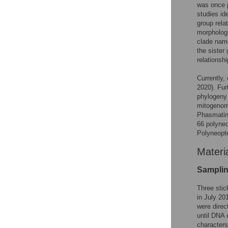
was once 
studies id
group rel
morphologi
clade nam
the sister
relations
Currently
2020). Fur
phylogeny
mitogenom
Phasmatina
66 polyneo
Polyneopt
Materi
Sampli
Three stic
in July 20
were direc
until DNA 
characters