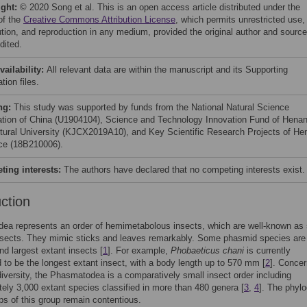
ight:
© 2020 Song et al. This is an open access article distributed under the
of the
Creative Commons Attribution License
, which permits unrestricted use,
bution, and reproduction in any medium, provided the original author and source
dited.
vailability:
All relevant data are within the manuscript and its Supporting
tion files.
ng:
This study was supported by funds from the National Natural Science
tion of China (U1904104), Science and Technology Innovation Fund of Hena
ltural University (KJCX2019A10), and Key Scientific Research Projects of He
ce (18B210006).
ing interests:
The authors have declared that no competing interests exist.
uction
a represents an order of hemimetabolous insects, which are well-known as 
nsects. They mimic sticks and leaves remarkably. Some phasmid species are
nd largest extant insects [
1
]. For example,
Phobaeticus chani
is currently
 to be the longest extant insect, with a body length up to 570 mm [
2
]. Concer
diversity, the Phasmatodea is a comparatively small insect order including
ely 3,000 extant species classified in more than 480 genera [
3
,
4
]. The phyl
ips of this group remain contentious.