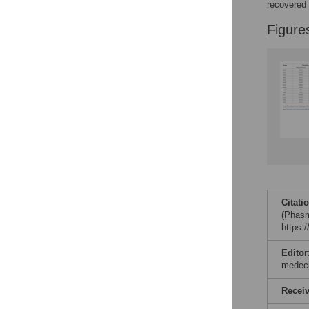
recovered
Figure
Citati
(Phasm
https:
Editor
medec
Recei