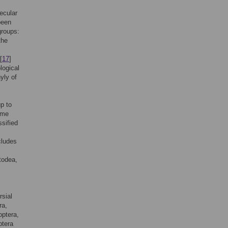
ecular
been
groups:
the
[
17
]
logical
yly of
up to
ome
ssified
cludes
todea,
rsial
ra,
optera,
ptera