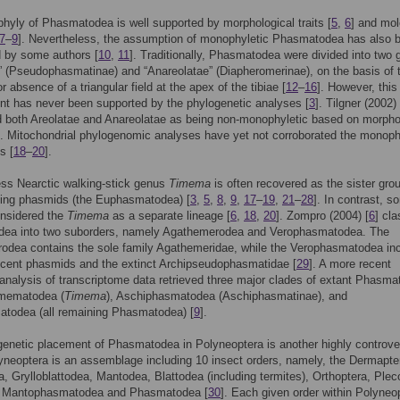
yly of Phasmatodea is well supported by morphological traits [
5
,
6
] and mol
7
–
9
]. Nevertheless, the assumption of monophyletic Phasmatodea has also 
d by some authors [
10
,
11
]. Traditionally, Phasmatodea were divided into two 
” (Pseudophasmatinae) and “Anareolatae” (Diapheromerinae), on the basis of 
 absence of a triangular field at the apex of the tibiae [
12
–
16
]. However, this
t has never been supported by the phylogenetic analyses [
3
]. Tilgner (2002) 
 both Areolatae and Anareolatae as being non-monophyletic based on morpho
. Mitochondrial phylogenomic analyses have yet not corroborated the monoph
s [
18
–
20
].
ss Nearctic walking-stick genus
Timema
is often recovered as the sister gro
ning phasmids (the Euphasmatodea) [
3
,
5
,
8
,
9
,
17
–
19
,
21
–
28
]. In contrast, s
onsidered the
Timema
as a separate lineage [
6
,
18
,
20
]. Zompro (2004) [
6
] cla
ea into two suborders, namely Agathemerodea and Verophasmatodea. The
odea contains the sole family Agathemeridae, while the Verophasmatodea in
recent phasmids and the extinct Archipseudophasmatidae [
29
]. A more recent
analysis of transcriptome data retrieved three major clades of extant Phasma
mematodea (
Timema
), Aschiphasmatodea (Aschiphasmatinae), and
todea (all remaining Phasmatodea) [
9
].
enetic placement of Phasmatodea in Polyneoptera is another highly controve
yneoptera is an assemblage including 10 insect orders, namely, the Dermapte
, Grylloblattodea, Mantodea, Blattodea (including termites), Orthoptera, Plec
, Mantophasmatodea and Phasmatodea [
30
]. Each given order within Polyneo