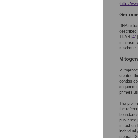
(
http://ww
Genome 
DNA extrac
described 
TRAN [
41
minimum siz
maximum k
Mitogen
Mitogenome
created t
contigs co
sequenced
primers us
The preli
the refere
boundaries
published 
mitochondr
individuall
program SA