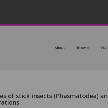
About
Browse
Pub
s of stick insects (Phasmatodea) a
rations