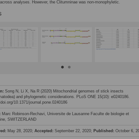
 across analyses. However, the Clitumninae was non-monophyletic.
s
on:
Song N, Li X, Na R (2020) Mitochondrial genomes of stick insects
atodea) and phylogenetic considerations. PLoS ONE 15(10): e0240186.
//doi.org/10.1371/journal.pone.0240186
:
Marc Robinson-Rechavi, Universite de Lausanne Faculte de biologie et
ine, SWITZERLAND
ved:
May 28, 2020;
Accepted:
September 22, 2020;
Published:
October 6, 2