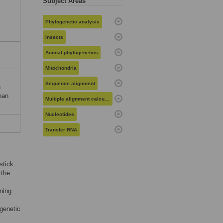
Subject Areas
Phylogenetic analysis
Insects
Animal phylogenetics
Mitochondria
Sequence alignment
n
nan
Multiple alignment calculation
Nucleotides
Transfer RNA
stick
 the
ning
ogenetic