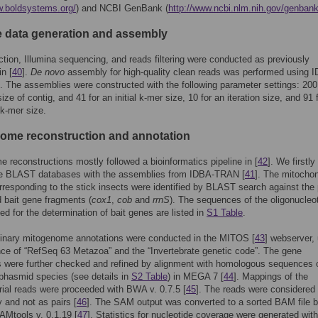
w.boldsystems.org/
) and NCBI GenBank (
http://www.ncbi.nlm.nih.gov/genbank
data generation and assembly
tion, Illumina sequencing, and reads filtering were conducted as previously
in [
40
].
De novo
assembly for high-quality clean reads was performed using 
]. The assemblies were constructed with the following parameter settings: 200 
e of contig, and 41 for an initial k-mer size, 10 for an iteration size, and 91 
-mer size.
ome reconstruction and annotation
 reconstructions mostly followed a bioinformatics pipeline in [
42
]. We firstly
he BLAST databases with the assemblies from IDBA-TRAN [
41
]. The mitochon
rresponding to the stick insects were identified by BLAST search against the p
 bait gene fragments (
cox1
,
cob
and
rrnS
). The sequences of the oligonucleo
ed for the determination of bait genes are listed in
S1 Table
.
minary mitogenome annotations were conducted in the MITOS [
43
] webserver,
nce of “RefSeq 63 Metazoa” and the “Invertebrate genetic code”. The gene
 were further checked and refined by alignment with homologous sequences 
phasmid species (see details in
S2 Table
) in MEGA 7 [
44
]. Mappings of the
ial reads were proceeded with BWA v. 0.7.5 [
45
]. The reads were considered
y and not as pairs [
46
]. The SAM output was converted to a sorted BAM file b
Mtools v. 0.1.19 [
47
]. Statistics for nucleotide coverage were generated with