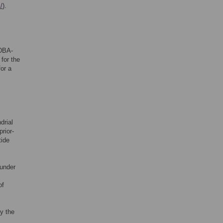
/
).
IDBA-
for the
for a
drial
rior-
tide
 under
of
y the