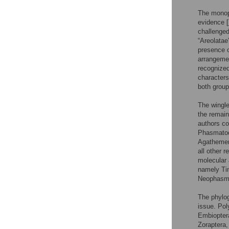
The monoph
evidence [
challenge
“Areolatae
presence or
arrangemen
recognized
characters
both group
The wingle
the remai
authors c
Phasmatod
Agathemer
all other 
molecular 
namely Ti
Neophasma
The phylog
issue. Pol
Embioptera
Zoraptera