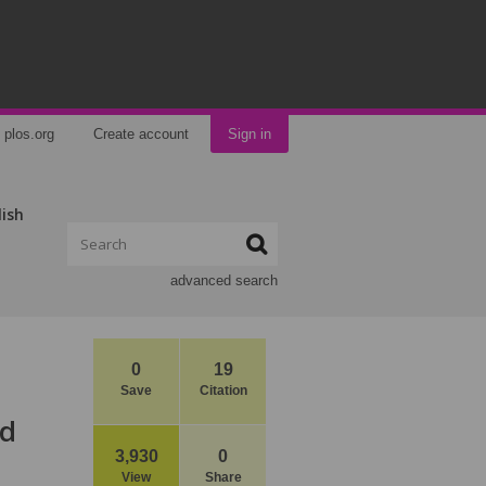
plos.org
Create account
Sign in
lish
advanced search
0
19
Save
Citation
nd
3,930
0
View
Share