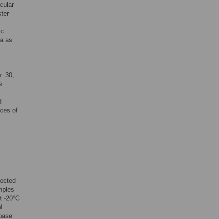
cular
ster-
ic
ea as
. 30,
e
d
ces of
lected
mples
t -20°C
l
base