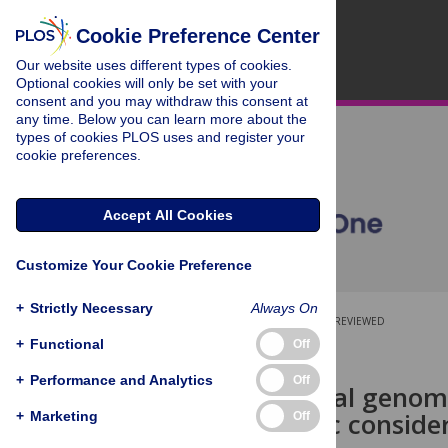
Cookie Preference Center
Our website uses different types of cookies.
Optional cookies will only be set with your
consent and you may withdraw this consent at
any time. Below you can learn more about the
types of cookies PLOS uses and register your
cookie preferences.
Accept All Cookies
Customize Your Cookie Preference
+
Strictly Necessary
Always On
OPEN ACCESS
PEER-REVIEWED
+
Functional
Off
RESEARCH ARTICLE
+
Performance and Analytics
Off
Mitochondrial genome
phylogenetic conside
+
Marketing
Off