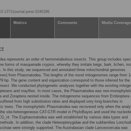
/10.1371/journal.pone.0240186
Metrics
Comments
Media Coverage
ct
ea represents an order of hemimetabolous insects. This group includes spec
me forms of masquerade crypsis, whereby they imitate twigs, bark, lichen, m
. In this study, we sequenced and annotated three mitochondrial genomes
mes) from Phasmatodea. The lengths of the novel mitogenomes range from 1
79 bp. The gene content and organization correspond to those inferred for the
insect. We conducted phylogenetic analyses together with the existing mito
opterans and mayflies. In most cases, the Phasmatodea was non-monophyleti
a and Zoraptera nested inside. The mitogenome sequences from Embioptera
suffered from high substitution rates and displayed very long branches in
tic trees. The monophyletic Phasmatodea was recovered only when the analy
the site-heterogeneous CAT-GTR model in PhyloBayes and used the nucleoti
CG_nt. The Euphasmatodea was well established by various data types and
methods. In addition, the clade Heteropterygidae and the subfamilies Lonchod
ciinae were strongly supported. The Australasian clade Lanceocercata was