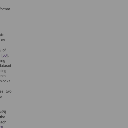
format
ate
m as
l of
 [
50
],
sing
dataset
sing
ents
Gblocks
es, two
he
(
dN
)
 the
each
3
].