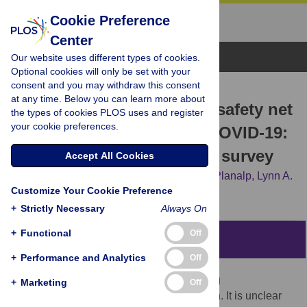
Cookie Preference
Center
Browse Topics
Our website uses different types of cookies.
Optional cookies will only be set with your
consent and you may withdraw this consent
RESEARCH ARTICLE
at any time. Below you can learn more about
Access and enrollment in safety net
the types of cookies PLOS uses and register
your cookie preferences.
programs in the wake of COVID-19:
A national cross-sectional survey
Accept All Cookies
Brendan Saloner,
Sarah E. Gollust,
Colin Planalp,
Lynn A.
Customize Your Cookie Preference
Blewett
+
Strictly Necessary
Always On
+
Functional
Off
Abstract
+
Performance and Analytics
Off
The global COVID-19 pandemic is causing
+
Marketing
Off
unprecedented job loss and financial strain. It is unclear