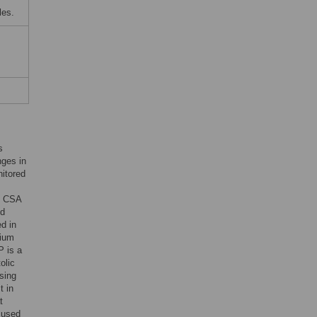
les.
s
nges in
nitored
he CSA
nd
d in
rium
P is a
olic
sing
t in
t
 used