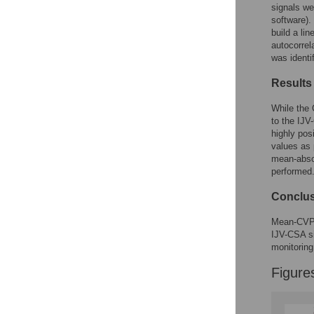
signals we
software).
build a li
autocorrel
was identi
Results
While the 
to the IJV
highly pos
values as 
mean-abso
performed
Conclu
Mean-CVP c
IJV-CSA si
monitoring
Figure