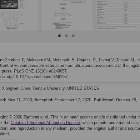
on:
Zamboni P, Malagoni AM, Menegatti E, Ragazzi R, Tavoni V, Tessari M, et 
 Central venous pressure estimation from ultrasound assessment of the jugula
 pulse. PLoS ONE 15(10): e0240057.
//doi.org/10.1371/journal.pone.0240057
:
Xiongwen Chen, Temple University, UNITED STATES
ved:
May 11, 2020;
Accepted:
September 17, 2020;
Published:
October 28,
ight:
© 2020 Zamboni et al. This is an open access article distributed under t
of the
Creative Commons Attribution License
, which permits unrestricted use,
bution, and reproduction in any medium, provided the original author and source
dited.