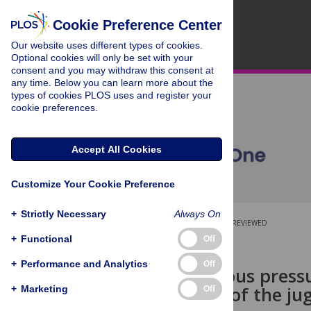
Cookie Preference Center
Our website uses different types of cookies.
Optional cookies will only be set with your
consent and you may withdraw this consent at
any time. Below you can learn more about the
types of cookies PLOS uses and register your
cookie preferences.
Accept All Cookies
Customize Your Cookie Preference
+
Strictly Necessary
Always On
OPEN ACCESS
PEER-REVIEWED
+
Functional
Off
RESEARCH ARTICLE
+
Performance and Analytics
Off
Central venous press
assessment of the ju
+
Marketing
Off