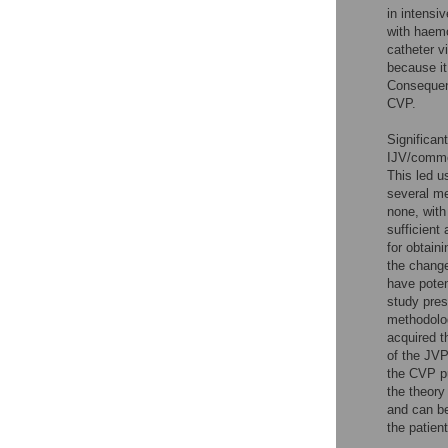
in intensi
with haemo
catheter v
because it 
Consequent
CVP.
Significan
IJV/common
This led u
several me
none, with
sufficient
for obtain
the change
have poten
study pres
methodolog
acquired t
of the JVP
the CVP pu
the theory
and can be
the patien