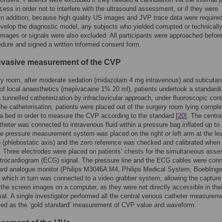
ess in order not to interfere with the ultrasound assessment, or if they were
In addition, because high quality US images and JVP trace data were required
evelop the diagnostic model, any subjects who yielded corrupted or technicall
images or signals were also excluded. All participants were approached before
ure and signed a written informed consent form.
invasive measurement of the CVP
ry room, after moderate sedation (midazolam 4 mg intravenous) and subcuta
on of local anaesthetics (mepivacaine 1% 20 ml), patients undertook a standard
 tunnelled catheterization by infraclavicular approach, under fluoroscopic cont
the catheterisation, patients were placed out of the surgery room lying comple
a bed in order to measure the CVP according to the standard [
20
]. The centra
heter was connected to intravenous fluid within a pressure bag inflated up to
pressure measurement system was placed on the right or left arm at the lev
rib (phlebostatic axis) and the zero reference was checked and calibrated when
 Three electrodes were placed on patients’ chests for the simultaneous ass
ctrocardiogram (ECG) signal. The pressure line and the ECG cables were con
ard analogue monitor (Philips M3046A M4, Philips Medical System, Boeblinge
which in turn was connected to a video grabber system, allowing the capture
 the screen images on a computer, as they were not directly accessible in thei
rmat. A single investigator performed all the central venous catheter measurem
ved as the ‘gold standard’ measurement of CVP value and waveform.