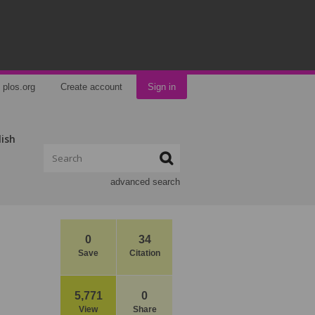
plos.org
Create account
Sign in
lish
advanced search
0
34
Save
Citation
5,771
0
View
Share