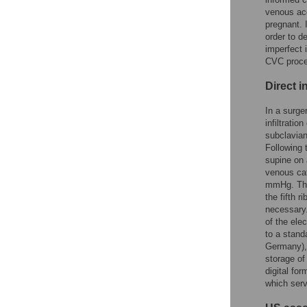
venous acc
pregnant. 
order to d
imperfect 
CVC proced
Direct 
In a surge
infiltrati
subclavian
Following 
supine on 
venous cat
mmHg. The 
the fifth 
necessary.
of the ele
to a stand
Germany), 
storage of
digital fo
which ser