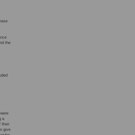
phase
ance
and the
luded
 were
g a
 their
to give
ugular