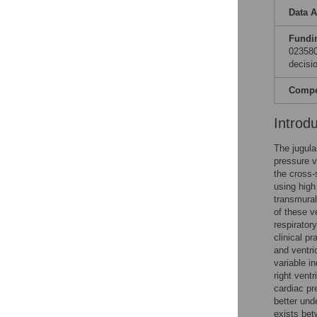
Data A
Fundi
023580
decisio
Compet
Introd
The jugula
pressure va
the cross-
using high
transmural
of these v
respirator
clinical pr
and ventri
variable in
right vent
cardiac pr
better und
exists bet