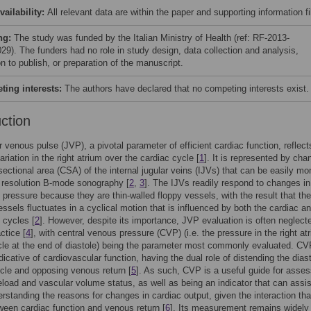
vailability:
All relevant data are within the paper and supporting information fi
ng:
The study was funded by the Italian Ministry of Health (ref: RF-2013-
29). The funders had no role in study design, data collection and analysis,
n to publish, or preparation of the manuscript.
ing interests:
The authors have declared that no competing interests exist.
uction
r venous pulse (JVP), a pivotal parameter of efficient cardiac function, reflect
riation in the right atrium over the cardiac cycle [
1
]. It is represented by cha
sectional area (CSA) of the internal jugular veins (IJVs) that can be easily mo
 resolution B-mode sonography [
2
,
3
]. The IJVs readily respond to changes in
 pressure because they are thin-walled floppy vessels, with the result that t
essels fluctuates in a cyclical motion that is influenced by both the cardiac a
y cycles [
2
]. However, despite its importance, JVP evaluation is often neglecte
actice [
4
], with central venous pressure (CVP) (i.e. the pressure in the right at
cle at the end of diastole) being the parameter most commonly evaluated. CV
dicative of cardiovascular function, having the dual role of distending the diast
ricle and opposing venous return [
5
]. As such, CVP is a useful guide for asses
eload and vascular volume status, as well as being an indicator that can assis
erstanding the reasons for changes in cardiac output, given the interaction tha
ween cardiac function and venous return [
6
]. Its measurement remains widely