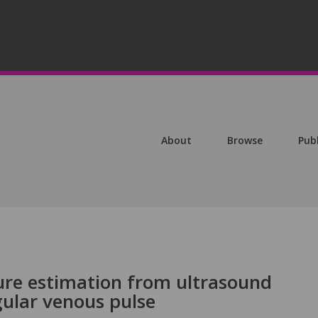
About
Browse
Pub
ure estimation from ultrasound
gular venous pulse