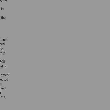
 in
y
 the
neous
ized
rol.
tely
l
 300
el of
essment
nected
n,
 and
r
ents,