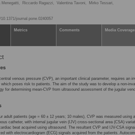
a Menegatti,
Riccardo Ragazzi,
Valentina Tavoni,
Mirko Tessari,
rg/10.1371/journal.pone.0240057
Metrics
Comments
Media Coverage
ct
ves
central venous pressure (CVP), an important clinical parameter, requires an i
 which poses risk to patients. The aim of the study was to develop a non-inv
gy for determining mean-CVP from ultrasound assessment of the jugular ven
s
four adult patients (age = 60 ± 12 years; 10 males), CVP was measured using 
nous catheter, with internal jugular vein (IJV) cross-sectional area (CSA) varia
cardiac beat acquired using ultrasound. The resultant CVP and IJV-CSA signa
ed with electrocardiogram (ECG) signals acquired from the patients. Autocorr