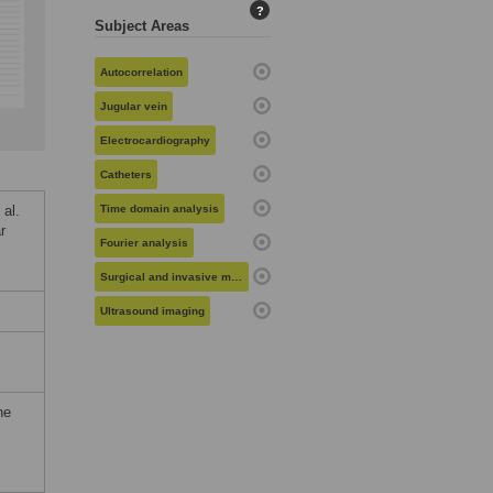
?
Subject Areas
Autocorrelation
Jugular vein
Electrocardiography
Catheters
al.
Time domain analysis
r
Fourier analysis
Surgical and invasive medical procedures
Ultrasound imaging
he