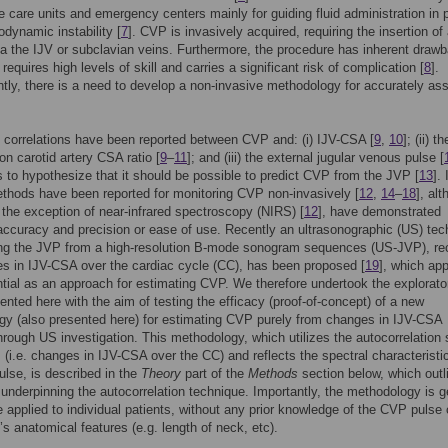
ve care units and emergency centers mainly for guiding fluid administration in 
dynamic instability [
7
]. CVP is invasively acquired, requiring the insertion of
ia the IJV or subclavian veins. Furthermore, the procedure has inherent draw
requires high levels of skill and carries a significant risk of complication [
8
].
ly, there is a need to develop a non-invasive methodology for accurately as
t correlations have been reported between CVP and: (i) IJV-CSA [
9
,
10
]; (ii) th
 carotid artery CSA ratio [
9
–
11
]; and (iii) the external jugular venous pulse [
s to hypothesize that it should be possible to predict CVP from the JVP [
13
].
thods have been reported for monitoring CVP non-invasively [
12
,
14
–
18
], al
 the exception of near-infrared spectroscopy (NIRS) [
12
], have demonstrated
 accuracy and precision or ease of use. Recently an ultrasonographic (US) tec
ing the JVP from a high-resolution B-mode sonogram sequences (US-JVP), re
s in IJV-CSA over the cardiac cycle (CC), has been proposed [
19
], which ap
tial as an approach for estimating CVP. We therefore undertook the explorato
ented here with the aim of testing the efficacy (proof-of-concept) of a new
y (also presented here) for estimating CVP purely from changes in IJV-CSA
hrough US investigation. This methodology, which utilizes the autocorrelation 
 (i.e. changes in IJV-CSA over the CC) and reflects the spectral characteristi
lse, is described in the
Theory
part of the
Methods
section below, which outl
 underpinning the autocorrelation technique. Importantly, the methodology is g
 applied to individual patients, without any prior knowledge of the CVP pulse 
t’s anatomical features (e.g. length of neck, etc).