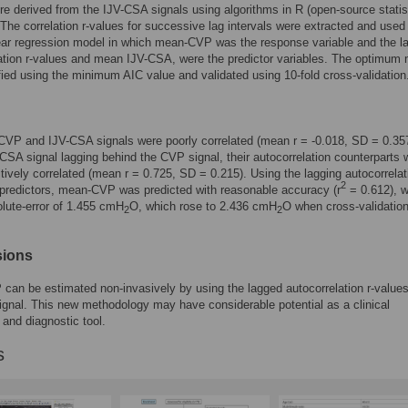
re derived from the IJV-CSA signals using algorithms in R (open-source statis
 The correlation r-values for successive lag intervals were extracted and used
near regression model in which mean-CVP was the response variable and the l
ation r-values and mean IJV-CSA, were the predictor variables. The optimum
fied using the minimum AIC value and validated using 10-fold cross-validation
CVP and IJV-CSA signals were poorly correlated (mean r = -0.018, SD = 0.35
-CSA signal lagging behind the CVP signal, their autocorrelation counterparts 
itively correlated (mean r = 0.725, SD = 0.215). Using the lagging autocorrelati
2
predictors, mean-CVP was predicted with reasonable accuracy (r
= 0.612), w
lute-error of 1.455 cmH
O, which rose to 2.436 cmH
O when cross-validatio
2
2
.
sions
an be estimated non-invasively by using the lagged autocorrelation r-values
gnal. This new methodology may have considerable potential as a clinical
 and diagnostic tool.
s