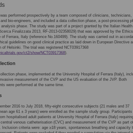
ds
was performed prospectively by a team composed of clinicians, technicians,
 and bio-engineers, and included a data collection phase, a post-processing 
 analysis phase. The study was part of a project granted by the Italian Health
Ricerca Finalizzata 2013, RF-2013-02358029) that was approved by the Ethics
of Ferrara, Italy (reference No.160499). The study was carried out in accord
thical guidelines on good clinical practice as laid down in European Directive 
n of Helsinki. The trial was registered NCT03917368
linicaltrials.gov/ct2/show/NCT03917368
).
lection
ollection phase, implemented at the University Hospital of Ferrara (Italy), inc
 invasive measurement of the CVP and the US evaluation of the JVP. Both
ts were performed at the same time.
s
mber 2016 to July 2018, fifty-eight consecutive subjects (21 males and 37
ean age 61 ± 3 years) were enrolled as the sample study group. Participants
om hospitalised adult patients at University Hospital of Ferrara (Italy) requirin
central venous catheterisation (CVC) and measurement of the CVP as part of
. Inclusion criteria were: age ≥18 years, spontaneous breathing and capacity 
onsent. Patients were excluded if they needed a cannulation via the internal j