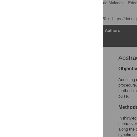
Paolo Zamboni,
Anna Maria Malagoni,
Eric
Clive B. Beggs
Published: October 28, 2020
https://doi.o
Article
Authors
Abstra
Abstract
Introduction
Objecti
Methods
Acquiring 
Results
procedure,
methodolo
Discussion
pulse.
Supporting information
Method
References
In thirty-
Reader Comments
central ve
Figures
along the 
synchroniz