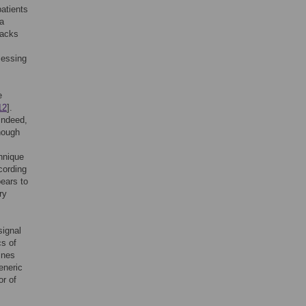
patients
 a
backs
sessing
e
12
].
 Indeed,
though
hnique
cording
pears to
ry
signal
cs of
ines
eneric
or of