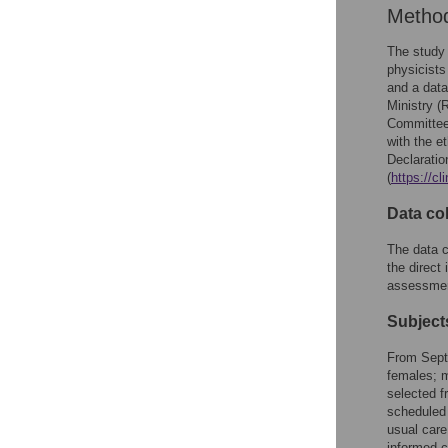
Metho
The study 
physicists
and a data
Ministry (
Committee 
with the e
Declaratio
(
https://c
Data col
The data c
the direct
assessmen
Subject
From Septe
females; m
selected fr
scheduled 
usual care
informed c