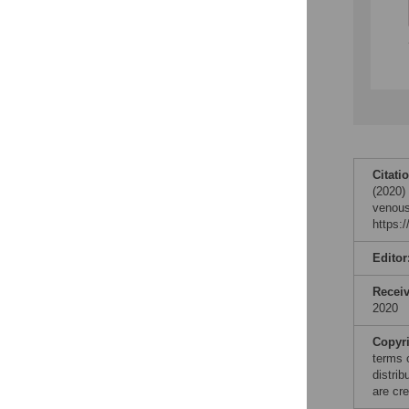
Citati
(2020)
venous
https:
Editor
Recei
2020
Copyr
terms 
distri
are cre