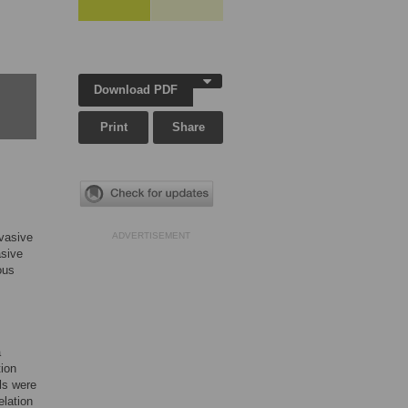
Download PDF
Print
Share
nvasive
ADVERTISEMENT
asive
ous
a
tion
ls were
elation