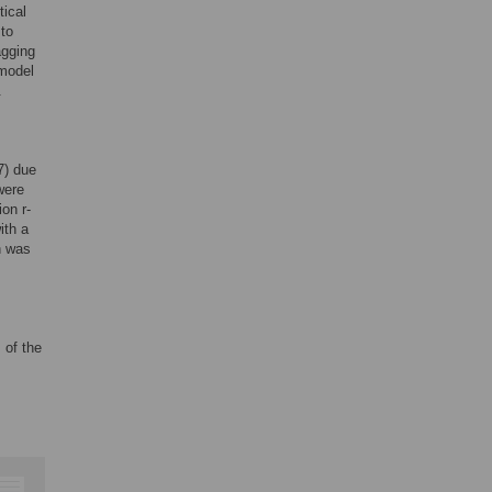
tical
 to
agging
 model
.
7) due
were
on r-
ith a
n was
 of the