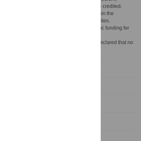
provided the original author and source are credited.
Data Availability:
All relevant data are within the
manuscript and its Supporting Information files.
Funding:
The author(s) received no specific funding for
this work.
Competing interests:
The authors have declared that no
competing interests exist.
Introduction
Background
Results and discussion
Materials and methods
Supporting information