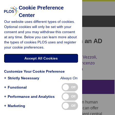
Cookie Preference
Center
Browse Topics
Our website uses different types of cookies.
Optional cookies will only be set with your
consent and you may withdraw this consent
RESEARCH ARTICLE
at any time. Below you can learn more about
Preservation of neurons in an AD
the types of cookies PLOS uses and register
your cookie preferences.
79 vitrified human brain
Pierpaolo Petrone,
Guido Giordano,
Elena Vezzoli,
Accept All Cookies
Alessandra Pensa,
Giuseppe Castaldo,
Vincenzo
Graziano,
[...view 6 more...],
Massimo Niola
Customize Your Cookie Preference
+
Strictly Necessary
Always On
Abstract
+
Functional
Off
+
Performance and Analytics
Off
Detecting the ultrastructure of brain tissue in human
+
Marketing
Off
archaeological remains is a rare event that can offer
unique insights into the structure of the ancient central