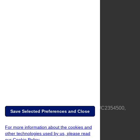
About Us
Full Site
Feedback
Contact
Privacy Policy
Terms of Use
Media Inquiries
PLOS is a nonprofit 501(c)(3) corporation, #C2354500,
Save Selected Preferences and Close
based in California, US
For more information about the cookies and
other technologies used by us, please read
our Cookie Policy.