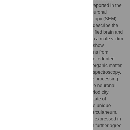
nervous system (CNS). Yet ancient brains reported in the
literature show only poor preservation of neuronal
structures. Using scanning electron microscopy (SEM)
and advanced image processing tools, we describe the
direct visualization of neuronal tissue in vitrified brain and
spinal cord remains which we discovered in a male victim
of the AD 79 eruption in Herculaneum. We show
exceptionally well preserved ancient neurons from
different regions of the human CNS at unprecedented
resolution. This tissue typically consists of organic matter,
as detected using energy-dispersive X-ray spectroscopy.
By means of a self-developed neural image processing
network, we also show specific details of the neuronal
nanomorphology, like the typical myelin periodicity
evidenced in the brain axons. The perfect state of
preservation of these structures is due to the unique
process of vitrification which occurred at Herculaneum.
The discovery of proteins whose genes are expressed in
the different region of the human adult brain further agree