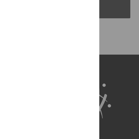
PLOS Blogs
Back to Top