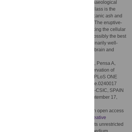
with the neuronal origin of the unusual archaeological
find. The conversion of human tissue into glass is the
result of sudden exposure to scorching volcanic ash and
the concomitant rapid drop in temperature. The eruptive-
induced process of natural vitrification, locking the cellular
structure of the CNS, allowed us to study possibly the best
known example in archaeology of extraordinarily well-
preserved human neuronal tissue from the brain and
spinal cord.
Citation:
Petrone P, Giordano G, Vezzoli E, Pensa A,
Castaldo G, Graziano V, et al. (2020) Preservation of
neurons in an AD 79 vitrified human brain. PLoS ONE
15(10): e0240017. doi:10.1371/journal.pone.0240017
Editor:
Fernando de Castro, Instituto Cajal-CSIC, SPAIN
Received:
August 5, 2020;
Accepted:
September 17,
2020;
Published:
October 6, 2020
Copyright:
© 2020 Petrone et al. This is an open access
article distributed under the terms of the
Creative
Commons Attribution License
, which permits unrestricted
use, distribution, and reproduction in any medium,